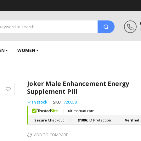
EN
WOMEN
Joker Male Enhancement Energy
Supplement Pill
In stock
SKU
720858
ADD TO COMPARE