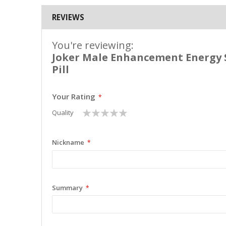
REVIEWS
You're reviewing:
Joker Male Enhancement Energy
Pill
Your Rating
1
2
3
4
5
Quality
star
stars
stars
stars
stars
Nickname
Summary