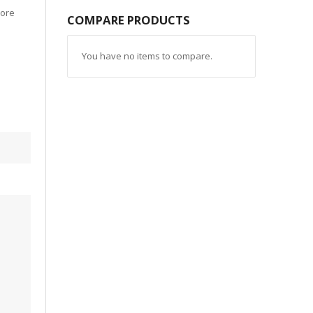
more
COMPARE PRODUCTS
You have no items to compare.