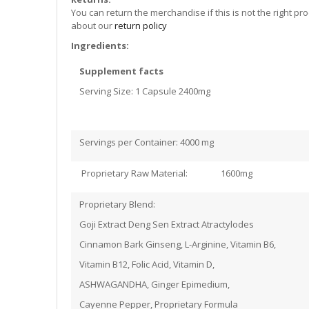
You can return the merchandise if this is not the right pr
about our
return policy
Ingredients:
Supplement facts
Serving Size: 1 Capsule 2400mg
Servings per Container: 4000 mg
Proprietary Raw Material: 1600mg
Proprietary Blend:
Goji Extract Deng Sen Extract Atractylodes
Cinnamon Bark Ginseng, L-Arginine, Vitamin B6,
Vitamin B12, Folic Acid, Vitamin D,
ASHWAGANDHA, Ginger Epimedium,
Cayenne Pepper, Proprietary Formula