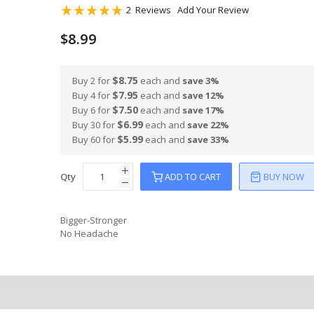
Rating:
2
Reviews
Add Your Review
100
100
% of
$8.99
$8.75
Buy 2 for
each and
save
3
%
$7.95
Buy 4 for
each and
save
12
%
$7.50
Buy 6 for
each and
save
17
%
$6.99
Buy 30 for
each and
save
22
%
$5.99
Buy 60 for
each and
save
33
%
Qty
ADD TO CART
BUY NOW
Bigger-Stronger
No Headache