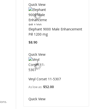
Quick View
Elephant 9000 Male Enhancement
Pill 1200 mg
$8.90
Quick View
Vinyl Corset 11-5307
$52.00
As low as
Quick View
ions.