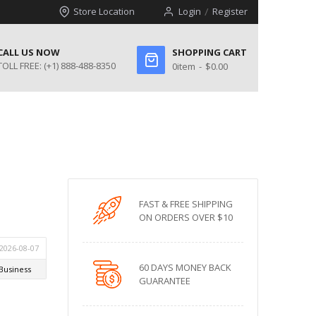
Store Location
Login
Register
CALL US NOW
SHOPPING CART
TOLL FREE:
(+1) 888-488-8350
0
item
$0.00
FAST & FREE SHIPPING
ON ORDERS OVER $10
60 DAYS MONEY BACK
GUARANTEE