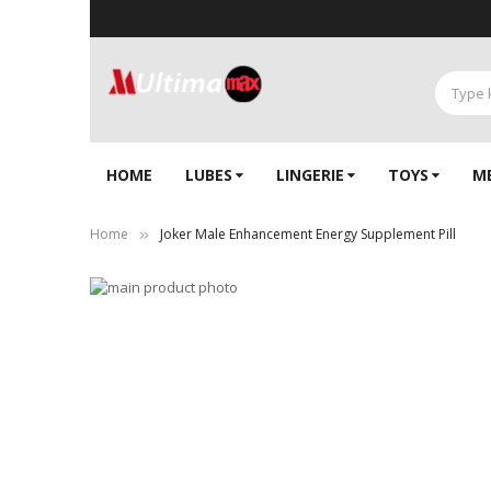
HOME
LUBES
LINGERIE‎
TOYS
M
Home
Joker Male Enhancement Energy Supplement Pill
Skip
to
Skip
the
to
end
the
of
beginning
the
of
images
the
gallery
images
gallery