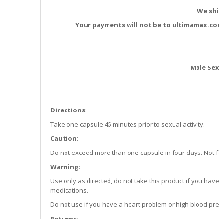
We shi
Your payments will not be to ultimamax.co
Male Se
Directions
:
Take one capsule 45 minutes prior to sexual activity.
Caution
:
Do not exceed more than one capsule in four days. Not fo
Warning
:
Use only as directed, do not take this product if you have 
medications.
Do not use if you have a heart problem or high blood pre
Returns: