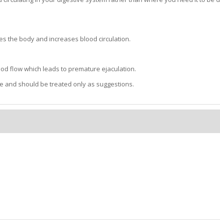
es the body and increases blood circulation.
lood flow which leads to premature ejaculation.
e and should be treated only as suggestions.