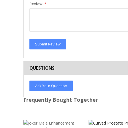
Review
Submit Review
QUESTIONS
Ask Your Question
Frequently Bought Together