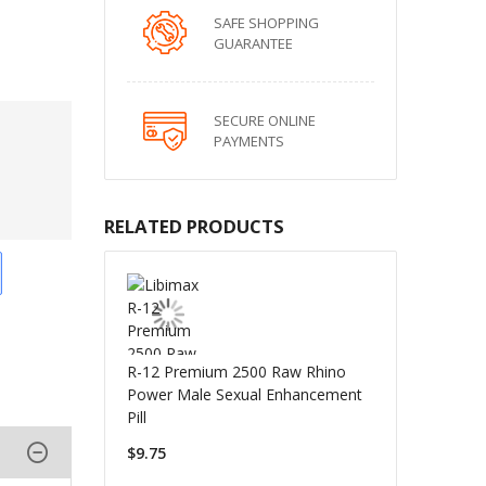
SAFE SHOPPING
GUARANTEE
SECURE ONLINE
PAYMENTS
RELATED PRODUCTS
R-12 Premium 2500 Raw Rhino
Power Male Sexual Enhancement
Pill
$9.75