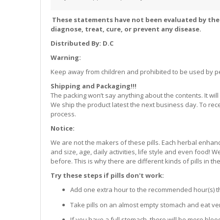
These statements have not been evaluated by the 
diagnose, treat, cure, or prevent any disease.
Distributed By: D.C
Warning:
Keep away from children and prohibited to be used by p
Shipping and Packaging!!!
The packing won’t say anything about the contents. It w
We ship the product latest the next business day. To rec
process.
Notice:
We are not the makers of these pills. Each herbal enhance
and size, age, daily activities, life style and even food!
before. This is why there are different kinds of pills in th
Try these steps if pills don't work:
Add one extra hour to the recommended hour(s) that 
Take pills on an almost empty stomach and eat very
If you have a full stomach, there will be more bloo