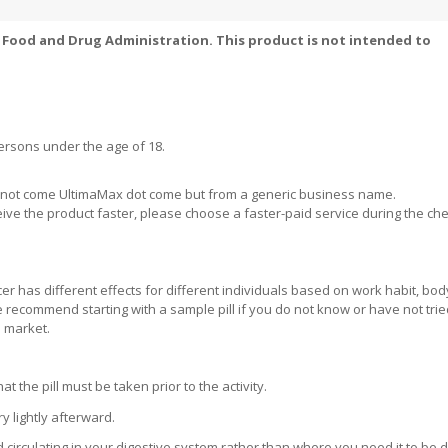
Food and Drug Administration. This product is not intended to
ersons under the age of 18.
ill not come UltimaMax dot come but from a generic business name.
eive the product faster, please choose a faster-paid service during the ch
r has different effects for different individuals based on work habit, bod
 We recommend starting with a sample pill if you do not know or have not tri
e market.
the pill must be taken prior to the activity.
 lightly afterward.
d circulating in your digestive system rather than where you need it to be 