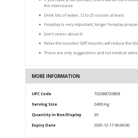
the intercourse.
Drink lots of water, 12 to 25 ounces at least.
Foreplay is very important, longer foreplay prepar
Don't stress about it!
Relax the muscles! Stiff muscles will reduce the b
These are only suggestions and not medical advis
MORE INFORMATION
More
UPC Code
732068720858
Information
Serving Size
2400 mg
Quantity in Box/Display
30
Expiry Date
2035-12-17 00:00:00