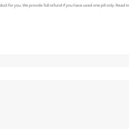
oduct for you. We provide full refund if you have used one pill only. Read 