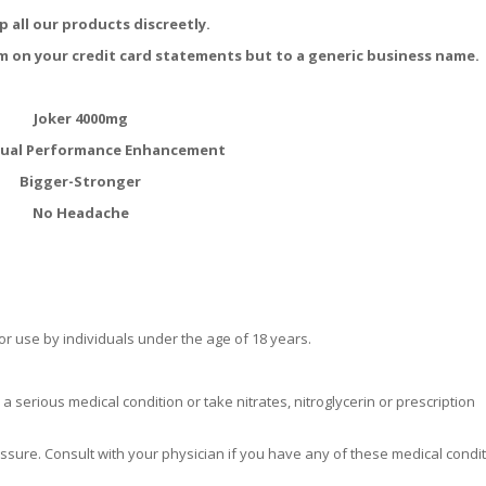
p all our products discreetly.
m on your credit card statements but to a generic business name.
Joker 4000mg
xual Performance Enhancement
Bigger-Stronger
No Headache
r use by individuals under the age of 18 years.
a serious medical condition or take nitrates, nitroglycerin or prescription
ssure. Consult with your physician if you have any of these medical condit