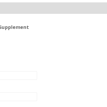
 Supplement