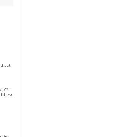
eckout
y type
ed these
during