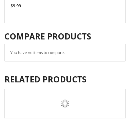
$9.99
COMPARE PRODUCTS
You have no items to compare.
RELATED PRODUCTS