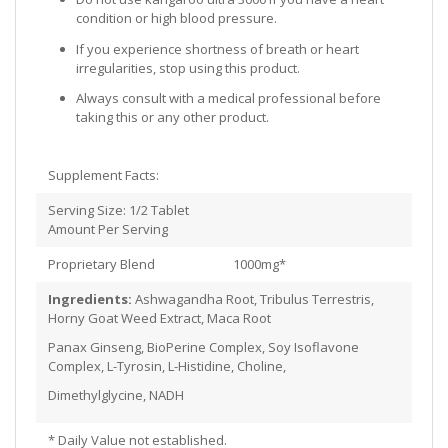
condition or high blood pressure.
If you experience shortness of breath or heart
irregularities, stop using this product.
Always consult with a medical professional before
taking this or any other product.
Supplement Facts:
Serving Size: 1/2 Tablet
Amount Per Serving
Proprietary Blend 1000mg*
Ingredients:
Ashwagandha Root, Tribulus Terrestris,
Horny Goat Weed Extract, Maca Root
Panax Ginseng, BioPerine Complex, Soy Isoflavone
Complex, L-Tyrosin, L-Histidine, Choline,
Dimethylglycine, NADH
* Daily Value not established.