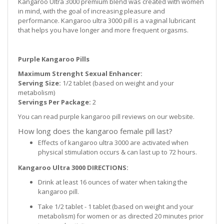
Kangaroo Ultra 3000 premium blend was created with women
in mind, with the goal of increasing pleasure and
performance. Kangaroo ultra 3000 pill is a vaginal lubricant
that helps you have longer and more frequent orgasms.
Purple Kangaroo Pills
Maximum Strenght Sexual Enhancer:
Serving Size:
1/2 tablet (based on weight and your
metabolism)
Servings Per Package:
2
You can read purple kangaroo pill reviews on our website.
How long does the kangaroo female pill last?
Effects of kangaroo ultra 3000 are activated when
physical stimulation occurs & can last up to 72 hours.
Kangaroo Ultra 3000 DIRECTIONS:
Drink at least 16 ounces of water when taking the
kangaroo pill.
Take 1/2 tablet - 1 tablet (based on weight and your
metabolism) for women or as directed 20 minutes prior