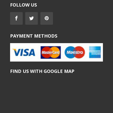
FOLLOW US
PAYMENT METHODS
FIND US WITH GOOGLE MAP