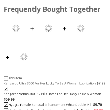
Frequently Bought Together
This Item:
$7.99
Kangaroo Ultra 3000 For Her Lucky To Be A Woman Lubrication
Kangaroo Venus 3000 12 Pills Bottle For Her Lucky To Be A Woman
$59.99
$9.70
Nyagra Female Sensual Enhancement White Double Pill