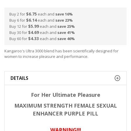
$6.75
Buy 2 for
each and
save
16
%
$6.14
Buy 6 for
each and
save
23
%
$5.99
Buy 12 for
each and
save
25
%
$4.69
Buy 30 for
each and
save
41
%
$4.33
Buy 60 for
each and
save
46
%
Kangaroo's Ultra 3000 blend has been scientifically designed for
women to increase pleasure and performance.
DETAILS
For Her Ultimate Pleasure
MAXIMUM STRENGTH FEMALE SEXUAL
ENHANCER PURPLE PILL
WARNING!!!