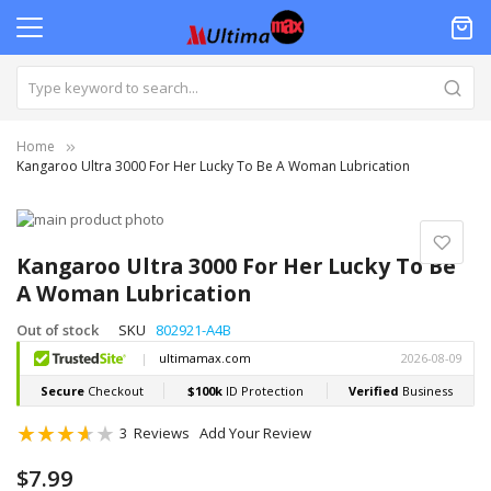
Home
Kangaroo Ultra 3000 For Her Lucky To Be A Woman Lubrication
Skip
to
Skip
the
to
Kangaroo Ultra 3000 For Her Lucky To Be
end
the
A Woman Lubrication
of
beginning
the
of
Out of stock
SKU
802921-A4B
images
the
gallery
images
gallery
Rating:
3
Reviews
Add Your Review
73
100
% of
$7.99