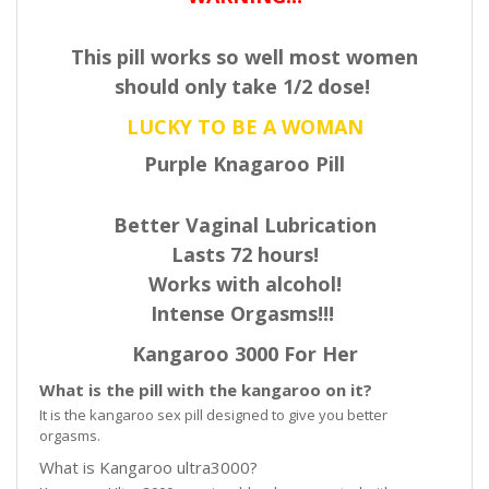
This pill works so well most women
should only take 1/2 dose!
LUCKY TO BE A WOMAN
Purple Knagaroo Pill
Better Vaginal Lubrication
Lasts 72 hours!
Works with alcohol!
Intense Orgasms!!!
Kangaroo 3000 For Her
What is the pill with the kangaroo on it?
It is the kangaroo sex pill designed to give you better
orgasms.
What is Kangaroo ultra3000?