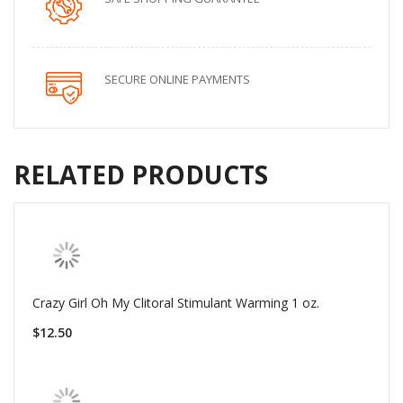
SECURE ONLINE PAYMENTS
RELATED PRODUCTS
Crazy Girl Oh My Clitoral Stimulant Warming 1 oz.
$12.50