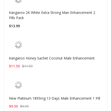
Kangaroo 2K White Extra Strong Man Enhancement 2
Pills Pack
$13.99
Kangaroo Honey Sachet Coconut Male Enhancement
$11.50
$11.99
New Platinum 1895mg 13 Days Male Enhancement 1 Pill
$9.50
$9.99