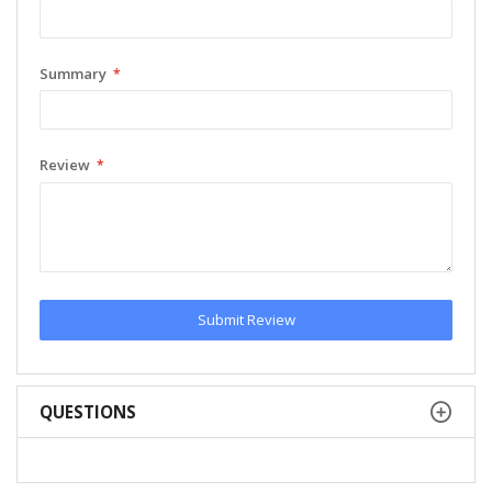
Summary
Review
Submit Review
QUESTIONS