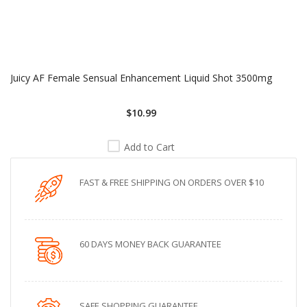
Juicy AF Female Sensual Enhancement Liquid Shot 3500mg
$10.99
Add to Cart
FAST & FREE SHIPPING ON ORDERS OVER $10
60 DAYS MONEY BACK GUARANTEE
SAFE SHOPPING GUARANTEE