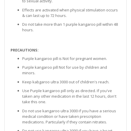
to sexual activity.
Effects are activated when physical stimulation occurs
& can last up to 72 hours.
Do not take more than 1 purple kangaroo pill within 48
hours.
PRECAUTIONS:
Purple kangaroo pill is Not for pregnant women.
Purple kangaroo pill Not for use by children and
minors.
Keep kabgaroo ultra 3000 out of children's reach.
Use Purple kangaroo pill only as directed. If you've
taken any other medication in the last 12 hours, don't
take this one.
Do not use kangaroo ultra 3000 if you have a serious
medical condition or have taken prescription
medications. Particularly if they contain nitrates.
Do not use kangaroo ultra 3000 if you have a heart