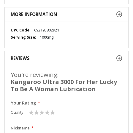
MORE INFORMATION
More
692193802921
Information
1000mg
REVIEWS
You're reviewing:
Kangaroo Ultra 3000 For Her Lucky
To Be A Woman Lubrication
Your Rating
1
2
3
4
5
Quality
star
stars
stars
stars
stars
Nickname