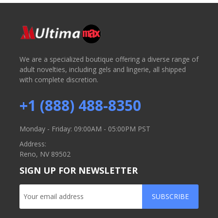
We are a specialized boutique offering a diverse range of
adult novelties, including gels and lingerie, all shipped
with complete discretion.
+1 (888) 488-8350
Monday - Friday: 09:00AM - 05:00PM PST
Address:
Reno, NV 89502
SIGN UP FOR NEWSLETTER
SUBSCRIBE