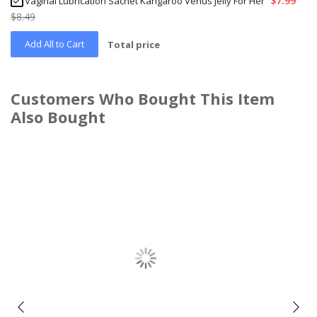
$7.99
Vaginal Lubrication Sachet Kangaroo Venus Jelly For Her
$8.49
Add All to Cart
Total price
Customers Who Bought This Item
Also Bought