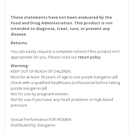
These statements have not been evaluated by the
Food and Drug Administration. This product is not
intended to diagnose, treat, cure, or prevent any
disease.
Returns:
You can easily request a complete refund if this product isn't
appropriate for you. Please read our
return policy
Warning:
KEEP OUT OF REACH OF CHILDREN.
Must be at least 18 years of age to use purple kangaroo pill.
Check with a qualified healthcare professional before taking
purple kangaroo pill.
Not for use by pregnant women.
Not for use if you have any heart problems or high blood
pressure.
Sexual Performance FOR WOMEN
Distributed by: Kangaroo