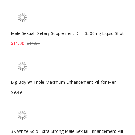
Male Sexual Dietary Supplement DTF 3500mg Liquid Shot
$11.00
$11.50
Big Boy 9X Triple Maximum Enhancement Pill for Men
$9.49
3K White Solo Extra Strong Male Sexual Enhancement Pill