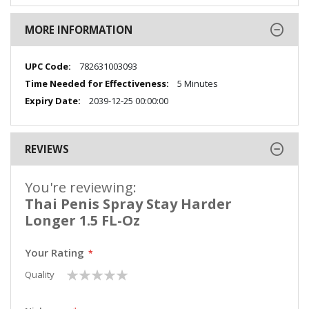
MORE INFORMATION
More
782631003093
Information
5 Minutes
2039-12-25 00:00:00
REVIEWS
You're reviewing:
Thai Penis Spray Stay Harder
Longer 1.5 FL-Oz
Your Rating
1
2
3
4
5
Quality
star
stars
stars
stars
stars