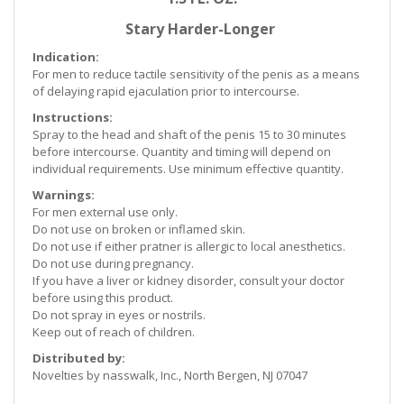
Stary Harder-Longer
Indication:
For men to reduce tactile sensitivity of the penis as a means
of delaying rapid ejaculation prior to intercourse.
Instructions:
Spray to the head and shaft of the penis 15 to 30 minutes
before intercourse. Quantity and timing will depend on
individual requirements. Use minimum effective quantity.
Warnings:
For men external use only.
Do not use on broken or inflamed skin.
Do not use if either pratner is allergic to local anesthetics.
Do not use during pregnancy.
If you have a liver or kidney disorder, consult your doctor
before using this product.
Do not spray in eyes or nostrils.
Keep out of reach of children.
Distributed by:
Novelties by nasswalk, Inc., North Bergen, NJ 07047