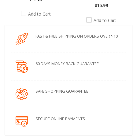
$15.99
Add to Cart
Add to Cart
FAST & FREE SHIPPING ON ORDERS OVER $10
60 DAYS MONEY BACK GUARANTEE
SAFE SHOPPING GUARANTEE
SECURE ONLINE PAYMENTS