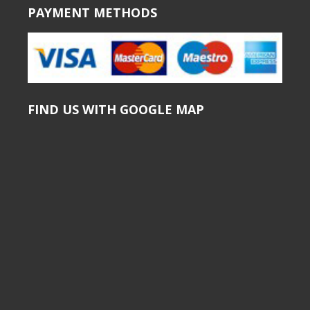
PAYMENT METHODS
FIND US WITH GOOGLE MAP