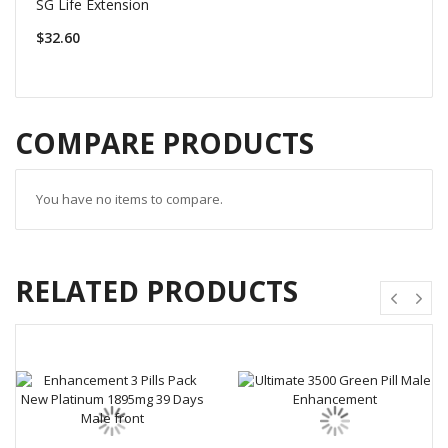
SG Life Extension
$32.60
COMPARE PRODUCTS
You have no items to compare.
RELATED PRODUCTS