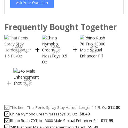
Ask Your Question
Frequently Bought Together
$12.00
This Item:
Thai Penis Spray Stay Harder Longer 1.5 FL-Oz
$8.49
China Nympho Cream NassToys 0.5 Oz
$17.99
Rhino Rush 70 Trio 13000 Male Sexual Enhancer Pill
$9.99
24K Platinum Male Enhancement liquid shot