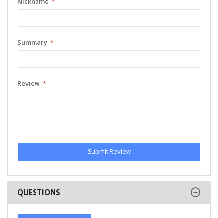
Nickname
Summary
Review
Submit Review
QUESTIONS