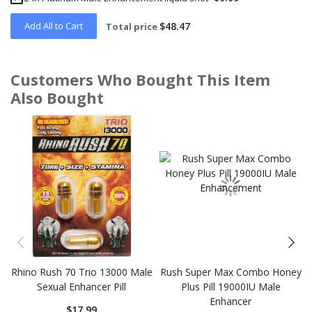
Add All to Cart
$48.47
Total price
Customers Who Bought This Item
Also Bought
Skip
carousel
Rhino Rush 70 Trio 13000 Male
Rush Super Max Combo Honey
Sexual Enhancer Pill
Plus Pill 19000IU Male
Enhancer
$17.99