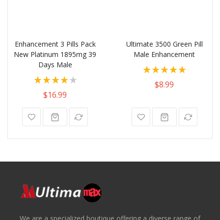
Enhancement 3 Pills Pack
Ultimate 3500 Green Pill
New Platinum 1895mg 39
Male Enhancement
Days Male
Rating:
Rating:
100%
$8.99
80%
$16.99
We are a specialized boutique offering a diverse range of