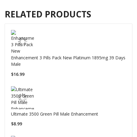
RELATED PRODUCTS
Enhancement 3 Pills Pack New Platinum 1895mg 39 Days
Male
$16.99
Ultimate 3500 Green Pill Male Enhancement
$8.99