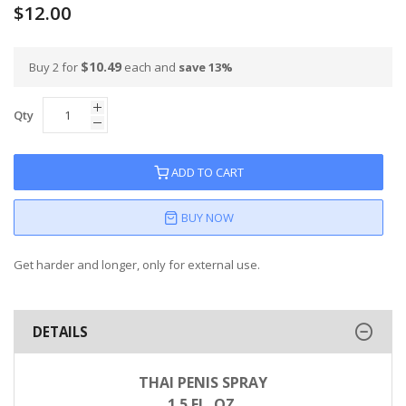
$12.00
$10.49
Buy 2 for
each and
save
13
%
Qty
ADD TO CART
BUY NOW
Get harder and longer, only for external use.
DETAILS
THAI PENIS SPRAY
1.5 FL. OZ.