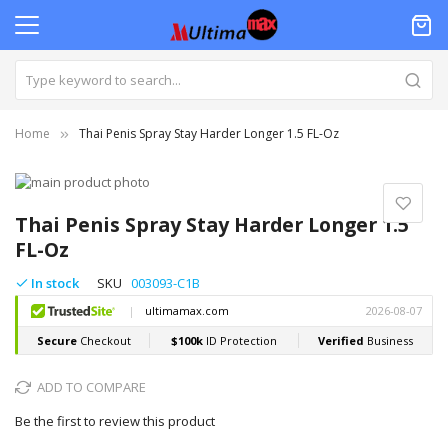
Home
Thai Penis Spray Stay Harder Longer 1.5 FL-Oz
Skip
to
Skip
the
to
Thai Penis Spray Stay Harder Longer 1.5
end
the
FL-Oz
of
beginning
the
of
In stock
SKU
003093-C1B
images
the
gallery
images
gallery
ADD TO COMPARE
Be the first to review this product