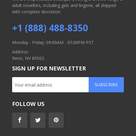
adult novelties, including gels and lingerie, all shipped
with complete discretion.
+1 (888) 488-8350
Monday - Friday: 09:00AM - 05:00PM PST
Address:
Reno, NV 89502
SIGN UP FOR NEWSLETTER
SUBSCRIBE
FOLLOW US