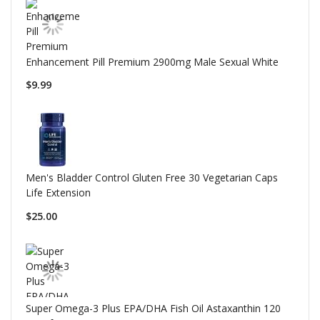
Enhancement Pill Premium 2900mg Male Sexual White
$9.99
Men's Bladder Control Gluten Free 30 Vegetarian Caps
Life Extension
$25.00
Super Omega-3 Plus EPA/DHA Fish Oil Astaxanthin 120