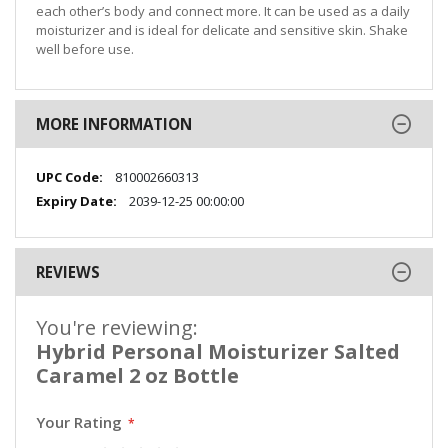
each other’s body and connect more. It can be used as a daily
moisturizer and is ideal for delicate and sensitive skin. Shake
well before use.
MORE INFORMATION
More
810002660313
Information
2039-12-25 00:00:00
REVIEWS
You're reviewing:
Hybrid Personal Moisturizer Salted
Caramel 2 oz Bottle
Your Rating