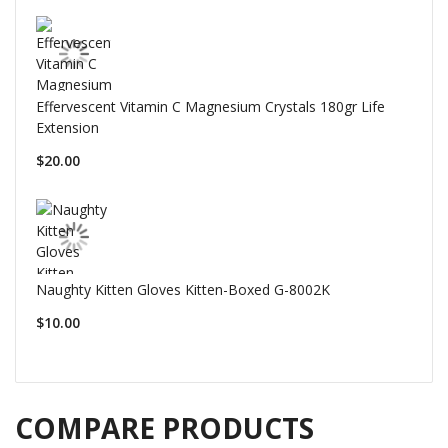
Effervescent Vitamin C Magnesium Crystals 180gr Life
Extension
$20.00
Naughty Kitten Gloves Kitten-Boxed G-8002K
$10.00
COMPARE PRODUCTS