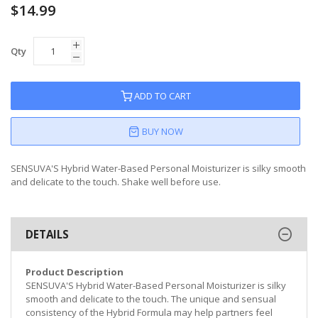
$14.99
Qty
ADD TO CART
BUY NOW
SENSUVA'S Hybrid Water-Based Personal Moisturizer is silky smooth
and delicate to the touch. Shake well before use.
DETAILS
Product Description
SENSUVA'S Hybrid Water-Based Personal Moisturizer is silky
smooth and delicate to the touch. The unique and sensual
consistency of the Hybrid Formula may help partners feel