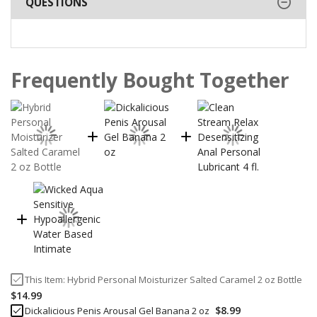
QUESTIONS
Frequently Bought Together
This Item:
Hybrid Personal Moisturizer Salted Caramel 2 oz Bottle
$14.99
$8.99
Dickalicious Penis Arousal Gel Banana 2 oz