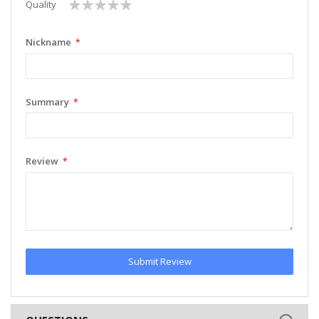
1
2
3
4
5
Quality
star
stars
stars
stars
stars
Nickname
Summary
Review
Submit Review