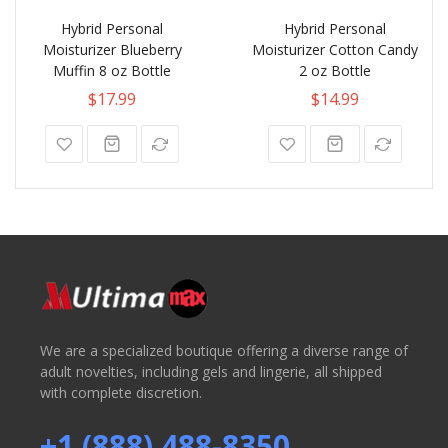
Hybrid Personal
Hybrid Personal
Moisturizer Blueberry
Moisturizer Cotton Candy
Muffin 8 oz Bottle
2 oz Bottle
$17.99
$14.99
We are a specialized boutique offering a diverse range of
adult novelties, including gels and lingerie, all shipped
with complete discretion.
+1 (888) 488-8350