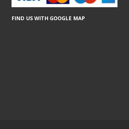
FIND US WITH GOOGLE MAP