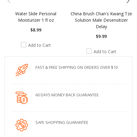
Water Slide Personal
China Brush Chan's Kwang Tze
Moisturizer 1 fl oz
Solution Male Desensitizer
Delay
$8.99
$9.99
Add to Cart
Add to Cart
FAST & FREE SHIPPING ON ORDERS OVER $10
60 DAYS MONEY BACK GUARANTEE
SAFE SHOPPING GUARANTEE