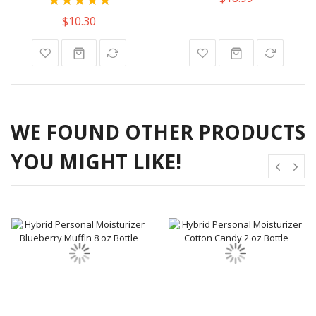
100%
$10.30
WE FOUND OTHER PRODUCTS
YOU MIGHT LIKE!