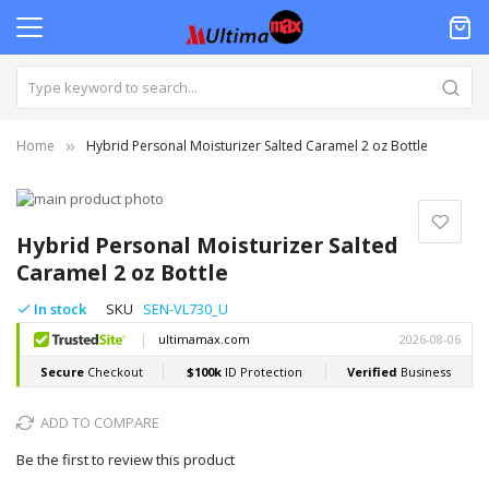
Home
Hybrid Personal Moisturizer Salted Caramel 2 oz Bottle
Skip
to
Skip
the
to
Hybrid Personal Moisturizer Salted
end
the
Caramel 2 oz Bottle
of
beginning
the
of
In stock
SKU
SEN-VL730_U
images
the
gallery
images
gallery
ADD TO COMPARE
Be the first to review this product