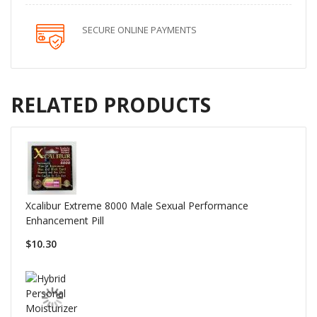
SECURE ONLINE PAYMENTS
RELATED PRODUCTS
Xcalibur Extreme 8000 Male Sexual Performance
Enhancement Pill
$10.30