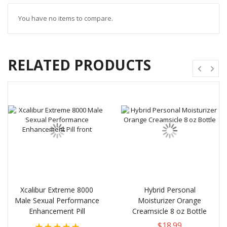
You have no items to compare.
RELATED PRODUCTS
Xcalibur Extreme 8000
Hybrid Personal
Male Sexual Performance
Moisturizer Orange
Enhancement Pill
Creamsicle 8 oz Bottle
Rating:
$18.99