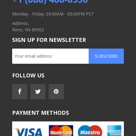
Monday - Friday: 09:00AM - 05:00PM PST
Address:
Reno, NV 89502
SIGN UP FOR NEWSLETTER
SUBSCRIBE
FOLLOW US
PAYMENT METHODS