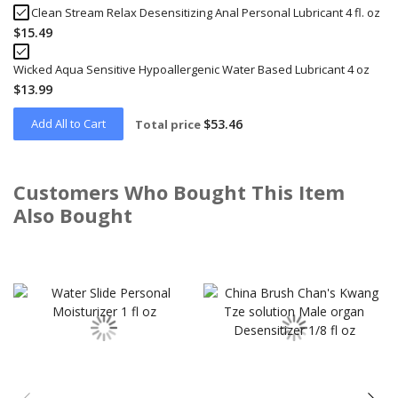
Clean Stream Relax Desensitizing Anal Personal Lubricant 4 fl. oz
$15.49
Wicked Aqua Sensitive Hypoallergenic Water Based Lubricant 4 oz
$13.99
Add All to Cart
$53.46
Total price
Customers Who Bought This Item
Also Bought
Skip
carousel