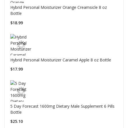
Hybrid Personal Moisturizer Orange Creamsicle 8 oz
Bottle
$18.99
Hybrid Personal Moisturizer Caramel Apple 8 oz Bottle
$17.99
5 Day Forecast 1600mg Dietary Male Supplement 6 Pills
Bottle
$25.10