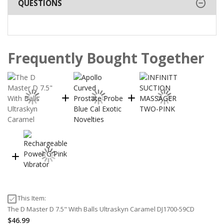
QUESTIONS
Frequently Bought Together
This Item:
The D Master D 7.5" With Balls Ultraskyn Caramel DJ1700-59CD
$46.99