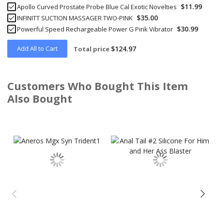
$11.99
Apollo Curved Prostate Probe Blue Cal Exotic Novelties
$35.00
INFINITT SUCTION MASSAGER TWO-PINK
$30.99
Powerful Speed Rechargeable Power G Pink Vibrator
Add All to Cart
$124.97
Total price
Customers Who Bought This Item
Also Bought
Skip
carousel