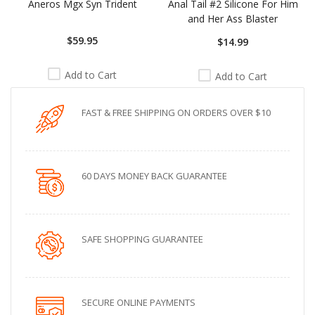
Aneros Mgx Syn Trident
Anal Tail #2 Silicone For Him
and Her Ass Blaster
$59.95
$14.99
Add to Cart
Add to Cart
FAST & FREE SHIPPING ON ORDERS OVER $10
60 DAYS MONEY BACK GUARANTEE
SAFE SHOPPING GUARANTEE
SECURE ONLINE PAYMENTS