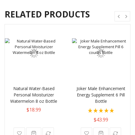
RELATED PRODUCTS
Natural Water-Based
Joker Male Enhancement
Personal Moisturizer
Energy Supplement 6 Pill
Watermelon 8 oz Bottle
Bottle
Rating:
$18.99
100%
$43.99