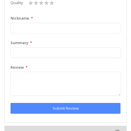
1
2
3
4
5
Quality
star
stars
stars
stars
stars
Nickname
Summary
Review
Submit Review