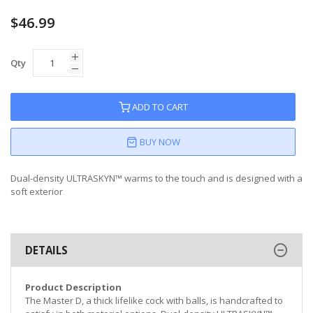
$46.99
Qty
ADD TO CART
BUY NOW
Dual-density ULTRASKYN™ warms to the touch and is designed with a
soft exterior
DETAILS
Product Description
The Master D, a thick lifelike cock with balls, is handcrafted to