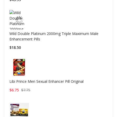
Wild Double Platinum 2000mg Triple Maximum Male
Enhancement Pills
$18.50
Libi Prince Men Sexual Enhancer Pill Original
$6.75
$7.75