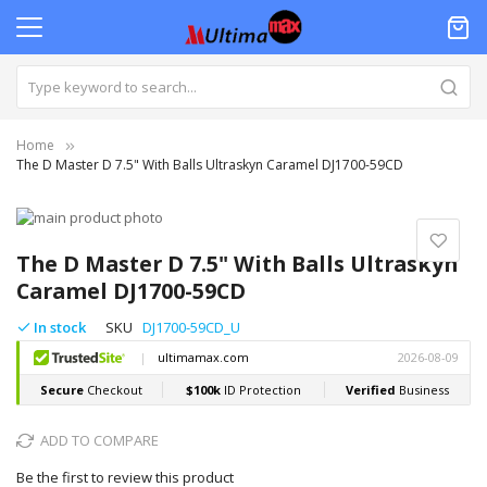
Home
The D Master D 7.5" With Balls Ultraskyn Caramel DJ1700-59CD
Skip
to
Skip
the
to
The D Master D 7.5" With Balls Ultraskyn
end
the
Caramel DJ1700-59CD
of
beginning
the
of
In stock
SKU
DJ1700-59CD_U
images
the
gallery
images
gallery
ADD TO COMPARE
Be the first to review this product