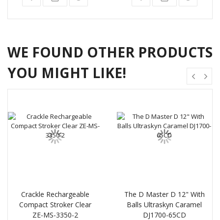
WE FOUND OTHER PRODUCTS
YOU MIGHT LIKE!
Crackle Rechargeable
The D Master D 12" With
Compact Stroker Clear
Balls Ultraskyn Caramel
ZE-MS-3350-2
DJ1700-65CD