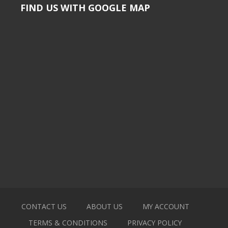
FIND US WITH GOOGLE MAP
CONTACT US
ABOUT US
MY ACCOUNT
TERMS & CONDITIONS
PRIVACY POLICY