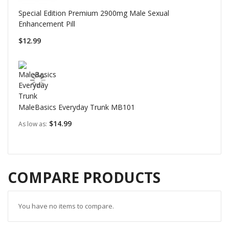
Special Edition Premium 2900mg Male Sexual
Enhancement Pill
$12.99
MaleBasics Everyday Trunk MB101
$14.99
As low as
COMPARE PRODUCTS
You have no items to compare.