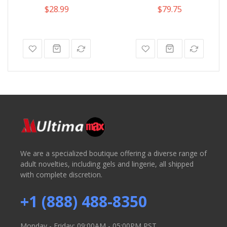
$28.99
$79.75
We are a specialized boutique offering a diverse range of
adult novelties, including gels and lingerie, all shipped
with complete discretion.
+1 (888) 488-8350
Monday - Friday: 09:00AM - 05:00PM PST