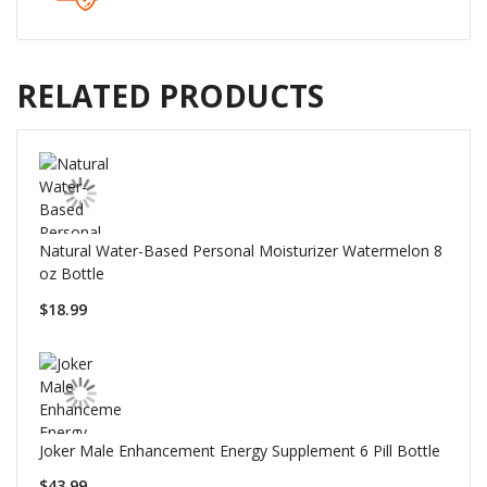
RELATED PRODUCTS
Natural Water-Based Personal Moisturizer Watermelon 8
oz Bottle
$18.99
Joker Male Enhancement Energy Supplement 6 Pill Bottle
$43.99