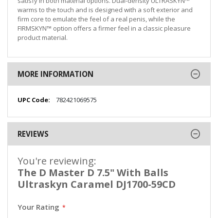
satisfy in both material options. Dual-density ULTRASKYN™
warms to the touch and is designed with a soft exterior and
firm core to emulate the feel of a real penis, while the
FIRMSKYN™ option offers a firmer feel in a classic pleasure
product material.
MORE INFORMATION
More
782421069575
Information
REVIEWS
You're reviewing:
The D Master D 7.5" With Balls
Ultraskyn Caramel DJ1700-59CD
Your Rating