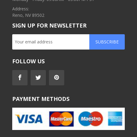
Address:
Reno, NV 89502
SIGN UP FOR NEWSLETTER
SUBSCRIBE
FOLLOW US
PAYMENT METHODS