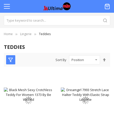
Home
Lingerie‎
Teddies
TEDDIES
Set
Sort By
Des
Dire