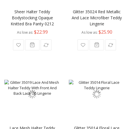
Sheer Halter Teddy
Glitter 35024 Red Metallic
Bodystocking Opaque
And Lace Microfiber Teddy
Knitted Bra Panty 0212
Lingerie
$22.99
$25.90
As low as
As low as
Lace Mesh Halter Teddy
Glitter 35014 Floral Lace