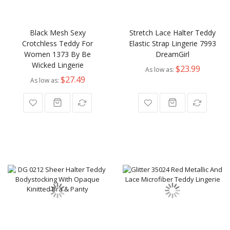
Black Mesh Sexy
Stretch Lace Halter Teddy
Crotchless Teddy For
Elastic Strap Lingerie 7993
Women 1373 By Be
DreamGirl
Wicked Lingerie
$23.99
As low as
$27.49
As low as