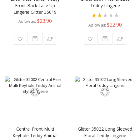
Front Back Lace Up
Teddy Lingerie
Lingerie Glitter 35019
Rating:
$23.90
As low as
40%
$22.90
As low as
Central Front Multi
Glitter 35022 Long Sleeved
Keyhole Teddy Animal
Floral Teddy Lingerie