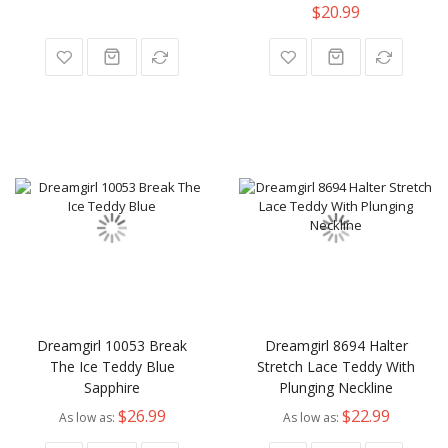
$20.99
Dreamgirl 10053 Break
Dreamgirl 8694 Halter
The Ice Teddy Blue
Stretch Lace Teddy With
Sapphire
Plunging Neckline
$26.99
$22.99
As low as
As low as