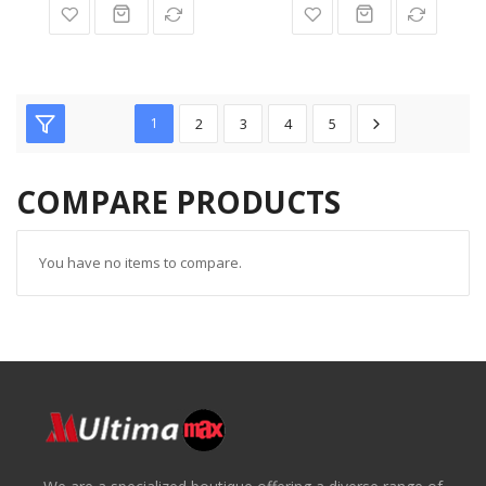
1
2
3
4
5
COMPARE PRODUCTS
You have no items to compare.