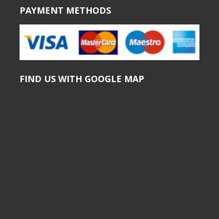
PAYMENT METHODS
FIND US WITH GOOGLE MAP