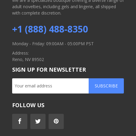
We are a specialized boutique offering a diverse range of
adult novelties, including gels and lingerie, all shipped
with complete discretion.
+1 (888) 488-8350
Monday - Friday: 09:00AM - 05:00PM PST
Address:
Reno, NV 89502
SIGN UP FOR NEWSLETTER
SUBSCRIBE
FOLLOW US