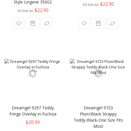
Style Lingerie 35002
$22.90
As low as
$22.90
As low as
Dreamgirl 9297 Teddy
Dreamgirl 9723
Fringe Overlay in Fuchsia
Plum/Black Strappy
Teddy-Black-One Size Fits
$20.99
Most