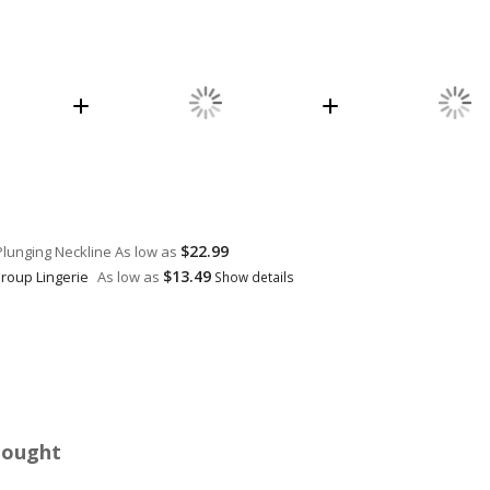
$22.99
Plunging Neckline
As low as
$13.49
Group Lingerie
As low as
Show details
Bought