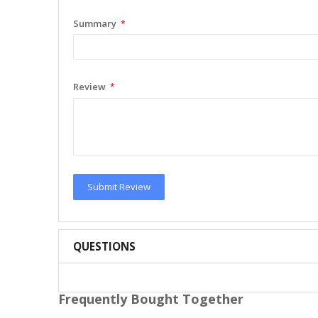
Summary
Review
Submit Review
QUESTIONS
Frequently Bought Together