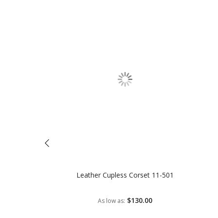
Leather Cupless Corset 11-501
$130.00
As low as