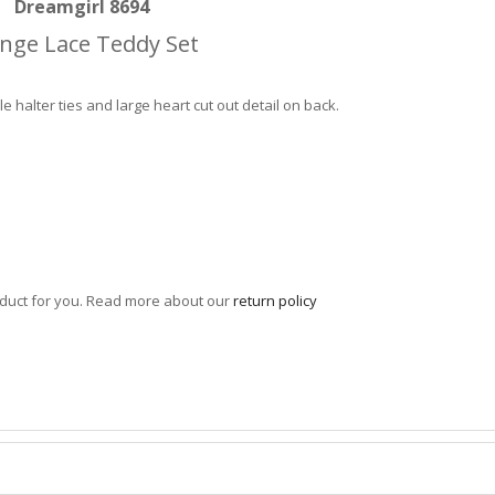
Dreamgirl 8694
nge Lace Teddy Set
e halter ties and large heart cut out detail on back.
roduct for you. Read more about our
return policy