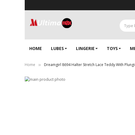
HOME
LUBES
LINGERIE‎
TOYS
M
Home
Dreamgirl 8694 Halter Stretch Lace Teddy With Plung
Skip
to
Skip
the
to
end
the
of
beginning
the
of
images
the
gallery
images
gallery