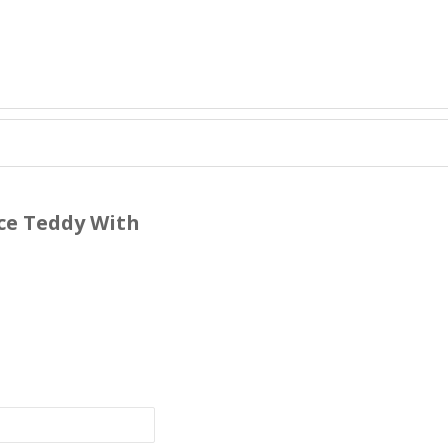
ace Teddy With