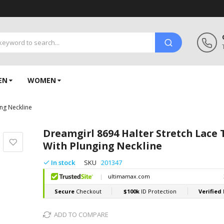
EN
WOMEN
ing Neckline
Dreamgirl 8694 Halter Stretch Lace
With Plunging Neckline
In stock
SKU
201347
ADD TO COMPARE