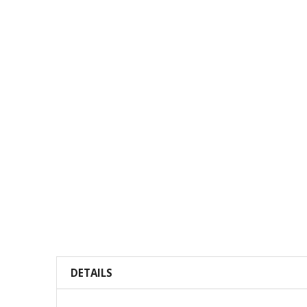
DETAILS