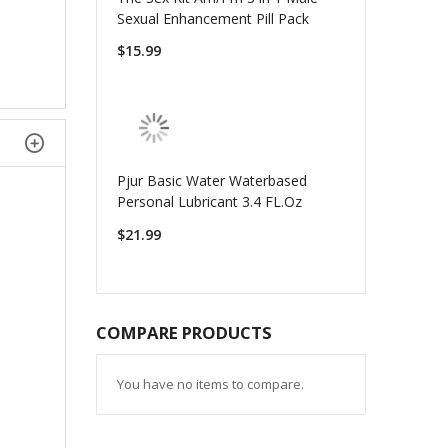
Sexual Enhancement Pill Pack
$15.99
Pjur Basic Water Waterbased
Personal Lubricant 3.4 FL.Oz
$21.99
COMPARE PRODUCTS
You have no items to compare.