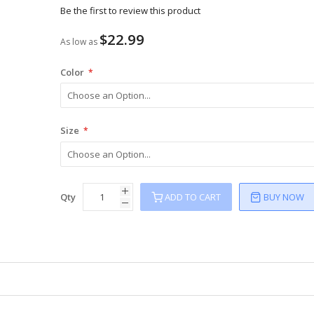
Be the first to review this product
$22.99
As low as
Color
Size
Qty
ADD TO CART
BUY NOW