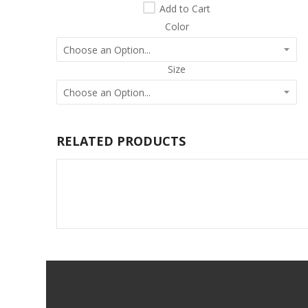
Add to Cart
Color
Size
RELATED PRODUCTS