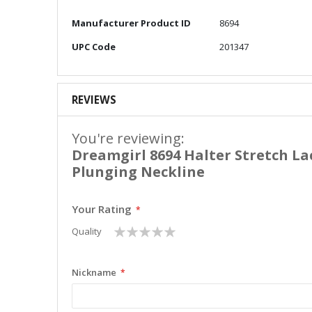
More
Manufacturer Product ID
8694
Information
UPC Code
201347
REVIEWS
You're reviewing:
Dreamgirl 8694 Halter Stretch L
Plunging Neckline
Your Rating
1
2
3
4
5
Quality
star
stars
stars
stars
stars
Nickname