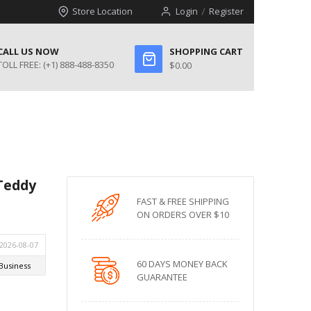
Store Location
Login
Register
CALL US NOW
SHOPPING CART
TOLL FREE:
(+1) 888-488-8350
$0.00
 Teddy
FAST & FREE SHIPPING
ON ORDERS OVER $10
60 DAYS MONEY BACK
GUARANTEE