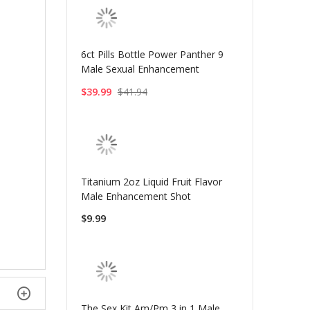
6ct Pills Bottle Power Panther 9
Male Sexual Enhancement
$39.99
$41.94
Titanium 2oz Liquid Fruit Flavor
Male Enhancement Shot
$9.99
The Sex Kit Am/Pm 3 in 1 Male