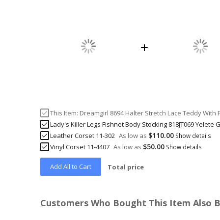
This Item:
Dreamgirl 8694 Halter Stretch Lace Teddy With 
Lady's Killer Legs Fishnet Body Stocking 818JT069 Yelete 
$110.00
Leather Corset 11-302
As low as
Show details
$50.00
Vinyl Corset 11-4407
As low as
Show details
Add All to Cart
Total price
Customers Who Bought This Item Also 