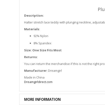
Plu
Description:
Halter stretch lace teddy with plunging neckline, adjustabl
Materials
:
92% Nylon
8% Spandex
Size: One Size Fits Most
Returns:
You can return the merchandise if this is not the right p
Manufacturer
: Dreamgirl
Made in China
Dreamgirldirect.com
MORE INFORMATION