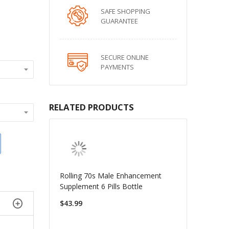
SAFE SHOPPING
GUARANTEE
SECURE ONLINE
PAYMENTS
RELATED PRODUCTS
Rolling 70s Male Enhancement
Supplement 6 Pills Bottle
$43.99