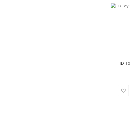
ID To