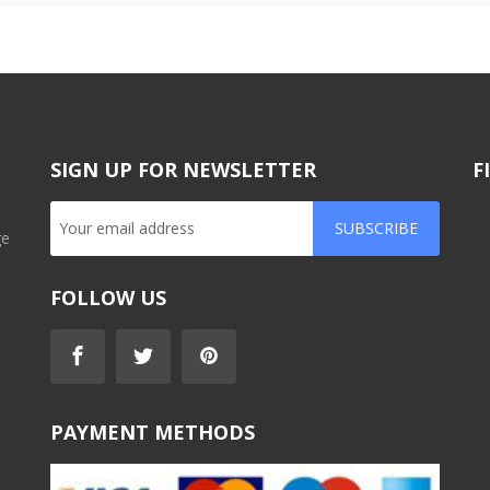
SIGN UP FOR NEWSLETTER
F
SUBSCRIBE
ge
FOLLOW US
PAYMENT METHODS