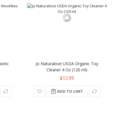
xotic
Jo Naturalove USDA Organic Toy
Cleaner 4 Oz (120 ml)
$12.99
ADD TO CART