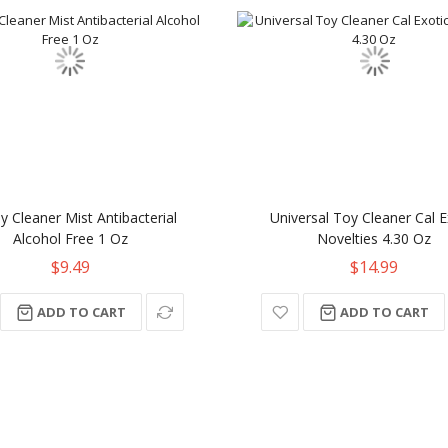
y Cleaner Mist Antibacterial
Universal Toy Cleaner Cal E
Alcohol Free 1 Oz
Novelties 4.30 Oz
$9.49
$14.99
ADD TO CART
ADD TO CART