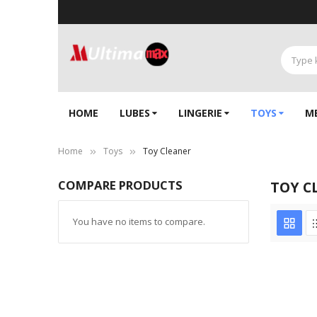
HOME
LUBES
LINGERIE‎
TOYS
M
Home
Toys
Toy Cleaner
COMPARE PRODUCTS
TOY C
You have no items to compare.