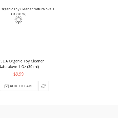
USDA Organic Toy Cleaner
Naturalove 1 Oz (30 ml)
$9.99
ADD TO CART