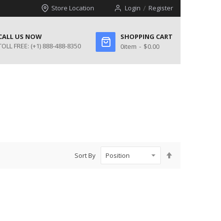
Store Location
Login
Register
CALL US NOW
SHOPPING CART
TOLL FREE:
(+1) 888-488-8350
0
item
$0.00
Set
Sort By
Descending
Direction