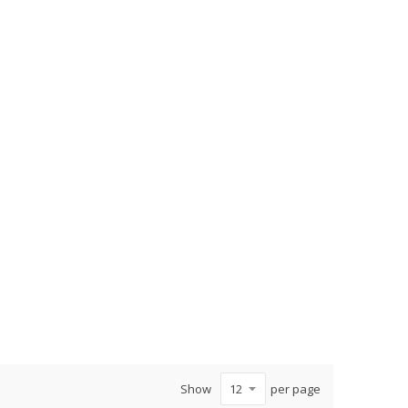
Show
per page