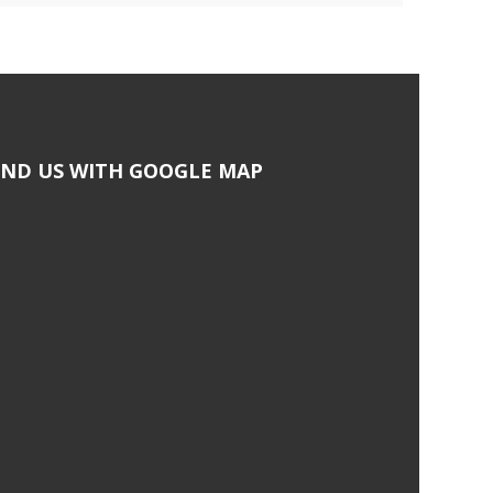
IND US WITH GOOGLE MAP