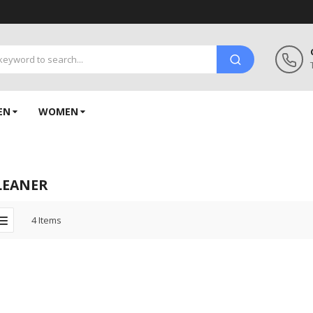
EN
WOMEN
LEANER
4
Items