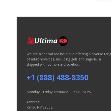
We are a specialized boutique offering a diverse ran
of adult novelties, including gels and lingerie, all
shipped with complete discretion.
+1 (888) 488-8350
Monday - Friday: 09:00AM - 05:00PM PST
Address:
Reno, NV 89502