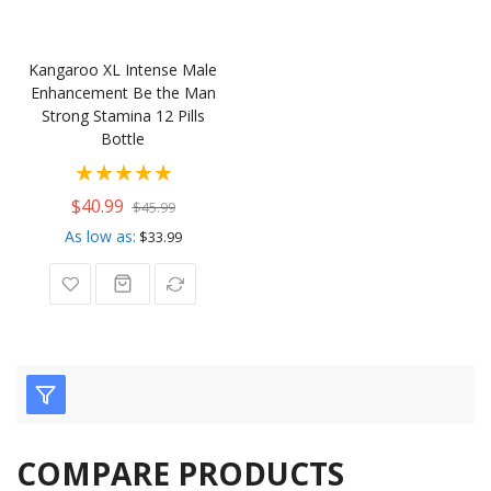
Kangaroo XL Intense Male
Enhancement Be the Man
Strong Stamina 12 Pills
Bottle
Rating:
100%
$40.99
$45.99
As low as
$33.99
COMPARE PRODUCTS