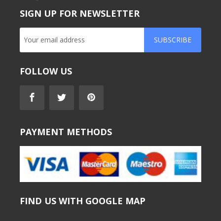
SIGN UP FOR NEWSLETTER
SUBSCRIBE
FOLLOW US
PAYMENT METHODS
FIND US WITH GOOGLE MAP