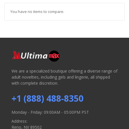
You have no items to compare.
We are a specialized boutique offering a diverse range of
adult novelties, including gels and lingerie, all shipped
with complete discretion.
+1 (888) 488-8350
Monday - Friday: 09:00AM - 05:00PM PST
Address:
Reno, NV 89502