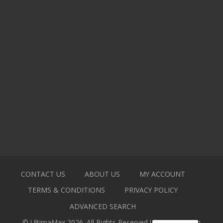
CONTACT US
ABOUT US
MY ACCOUNT
TERMS & CONDITIONS
PRIVACY POLICY
ADVANCED SEARCH
© UltimaMax 2026. All Rights Reserved
Ultimamax.com