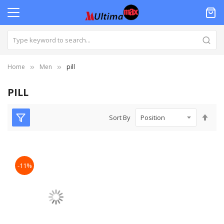
Home
Men
pill
PILL
Set
Sort By
Des
Dire
-11%