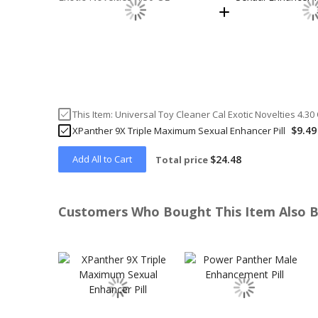
This Item:
Universal Toy Cleaner Cal Exotic Novelties 4.30
$9.49
XPanther 9X Triple Maximum Sexual Enhancer Pill
Add All to Cart
$24.48
Total price
Customers Who Bought This Item Also 
Skip
carousel