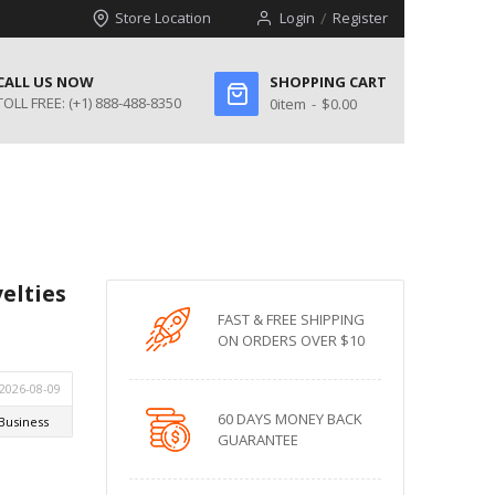
Store Location
Login
Register
CALL US NOW
SHOPPING CART
TOLL FREE:
(+1) 888-488-8350
0
item
$0.00
elties
FAST & FREE SHIPPING
ON ORDERS OVER $10
60 DAYS MONEY BACK
GUARANTEE