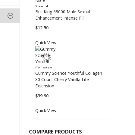
Bull King 68000 Male Sexual
Enhancement Intense Pill
$12.50
Quick View
Gummy Science Youthful Collagen
80 Count Cherry Vanilla Life
Extension
$39.90
Quick View
COMPARE PRODUCTS