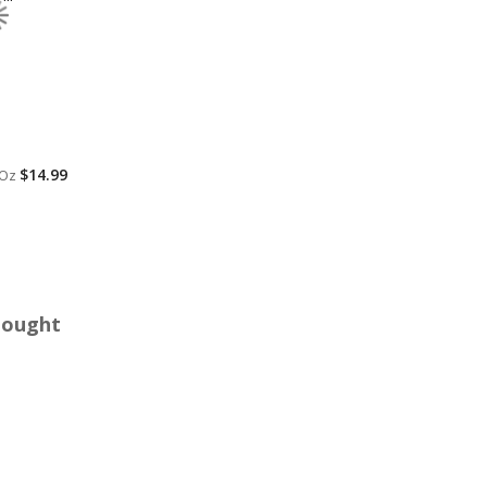
$14.99
 Oz
Bought