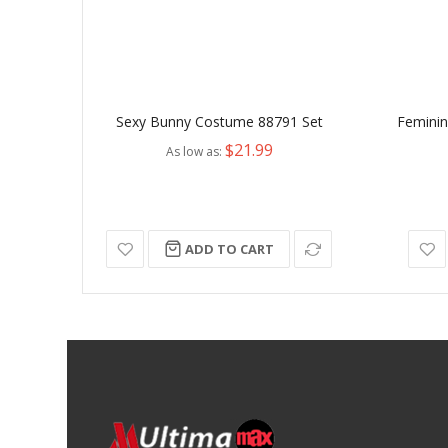
Sexy Bunny Costume 88791 Set
Feminine
$21.99
As low as
ADD TO CART