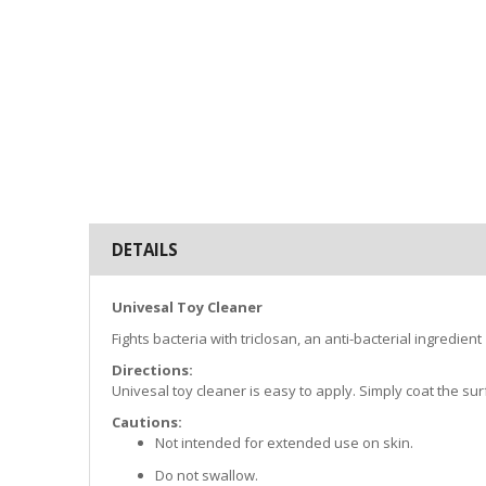
DETAILS
Univesal Toy Cleaner
Fights bacteria with triclosan, an anti-bacterial ingredient
Directions:
Univesal toy cleaner is easy to apply. Simply coat the sur
Cautions:
Not intended for extended use on skin.
Do not swallow.