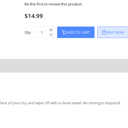
Be the first to review this product
$14.99
Qty
ADD TO CART
BUY NOW
face of your toy and wipe off with a clean towel. No rinsing is required.