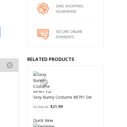
SAFE SHOPPING
GUARANTEE
SECURE ONLINE
PAYMENTS
RELATED PRODUCTS
Sexy Bunny Costume 88791 Set
$21.99
As low as
Quick View