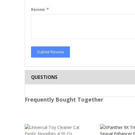
Review
Submit Review
QUESTIONS
Frequently Bought Together