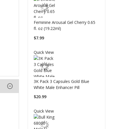
Feminine Arousal Gel Cherry 0.65
fl. oz (19.22ml)
$7.99
Quick View
3K Pack 3 Capsules Gold Blue
White Male Enhancer Pill
$20.99
Quick View