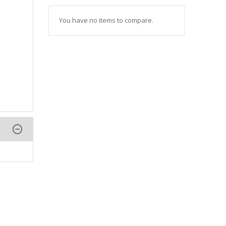
You have no items to compare.