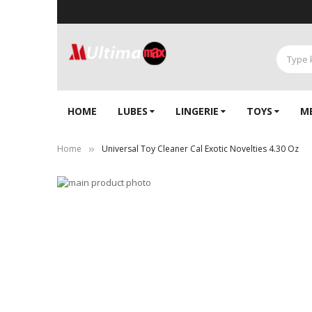
HOME
LUBES
LINGERIE‎
TOYS
M
Home
Universal Toy Cleaner Cal Exotic Novelties 4.30 Oz
Skip
to
Skip
the
to
end
the
of
beginning
the
of
images
the
gallery
images
gallery