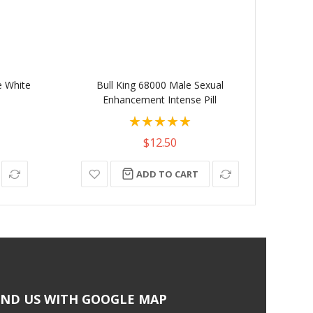
e White
Bull King 68000 Male Sexual
Gummy
Enhancement Intense Pill
Coun
Rating:
100%
$12.50
ADD TO CART
IND US WITH GOOGLE MAP