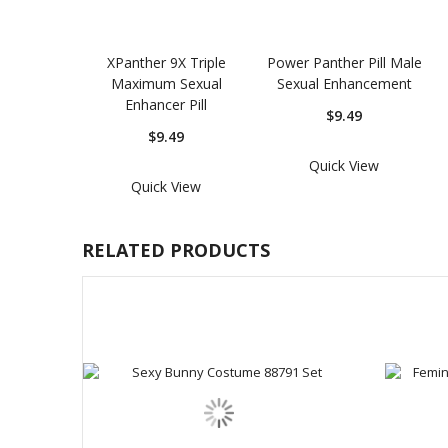
XPanther 9X Triple
Power Panther Pill Male
Maximum Sexual
Sexual Enhancement
Enhancer Pill
$9.49
$9.49
Quick View
Quick View
RELATED PRODUCTS