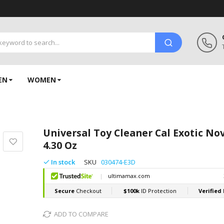
EN
WOMEN
Universal Toy Cleaner Cal Exotic Nov
4.30 Oz
In stock
SKU
030474-E3D
ADD TO COMPARE