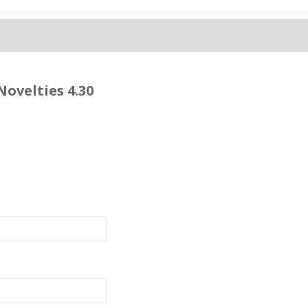
Novelties 4.30