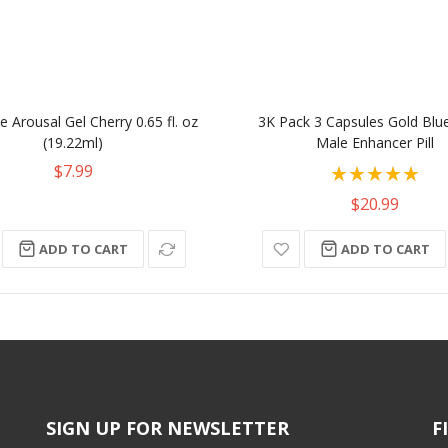
 Arousal Gel Cherry 0.65 fl. oz
3K Pack 3 Capsules Gold Blu
(19.22ml)
Male Enhancer Pill
Rating:
$7.99
100%
$20.99
ADD TO CART
ADD TO CART
SIGN UP FOR NEWSLETTER
F