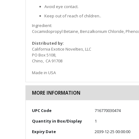
Avoid eye contact.
Keep out of reach of children..
Ingredient:
Cocamidopropyl Betaine, Benzalkonium Chloride, Pheno
Distributed by:
California Exotice Novelties, LLC
PO Box 5108,
Chino, CA 91708
Made in USA
MORE INFORMATION
More
UPC Code
716770030474
Information
Quantity in Box/Display
1
Expiry Date
2039-12-25 00:00:00