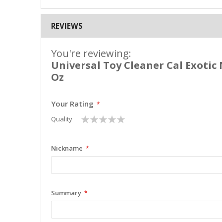
REVIEWS
You're reviewing:
Universal Toy Cleaner Cal Exotic 
Oz
Your Rating
1
2
3
4
5
Quality
star
stars
stars
stars
stars
Nickname
Summary