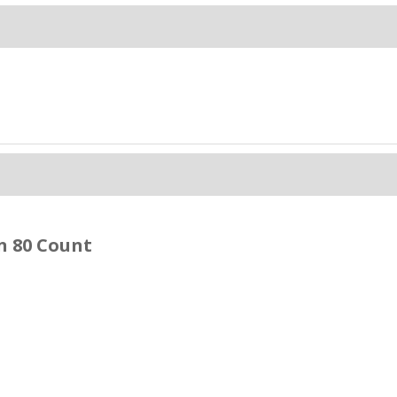
n 80 Count