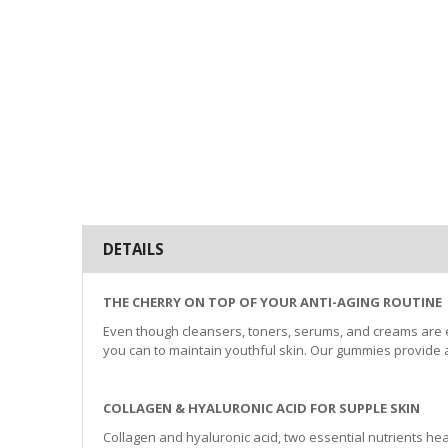
beginning
of
the
images
gallery
DETAILS
THE CHERRY ON TOP OF YOUR ANTI-AGING ROUTINE
Even though cleansers, toners, serums, and creams are exc
you can to maintain youthful skin. Our gummies provide a
COLLAGEN & HYALURONIC ACID FOR SUPPLE SKIN
Collagen and hyaluronic acid, two essential nutrients heal