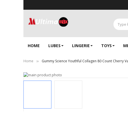
HOME
LUBES
LINGERIE‎
TOYS
M
Home
Gummy Science Youthful Collagen 80 Count Cherry Van
Skip
to
the
end
of
the
images
gallery
Skip
to
the