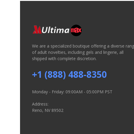
We are a specialized boutique offering a diverse ran
of adult novelties, including gels and lingerie, all
shipped with complete discretion.
+1 (888) 488-8350
Monday - Friday: 09:00AM - 05:00PM PST
Address:
Reno, NV 89502