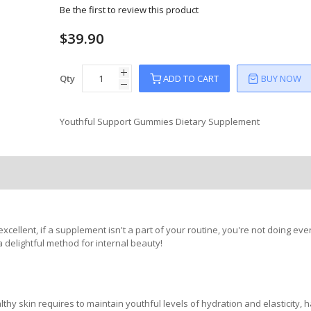
Be the first to review this product
$39.90
Qty
ADD TO CART
BUY NOW
Youthful Support Gummies Dietary Supplement
ellent, if a supplement isn't a part of your routine, you're not doing eve
 delightful method for internal beauty!
thy skin requires to maintain youthful levels of hydration and elasticity, 