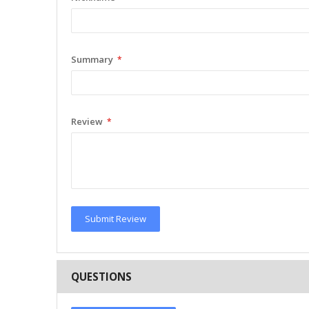
Summary
Review
Submit Review
QUESTIONS