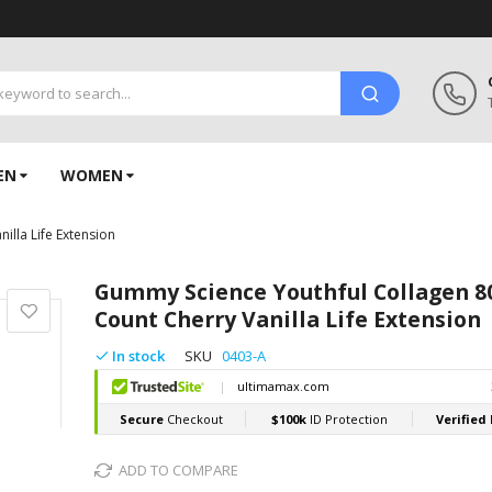
EN
WOMEN
illa Life Extension
Gummy Science Youthful Collagen 8
Count Cherry Vanilla Life Extension
In stock
SKU
0403-A
ADD TO COMPARE