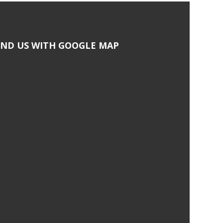
IND US WITH GOOGLE MAP