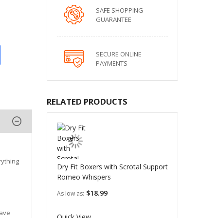
SAFE SHOPPING
GUARANTEE
SECURE ONLINE
PAYMENTS
RELATED PRODUCTS
rything
Dry Fit Boxers with Scrotal Support
Romeo Whispers
$18.99
As low as
have
Quick View