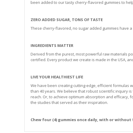
been added to our tasty cherry-flavored gummies to help 
ZERO ADDED SUGAR, TONS OF TASTE
These cherry-flavored, no sugar added gummies have a co
INGREDIENTS MATTER
Derived from the purest, most powerful raw materials po
certified. Every product we create is made in the USA, and 
LIVE YOUR HEALTHIEST LIFE
We have been creating cutting-edge, efficient formulas w
than 40 years. We believe that robust scientific inquiry is 
reach. Or, to achieve optimum absorption and efficacy, 
the studies that served as their inspiration.
Chew four (4) gummies once daily, with or without