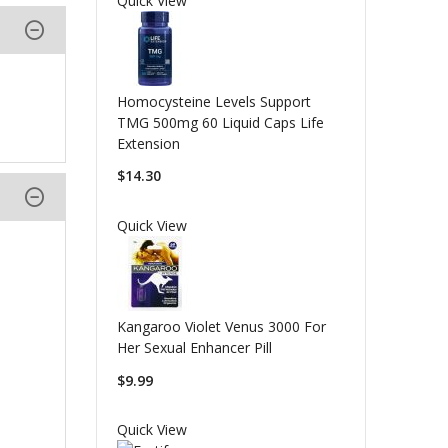
Quick View
Homocysteine Levels Support
TMG 500mg 60 Liquid Caps Life
Extension
$14.30
Quick View
Kangaroo Violet Venus 3000 For
Her Sexual Enhancer Pill
$9.99
Quick View