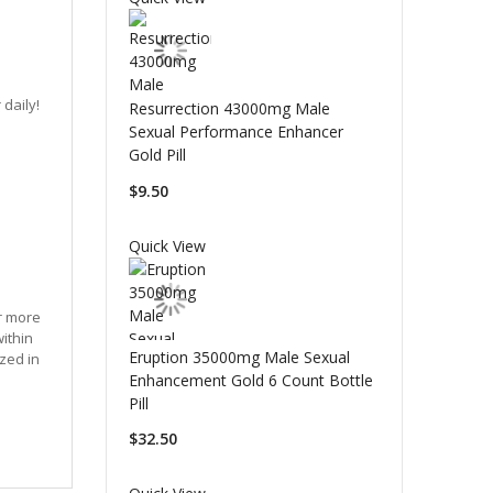
daily!
Resurrection 43000mg Male
Sexual Performance Enhancer
Gold Pill
$9.50
Quick View
or more
within
Eruption 35000mg Male Sexual
zed in
Enhancement Gold 6 Count Bottle
Pill
$32.50