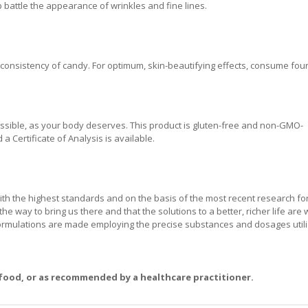
battle the appearance of wrinkles and fine lines.
nsistency of candy. For optimum, skin-beautifying effects, consume four 
ssible, as your body deserves. This product is gluten-free and non-GMO-
a Certificate of Analysis is available.
ith the highest standards and on the basis of the most recent research f
the way to bring us there and that the solutions to a better, richer life are 
formulations are made employing the precise substances and dosages utili
 food, or as recommended by a healthcare practitioner.