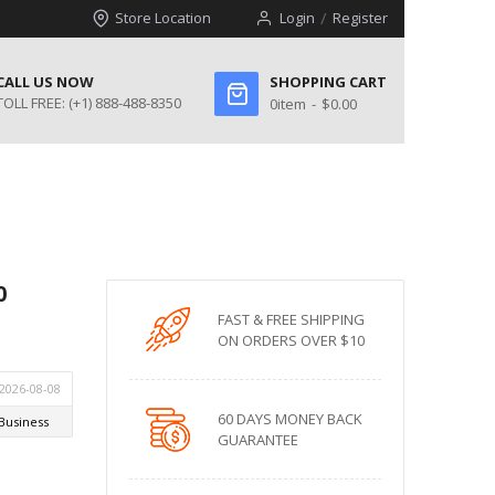
Store Location
Login
Register
CALL US NOW
SHOPPING CART
TOLL FREE:
(+1) 888-488-8350
0
item
$0.00
0
FAST & FREE SHIPPING
ON ORDERS OVER $10
60 DAYS MONEY BACK
GUARANTEE