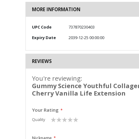
MORE INFORMATION
More
UPC Code
737870230403
Information
Expiry Date
2039-12-25 00:00:00
REVIEWS
You're reviewing:
Gummy Science Youthful Collage
Cherry Vanilla Life Extension
Your Rating
1
2
3
4
5
Quality
star
stars
stars
stars
stars
Nickname