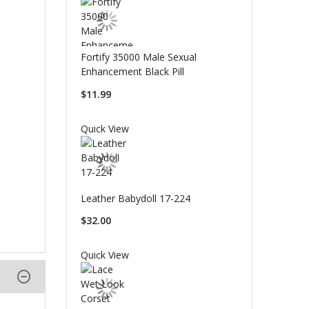
Fortify 35000 Male Sexual
Enhancement Black Pill
$11.99
Quick View
Leather Babydoll 17-224
$32.00
Quick View