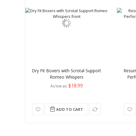
Dry Fit Boxers with Scrotal Support
Resur
Romeo Whispers
Perf
$18.99
As low as
ADD TO CART