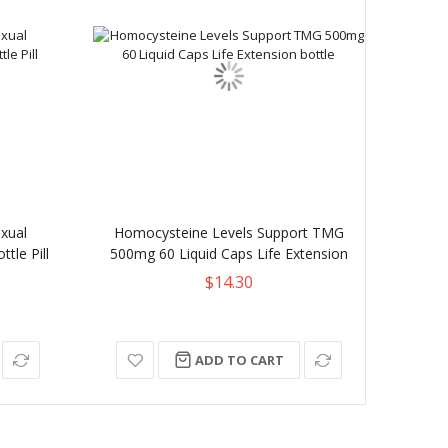
xual
Homocysteine Levels Support TMG
Kanga
tle Pill
500mg 60 Liquid Caps Life Extension
$14.30
ADD TO CART