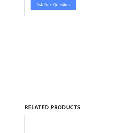
Ask Your Question
RELATED PRODUCTS