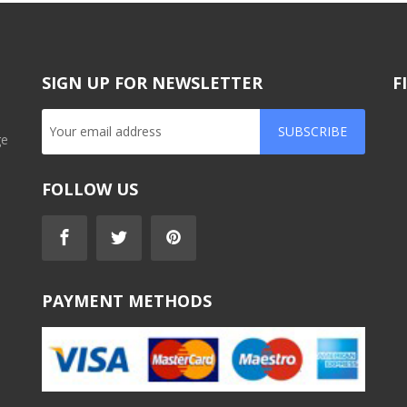
SIGN UP FOR NEWSLETTER
F
SUBSCRIBE
ge
FOLLOW US
PAYMENT METHODS