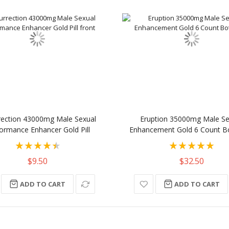
rection 43000mg Male Sexual
Eruption 35000mg Male Se
ormance Enhancer Gold Pill
Enhancement Gold 6 Count Bot
Rating:
Rating:
90%
100%
$9.50
$32.50
ADD TO CART
ADD TO CART