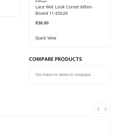
Lace Wet Look Corset Kitten-
Boxed 11-6502K
$36.00
Quick View
COMPARE PRODUCTS
You have no items to compare.