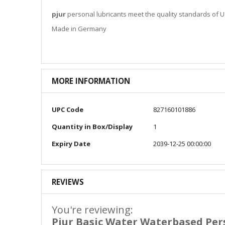
pjur
personal lubricants meet the quality standards of US
Made in Germany
MORE INFORMATION
More
UPC Code
827160101886
Information
Quantity in Box/Display
1
Expiry Date
2039-12-25 00:00:00
REVIEWS
You're reviewing:
Pjur Basic Water Waterbased Per