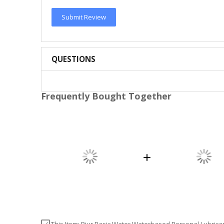
Submit Review
QUESTIONS
Frequently Bought Together