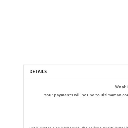
DETAILS
We shi
Your payments will not be to ultimamax.co
BASIC Water is an economical choice for a quality water-