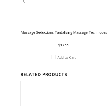
Massage Seductions Tantalizing Massage Techniques
$17.99
Add to Cart
RELATED PRODUCTS