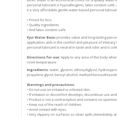
personal lubricant is hypoallergenic, latex condom safe,
it a very affordable gentle water-based personal lubrica
• Priced for less
• Quality ingredients
• And latex condom safe
Pjur Water Basic
provides value and long-lasting person
application, aids in the comfort and pleasure of intimacy
personal lubricant is neutral in taste and odor and is co
Directions for use:
Apply to any area of the body where
room temperature.
Ingredients:
water, glycerin, ethoxydiglycol, hydroxypro
propylene glycol, benzyl alcohol, methylchloroisothiazol
Warnings and precautions:
• Do not use on irritated or infected skin.
• If irritation or discomfort develops, discontinue use an
• Product is not a contraceptive and contains no spermici
• Keep out of the reach of children.
• Avoid contact with eyes.
• Very slippery on surfaces so clean spills immediately 