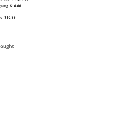
t 3.4 FL.Oz
$16.66
g Ring
$16.99
le
Bought