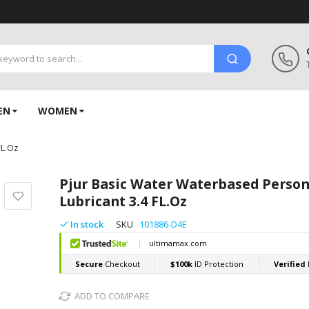
EN
WOMEN
FL.Oz
Pjur Basic Water Waterbased Person
Lubricant 3.4 FL.Oz
In stock
SKU
101886-D4E
ADD TO COMPARE