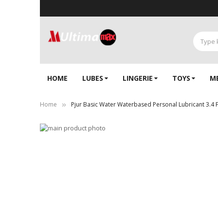
HOME
LUBES
LINGERIE‎
TOYS
M
Home
Pjur Basic Water Waterbased Personal Lubricant 3.4 
Skip
to
Skip
the
to
end
the
of
beginning
the
of
images
the
gallery
images
gallery