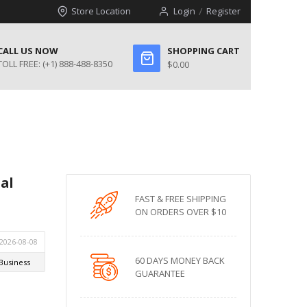
Store Location
Login
Register
CALL US NOW
SHOPPING CART
TOLL FREE:
(+1) 888-488-8350
$0.00
al
FAST & FREE SHIPPING
ON ORDERS OVER $10
60 DAYS MONEY BACK
GUARANTEE