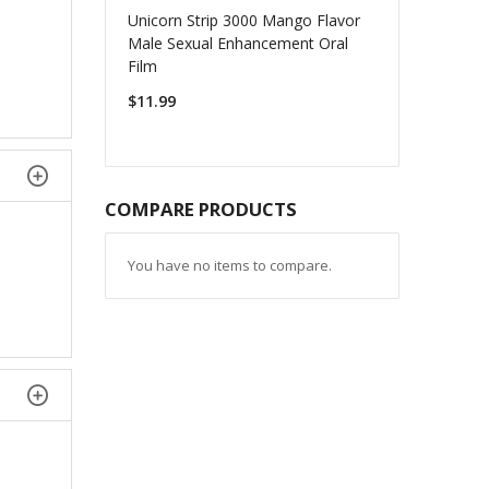
Unicorn Strip 3000 Mango Flavor
Male Sexual Enhancement Oral
Film
$11.99
COMPARE PRODUCTS
You have no items to compare.