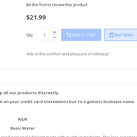
Be the first to review this product
$21.99
Qty
ADD TO CART
BUY NOW
Aids in the comfort and pleasure of intimacy!
p all our products discreetly.
m on your credit card statements but to a generic business name.
PJUR
Basic Water
based personal lubricant made with quality ingredients. This less expensi