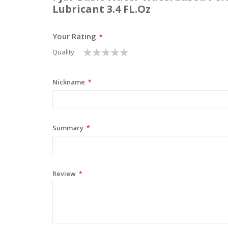
Lubricant 3.4 FL.Oz
Your Rating
1
2
3
4
5
Quality
star
stars
stars
stars
stars
Nickname
Summary
Review