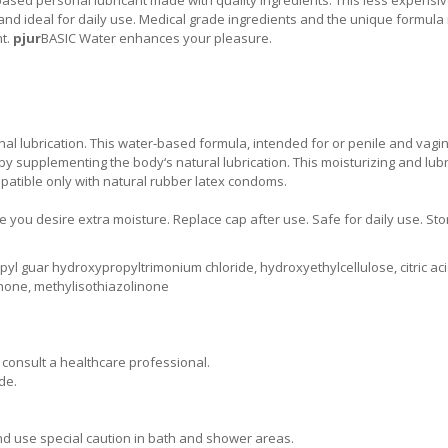
 and ideal for daily use. Medical grade ingredients and the unique formul
nt.
pjur
BASIC Water enhances your pleasure.
al lubrication. This water-based formula, intended for or penile and vagi
 by supplementing the body‘s natural lubrication. This moisturizing and lubr
mpatible only with natural rubber latex condoms.
 you desire extra moisture. Replace cap after use. Safe for daily use. Sto
pyl guar hydroxypropyltrimonium chloride, hydroxyethylcellulose, citric aci
inone, methylisothiazolinone
d consult a healthcare professional.
de.
and use special caution in bath and shower areas.