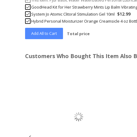
This Item:
Pjur Basic Water Waterbased Personal Lubrican
GoodHead Kit for Her Strawberry Mints Lip Balm Vibratin
$12.99
System Jo Atomic Clitoral Stimulation Gel 10ml
Hybrid Personal Moisturizer Orange Creamsicle 4 oz Bott
Add All to Cart
Total price
Customers Who Bought This Item Also 