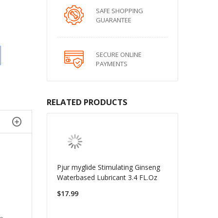
SAFE SHOPPING
GUARANTEE
SECURE ONLINE
PAYMENTS
RELATED PRODUCTS
Pjur myglide Stimulating Ginseng
Waterbased Lubricant 3.4 FL.Oz
$17.99
ve