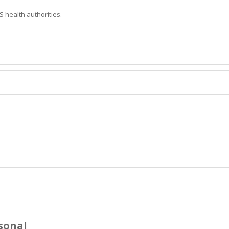
 health authorities.
sonal