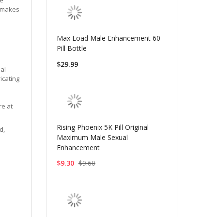
a makes
Max Load Male Enhancement 60
Pill Bottle
$29.99
nal
icating
re at
Rising Phoenix 5K Pill Original
d,
Maximum Male Sexual
Enhancement
$9.30
$9.60