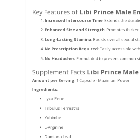
Key Features of
Libi Prince Male 
Increased Intercourse Time
: Extends the durati
Enhanced Size and Strength
: Promotes thicker
Long-Lasting Stamina
: Boosts overall sexual 
No Prescription Required
: Easily accessible wit
No Headaches
: Formulated to prevent common si
Supplement Facts
Libi Prince Mal
Amount per Serving
: 1 Capsule - Maximum Power
Ingredients
:
Lyco-Pene
Tribulus Terrestris
Yohimbe
L-Arginine
Damiana Leaf