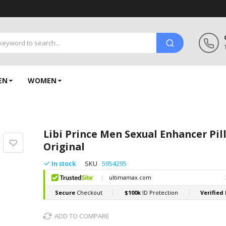
EN
WOMEN
Libi Prince Men Sexual Enhancer Pil
Original
In stock
SKU
5954295
ADD TO COMPARE