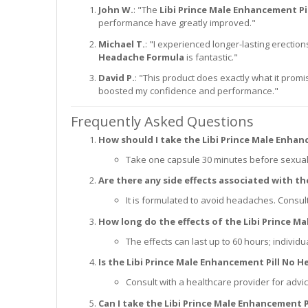
John W.
: "The
Libi Prince Male Enhancement P
performance have greatly improved."
Michael T.
: "I experienced longer-lasting erecti
Headache Formula
is fantastic."
David P.
: "This product does exactly what it prom
boosted my confidence and performance."
Frequently Asked Questions
How should I take the Libi Prince Male Enha
Take one capsule 30 minutes before sexual a
Are there any side effects associated with t
It is formulated to avoid headaches. Consul
How long do the effects of the Libi Prince M
The effects can last up to 60 hours; individu
Is the Libi Prince Male Enhancement Pill No 
Consult with a healthcare provider for advi
Can I take the Libi Prince Male Enhancement