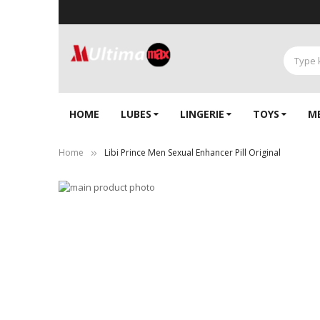
HOME
LUBES
LINGERIE‎
TOYS
M
Home
Libi Prince Men Sexual Enhancer Pill Original
Skip
to
Skip
the
to
end
the
of
beginning
the
of
images
the
gallery
images
gallery