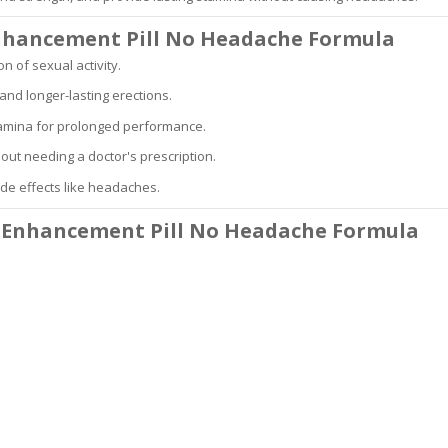
Enhancement Pill No Headache Formula
on of sexual activity.
 and longer-lasting erections.
stamina for prolonged performance.
hout needing a doctor's prescription.
de effects like headaches.
e Enhancement Pill No Headache Formula