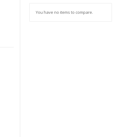
You have no items to compare.
s