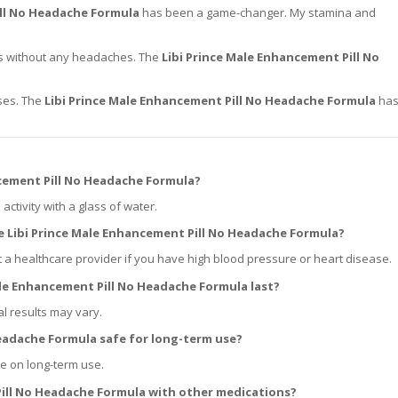
ill No Headache Formula
has been a game-changer. My stamina and
ons without any headaches. The
Libi Prince Male Enhancement Pill No
ises. The
Libi Prince Male Enhancement Pill No Headache Formula
ha
ncement Pill No Headache Formula?
ctivity with a glass of water.
he Libi Prince Male Enhancement Pill No Headache Formula?
t a healthcare provider if you have high blood pressure or heart disease.
ale Enhancement Pill No Headache Formula last?
al results may vary.
Headache Formula safe for long-term use?
ce on long-term use.
 Pill No Headache Formula with other medications?