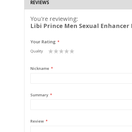
REVIEWS
You're reviewing:
Libi Prince Men Sexual Enhancer P
Your Rating
1
2
3
4
5
Quality
star
stars
stars
stars
stars
Nickname
Summary
Review