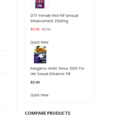
DTF Female Red Pill Sensual
Enhancement 3500mg
$9.90
$9.99
Quick View
Kangaroo Violet Venus 3000 For
Her Sexual Enhancer Pill
$9.99
Quick View
COMPARE PRODUCTS