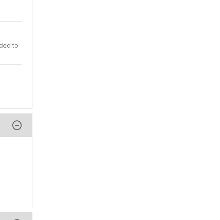
nded to