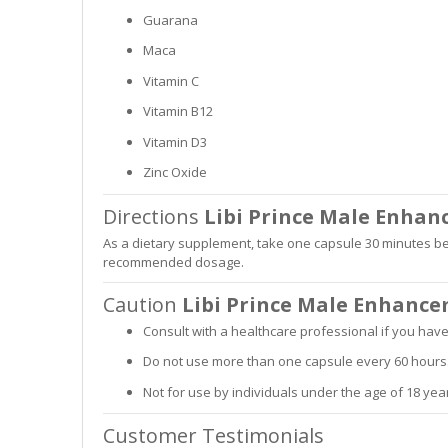
Guarana
Maca
Vitamin C
Vitamin B12
Vitamin D3
Zinc Oxide
Directions
Libi Prince Male Enha
As a dietary supplement, take one capsule 30 minutes bef
recommended dosage.
Caution
Libi Prince Male Enhanc
Consult with a healthcare professional if you hav
Do not use more than one capsule every 60 hours
Not for use by individuals under the age of 18 year
Customer Testimonials