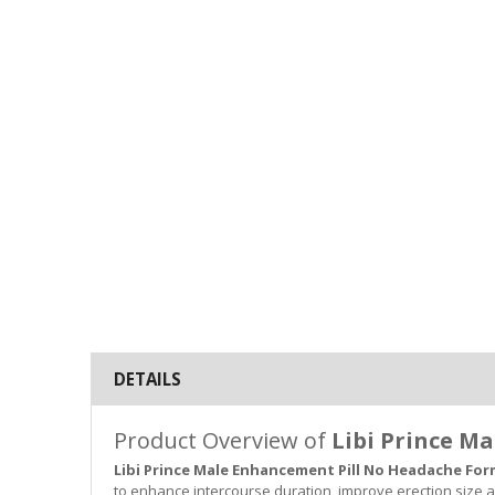
DETAILS
Product Overview of
Libi Prince M
Libi Prince Male Enhancement Pill No Headache Fo
to enhance intercourse duration, improve erection size 