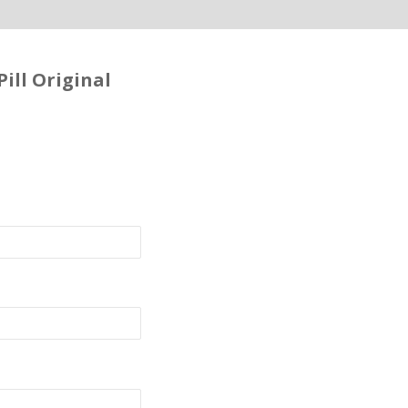
ill Original