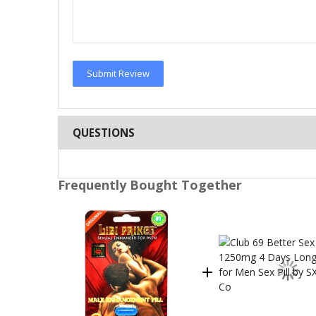
Submit Review
QUESTIONS
Frequently Bought Together