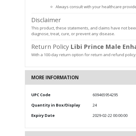
Always consult with your healthcare provide
Disclaimer
This product, these statements, and claims have not been
diagnose, treat, cure, or prevent any disease.
Return Policy
Libi Prince Male En
With a 100-day return option for return and refund polic
MORE INFORMATION
More
UPC Code
609465954295
Information
Quantity in Box/Display
24
Expiry Date
2029-02-22 00:00:00