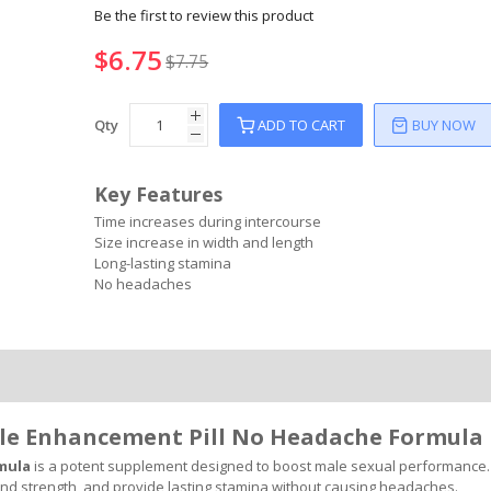
Be the first to review this product
$6.75
$7.75
Qty
ADD TO CART
BUY NOW
Key Features
Time increases during intercourse
Size increase in width and length
Long-lasting stamina
No headaches
ale Enhancement Pill No Headache Formula
rmula
is a potent supplement designed to boost male sexual performance. 
and strength, and provide lasting stamina without causing headaches.