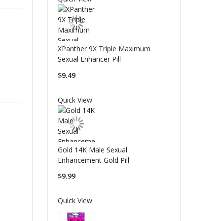
XPanther 9X Triple Maximum
Sexual Enhancer Pill
$9.49
Quick View
Gold 14K Male Sexual
Enhancement Gold Pill
$9.99
Quick View