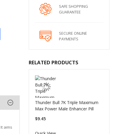
SAFE SHOPPING
GUARANTEE
SECURE ONLINE
PAYMENTS
RELATED PRODUCTS
Thunder Bull 7K Triple Maximum
Max Power Male Enhancer Pill
$9.45
It aims
Quick View