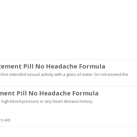
ncement Pill No Headache Formula
ore intended sexual activity with a glass of water. Do not exceed the
ement Pill No Headache Formula
e high blood pressure or any heart disease history.
.
s old.