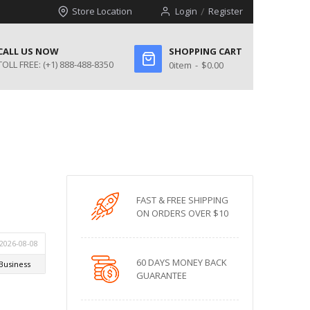
Store Location
Login
Register
CALL US NOW
SHOPPING CART
TOLL FREE:
(+1) 888-488-8350
0
item
$0.00
l
FAST & FREE SHIPPING
ON ORDERS OVER $10
60 DAYS MONEY BACK
GUARANTEE