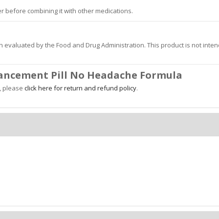
r before combining it with other medications.
 evaluated by the Food and Drug Administration. This product is not inte
hancement Pill No Headache Formula
y, please
click here for return and refund policy
.