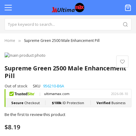
Home
Supreme Green 2500 Male Enhancement Pill
Skip
to
Skip
the
to
Supreme Green 2500 Male Enhancement
end
the
Pill
of
beginning
the
of
Out of stock
SKU
956210-B6A
images
the
gallery
images
gallery
Be the first to review this product
$8.19