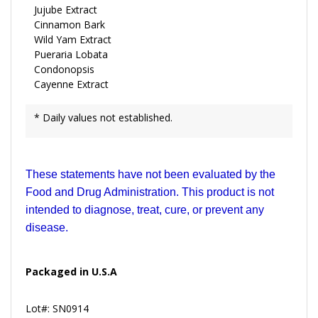
Jujube Extract
Cinnamon Bark
Wild Yam Extract
Pueraria Lobata
Condonopsis
Cayenne Extract
* Daily values not established.
These statements have not been evaluated by the
Food and Drug Administration. This product is not
intended to diagnose, treat, cure, or prevent any
disease.
Packaged in U.S.A
Lot#: SN0914