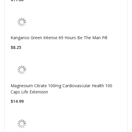
Kangaroo Green Intense 69 Hours Be The Man Pill
$8.25
Magnesium Citrate 100mg Cardiovascular Health 100
Caps Life Extension
$14.99