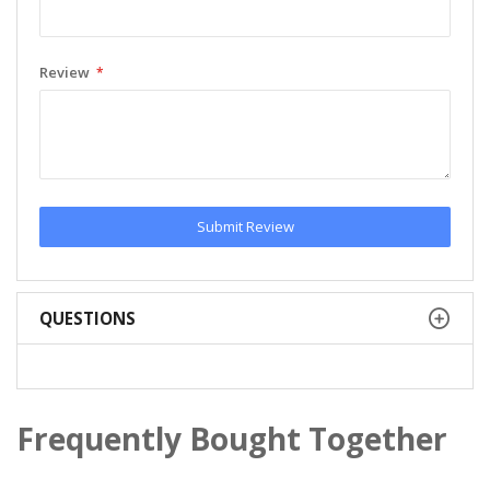
Review
Submit Review
QUESTIONS
Frequently Bought Together