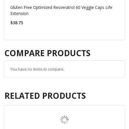
Gluten Free Optimized Resveratrol 60 Veggie Caps Life
Extension
$38.75
COMPARE PRODUCTS
You have no items to compare.
RELATED PRODUCTS