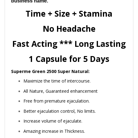
business name.
Time + Size + Stamina
No Headache
Fast Acting *** Long Lasting
1 Capsule for 5 Days
Superme Green 2500 Super Natural:
Maximize the time of intercourse.
All Nature, Guaranteed enhancement
Free from premature ejaculation.
Better ejaculation control, No limits.
Increase volume of ejaculate.
Amazing increase in Thickness.