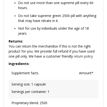
Do not use more than one supreme pill every 60
hours.
Do not take supreme green 2500 pill with anything
that may have nitrate in it.
Not for use by individuals under the age of 18
years.
Returns:
You can return the merchandise if this is not the right
product for you. We provide full refund if you have used
one pill only. We have a customer friendly
return policy
Ingredients:
Supplement facts
Amount*
Serving size: 1 capsule
Servings per container: 1
Proprietary blend: 2500