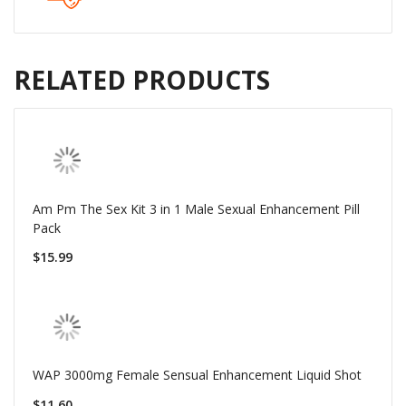
RELATED PRODUCTS
Am Pm The Sex Kit 3 in 1 Male Sexual Enhancement Pill
Pack
$15.99
WAP 3000mg Female Sensual Enhancement Liquid Shot
$11.60