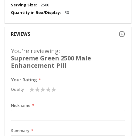
Information
2500
30
REVIEWS
You're reviewing:
Supreme Green 2500 Male
Enhancement Pill
Your Rating
1
2
3
4
5
Quality
star
stars
stars
stars
stars
Nickname
Summary