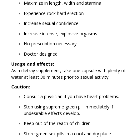
Maximize in length, width and stamina
Experience rock hard erection
Increase sexual confidence
Increase intense, explosive orgasms
No prescription necessary
Doctor designed.
Usage and effects:
As a dietray supplement, take one capsule with plenty of
water at least 30 minutes prior to sexual activity.
Caution:
Consult a physician if you have heart problems.
Stop using supreme green pill immediately if
undesirable effects develop.
Keep out of the reach of children.
Store green sex pills in a cool and dry place.