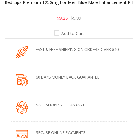
Red Lips Premium 1250mg For Men Blue Male Enhancement Pill
$9.25
$9.99
Add to Cart
FAST & FREE SHIPPING ON ORDERS OVER $10
60 DAYS MONEY BACK GUARANTEE
SAFE SHOPPING GUARANTEE
SECURE ONLINE PAYMENTS