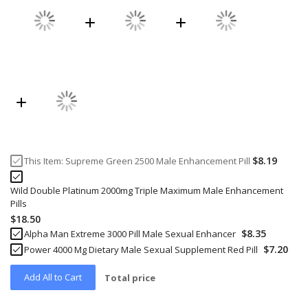
$8.19
This Item:
Supreme Green 2500 Male Enhancement Pill
Wild Double Platinum 2000mg Triple Maximum Male Enhancement
Pills
$18.50
$8.35
Alpha Man Extreme 3000 Pill Male Sexual Enhancer
$7.20
Power 4000 Mg Dietary Male Sexual Supplement Red Pill
Add All to Cart
Total price