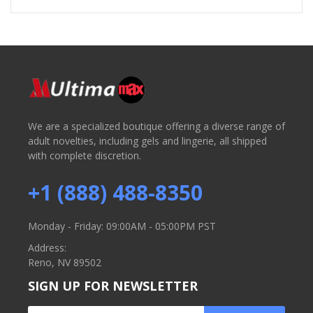
We are a specialized boutique offering a diverse range of
adult novelties, including gels and lingerie, all shipped
with complete discretion.
+1 (888) 488-8350
Monday - Friday: 09:00AM - 05:00PM PST
Address:
Reno, NV 89502
SIGN UP FOR NEWSLETTER