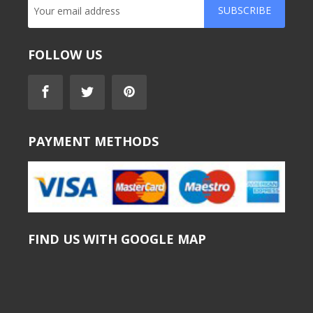
SUBSCRIBE
FOLLOW US
PAYMENT METHODS
FIND US WITH GOOGLE MAP