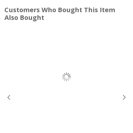
Customers Who Bought This Item
Also Bought