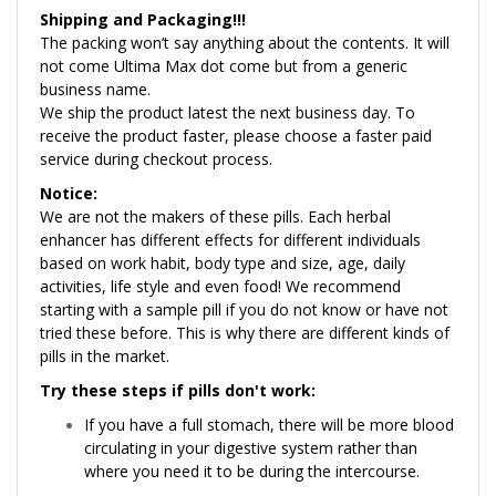
Shipping and Packaging!!!
The packing won’t say anything about the contents. It will
not come Ultima Max dot come but from a generic
business name.
We ship the product latest the next business day. To
receive the product faster, please choose a faster paid
service during checkout process.
Notice:
We are not the makers of these pills. Each herbal
enhancer has different effects for different individuals
based on work habit, body type and size, age, daily
activities, life style and even food! We recommend
starting with a sample pill if you do not know or have not
tried these before. This is why there are different kinds of
pills in the market.
Try these steps if pills don't work:
If you have a full stomach, there will be more blood
circulating in your digestive system rather than
where you need it to be during the intercourse.