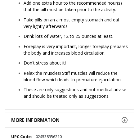
Add one extra hour to the recommended hour(s)
that the pill must be taken prior to the activity.
Take pills on an almost empty stomach and eat
very lightly afterwards.
Drink lots of water, 12 to 25 ounces at least.
Foreplay is very important, longer foreplay prepares
the body and increases blood circulation.
Don't stress about it!
Relax the muscles! Stiff muscles will reduce the
blood flow which leads to premature ejaculation.
These are only suggestions and not medical advise
and should be treated only as suggestions.
MORE INFORMATION
More
024538956210