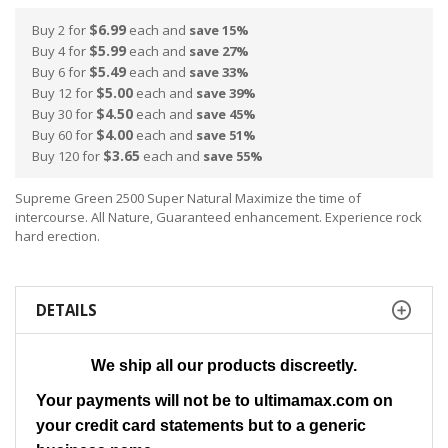
$6.99
Buy 2 for
each and
save
15
%
$5.99
Buy 4 for
each and
save
27
%
$5.49
Buy 6 for
each and
save
33
%
$5.00
Buy 12 for
each and
save
39
%
$4.50
Buy 30 for
each and
save
45
%
$4.00
Buy 60 for
each and
save
51
%
$3.65
Buy 120 for
each and
save
55
%
Supreme Green 2500 Super Natural Maximize the time of
intercourse. All Nature, Guaranteed enhancement. Experience rock
hard erection.
DETAILS
We ship all our products discreetly.
Your payments will not be to ultimamax.com on
your credit card statements but to a generic