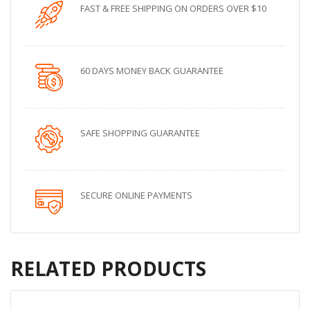
FAST & FREE SHIPPING ON ORDERS OVER $10
60 DAYS MONEY BACK GUARANTEE
SAFE SHOPPING GUARANTEE
SECURE ONLINE PAYMENTS
RELATED PRODUCTS