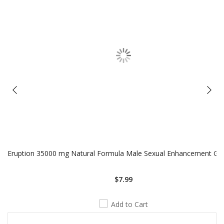
Eruption 35000 mg Natural Formula Male Sexual Enhancement Gold
$7.99
Add to Cart