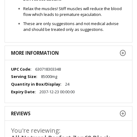
Relax the muscles! Stiff muscles will reduce the blood
flow which leads to premature ejaculation.
These are only suggestions and not medical advise
and should be treated only as suggestions.
MORE INFORMATION
More
630718303348
Information
85000mg
24
2037-12-23 00:00:00
REVIEWS
You're reviewing: