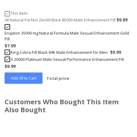
This Item:
$9.89
All Natural Perfect Zen69 Black 85000 Male Enhancement Pill
Eruption 35000 mg Natural Formula Male Sexual Enhancement Gold
Pill
$7.99
$9.99
King Cobra Pill Black 69K Male Enhancement for Men
X 20000 Platinum Male Sexual Performance Enhancement Pill
$9.99
Add All to Cart
Total price
Customers Who Bought This Item
Also Bought