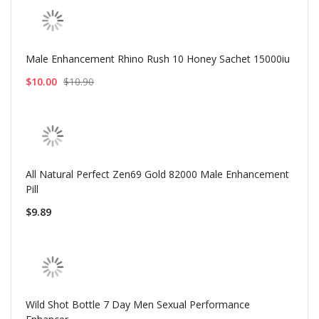
Male Enhancement Rhino Rush 10 Honey Sachet 15000iu
$10.00
$10.90
All Natural Perfect Zen69 Gold 82000 Male Enhancement
Pill
$9.89
Wild Shot Bottle 7 Day Men Sexual Performance