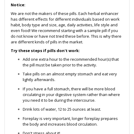
Notice:
We are not the makers of these pills. Each herbal enhancer
has different effects for different individuals based on work
habit, body type and size, age, daily activities, life style and
even food! We recommend starting with a sample pill if you
do not know or have not tried these before. This is why there
are different kinds of pills in the market.
Try these steps if pills don't work:
Add one extra hour to the recommended hour(s) that
the pill must be taken prior to the activity.
Take pills on an almost empty stomach and eat very
lightly afterwards.
If you have a full stomach, there will be more blood
circulating in your digestive system rather than where
you need it to be during the intercourse.
Drink lots of water, 12 to 25 ounces at least.
Foreplay is very important, longer foreplay prepares
the body and increases blood circulation.
Don't stress about it!