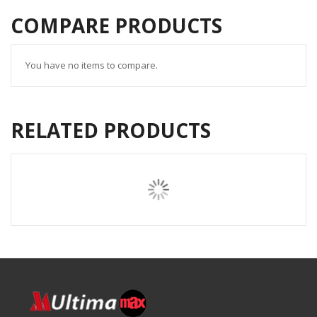
COMPARE PRODUCTS
You have no items to compare.
RELATED PRODUCTS