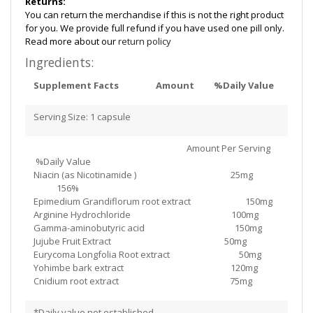
Returns:
You can return the merchandise if this is not the right product
for you. We provide full refund if you have used one pill only.
Read more about our
return policy
Ingredients:
Supplement Facts
Amount
%Daily Value
Serving Size: 1 capsule
Amount Per Serving
%Daily Value
Niacin (as Nicotinamide ) 25mg
156%
Epimedium Grandiflorum root extract 150mg
Arginine Hydrochloride 100mg
Gamma-aminobutyric acid 150mg
Jujube Fruit Extract 50mg
Eurycoma Longfolia Root extract 50mg
Yohimbe bark extract 120mg
Cnidium root extract 75mg
*Daily value not established