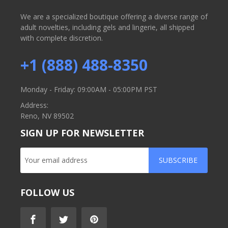
We are a specialized boutique offering a diverse range of
adult novelties, including gels and lingerie, all shipped
with complete discretion.
+1 (888) 488-8350
Monday - Friday: 09:00AM - 05:00PM PST
Address:
Reno, NV 89502
SIGN UP FOR NEWSLETTER
SUBSCRIBE
FOLLOW US