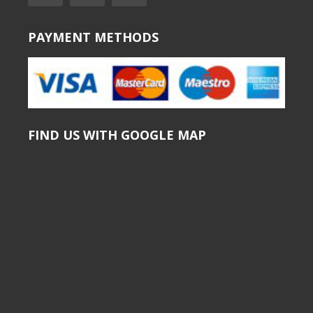
PAYMENT METHODS
FIND US WITH GOOGLE MAP