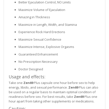
Better Ejaculation Control, NO Limits
Maximize Volume of Ejaculation
Amazing in Thickness
Maximize in Length, Width, and Stamina
Experience Rock Hard Erections
Maximize Sexual Confidence
Maximize Intense, Explosive Orgasms
Guaranteed Enhancement
No Prescription Necessary
Doctor Designed
Usage and effects:
Take one
Zen69
Plus capsule one hour before sex to help
energy, libido, and sexual performance.
Zen69
Plus can also
be used on a regular basis to maintain optimal condition of
readiness before sex. For best results, take
Zen69
Plus one
hour apart from taking other supplements or medications.
Caution: