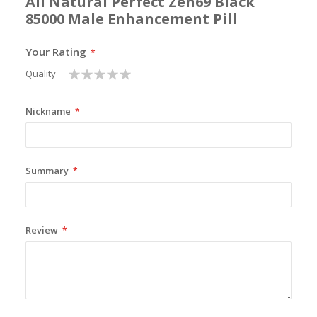
All Natural Perfect Zen69 Black
85000 Male Enhancement Pill
Your Rating
1
2
3
4
5
Quality
star
stars
stars
stars
stars
Nickname
Summary
Review