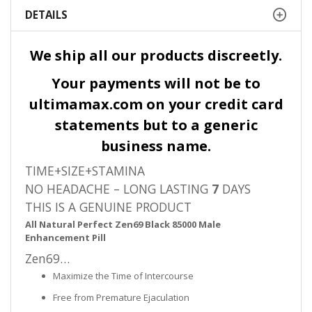
DETAILS
We ship all our products discreetly.
Your payments will not be to
ultimamax.com on your credit card
statements but to a generic
business name.
TIME+SIZE+STAMINA
NO HEADACHE – LONG LASTING
7
DAYS
THIS IS A GENUINE PRODUCT
All Natural Perfect Zen69 Black 85000 Male
Enhancement Pill
Zen69…
Maximize the Time of Intercourse
Free from Premature Ejaculation