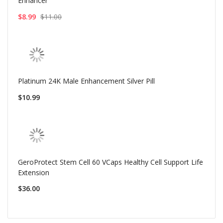
Enhancer
$8.99
$11.00
Platinum 24K Male Enhancement Silver Pill
$10.99
GeroProtect Stem Cell 60 VCaps Healthy Cell Support Life
Extension
$36.00