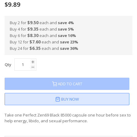
$9.89
$9.50
Buy 2 for
each and
save
4
%
$9.35
Buy 4 for
each and
save
5
%
$8.30
Buy 6 for
each and
save
16
%
$7.60
Buy 12 for
each and
save
23
%
$6.35
Buy 24 for
each and
save
36
%
Qty
ADD TO CART
BUY NOW
Take one Perfect Zen69 Black 85000 capsule one hour before sex to
help energy, libido, and sexual performance.