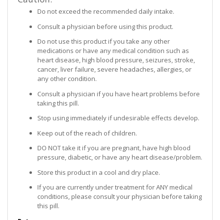
Do not exceed the recommended daily intake.
Consult a physician before using this product.
Do not use this product if you take any other
medications or have any medical condition such as
heart disease, high blood pressure, seizures, stroke,
cancer, liver failure, severe headaches, allergies, or
any other condition.
Consult a physician if you have heart problems before
taking this pill.
Stop using immediately if undesirable effects develop.
Keep out of the reach of children.
DO NOT take it if you are pregnant, have high blood
pressure, diabetic, or have any heart disease/problem.
Store this product in a cool and dry place.
If you are currently under treatment for ANY medical
conditions, please consult your physician before taking
this pill.