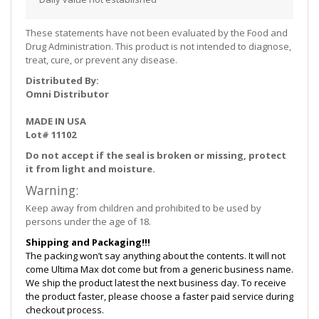
These statements have not been evaluated by the Food and
Drug Administration. This product is not intended to diagnose,
treat, cure, or prevent any disease.
Distributed By:
Omni Distributor
MADE IN USA
Lot# 11102
Do not accept if the seal is broken or missing, protect
it from light and moisture.
Warning:
Keep away from children and prohibited to be used by
persons under the age of 18.
Shipping and Packaging!!!
The packing won’t say anything about the contents. It will not
come Ultima Max dot come but from a generic business name.
We ship the product latest the next business day. To receive
the product faster, please choose a faster paid service during
checkout process.