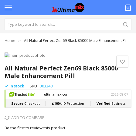
Home
All Natural Perfect Zen69 Black 85000 Male Enhancement Pill
Skip
to
Skip
the
to
All Natural Perfect Zen69 Black 85000
end
the
Male Enhancement Pill
of
beginning
the
of
In stock
SKU
303348
images
the
gallery
images
gallery
ADD TO COMPARE
Be the first to review this product