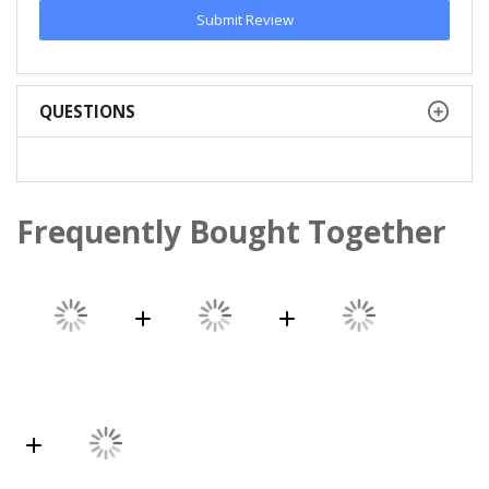
Submit Review
QUESTIONS
Frequently Bought Together