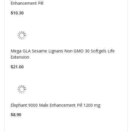
Enhancement Pill
$10.30
Mega GLA Sesame Lignans Non GMO 30 Softgels Life
Extension
$21.00
Elephant 9000 Male Enhancement Pill 1200 mg
$8.90