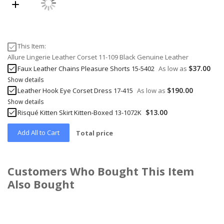
This Item:
Allure Lingerie Leather Corset 11-109 Black Genuine Leather
$37.00
Faux Leather Chains Pleasure Shorts 15-5402
As low as
Show details
$190.00
Leather Hook Eye Corset Dress 17-415
As low as
Show details
$13.00
Risqué Kitten Skirt Kitten-Boxed 13-1072K
Add All to Cart
Total price
Customers Who Bought This Item
Also Bought