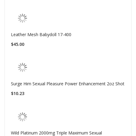
Leather Mesh Babydoll 17-400
$45.00
Surge Him Sexual Pleasure Power Enhancement 2oz Shot
$10.23
Wild Platinum 2000mg Triple Maximum Sexual