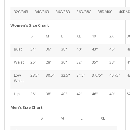
32C/34B
34C/36B
36C/38B
36D/38C
38D/40C
40D/4
Women's Size Chart
S
M
L
XL
1X
2X
3
Bust
34"
36"
38"
40"
43"
46"
4
Waist
26"
28"
30"
32"
35"
38"
4
Low
28.5"
30.5"
32.5"
34.5"
37.75"
40.75"
4
Waist
Hip
36"
38"
40"
42"
46"
49"
5
Men's Size Chart
S
M
L
XL