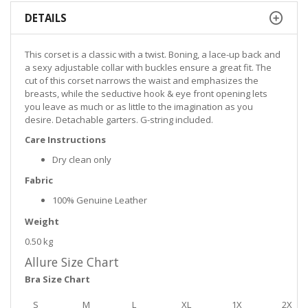
DETAILS
This corset is a classic with a twist. Boning, a lace-up back and
a sexy adjustable collar with buckles ensure a great fit. The
cut of this corset narrows the waist and emphasizes the
breasts, while the seductive hook & eye front opening lets
you leave as much or as little to the imagination as you
desire. Detachable garters. G-string included.
Care Instructions
Dry clean only
Fabric
100% Genuine Leather
Weight
0.50 kg
Allure Size Chart
Bra Size Chart
S
M
L
XL
1X
2X