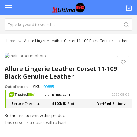
Home
Allure Lingerie Leather Corset 11-109 Black Genuine Leather
Skip
to
Skip
the
to
Allure Lingerie Leather Corset 11-109
end
the
Black Genuine Leather
of
beginning
the
of
Out of stock
SKU
00885
images
the
gallery
images
gallery
Be the first to review this product
This corset is a classic with a twist.