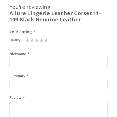
You're reviewing:
Allure Lingerie Leather Corset 11-
109 Black Genuine Leather
Your Rating
1
2
3
4
5
Quality
star
stars
stars
stars
stars
Nickname
Summary
Review