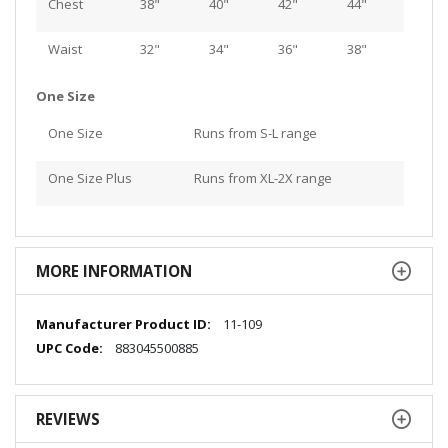
Chest
38"
40"
42"
44"
Waist
32"
34"
36"
38"
One Size
One Size
Runs from S-L range
One Size Plus
Runs from XL-2X range
MORE INFORMATION
More
11-109
Information
883045500885
REVIEWS