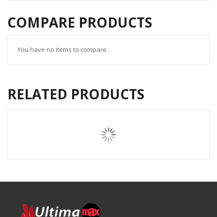
COMPARE PRODUCTS
You have no items to compare.
RELATED PRODUCTS