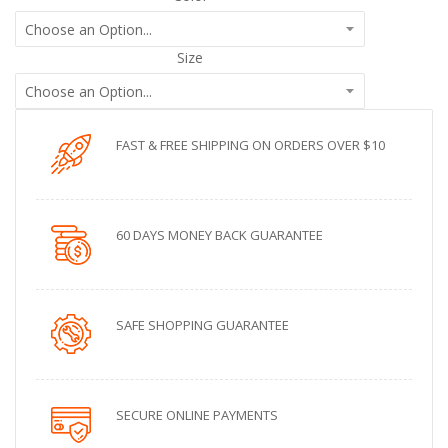
Size
FAST & FREE SHIPPING ON ORDERS OVER $10
60 DAYS MONEY BACK GUARANTEE
SAFE SHOPPING GUARANTEE
SECURE ONLINE PAYMENTS