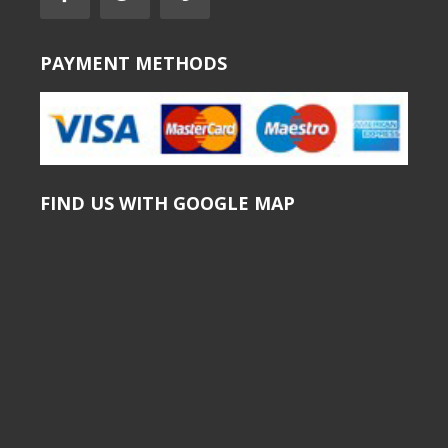
PAYMENT METHODS
FIND US WITH GOOGLE MAP