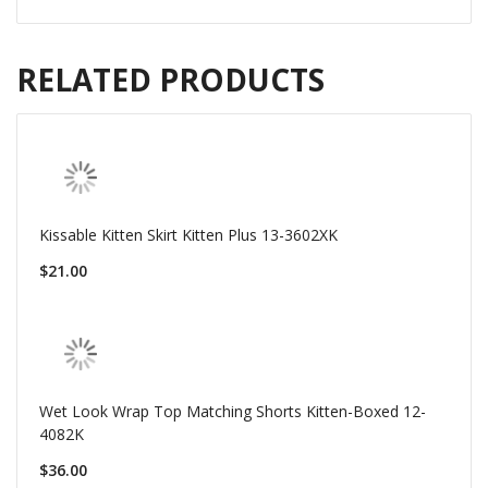
RELATED PRODUCTS
Kissable Kitten Skirt Kitten Plus 13-3602XK
$21.00
Wet Look Wrap Top Matching Shorts Kitten-Boxed 12-
4082K
$36.00