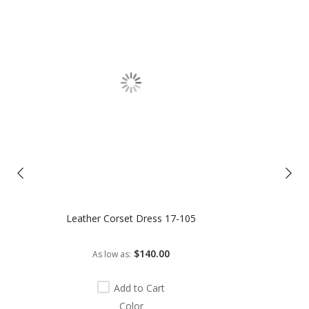
Leather Corset Dress 17-105
$140.00
As low as
Add to Cart
Color