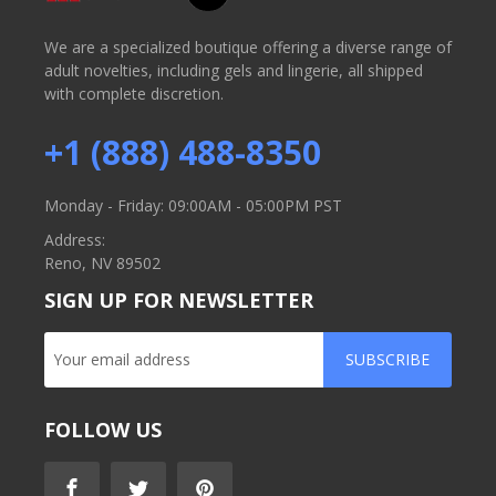
We are a specialized boutique offering a diverse range of
adult novelties, including gels and lingerie, all shipped
with complete discretion.
+1 (888) 488-8350
Monday - Friday: 09:00AM - 05:00PM PST
Address:
Reno, NV 89502
SIGN UP FOR NEWSLETTER
SUBSCRIBE
FOLLOW US