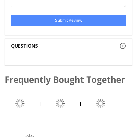
Submit Review
QUESTIONS
Frequently Bought Together