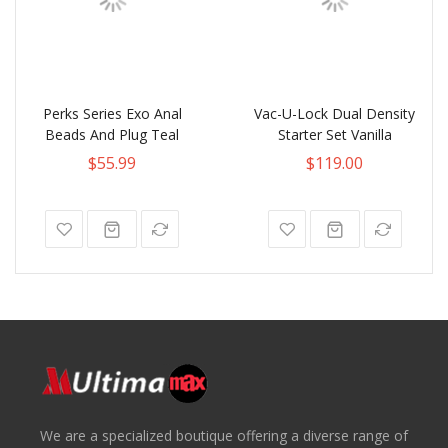
Perks Series Exo Anal
Vac-U-Lock Dual Density
Beads And Plug Teal
Starter Set Vanilla
$55.99
$119.00
We are a specialized boutique offering a diverse range of