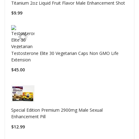
Titanium 2oz Liquid Fruit Flavor Male Enhancement Shot
$9.99
Testosterone Elite 30 Vegetarian Caps Non GMO Life
Extension
$45.00
Special Edition Premium 2900mg Male Sexual
Enhancement Pill
$12.99