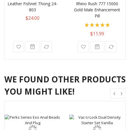
Leather Fishnet Thong 24-
Rhino Rush 777 15000
803
Gold Male Enhancement
Pill
$24.00
Rating:
100%
$11.99
WE FOUND OTHER PRODUCTS
YOU MIGHT LIKE!