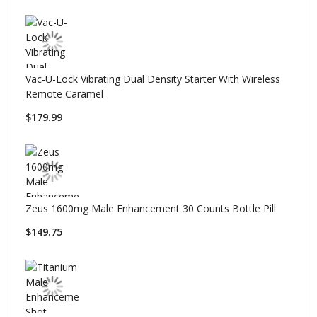
Vac-U-Lock Vibrating Dual Density Starter With Wireless
Remote Caramel
$179.99
Zeus 1600mg Male Enhancement 30 Counts Bottle Pill
$149.75