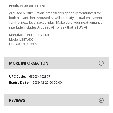
Product Description:
Aroused AF stimulation intensifier is specially formulated for
both him and her. Aroused AF will intensify sexual enjoyment
for that next-level sexual play. Make sure your next romantic
interlude includes Aroused AF for sex that is FUN AF!
Manufacturer:LITTLE GENIE
Model:LGBT.600
UPC:685634102377
MORE INFORMATION
More
685634102377
Information
2039-12-25 00:00:00
REVIEWS