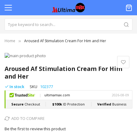
Home
Aroused Af Stimulation Cream For Him and Her
Skip
to
Skip
the
to
Aroused Af Stimulation Cream For Him
end
the
and Her
of
beginning
the
of
In stock
SKU
102377
images
the
gallery
images
gallery
ADD TO COMPARE
Be the first to review this product