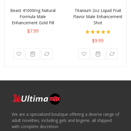
Beast 41000mg Natural
Titanium 2oz Liquid Fruit
Formula Male
Flavor Male Enhancement
Enhancement Gold Pill
Shot
Rating:
$7.99
93%
$9.99
We are a specialized boutique offering a diverse range of
adult novelties, including gels and lingerie, all shipped
with complete discretion.