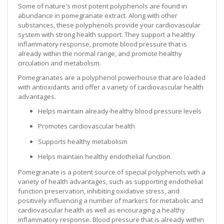
Some of nature's most potent polyphenols are found in
abundance in pomegranate extract. Along with other
substances, these polyphenols provide your cardiovascular
system with strong health support. They support a healthy
inflammatory response, promote blood pressure that is
already within the normal range, and promote healthy
circulation and metabolism.
Pomegranates are a polyphenol powerhouse that are loaded
with antioxidants and offer a variety of cardiovascular health
advantages.
Helps maintain already-healthy blood pressure levels
Promotes cardiovascular health
Supports healthy metabolism
Helps maintain healthy endothelial function
Pomegranate is a potent source of special polyphenols with a
variety of health advantages, such as supporting endothelial
function preservation, inhibiting oxidative stress, and
positively influencing a number of markers for metabolic and
cardiovascular health as well as encouraging a healthy
inflammatory response. Blood pressure that is already within