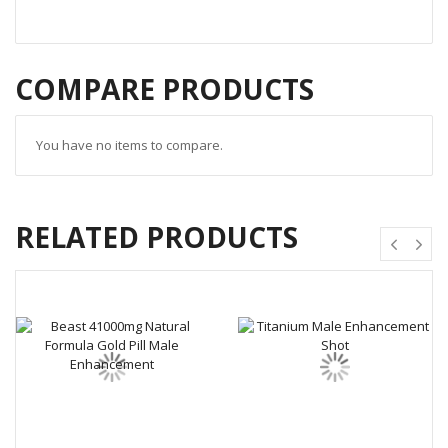
COMPARE PRODUCTS
You have no items to compare.
RELATED PRODUCTS