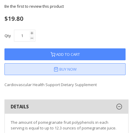
Be the first to review this product
$19.80
Qty
ADD TO CART
BUY NOW
Cardiovascular Health Support Dietary Supplement
DETAILS
The amount of pomegranate fruit polyphenols in each
serving is equal to up to 12.3 ounces of pomegranate juice.