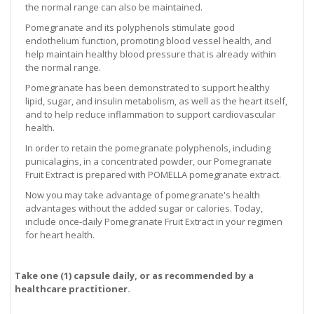
the normal range can also be maintained.
Pomegranate and its polyphenols stimulate good
endothelium function, promoting blood vessel health, and
help maintain healthy blood pressure that is already within
the normal range.
Pomegranate has been demonstrated to support healthy
lipid, sugar, and insulin metabolism, as well as the heart itself,
and to help reduce inflammation to support cardiovascular
health.
In order to retain the pomegranate polyphenols, including
punicalagins, in a concentrated powder, our Pomegranate
Fruit Extract is prepared with POMELLA pomegranate extract.
Now you may take advantage of pomegranate's health
advantages without the added sugar or calories. Today,
include once-daily Pomegranate Fruit Extract in your regimen
for heart health.
Take one (1) capsule daily, or as recommended by a
healthcare practitioner.