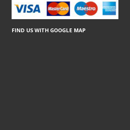
FIND US WITH GOOGLE MAP