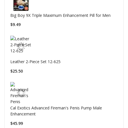
Big Boy 9X Triple Maximum Enhancement Pill for Men
$9.49
Leather 2-Piece Set 12-625
$25.50
Cal Exotics Advanced Fireman's Penis Pump Male
Enhancement
$45.99