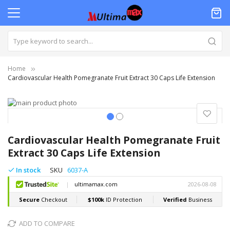
Home
Cardiovascular Health Pomegranate Fruit Extract 30 Caps Life Extension
Skip
to
the
Skip
end
to
Cardiovascular Health Pomegranate Fruit
of
the
Extract 30 Caps Life Extension
the
beginning
images
of
In stock
SKU
6037-A
gallery
the
images
gallery
ADD TO COMPARE