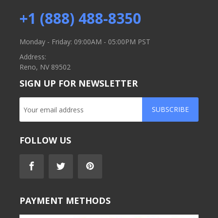
+1 (888) 488-8350
Monday - Friday: 09:00AM - 05:00PM PST
Address:
Reno, NV 89502
SIGN UP FOR NEWSLETTER
SUBSCRIBE
FOLLOW US
PAYMENT METHODS