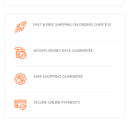
FAST & FREE SHIPPING ON ORDERS OVER $10
60 DAYS MONEY BACK GUARANTEE
SAFE SHOPPING GUARANTEE
SECURE ONLINE PAYMENTS