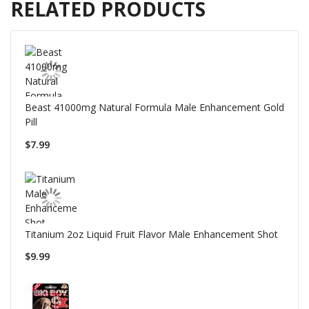
RELATED PRODUCTS
Beast 41000mg Natural Formula Male Enhancement Gold
Pill
$7.99
Titanium 2oz Liquid Fruit Flavor Male Enhancement Shot
$9.99