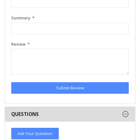
Summary
Review
Submit Review
QUESTIONS
Ask Your Question