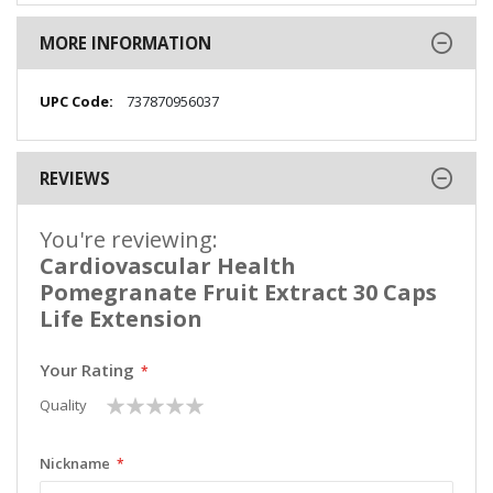
MORE INFORMATION
More
737870956037
Information
REVIEWS
You're reviewing:
Cardiovascular Health
Pomegranate Fruit Extract 30 Caps
Life Extension
Your Rating
1
2
3
4
5
Quality
star
stars
stars
stars
stars
Nickname