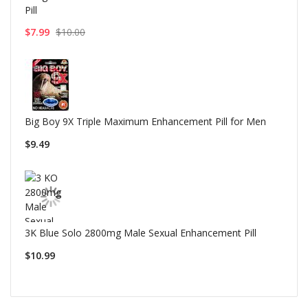
Pill
$7.99
$10.00
Big Boy 9X Triple Maximum Enhancement Pill for Men
$9.49
3K Blue Solo 2800mg Male Sexual Enhancement Pill
$10.99