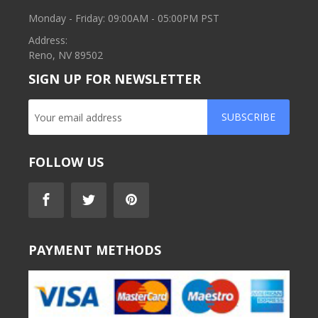
Monday - Friday: 09:00AM - 05:00PM PST
Address:
Reno, NV 89502
SIGN UP FOR NEWSLETTER
SUBSCRIBE
FOLLOW US
PAYMENT METHODS