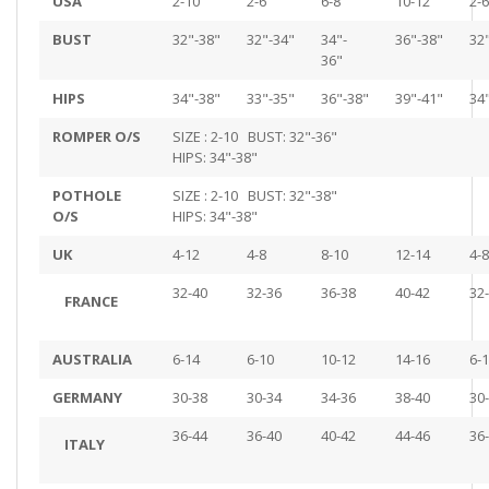
USA
2-10
2-6
6-8
10-12
2-6
BUST
32"-38"
32"-34"
34"-
36"-38"
32
36"
HIPS
34"-38"
33"-35"
36"-38"
39"-41"
34
ROMPER O/S
SIZE : 2-10 BUST: 32"-36"
HIPS: 34"-38"
POTHOLE
SIZE : 2-10 BUST: 32"-38"
O/S
HIPS: 34"-38"
UK
4-12
4-8
8-10
12-14
4-8
32-40
32-36
36-38
40-42
32
FRANCE
AUSTRALIA
6-14
6-10
10-12
14-16
6-
GERMANY
30-38
30-34
34-36
38-40
30
36-44
36-40
40-42
44-46
36
ITALY