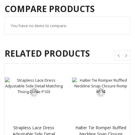
COMPARE PRODUCTS
You have no items to compare.
RELATED PRODUCTS
Strapless Lace Dress
Halter Tie Romper Ruffled
Adjustable Side Detail
Neckline Snap Closure