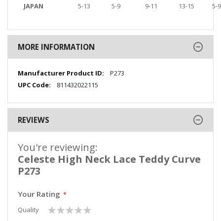
JAPAN
5-13
5-9
9-11
13-15
5-9
MORE INFORMATION
More
P273
Information
811432022115
REVIEWS
You're reviewing:
Celeste High Neck Lace Teddy Curve
P273
Your Rating
1
2
3
4
5
Quality
star
stars
stars
stars
stars