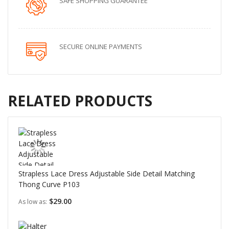
SAFE SHOPPING GUARANTEE
SECURE ONLINE PAYMENTS
RELATED PRODUCTS
Strapless Lace Dress Adjustable Side Detail Matching
Thong Curve P103
$29.00
As low as