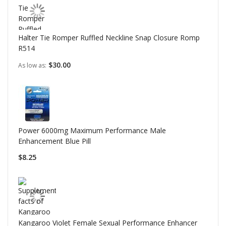
Halter Tie Romper Ruffled Neckline Snap Closure Romp
R514
$30.00
As low as
Power 6000mg Maximum Performance Male
Enhancement Blue Pill
$8.25
Kangaroo Violet Female Sexual Performance Enhancer