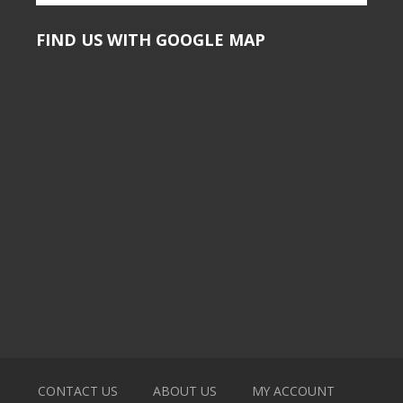
FIND US WITH GOOGLE MAP
CONTACT US
ABOUT US
MY ACCOUNT