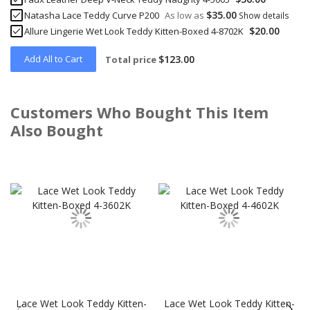
$35.00
Natasha Lace Teddy Curve P200
As low as
Show details
$20.00
Allure Lingerie Wet Look Teddy Kitten-Boxed 4-8702K
Add All to Cart
$123.00
Total price
Customers Who Bought This Item
Also Bought
Skip
carousel
Lace Wet Look Teddy Kitten-
Lace Wet Look Teddy Kitten-