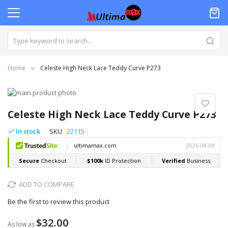
Home
Celeste High Neck Lace Teddy Curve P273
Skip
to
Skip
the
to
Celeste High Neck Lace Teddy Curve P273
end
the
of
beginning
In stock
SKU
22115
the
of
images
the
gallery
images
gallery
ADD TO COMPARE
Be the first to review this product
$32.00
As low as