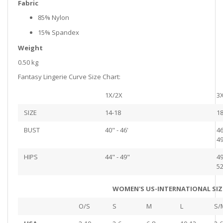
Fabric
85% Nylon
15% Spandex
Weight
0.50 kg
Fantasy Lingerie Curve Size Chart:
1X/2X
3
SIZE
14-18
18
BUST
40" - 46'
46
49
HIPS
44" - 49"
49
52
WOMEN'S US-INTERNATIONAL SIZ
O/S
S
M
L
S/