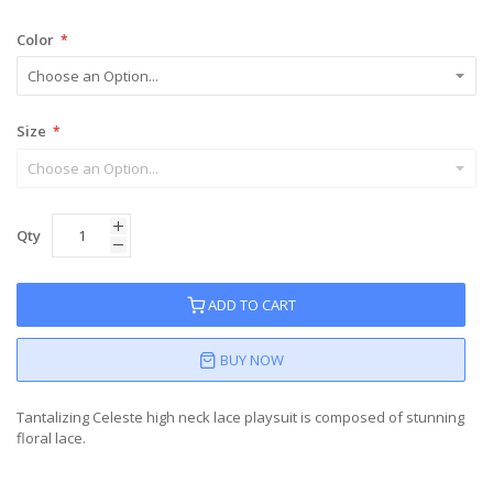
Color
Size
Qty
ADD TO CART
BUY NOW
Tantalizing Celeste high neck lace playsuit is composed of stunning
floral lace.