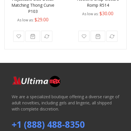
Matching Thong Curve
Romp R514
P103
$30.00
As low as
$29.00
As low as
We are a specialized boutique offering a diverse range of
adult novelties, including gels and lingerie, all shipped
with complete discretion.
+1 (888) 488-8350