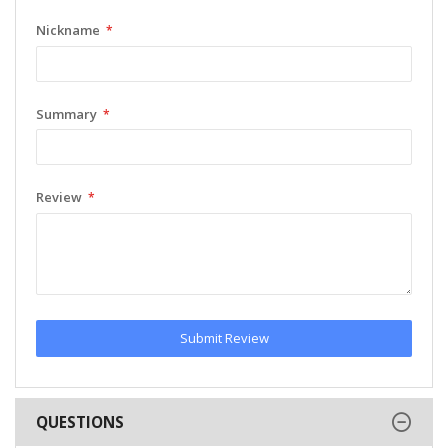
Nickname
Summary
Review
Submit Review
QUESTIONS