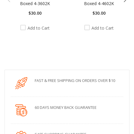
Boxed 4-3602K
Boxed 4-4602K
$30.00
$30.00
Add to Cart
Add to Cart
FAST & FREE SHIPPING ON ORDERS OVER $10
60 DAYS MONEY BACK GUARANTEE