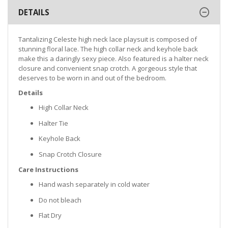
DETAILS
Tantalizing Celeste high neck lace playsuit is composed of
stunning floral lace. The high collar neck and keyhole back
make this a daringly sexy piece. Also featured is a halter neck
closure and convenient snap crotch. A gorgeous style that
deserves to be worn in and out of the bedroom.
Details
High Collar Neck
Halter Tie
Keyhole Back
Snap Crotch Closure
Care Instructions
Hand wash separately in cold water
Do not bleach
Flat Dry