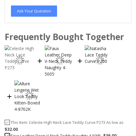
Ask Your Question
Frequently Bought Together
This Item:
Celeste High Neck Lace Teddy Curve P273
As low as
$32.00
$36.00
Faux Leather Deep V-Neck Teddy Naughty 4-5005