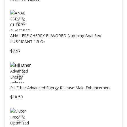
ANAL ESE CHERRY FLAVORED Numbing Anal Sex
LUBRICANT 1.5 Oz
$7.97
Pill Ether Advanced Energy Release Male Enhancement
$10.50