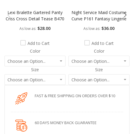
Lexi Bralette Gartered Panty
Night Service Maid Costume
Criss Cross Detail Tease B470
Curve P161 Fantasy Lingerie
$28.00
$36.00
As low as
As low as
Add to Cart
Add to Cart
Color
Color
Size
Size
FAST & FREE SHIPPING ON ORDERS OVER $10
60 DAYS MONEY BACK GUARANTEE