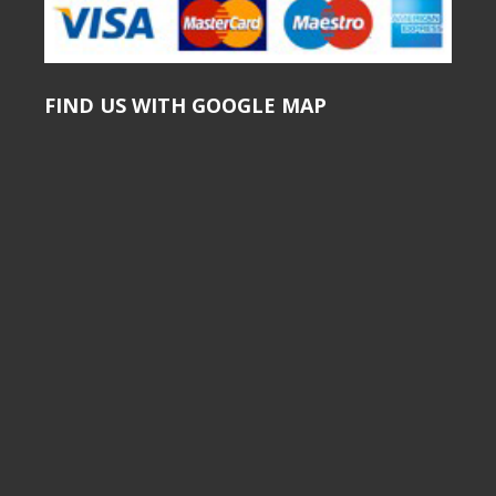
FIND US WITH GOOGLE MAP