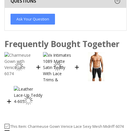
QUESTIONS
Ask Your Question
Frequently Bought Together
This Item:
Charmeuse Gown Venice Lace Sexy Mesh Midriff 6074