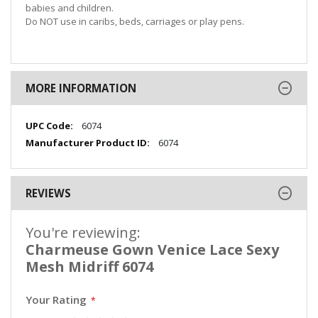
babies and children.
Do NOT use in caribs, beds, carriages or play pens.
MORE INFORMATION
More
6074
Information
6074
REVIEWS
You're reviewing:
Charmeuse Gown Venice Lace Sexy
Mesh Midriff 6074
Your Rating