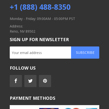
+1 (888) 488-8350
Monday - Friday: 09:00AM - 05:00PM PST
Address:
Reno, NV 89502
SIGN UP FOR NEWSLETTER
SUBSCRIBE
FOLLOW US
PAYMENT METHODS