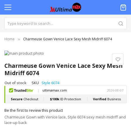
Home
Charmeuse Gown Venice Lace Sexy Mesh Midriff 6074
Skip
to
Skip
the
to
Charmeuse Gown Venice Lace Sexy Mesh
end
the
Midriff 6074
of
beginning
the
of
Out of stock
SKU
Style 6074
images
the
gallery
images
gallery
Be the first to review this product
Charmeuse Gown with Venice lace, Style 6074 sexy mesh midriff and
lace-up back