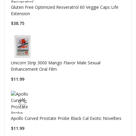
Gluten Free Optimized Resveratrol 60 Veggie Caps Life
Extension
$38.75
Unicorn Strip 3000 Mango Flavor Male Sexual
Enhancement Oral Film
$11.99
Apollo Curved Prostate Probe Black Cal Exotic Novelties
$11.99