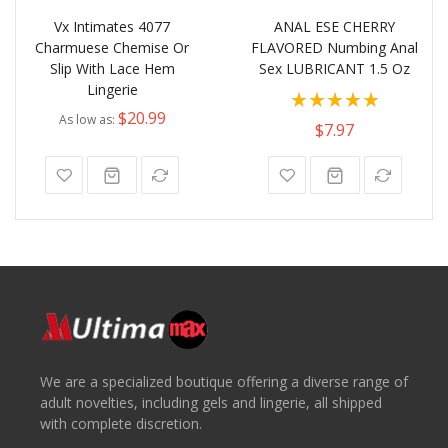
Vx Intimates 4077
ANAL ESE CHERRY
Charmuese Chemise Or
FLAVORED Numbing Anal
Slip With Lace Hem
Sex LUBRICANT 1.5 Oz
Lingerie
Rating:
$20.99
As low as
100%
$7.97
We are a specialized boutique offering a diverse range of
adult novelties, including gels and lingerie, all shipped
with complete discretion.