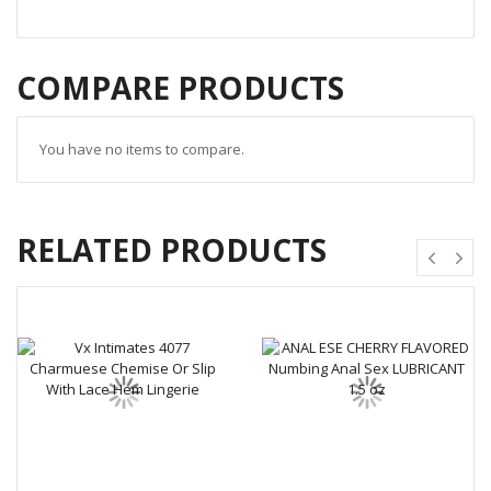
COMPARE PRODUCTS
You have no items to compare.
RELATED PRODUCTS