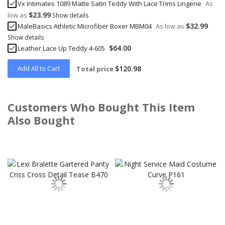
Vx Intimates 1089 Matte Satin Teddy With Lace Trims Lingerie
As
$23.99
low as
Show details
$32.99
MaleBasics Athletic Microfiber Boxer MBM04
As low as
Show details
$64.00
Leather Lace Up Teddy 4-605
Add All to Cart
$120.98
Total price
Customers Who Bought This Item
Also Bought
Skip
carousel