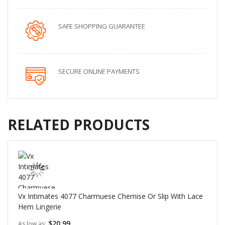
SAFE SHOPPING GUARANTEE
SECURE ONLINE PAYMENTS
RELATED PRODUCTS
Vx Intimates 4077 Charmuese Chemise Or Slip With Lace
Hem Lingerie
$20.99
As low as