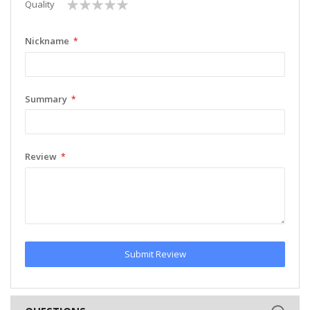
1
2
3
4
5
Quality
star
stars
stars
stars
stars
Nickname
Summary
Review
Submit Review