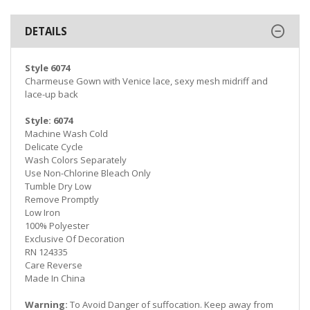
DETAILS
Style 6074
Charmeuse Gown with Venice lace, sexy mesh midriff and
lace-up back
Style: 6074
Machine Wash Cold
Delicate Cycle
Wash Colors Separately
Use Non-Chlorine Bleach Only
Tumble Dry Low
Remove Promptly
Low Iron
100% Polyester
Exclusive Of Decoration
RN 124335
Care Reverse
Made In China
Warning:
To Avoid Danger of suffocation. Keep away from