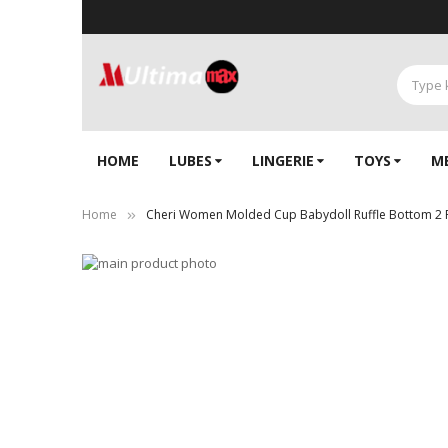
HOME
LUBES
LINGERIE‎
TOYS
M
Home
Cheri Women Molded Cup Babydoll Ruffle Bottom 2 
Skip
to
Skip
the
to
end
the
of
beginning
the
of
images
the
gallery
images
gallery