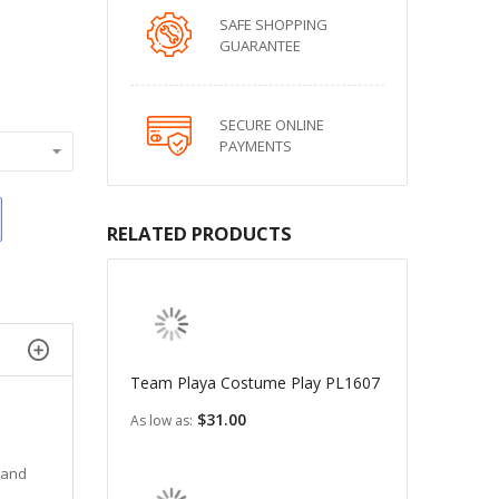
SAFE SHOPPING
GUARANTEE
SECURE ONLINE
PAYMENTS
RELATED PRODUCTS
Team Playa Costume Play PL1607
$31.00
As low as
 and