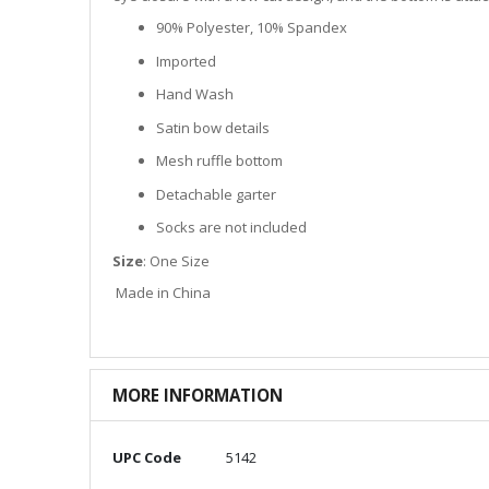
90% Polyester, 10% Spandex
Imported
Hand Wash
Satin bow details
Mesh ruffle bottom
Detachable garter
Socks are not included
Size
: One Size
Made in China
MORE INFORMATION
More
UPC Code
5142
Information