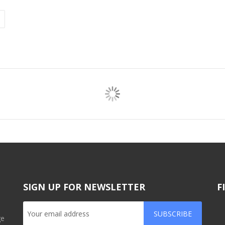
SIGN UP FOR NEWSLETTER
F
SUBSCRIBE
ge