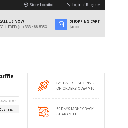
Store Location
Login
Register
CALL US NOW
SHOPPING CART
TOLL FREE:
(+1) 888-488-8350
$0.00
uffle
FAST & FREE SHIPPING
ON ORDERS OVER $10
60 DAYS MONEY BACK
GUARANTEE