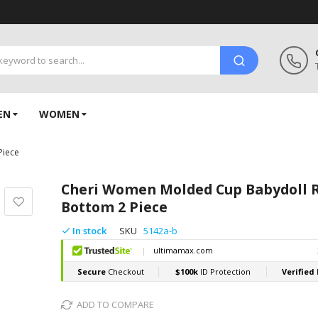
EN
WOMEN
Piece
Cheri Women Molded Cup Babydoll R
Bottom 2 Piece
In stock
SKU
5142a-b
ADD TO COMPARE