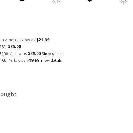
$21.99
om 2 Piece
As low as
$35.00
Q163
$29.00
 S166
As low as
Show details
$19.99
6109
As low as
Show details
Bought