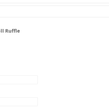
l Ruffle