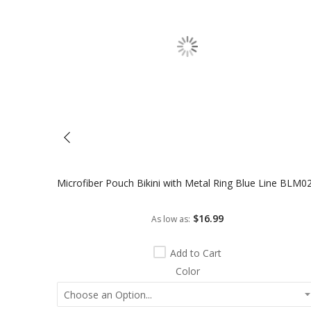
Microfiber Pouch Bikini with Metal Ring Blue Line BLM0
$16.99
As low as
Add to Cart
Color