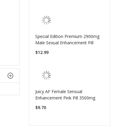
Special Edition Premium 2900mg
Male Sexual Enhancement Pill
$12.99
Juicy AF Female Sensual
Enhancement Pink Pill 3500mg
$9.70