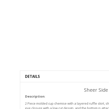
DETAILS
Sheer Side
Description
:
2 Piece molded cup chemise with a layered ruffle skirt, 
eye closure with a low cut design, and the bottom is atta