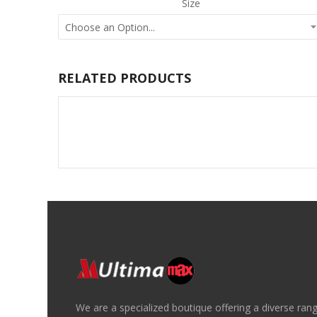
Size
RELATED PRODUCTS
We are a specialized boutique offering a diverse ran