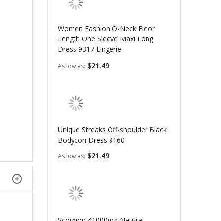
Women Fashion O-Neck Floor
Length One Sleeve Maxi Long
Dress 9317 Lingerie
$21.49
As low as
Unique Streaks Off-shoulder Black
Bodycon Dress 9160
$21.49
As low as
Scorpion 41000mg Natural