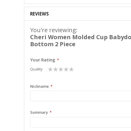
REVIEWS
You're reviewing:
Cheri Women Molded Cup Babydol
Bottom 2 Piece
Your Rating
1
2
3
4
5
Quality
star
stars
stars
stars
stars
Nickname
Summary