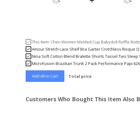
This Item:
Cheri Women Molded Cup Babydoll Ruffle Bott
Amour Stretch Lace Shelf Bra Garter Crotchless Risque 
Nina Soft Cotton Blend Bralette Shorts Tassel Ties Sleep
MicroFusion Brazilian Trunk 2 Pack Performance Papi 62
Add All to Cart
Total price
Customers Who Bought This Item Also 