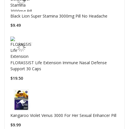
Black Lion Super Stamina 3000mg Pill No Headache
$9.49
FLORASSIST Life Extension Immune Nasal Defense
Support 30 Caps
$19.50
Kangaroo Violet Venus 3000 For Her Sexual Enhancer Pill
$9.99