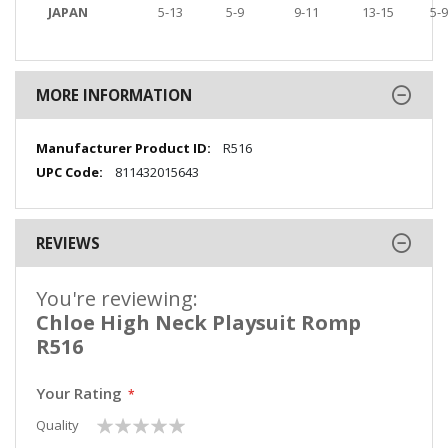
JAPAN
5-13
5-9
9-11
13-15
5-9
MORE INFORMATION
More
R516
Information
811432015643
REVIEWS
You're reviewing:
Chloe High Neck Playsuit Romp
R516
Your Rating
1
2
3
4
5
Quality
star
stars
stars
stars
stars