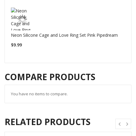
Neon Silicone Cage and Love Ring Set Pink Pipedream
$9.99
COMPARE PRODUCTS
You have no items to compare.
RELATED PRODUCTS