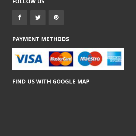
FOLLOW US
PAYMENT METHODS
FIND US WITH GOOGLE MAP