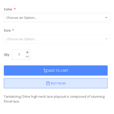
Color
Size
Qty
ADD TO CART
BUY NOW
Tantalizing Chloe high neck lace playsuit is composed of stunning
floral lace.