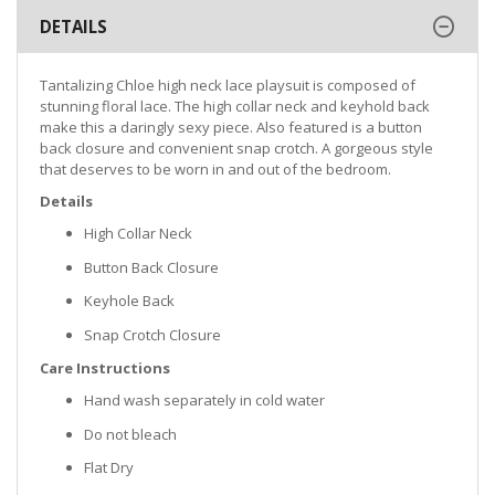
DETAILS
Tantalizing Chloe high neck lace playsuit is composed of
stunning floral lace. The high collar neck and keyhold back
make this a daringly sexy piece. Also featured is a button
back closure and convenient snap crotch. A gorgeous style
that deserves to be worn in and out of the bedroom.
Details
High Collar Neck
Button Back Closure
Keyhole Back
Snap Crotch Closure
Care Instructions
Hand wash separately in cold water
Do not bleach
Flat Dry