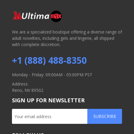
We are a specialized boutique offering a diverse range of
adult novelties, including gels and lingerie, all shipped
with complete discretion.
+1 (888) 488-8350
Monday - Friday: 09:00AM - 05:00PM PST
Address:
Reno, NV 89502
SIGN UP FOR NEWSLETTER
SUBSCRIBE