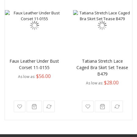
Faux Leather Under Bust
Tatiana Stretch Lace
Corset 11-0155
Caged Bra Skirt Set Tease
B479
$56.00
As low as
$28.00
As low as