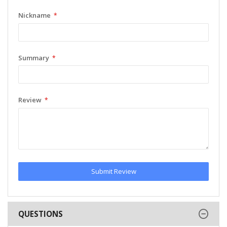
Nickname
Summary
Review
Submit Review
QUESTIONS