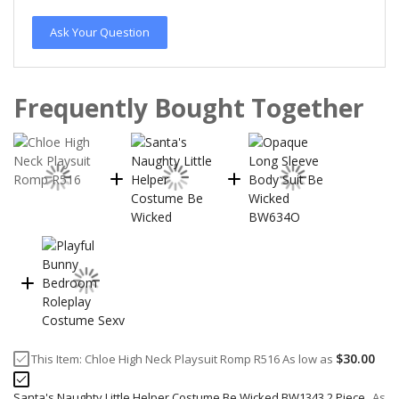
Ask Your Question
Frequently Bought Together
$30.00
This Item:
Chloe High Neck Playsuit Romp R516
As low as
Santa's Naughty Little Helper Costume Be Wicked BW1343 2 Piece
As