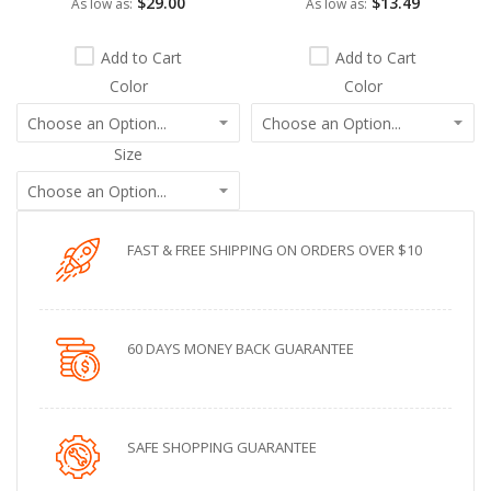
$29.00
$13.49
As low as
As low as
Add to Cart
Add to Cart
Color
Color
Size
FAST & FREE SHIPPING ON ORDERS OVER $10
60 DAYS MONEY BACK GUARANTEE
SAFE SHOPPING GUARANTEE