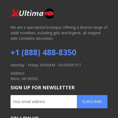
We are a specialized boutique offering a diverse range of
adult novelties, including gels and lingerie, all shipped
with complete discretion.
+1 (888) 488-8350
Monday - Friday: 09:00AM - 05:00PM PST
Address:
Reno, NV 89502
SIGN UP FOR NEWSLETTER
SUBSCRIBE