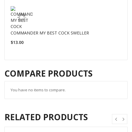
COMMANDER MY BEST COCK SWELLER
$13.00
COMPARE PRODUCTS
You have no items to compare.
RELATED PRODUCTS