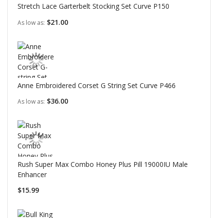
Stretch Lace Garterbelt Stocking Set Curve P150
$21.00
As low as
Anne Embroidered Corset G String Set Curve P466
$36.00
As low as
Rush Super Max Combo Honey Plus Pill 19000IU Male
Enhancer
$15.99