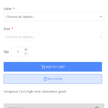
Color
Size
Qty
ADD TO CART
BUY NOW
Gorgeous Coco high neck sleeveless gown