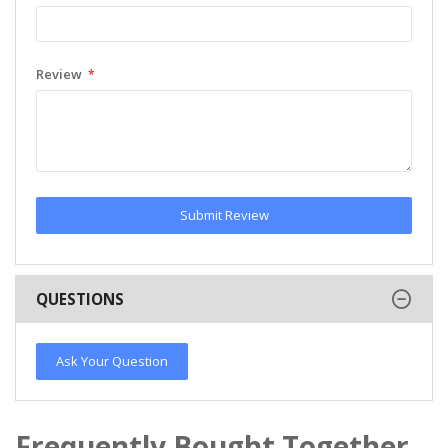
Review
Submit Review
QUESTIONS
Ask Your Question
Frequently Bought Together