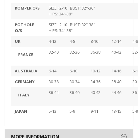
ROMPER O/S
SIZE : 2-10 BUST: 32"-36"
HIPS: 34"-38"
POTHOLE
SIZE : 2-10 BUST: 32"-38"
O/S
HIPS: 34"-38"
UK
4-12
4-8
8-10
12-14
4-8
32-40
32-36
36-38
40-42
32
FRANCE
AUSTRALIA
6-14
6-10
10-12
14-16
6-
GERMANY
30-38
30-34
34-36
38-40
30
36-44
36-40
40-42
44-46
36
ITALY
JAPAN
5-13
5-9
9-11
13-15
5-9
MORE INFORMATION