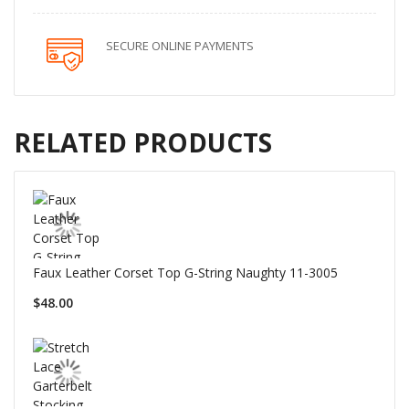
SECURE ONLINE PAYMENTS
RELATED PRODUCTS
Faux Leather Corset Top G-String Naughty 11-3005
$48.00