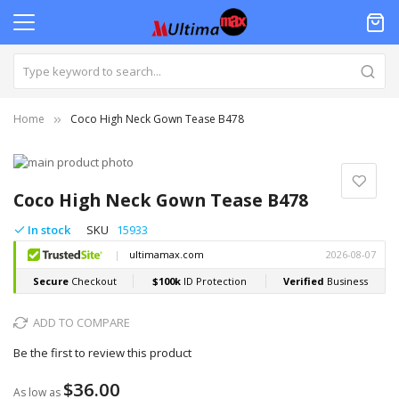
Home
Coco High Neck Gown Tease B478
Skip
to
Skip
the
to
Coco High Neck Gown Tease B478
end
the
of
beginning
In stock
SKU
15933
the
of
images
the
gallery
images
gallery
ADD TO COMPARE
Be the first to review this product
$36.00
As low as