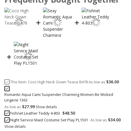
$36.00
This Item:
Coco High Neck Gown Tease B478
As low as
Romantic Aqua Cami Suspender Charming Women Be Wicked
Lingerie 1363
$27.99
As low as
Show details
$48.50
Fishnet Leather Teddy 4-803
$34.00
Night Service Maid Costume Set Play PL1501
As low as
Show details