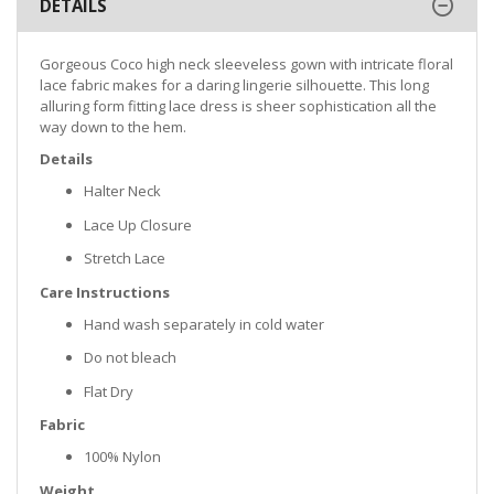
DETAILS
Gorgeous Coco high neck sleeveless gown with intricate floral
lace fabric makes for a daring lingerie silhouette. This long
alluring form fitting lace dress is sheer sophistication all the
way down to the hem.
Details
Halter Neck
Lace Up Closure
Stretch Lace
Care Instructions
Hand wash separately in cold water
Do not bleach
Flat Dry
Fabric
100% Nylon
Weight