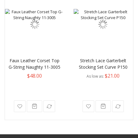
Faux Leather Corset Top
Stretch Lace Garterbelt
G-String Naughty 11-3005
Stocking Set Curve P150
$48.00
$21.00
As low as