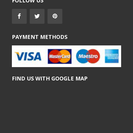
FOLLOW US
PAYMENT METHODS
FIND US WITH GOOGLE MAP