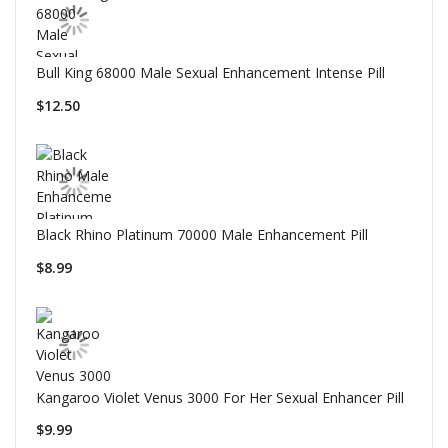
Bull King 68000 Male Sexual Enhancement Intense Pill
$12.50
Black Rhino Platinum 70000 Male Enhancement Pill
$8.99
Kangaroo Violet Venus 3000 For Her Sexual Enhancer Pill
$9.99