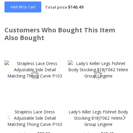
Add All to Cart
$146.49
Total price
Customers Who Bought This Item
Also Bought
Skip
carousel
Strapless Lace Dress
Lady's Killer Legs Fishnet Body
Adjustable Side Detail
Stocking 818JT062 Yelete
Matching Thong Curve P103
Group Lingerie