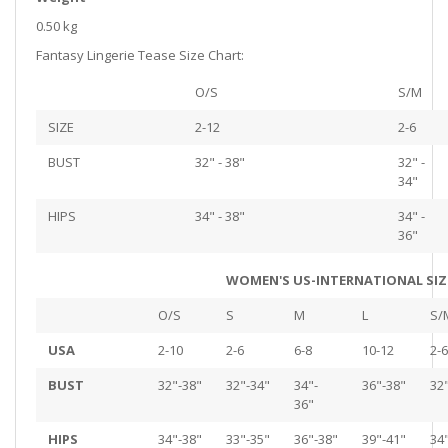
0.50 kg
Fantasy Lingerie Tease Size Chart:
O/S
S/M
SIZE
2-12
2-6
BUST
32" - 38"
32" -
34"
HIPS
34" - 38"
34" -
36"
WOMEN'S US-INTERNATIONAL SIZ
O/S
S
M
L
S/
USA
2-10
2-6
6-8
10-12
2-6
BUST
32"-38"
32"-34"
34"-
36"-38"
32
36"
HIPS
34"-38"
33"-35"
36"-38"
39"-41"
34