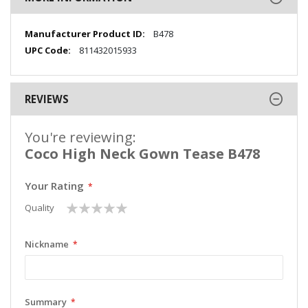
More
B478
Information
811432015933
REVIEWS
You're reviewing:
Coco High Neck Gown Tease B478
Your Rating
1
2
3
4
5
Quality
star
stars
stars
stars
stars
Nickname
Summary