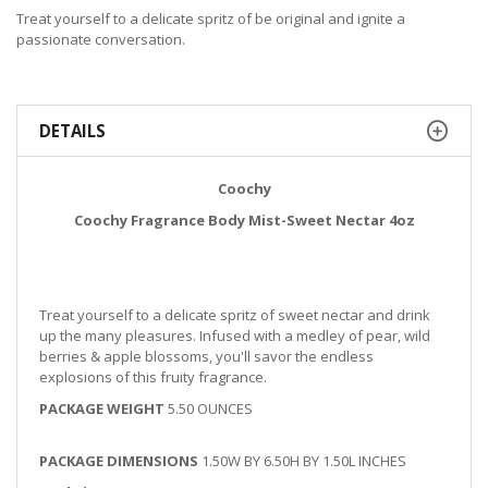
Treat yourself to a delicate spritz of be original and ignite a
passionate conversation.
DETAILS
Coochy
Coochy Fragrance Body Mist-Sweet Nectar 4oz
Treat yourself to a delicate spritz of sweet nectar and drink
up the many pleasures. Infused with a medley of pear, wild
berries & apple blossoms, you'll savor the endless
explosions of this fruity fragrance.
PACKAGE WEIGHT
5.50 OUNCES
PACKAGE DIMENSIONS
1.50W BY 6.50H BY 1.50L INCHES