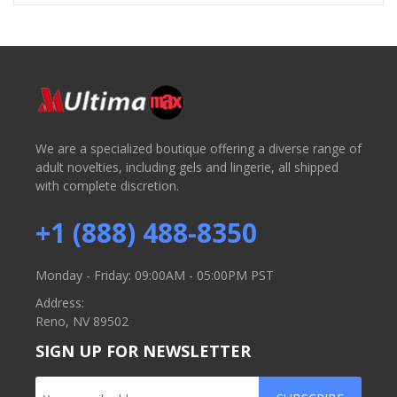
We are a specialized boutique offering a diverse range of
adult novelties, including gels and lingerie, all shipped
with complete discretion.
+1 (888) 488-8350
Monday - Friday: 09:00AM - 05:00PM PST
Address:
Reno, NV 89502
SIGN UP FOR NEWSLETTER