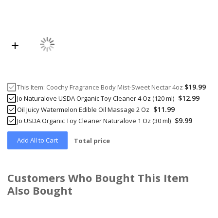
$19.99
This Item:
Coochy Fragrance Body Mist-Sweet Nectar 4oz
$12.99
Jo Naturalove USDA Organic Toy Cleaner 4 Oz (120 ml)
$11.99
Oil Juicy Watermelon Edible Oil Massage 2 Oz
$9.99
Jo USDA Organic Toy Cleaner Naturalove 1 Oz (30 ml)
Add All to Cart
Total price
Customers Who Bought This Item
Also Bought