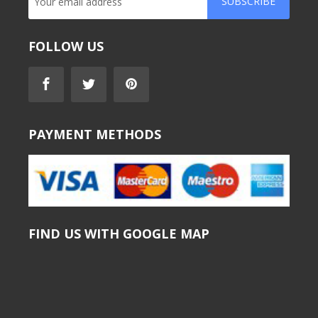
SUBSCRIBE
FOLLOW US
PAYMENT METHODS
FIND US WITH GOOGLE MAP