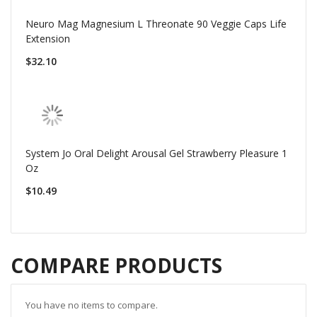
Neuro Mag Magnesium L Threonate 90 Veggie Caps Life
Extension
$32.10
System Jo Oral Delight Arousal Gel Strawberry Pleasure 1
Oz
$10.49
COMPARE PRODUCTS
You have no items to compare.