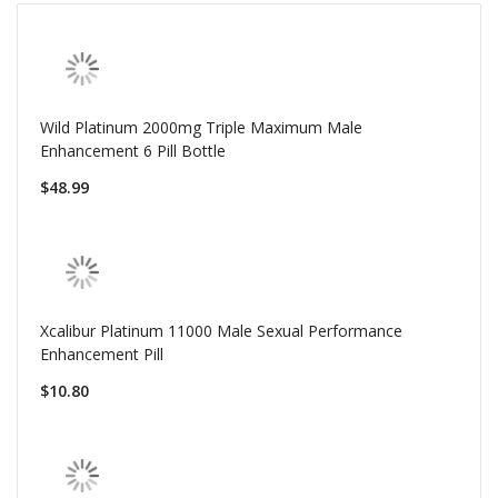
Wild Platinum 2000mg Triple Maximum Male
Enhancement 6 Pill Bottle
$48.99
Xcalibur Platinum 11000 Male Sexual Performance
Enhancement Pill
$10.80