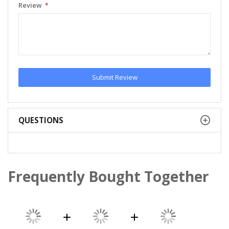
Review
Submit Review
QUESTIONS
Frequently Bought Together