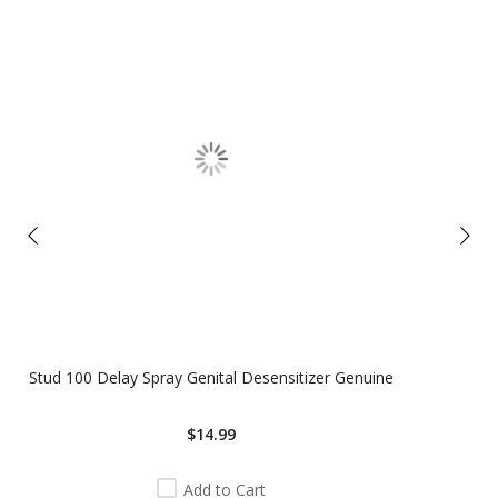
Stud 100 Delay Spray Genital Desensitizer Genuine
$14.99
Add to Cart