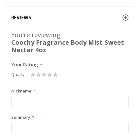
REVIEWS
You're reviewing:
Coochy Fragrance Body Mist-Sweet
Nectar 4oz
Your Rating
1
2
3
4
5
Quality
star
stars
stars
stars
stars
Nickname
Summary