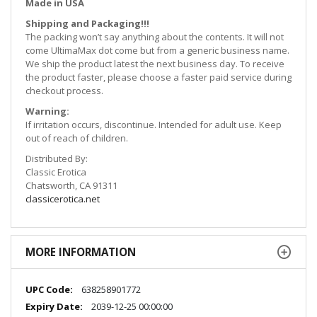
Made in
USA
Shipping and Packaging!!!
The packing won’t say anything about the contents. It will not
come UltimaMax dot come but from a generic business name.
We ship the product latest the next business day. To receive
the product faster, please choose a faster paid service during
checkout process.
Warning:
If irritation occurs, discontinue. Intended for adult use. Keep
out of reach of children.
Distributed By:
Classic Erotica
Chatsworth, CA 91311
classicerotica.net
MORE INFORMATION
More
638258901772
Information
2039-12-25 00:00:00