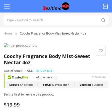
Home
Coochy Fragrance Body Mist-Sweet Nectar 4oz
Skip
to
Skip
the
to
Coochy Fragrance Body Mist-Sweet
end
the
Nectar 4oz
of
beginning
the
of
Out of stock
SKU
901772-DSH
images
the
gallery
images
gallery
Be the first to review this product
$19.99