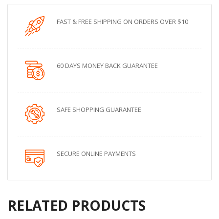
FAST & FREE SHIPPING ON ORDERS OVER $10
60 DAYS MONEY BACK GUARANTEE
SAFE SHOPPING GUARANTEE
SECURE ONLINE PAYMENTS
RELATED PRODUCTS