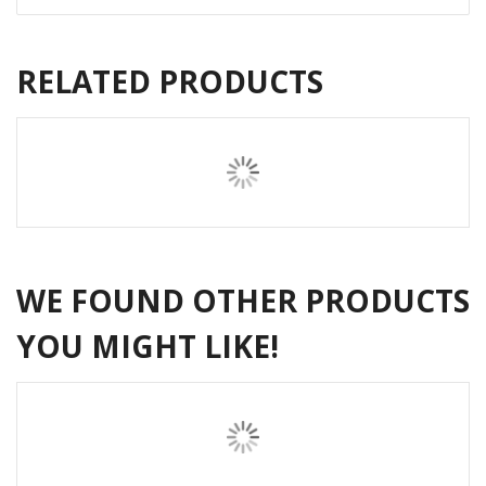
RELATED PRODUCTS
WE FOUND OTHER PRODUCTS
YOU MIGHT LIKE!