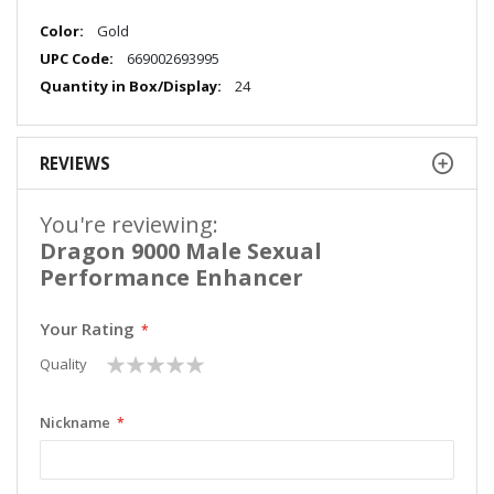
More
Gold
Information
669002693995
24
REVIEWS
You're reviewing:
Dragon 9000 Male Sexual
Performance Enhancer
Your Rating
1
2
3
4
5
Quality
star
stars
stars
stars
stars
Nickname