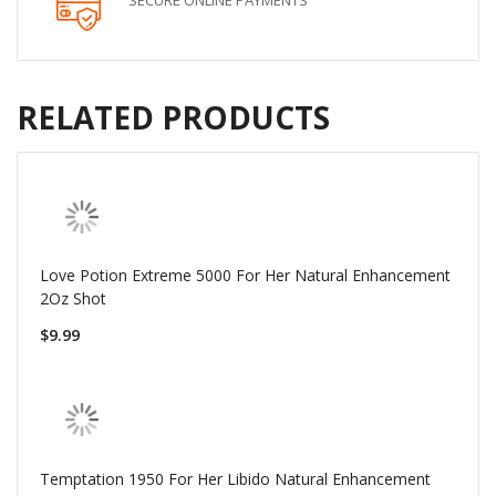
SECURE ONLINE PAYMENTS
RELATED PRODUCTS
Love Potion Extreme 5000 For Her Natural Enhancement
2Oz Shot
$9.99
Temptation 1950 For Her Libido Natural Enhancement