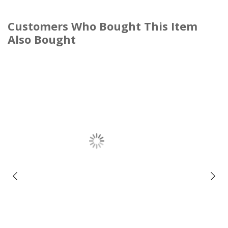
Customers Who Bought This Item
Also Bought