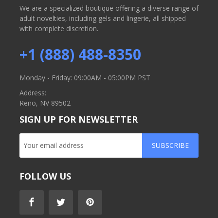
We are a specialized boutique offering a diverse range of
adult novelties, including gels and lingerie, all shipped
with complete discretion.
+1 (888) 488-8350
Monday - Friday: 09:00AM - 05:00PM PST
Address:
Reno, NV 89502
SIGN UP FOR NEWSLETTER
SUBSCRIBE
FOLLOW US