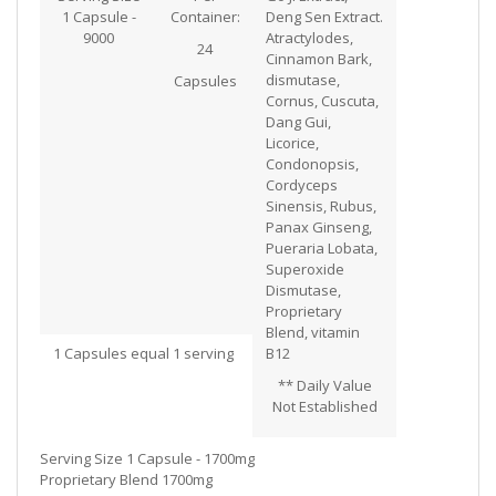
1 Capsule -
Container:
Deng Sen Extract.
9000
Atractylodes,
24
Cinnamon Bark,
dismutase,
Capsules
Cornus, Cuscuta,
Dang Gui,
Licorice,
Condonopsis,
Cordyceps
Sinensis, Rubus,
Panax Ginseng,
Pueraria Lobata,
Superoxide
Dismutase,
Proprietary
Blend, vitamin
1 Capsules equal 1 serving
B12
** Daily Value
Not Established
Serving Size 1 Capsule - 1700mg
Proprietary Blend 1700mg