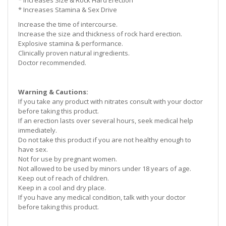
* Increases
Size
& Rock Hard Erection
* Increases
Stamina
& Sex Drive
Increase the time of intercourse.
Increase the size and thickness of rock hard erection.
Explosive stamina & performance.
Clinically proven natural ingredients.
Doctor recommended.
Warning & Cautions:
If you take any product with nitrates consult with your doctor
before taking this product.
If an erection lasts over several hours, seek medical help
immediately.
Do not take this product if you are not healthy enough to
have sex.
Not for use by pregnant women.
Not allowed to be used by minors under 18 years of age.
Keep out of reach of children.
Keep in a cool and dry place.
If you have any medical condition, talk with your doctor
before taking this product.