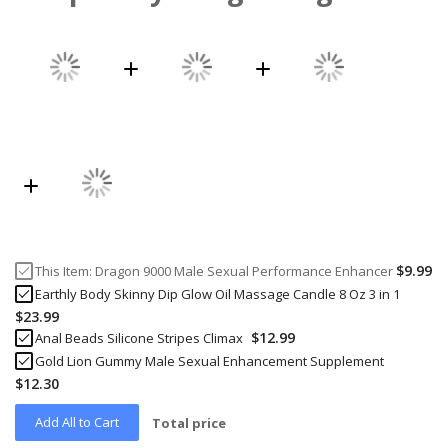
$9.99
This Item:
Dragon 9000 Male Sexual Performance Enhancer
Earthly Body Skinny Dip Glow Oil Massage Candle 8 Oz 3 in 1
$23.99
$12.99
Anal Beads Silicone Stripes Climax
Gold Lion Gummy Male Sexual Enhancement Supplement
$12.30
Add All to Cart
Total price