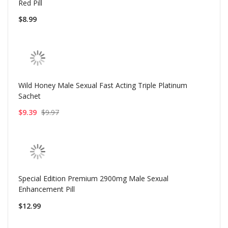
Red Pill
$8.99
Wild Honey Male Sexual Fast Acting Triple Platinum
Sachet
$9.39
$9.97
Special Edition Premium 2900mg Male Sexual
Enhancement Pill
$12.99