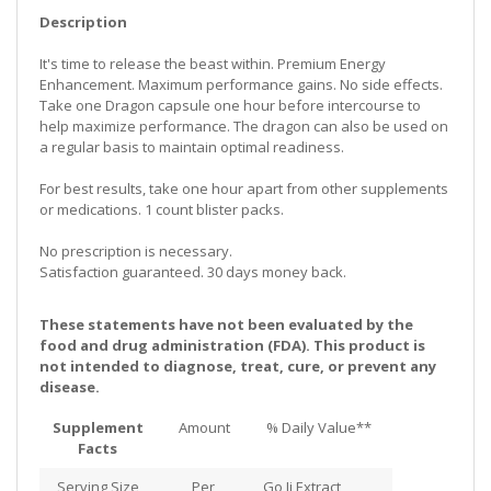
Description
It's time to release the beast within. Premium Energy
Enhancement. Maximum performance gains. No side effects.
Take one Dragon capsule one hour before intercourse to
help maximize performance. The dragon can also be used on
a regular basis to maintain optimal readiness.
For best results, take one hour apart from other supplements
or medications. 1 count blister packs.
No prescription is necessary.
Satisfaction guaranteed. 30 days money back.
These statements have not been evaluated by the
food and drug administration (FDA). This product is
not intended to diagnose, treat, cure, or prevent any
disease.
Supplement
Amount
% Daily Value**
Facts
Serving Size
Per
Go Ji Extract,