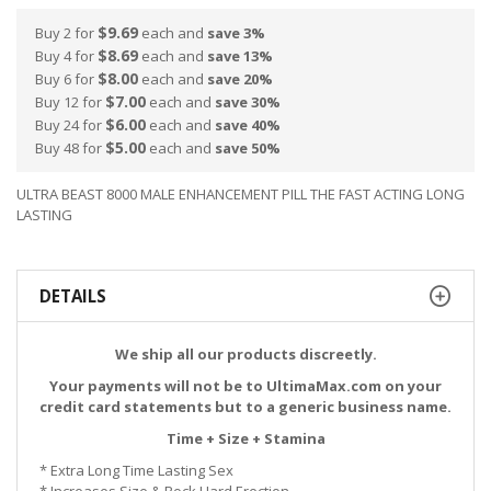
$9.69
Buy 2 for
each and
save
3
%
$8.69
Buy 4 for
each and
save
13
%
$8.00
Buy 6 for
each and
save
20
%
$7.00
Buy 12 for
each and
save
30
%
$6.00
Buy 24 for
each and
save
40
%
$5.00
Buy 48 for
each and
save
50
%
ULTRA BEAST 8000 MALE ENHANCEMENT PILL THE FAST ACTING LONG
LASTING
DETAILS
We ship all our products discreetly.
Your payments will not be to UltimaMax.com on your
credit card statements but to a generic business name.
Time + Size + Stamina
* Extra Long
Time
Lasting Sex