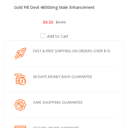
Gold Pill Devil 48000mg Male Enhancement
$9.50
$9.99
Add to Cart
FAST & FREE SHIPPING ON ORDERS OVER $10
60 DAYS MONEY BACK GUARANTEE
SAFE SHOPPING GUARANTEE