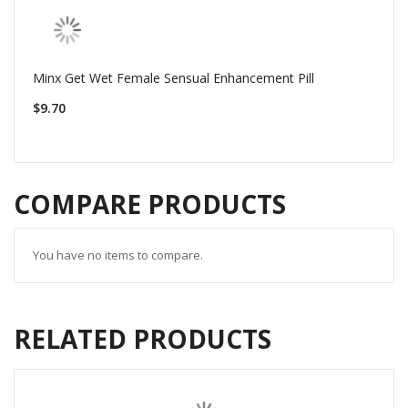
Minx Get Wet Female Sensual Enhancement Pill
$9.70
COMPARE PRODUCTS
You have no items to compare.
RELATED PRODUCTS