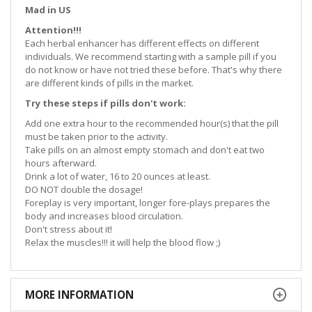
Mad in US
Attention!!!
Each herbal enhancer has different effects on different
individuals. We recommend starting with a sample pill if you
do not know or have not tried these before. That's why there
are different kinds of pills in the market.
Try these steps if pills don't work:
Add one extra hour to the recommended hour(s) that the pill
must be taken prior to the activity.
Take pills on an almost empty stomach and don't eat two
hours afterward.
Drink a lot of water, 16 to 20 ounces at least.
DO NOT double the dosage!
Foreplay is very important, longer fore-plays prepares the
body and increases blood circulation.
Don't stress about it!
Relax the muscles!!! it will help the blood flow ;)
MORE INFORMATION