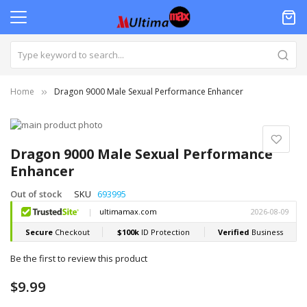
Home
Dragon 9000 Male Sexual Performance Enhancer
Skip
to
Skip
the
to
Dragon 9000 Male Sexual Performance
end
the
Enhancer
of
beginning
the
of
Out of stock
SKU
693995
images
the
gallery
images
gallery
Be the first to review this product
$9.99