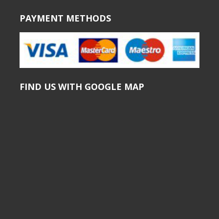
PAYMENT METHODS
FIND US WITH GOOGLE MAP