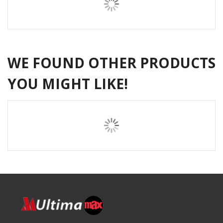
WE FOUND OTHER PRODUCTS
YOU MIGHT LIKE!