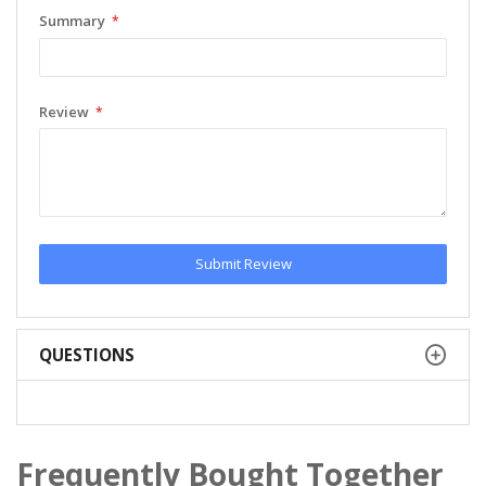
Summary
Review
Submit Review
QUESTIONS
Frequently Bought Together