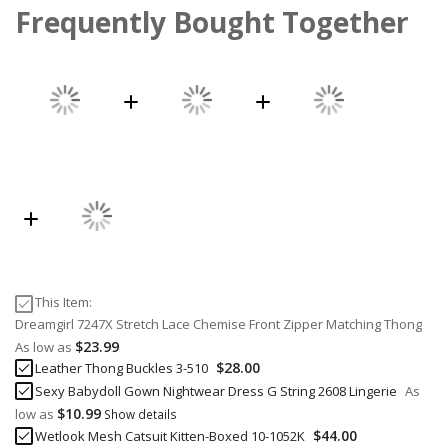
Frequently Bought Together
This Item:
Dreamgirl 7247X Stretch Lace Chemise Front Zipper Matching Thong
$23.99
As low as
$28.00
Leather Thong Buckles 3-510
Sexy Babydoll Gown Nightwear Dress G String 2608 Lingerie
As
$10.99
low as
Show details
$44.00
Wetlook Mesh Catsuit Kitten-Boxed 10-1052K