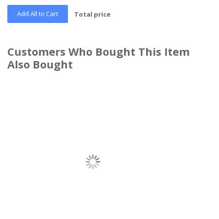
Add All to Cart
Total price
Customers Who Bought This Item
Also Bought