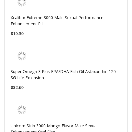
Xcalibur Extreme 8000 Male Sexual Performance
Enhancement Pill
$10.30
Super Omega-3 Plus EPA/DHA Fish Oil Astaxanthin 120
SG Life Extension
$32.60
Unicorn Strip 3000 Mango Flavor Male Sexual
Enhancement Oral Film