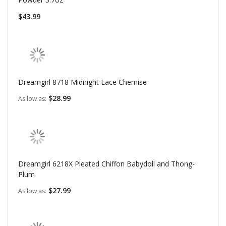
$43.99
Dreamgirl 8718 Midnight Lace Chemise
$28.99
As low as
Dreamgirl 6218X Pleated Chiffon Babydoll and Thong-
Plum
$27.99
As low as