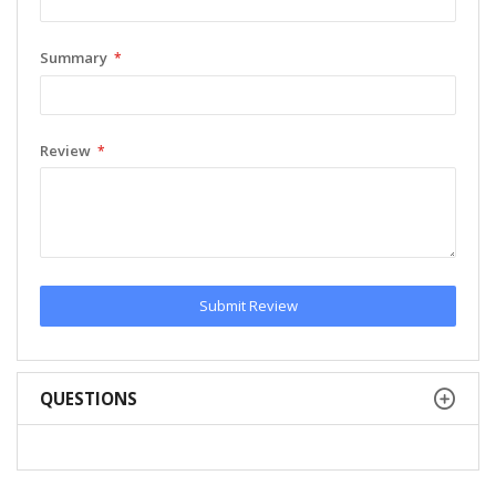
Summary
Review
Submit Review
QUESTIONS