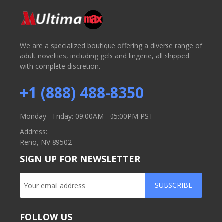
We are a specialized boutique offering a diverse range of
adult novelties, including gels and lingerie, all shipped
with complete discretion.
+1 (888) 488-8350
Monday - Friday: 09:00AM - 05:00PM PST
Address:
Reno, NV 89502
SIGN UP FOR NEWSLETTER
SUBSCRIBE
FOLLOW US