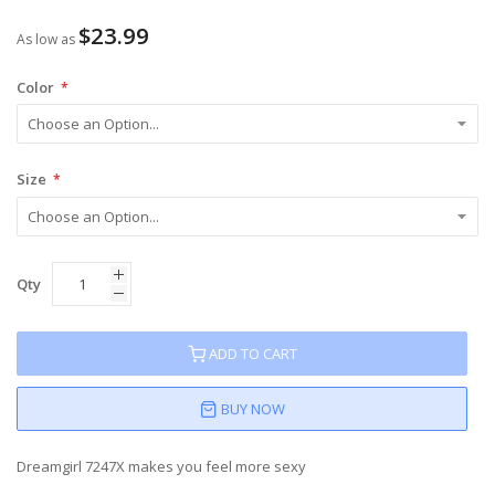
80
100
% of
$23.99
As low as
Color
Size
Qty
ADD TO CART
BUY NOW
Dreamgirl 7247X makes you feel more sexy