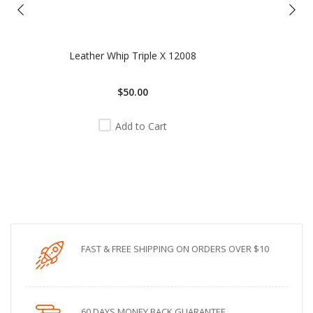
Leather Whip Triple X 12008
$50.00
Add to Cart
FAST & FREE SHIPPING ON ORDERS OVER $10
60 DAYS MONEY BACK GUARANTEE