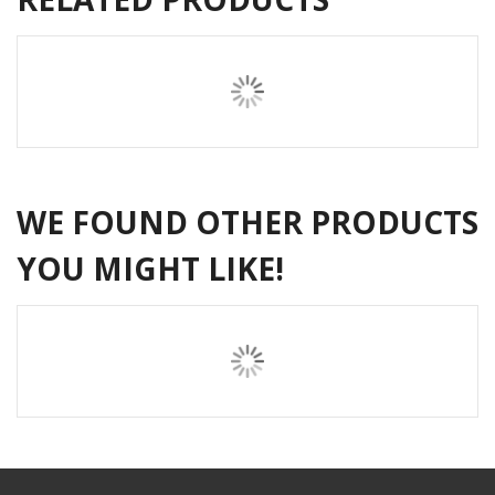
WE FOUND OTHER PRODUCTS
YOU MIGHT LIKE!