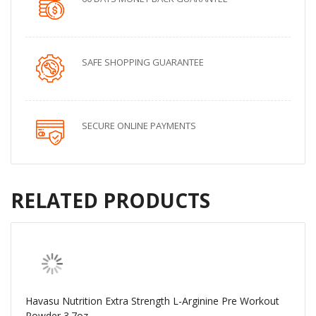
SAFE SHOPPING GUARANTEE
SECURE ONLINE PAYMENTS
RELATED PRODUCTS
Havasu Nutrition Extra Strength L-Arginine Pre Workout
Powder 3.7oz