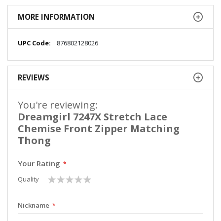
MORE INFORMATION
More
876802128026
Information
REVIEWS
You're reviewing:
Dreamgirl 7247X Stretch Lace
Chemise Front Zipper Matching
Thong
Your Rating
1
2
3
4
5
Quality
star
stars
stars
stars
stars
Nickname