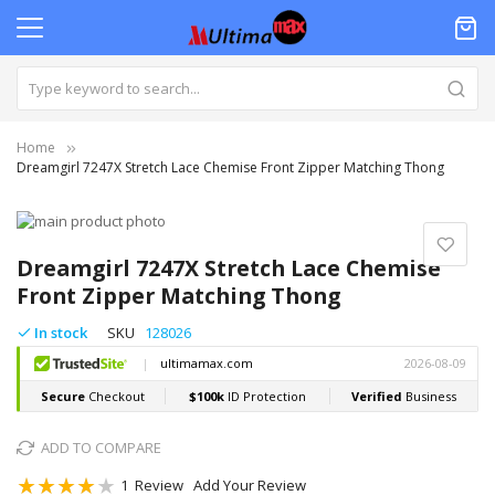
Home
Dreamgirl 7247X Stretch Lace Chemise Front Zipper Matching Thong
Skip
to
Skip
the
to
Dreamgirl 7247X Stretch Lace Chemise
end
the
Front Zipper Matching Thong
of
beginning
the
of
In stock
SKU
128026
images
the
gallery
images
gallery
ADD TO COMPARE
Rating:
1
Review
Add Your Review