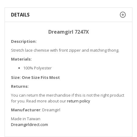
DETAILS
Dreamgirl 7247X
Description:
Stretch lace chemise with front zipper and matching thong.
Materials:
100% Polyester
Size: One Size Fits Most
Returns:
You can return the merchandise if this is not the right product
for you. Read more about our
return policy
Manufacturer
: Dreamgirl
Made in Taiwan
Dreamgirldirect.com