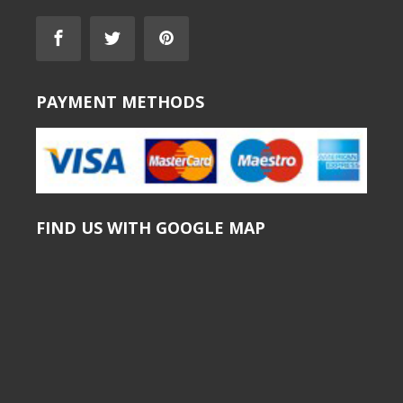
PAYMENT METHODS
FIND US WITH GOOGLE MAP