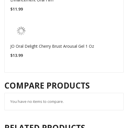
$11.99
JO Oral Delight Cherry Brust Arousal Gel 1 Oz
$13.99
COMPARE PRODUCTS
You have no items to compare.
RELATED PRODUCTS