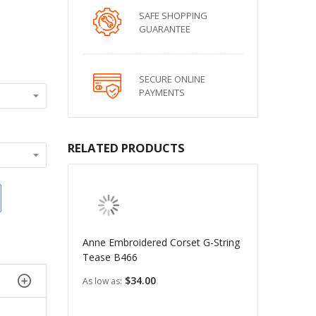
SAFE SHOPPING
GUARANTEE
SECURE ONLINE
PAYMENTS
RELATED PRODUCTS
Anne Embroidered Corset G-String
Tease B466
$34.00
As low as