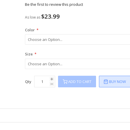
Be the first to review this product
$23.99
As low as
Color
Size
Qty
ADD TO CART
BUY NOW