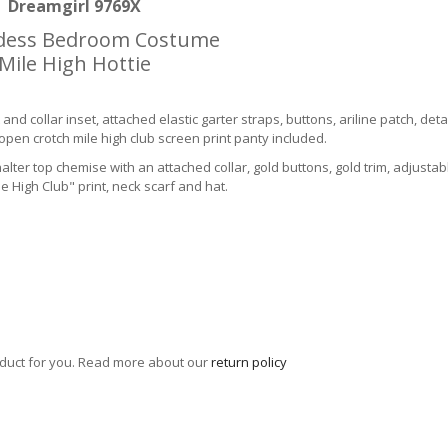
Dreamgirl 9769X
dess Bedroom Costume
Mile High Hottie
 and collar inset, attached elastic garter straps, buttons, ariline patch, deta
open crotch mile high club screen print panty included.
er top chemise with an attached collar, gold buttons, gold trim, adjustab
 High Club" print, neck scarf and hat.
roduct for you. Read more about our
return policy