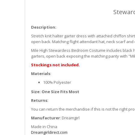
Stewar
Description:
Stretch knit halter garter dress with attached chiffon shirt
open back. Matching flight attendant hat, neck scarf and 
Mile High Stewardess Bedroom Costume includes black halt
garters, open back exposing the matching panty with "Mile
Stockings not included.
Materials
:
100% Polyester
Size: One Size Fits Most
Returns:
You can return the merchandise if this is not the right p
Manufacturer
: Dreamgirl
Made in China
Dreamgirldirect.com