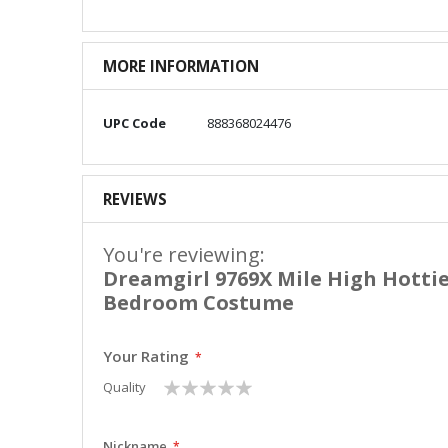
MORE INFORMATION
More
UPC Code
888368024476
Information
REVIEWS
You're reviewing:
Dreamgirl 9769X Mile High Hotti
Bedroom Costume
Your Rating
1
2
3
4
5
Quality
star
stars
stars
stars
stars
Nickname