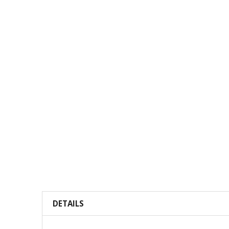
DETAILS