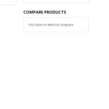
COMPARE PRODUCTS
You have no items to compare.