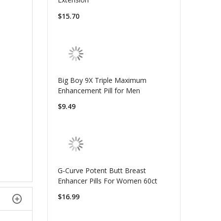
$15.70
Big Boy 9X Triple Maximum
Enhancement Pill for Men
$9.49
G-Curve Potent Butt Breast
Enhancer Pills For Women 60ct
$16.99