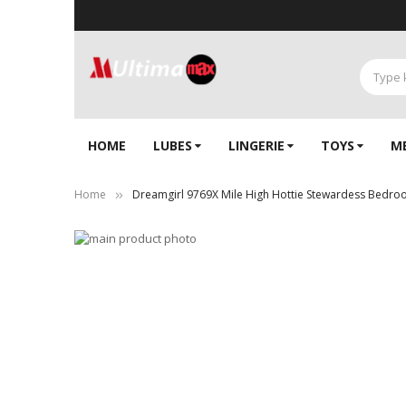
HOME
LUBES
LINGERIE‎
TOYS
M
Home
Dreamgirl 9769X Mile High Hottie Stewardess Bedr
Skip
to
Skip
the
to
end
the
of
beginning
the
of
images
the
gallery
images
gallery