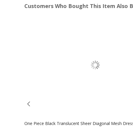
Customers Who Bought This Item Also 
One Piece Black Translucent Sheer Diagonal Mesh Dres