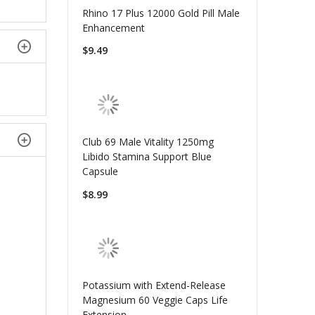
Rhino 17 Plus 12000 Gold Pill Male
Enhancement
$9.49
Club 69 Male Vitality 1250mg
Libido Stamina Support Blue
Capsule
$8.99
Potassium with Extend-Release
Magnesium 60 Veggie Caps Life
Extension