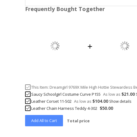
Frequently Bought Together
This Item:
Dreamgirl 9769X Mile High Hottie Stewardess
$21.00
Saucy Schoolgirl Costume Curve P155
As low as
$104.00
Leather Corset 11-502
As low as
Show details
$50.00
Leather Chain Harness Teddy 4-302
Add All to Cart
Total price