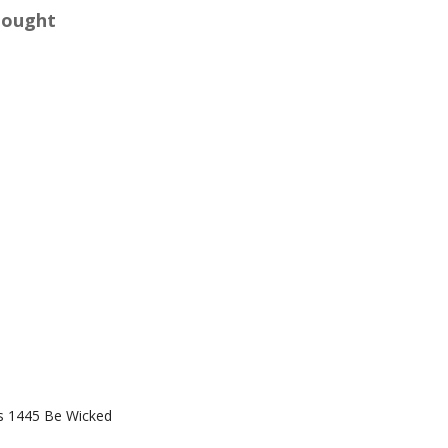
Bought
s 1445 Be Wicked