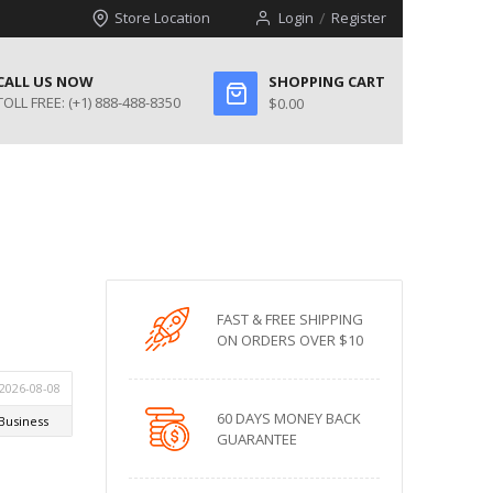
Store Location
Login
Register
CALL US NOW
SHOPPING CART
TOLL FREE:
(+1) 888-488-8350
$0.00
FAST & FREE SHIPPING
ON ORDERS OVER $10
60 DAYS MONEY BACK
GUARANTEE