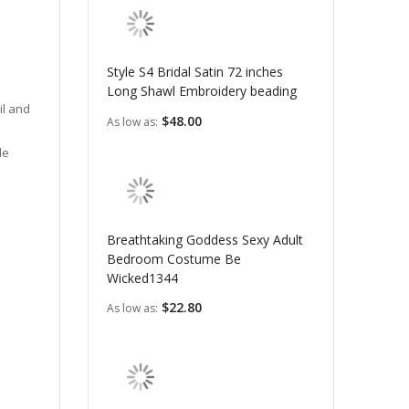
Style S4 Bridal Satin 72 inches
Long Shawl Embroidery beading
il and
$48.00
As low as
le
Breathtaking Goddess Sexy Adult
Bedroom Costume Be
Wicked1344
$22.80
As low as