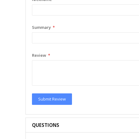
Summary
Review
Submit Review
QUESTIONS