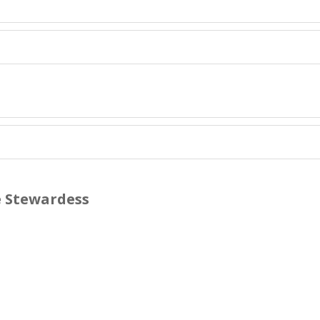
e Stewardess