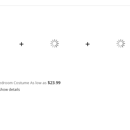
$23.99
 Bedroom Costume
As low as
Show details