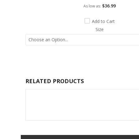
$36.99
As low as
Add to Cart
Size
RELATED PRODUCTS