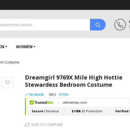
EN
WOMEN
oom Costume
Dreamgirl 9769X Mile High Hottie
Stewardess Bedroom Costume
In stock
SKU
9769x
ADD TO COMPARE