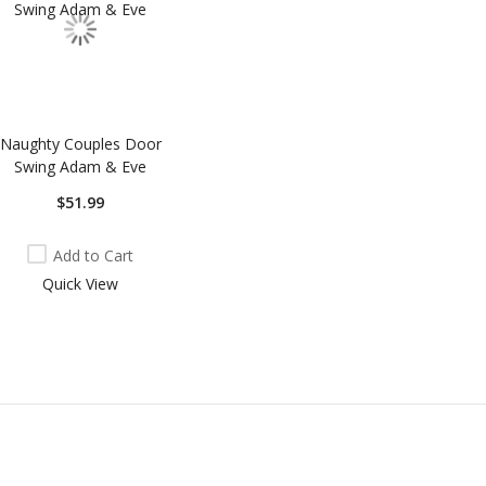
Naughty Couples Door
Swing Adam & Eve
$51.99
Add to Cart
Quick View