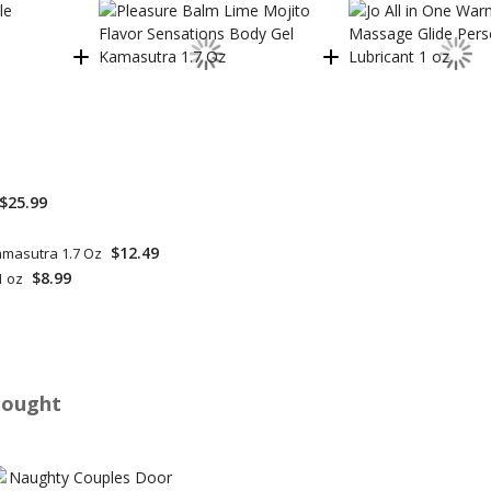
$25.99
$12.49
amasutra 1.7 Oz
$8.99
1 oz
Bought