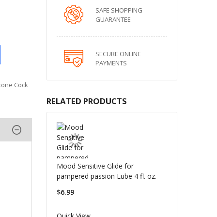
SAFE SHOPPING
GUARANTEE
SECURE ONLINE
PAYMENTS
icone Cock
RELATED PRODUCTS
Mood Sensitive Glide for
pampered passion Lube 4 fl. oz.
$6.99
Quick View