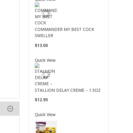
COMMANDER MY BEST COCK
SWELLER
$13.00
Quick View
STALLION DELAY CREME – 1.5OZ
$12.95
Quick View