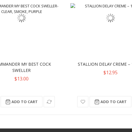
MMANDER MY BEST COCK
STALLION DELAY CREME – 
SWELLER
$12.95
$13.00
ADD TO CART
ADD TO CART