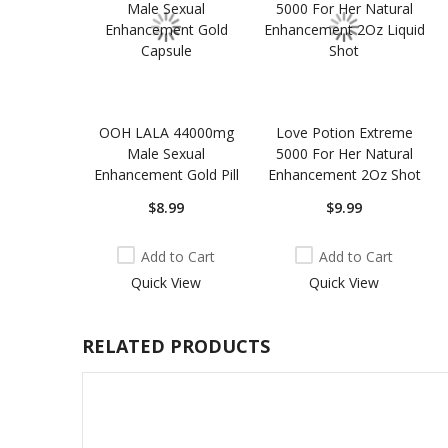
OOH LALA 44000mg
Love Potion Extreme
Male Sexual
5000 For Her Natural
Enhancement Gold Pill
Enhancement 2Oz Shot
$8.99
$9.99
Add to Cart
Add to Cart
Quick View
Quick View
RELATED PRODUCTS