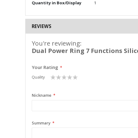
Quantity in Box/Display
1
REVIEWS
You're reviewing:
Dual Power Ring 7 Functions Sili
Your Rating
1
2
3
4
5
Quality
star
stars
stars
stars
stars
Nickname
Summary