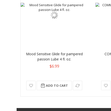
Mood Sensitive Glide for pampered
CO
passion Lube 4 fl. oz.
$6.99
ADD TO CART