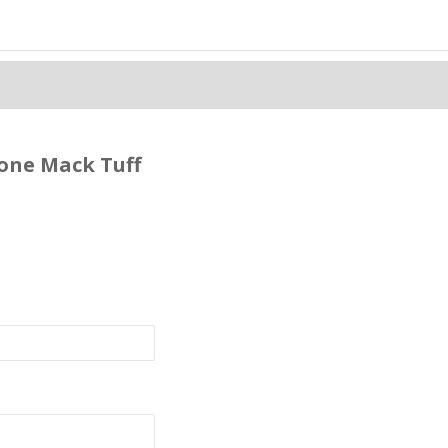
cone Mack Tuff