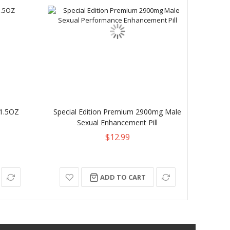
1.5OZ
Special Edition Premium 2900mg Male
Mal
Sexual Enhancement Pill
$12.99
ADD TO CART