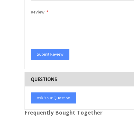
Review
Submit Review
QUESTIONS
Ask Your Question
Frequently Bought Together