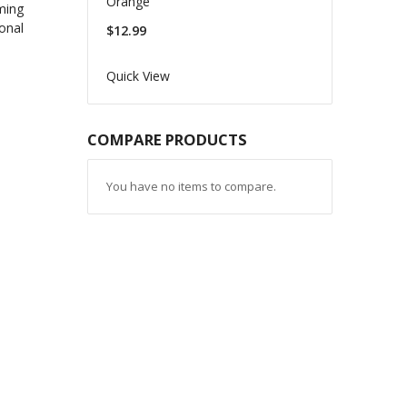
Orange
$12.99
Quick View
COMPARE PRODUCTS
You have no items to compare.