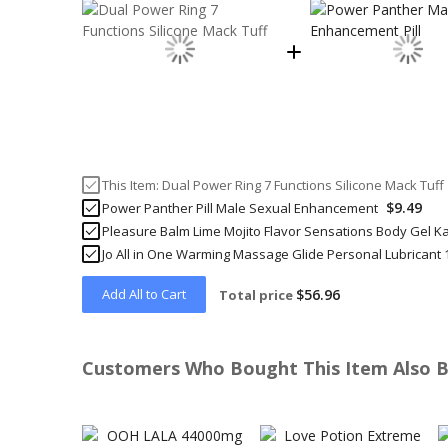
This Item:
Dual Power Ring 7 Functions Silicone Mack Tuff
$9.49
Power Panther Pill Male Sexual Enhancement
Pleasure Balm Lime Mojito Flavor Sensations Body Gel K
Jo All in One Warming Massage Glide Personal Lubricant 
Add All to Cart
$56.96
Total price
Customers Who Bought This Item Also 
Skip
carousel