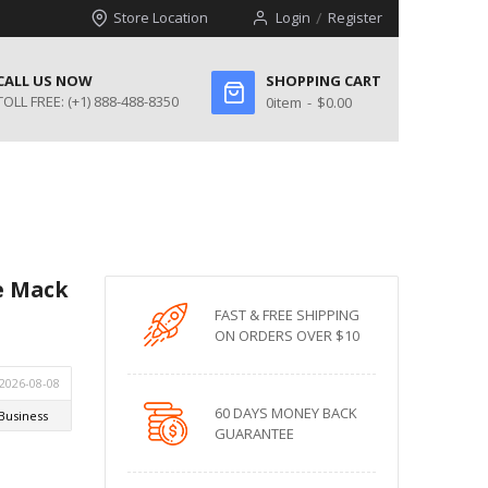
Store Location
Login
Register
CALL US NOW
SHOPPING CART
TOLL FREE:
(+1) 888-488-8350
0
item
$0.00
ne Mack
FAST & FREE SHIPPING
ON ORDERS OVER $10
60 DAYS MONEY BACK
GUARANTEE