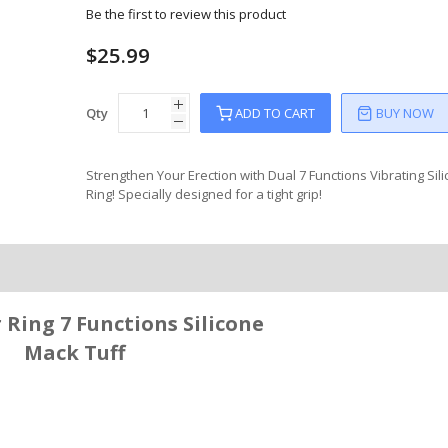
Be the first to review this product
$25.99
Qty
ADD TO CART
BUY NOW
Strengthen Your Erection with Dual 7 Functions Vibrating Sil
Ring! Specially designed for a tight grip!
Ring 7 Functions Silicone
Mack Tuff