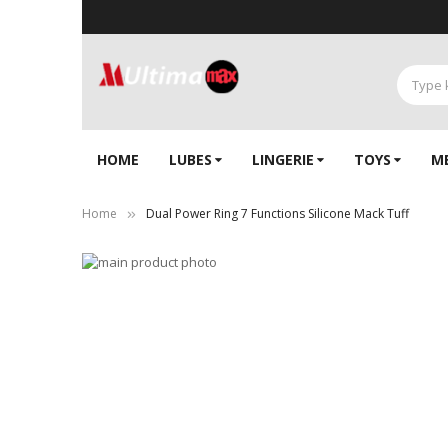
HOME
LUBES
LINGERIE‎
TOYS
M
Home
Dual Power Ring 7 Functions Silicone Mack Tuff
Skip
to
Skip
the
to
end
the
of
beginning
the
of
images
the
gallery
images
gallery