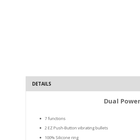
DETAILS
Dual Power 
7 functions
2 EZ Push-Button vibrating bullets
100% Silicone ring