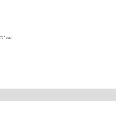
2.75” each