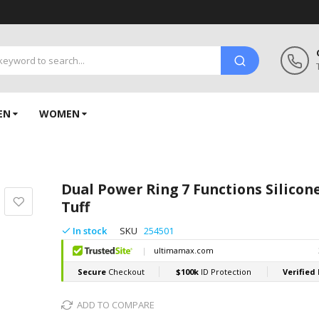
EN
WOMEN
Dual Power Ring 7 Functions Silico
Tuff
In stock
SKU
254501
ADD TO COMPARE