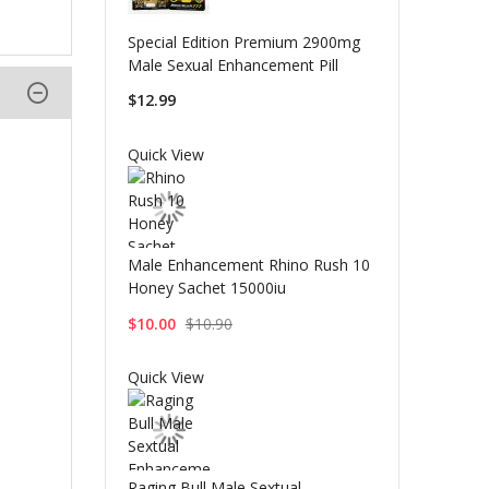
Special Edition Premium 2900mg
Male Sexual Enhancement Pill
$12.99
Quick View
Male Enhancement Rhino Rush 10
Honey Sachet 15000iu
$10.00
$10.90
Quick View
Raging Bull Male Sextual