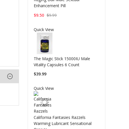
Enhancement Pill
$9.50
$9.99
Quick View
The Magic Stick 15000IU Male
Vitality Capsules 6 Count
$39.99
Quick View
California Fantasies Razzels
Warming Lubricant Sensational