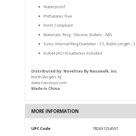
Waterproof
Phthalates free
RoHS Compliant
Materials: Ring - Silicone, Bullets - ABS
Sizes: Internal Ring Diameter - 3.5, Bullet Length - 
6 LR44 (AG13) batteries included
Distributed by: Novelties By Nasswalk, Inc
North Bergen, NJ
www.nasstoys.com
Made in China
MORE INFORMATION
More
UPC Code
782631254501
Information