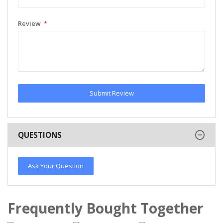
Review
Submit Review
QUESTIONS
Ask Your Question
Frequently Bought Together