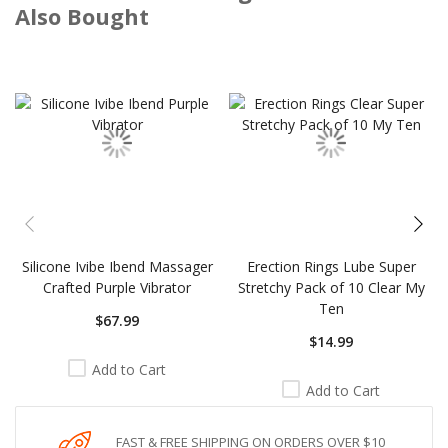
Also Bought
Skip
carousel
Silicone Ivibe Ibend Massager
Erection Rings Lube Super
Crafted Purple Vibrator
Stretchy Pack of 10 Clear My
Ten
$67.99
$14.99
Add to Cart
Add to Cart
FAST & FREE SHIPPING ON ORDERS OVER $10