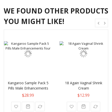
WE FOUND OTHER PRODUCTS
YOU MIGHT LIKE!
Kangaroo Sample Pack 5
18 Again Vaginal Shrink
Pills Male Enhancements
Cream
$28.99
$12.99