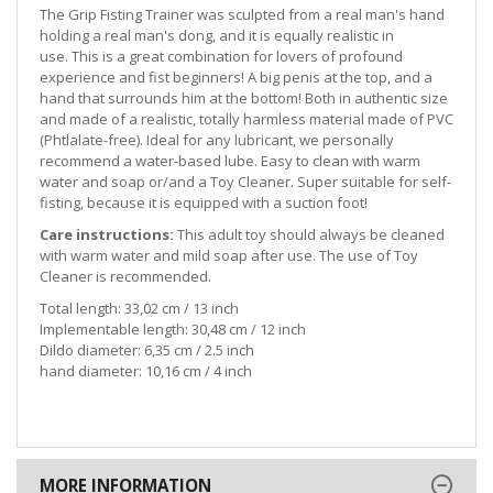
The Grip Fisting Trainer was sculpted from a real man's hand
holding a real man's dong, and it is equally realistic in
use. This is a great combination for lovers of profound
experience and fist beginners! A big penis at the top, and a
hand that surrounds him at the bottom! Both in authentic size
and made of a realistic, totally harmless material made of PVC
(Phtlalate-free). Ideal for any lubricant, we personally
recommend a water-based lube. Easy to clean with warm
water and soap or/and a Toy Cleaner. Super suitable for self-
fisting, because it is equipped with a suction foot!
Care instructions:
This adult toy should always be cleaned
with warm water and mild soap after use. The use of Toy
Cleaner is recommended.
Total length: 33,02 cm / 13 inch
Implementable length: 30,48 cm / 12 inch
Dildo diameter: 6,35 cm / 2.5 inch
hand diameter: 10,16 cm / 4 inch
MORE INFORMATION