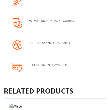
60 DAYS MONEY BACK GUARANTEE
SAFE SHOPPING GUARANTEE
SECURE ONLINE PAYMENTS
RELATED PRODUCTS