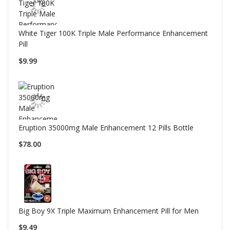
White Tiger 100K Triple Male Performance Enhancement
Pill
$9.99
Eruption 35000mg Male Enhancement 12 Pills Bottle
$78.00
Big Boy 9X Triple Maximum Enhancement Pill for Men
$9.49