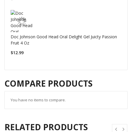
Doc Johnson Good Head Oral Delight Gel Juicty Passion
Fruit 4 Oz
$12.99
COMPARE PRODUCTS
You have no items to compare.
RELATED PRODUCTS