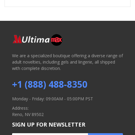
We are a specialized boutique offering a diverse range of
adult novelties, including gels and lingerie, all shipped
with complete discretion.
+1 (888) 488-8350
Monday - Friday: 09:00AM - 05:00PM PST
Address:
Reno, NV 89502
SIGN UP FOR NEWSLETTER