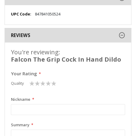
More
847841050524
Information
REVIEWS
You're reviewing:
Falcon The Grip Cock In Hand Dildo
Your Rating
1
2
3
4
5
Quality
star
stars
stars
stars
stars
Nickname
Summary