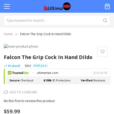
Home
Falcon The Grip Cock In Hand Dildo
Skip
to
Skip
the
to
Falcon The Grip Cock In Hand Dildo
end
the
of
beginning
In stock
SKU
050524-U
the
of
images
the
gallery
images
gallery
ADD TO COMPARE
Be the first to review this product
$59.99