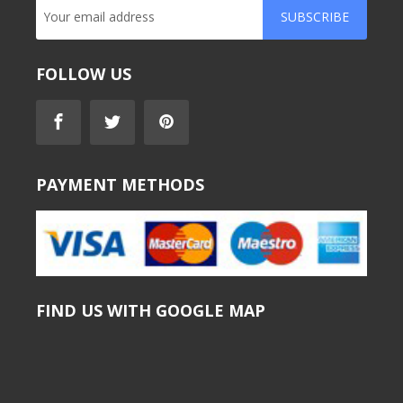
SUBSCRIBE
FOLLOW US
PAYMENT METHODS
FIND US WITH GOOGLE MAP