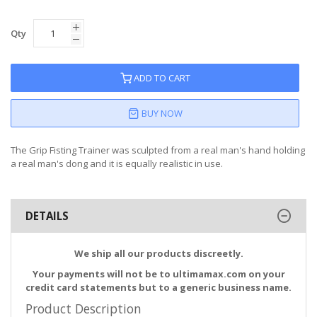
Qty
ADD TO CART
BUY NOW
The Grip Fisting Trainer was sculpted from a real man's hand holding
a real man's dong and it is equally realistic in use.
DETAILS
We ship all our products discreetly.
Your payments will not be to ultimamax.com on your
credit card statements but to a generic business name.
Product Description