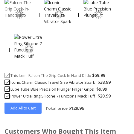
$59.99
This Item:
Falcon The Grip Cock In Hand Dildo
$38.99
Iconic Charm Classic Travel Size Vibrator Spark
$9.99
Lube Tube Blue Precision Plunger Finger Grips
$20.99
Power Ultra Ring Silicone 7 Functions Mack Tuff
Add All to Cart
$129.96
Total price
Customers Who Bought This Item