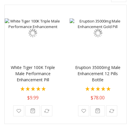
White Tiger 100K Triple
Eruption 35000mg Male
Male Performance
Enhancement 12 Pills
Enhancement Pill
Bottle
Rating:
Rating:
100%
100%
$9.99
$78.00