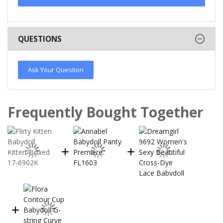
QUESTIONS
Ask Your Question
Frequently Bought Together