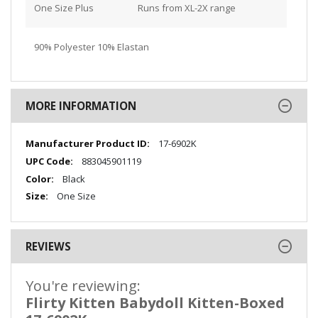
One Size Plus
Runs from XL-2X range
90% Polyester 10% Elastan
MORE INFORMATION
More
17-6902K
Information
883045901119
Black
One Size
REVIEWS
You're reviewing:
Flirty Kitten Babydoll Kitten-Boxed