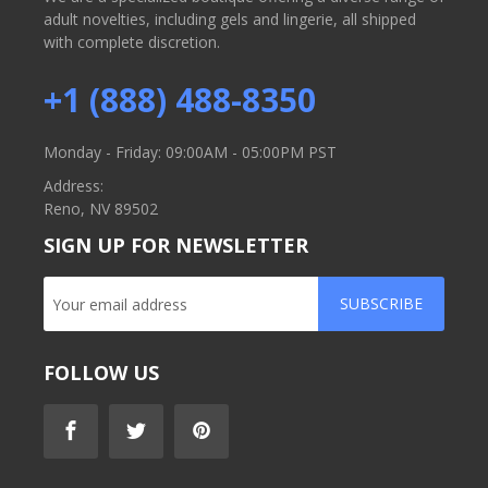
adult novelties, including gels and lingerie, all shipped
with complete discretion.
+1 (888) 488-8350
Monday - Friday: 09:00AM - 05:00PM PST
Address:
Reno, NV 89502
SIGN UP FOR NEWSLETTER
SUBSCRIBE
FOLLOW US