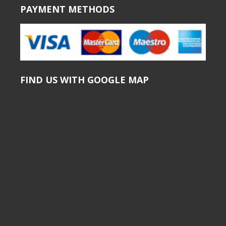
PAYMENT METHODS
FIND US WITH GOOGLE MAP