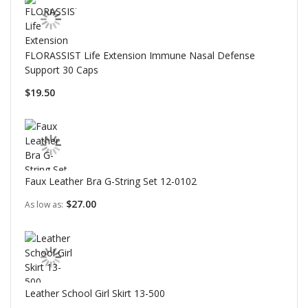
FLORASSIST Life Extension Immune Nasal Defense
Support 30 Caps
$19.50
Faux Leather Bra G-String Set 12-0102
$27.00
As low as
Leather School Girl Skirt 13-500