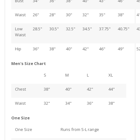
Bust
34"
36"
38"
40"
43"
46"
4
Waist
26"
28"
30"
32"
35"
38"
4
Low
28.5"
30.5"
32.5"
34.5"
37.75"
40.75"
4
Waist
Hip
36"
38"
40"
42"
46"
49"
5
Men's Size Chart
S
M
L
XL
Chest
38"
40"
42"
44"
Waist
32"
34"
36"
38"
One Size
One Size
Runs from S-L range