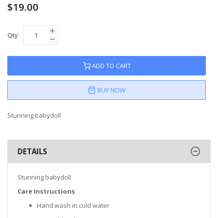
$19.00
Qty
ADD TO CART
BUY NOW
Stunning babydoll
DETAILS
Stunning babydoll
Care Instructions
Hand wash in cold water