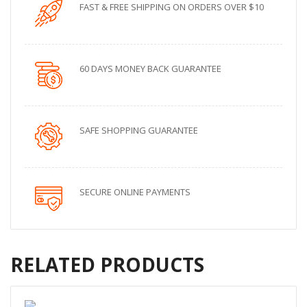
FAST & FREE SHIPPING ON ORDERS OVER $10
60 DAYS MONEY BACK GUARANTEE
SAFE SHOPPING GUARANTEE
SECURE ONLINE PAYMENTS
RELATED PRODUCTS