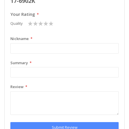
17-6902K
Your Rating
1
2
3
4
5
Quality
star
stars
stars
stars
stars
Nickname
Summary
Review
Submit Review