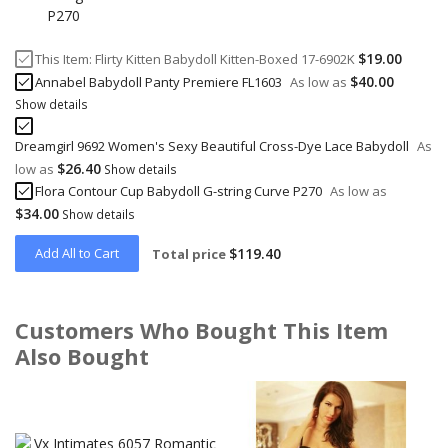
$19.00
This Item:
Flirty Kitten Babydoll Kitten-Boxed 17-6902K
$40.00
Annabel Babydoll Panty Premiere FL1603
As low as
Show details
Dreamgirl 9692 Women's Sexy Beautiful Cross-Dye Lace Babydoll
As
$26.40
low as
Show details
Flora Contour Cup Babydoll G-string Curve P270
As low as
$34.00
Show details
Add All to Cart
$119.40
Total price
Customers Who Bought This Item
Also Bought
Skip
carousel