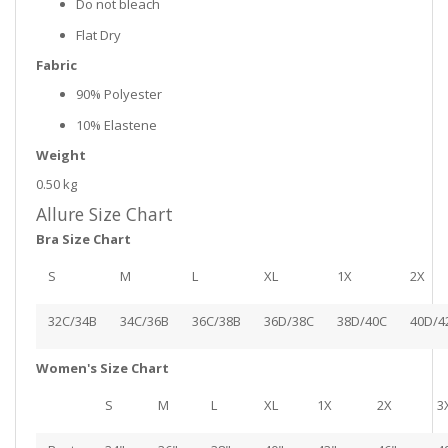
Do not bleach
Flat Dry
Fabric
90% Polyester
10% Elastene
Weight
0.50 kg
Allure Size Chart
Bra Size Chart
S
M
L
XL
1X
2X
32C/34B
34C/36B
36C/38B
36D/38C
38D/40C
40D/4
Women's Size Chart
S
M
L
XL
1X
2X
3