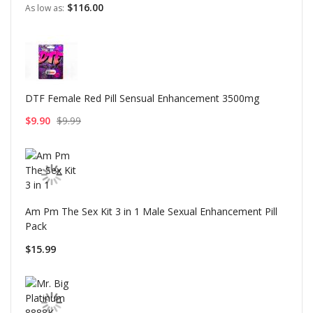
$116.00
As low as
DTF Female Red Pill Sensual Enhancement 3500mg
$9.90
$9.99
Am Pm The Sex Kit 3 in 1 Male Sexual Enhancement Pill
Pack
$15.99