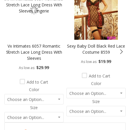
Vx Intimates 6057 Romantic
Sexy Baby Doll Black Red Lace
Stretch Lace Long Dress With
Costume 8559
Sleeves
$19.99
As low as
$29.99
As low as
Add to Cart
Add to Cart
Color
Color
Size
Size