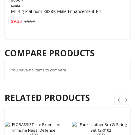
Mr Big Platinum 8888K Male Enhancement Pill
$9.30
$9.99
COMPARE PRODUCTS
You have no items to compare.
RELATED PRODUCTS