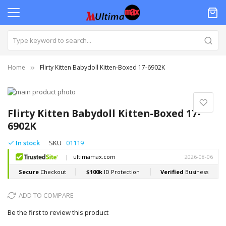
Home
Flirty Kitten Babydoll Kitten-Boxed 17-6902K
Skip
to
Skip
the
to
Flirty Kitten Babydoll Kitten-Boxed 17-
end
the
6902K
of
beginning
the
of
In stock
SKU
01119
images
the
gallery
images
gallery
ADD TO COMPARE
Be the first to review this product