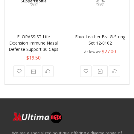
FLORASSIST Life
Faux Leather Bra G-String
Extension Immune Nasal
Set 12-0102
Defense Support 30 Caps
$27.00
As low as
$19.50
We are a specialized boutique offering a diverse range of