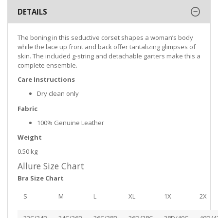
DETAILS
The boning in this seductive corset shapes a woman’s body
while the lace up front and back offer tantalizing glimpses of
skin. The included g-string and detachable garters make this a
complete ensemble.
Care Instructions
Dry clean only
Fabric
100% Genuine Leather
Weight
0.50 kg
Allure Size Chart
Bra Size Chart
S
M
L
XL
1X
2X