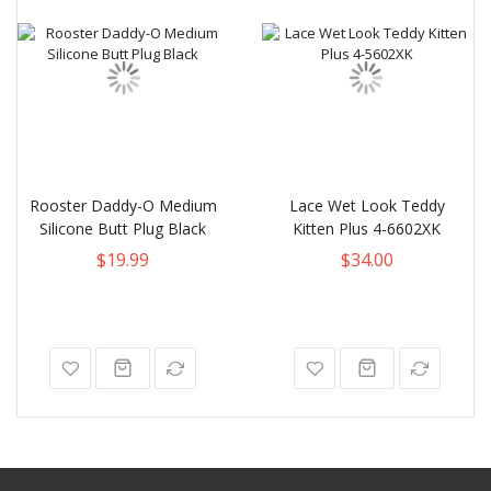
Rooster Daddy-O Medium
Lace Wet Look Teddy
Silicone Butt Plug Black
Kitten Plus 4-6602XK
$19.99
$34.00