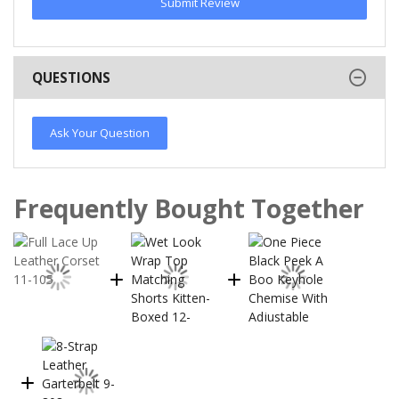
Submit Review
QUESTIONS
Ask Your Question
Frequently Bought Together