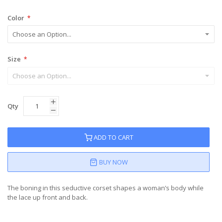
Color
Size
Qty
ADD TO CART
BUY NOW
The boning in this seductive corset shapes a woman’s body while
the lace up front and back.