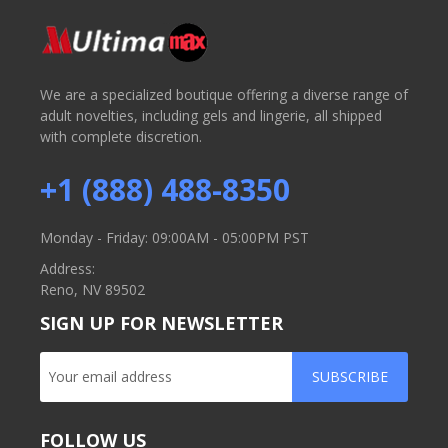
We are a specialized boutique offering a diverse range of
adult novelties, including gels and lingerie, all shipped
with complete discretion.
+1 (888) 488-8350
Monday - Friday: 09:00AM - 05:00PM PST
Address:
Reno, NV 89502
SIGN UP FOR NEWSLETTER
SUBSCRIBE
FOLLOW US