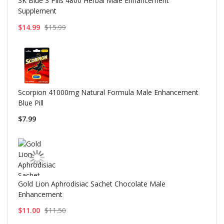
3K Blue 3 Pills 4800 Herbal Male Enhancement
Supplement
$14.99
$15.99
Scorpion 41000mg Natural Formula Male Enhancement
Blue Pill
$7.99
Gold Lion Aphrodisiac Sachet Chocolate Male
Enhancement
$11.00
$11.50