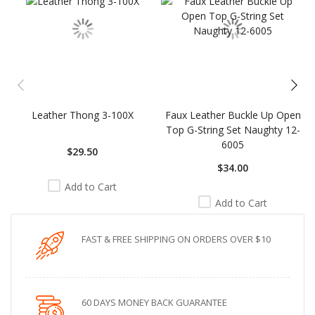
Leather Thong 3-100X
Faux Leather Buckle Up Open
Top G-String Set Naughty 12-
6005
$29.50
$34.00
Add to Cart
Add to Cart
FAST & FREE SHIPPING ON ORDERS OVER $10
60 DAYS MONEY BACK GUARANTEE