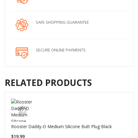
SAFE SHOPPING GUARANTEE
SECURE ONLINE PAYMENTS
RELATED PRODUCTS
Rooster Daddy-O Medium Silicone Butt Plug Black
$19.99