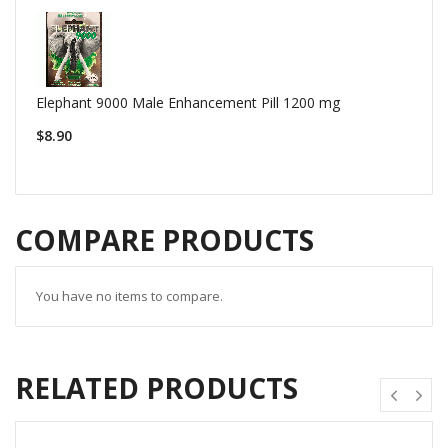
Elephant 9000 Male Enhancement Pill 1200 mg
$8.90
COMPARE PRODUCTS
You have no items to compare.
RELATED PRODUCTS