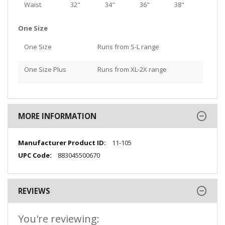
Waist
32"
34"
36"
38"
One Size
One Size
Runs from S-L range
One Size Plus
Runs from XL-2X range
MORE INFORMATION
More
11-105
Information
883045500670
REVIEWS
You're reviewing: