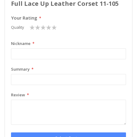
Full Lace Up Leather Corset 11-105
Your Rating
1
2
3
4
5
Quality
star
stars
stars
stars
stars
Nickname
Summary
Review