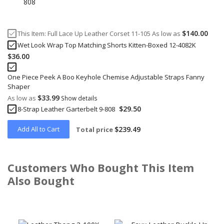
$140.00
This Item:
Full Lace Up Leather Corset 11-105
As low as
Wet Look Wrap Top Matching Shorts Kitten-Boxed 12-4082K
$36.00
One Piece Peek A Boo Keyhole Chemise Adjustable Straps Fanny
Shaper
$33.99
As low as
Show details
$29.50
8-Strap Leather Garterbelt 9-808
Add All to Cart
$239.49
Total price
Customers Who Bought This Item
Also Bought
Skip
carousel