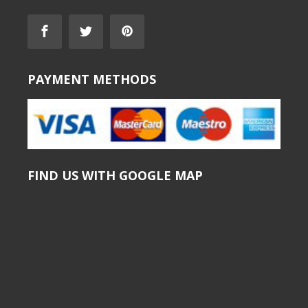
PAYMENT METHODS
FIND US WITH GOOGLE MAP