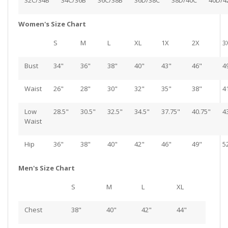
32C/34B
34C/36B
36C/38B
36D/38C
38D/40C
40D/4
Women's Size Chart
S
M
L
XL
1X
2X
3
Bust
34"
36"
38"
40"
43"
46"
4
Waist
26"
28"
30"
32"
35"
38"
4
Low
28.5"
30.5"
32.5"
34.5"
37.75"
40.75"
4
Waist
Hip
36"
38"
40"
42"
46"
49"
5
Men's Size Chart
S
M
L
XL
Chest
38"
40"
42"
44"