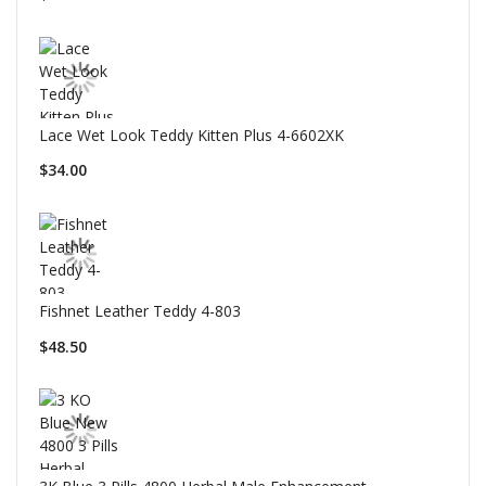
Lace Wet Look Teddy Kitten Plus 4-6602XK
$34.00
Fishnet Leather Teddy 4-803
$48.50