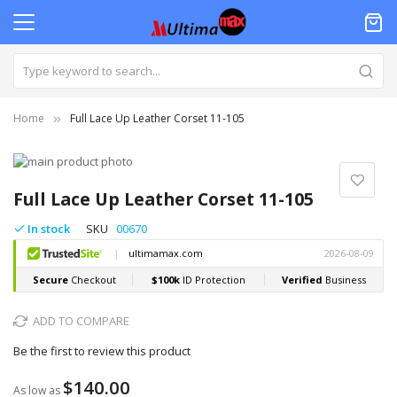
Home
Full Lace Up Leather Corset 11-105
Skip
to
Skip
the
to
Full Lace Up Leather Corset 11-105
end
the
of
beginning
In stock
SKU
00670
the
of
images
the
gallery
images
gallery
ADD TO COMPARE
Be the first to review this product
$140.00
As low as