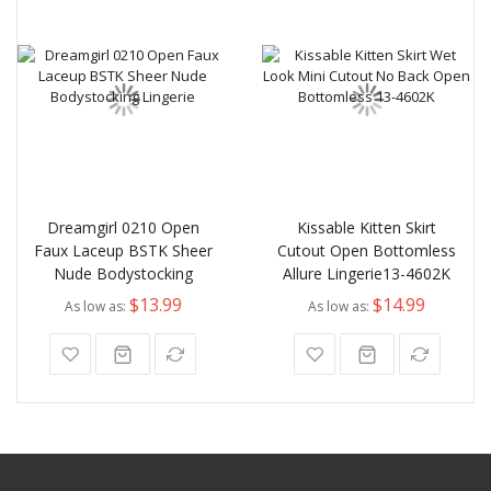
Dreamgirl 0210 Open
Kissable Kitten Skirt
Faux Laceup BSTK Sheer
Cutout Open Bottomless
Nude Bodystocking
Allure Lingerie13-4602K
$13.99
$14.99
As low as
As low as