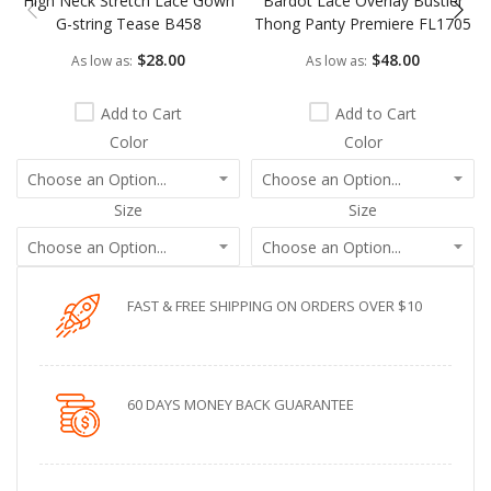
High Neck Stretch Lace Gown
Bardot Lace Overlay Bustier
G-string Tease B458
Thong Panty Premiere FL1705
$28.00
$48.00
As low as
As low as
Add to Cart
Add to Cart
Color
Color
Size
Size
FAST & FREE SHIPPING ON ORDERS OVER $10
60 DAYS MONEY BACK GUARANTEE