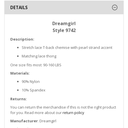
DETAILS
Dreamgirl
Style 9742
Description:
Stretch lace T-back chemise with pearl strand accent
Matching lace thong
One size fits most: 90-160 LBS
Materials:
90% Nylon
10% Spandex
Returns:
You can return the merchandise if this is not the right product
for you. Read more about our
return policy
Manufacturer
: Dreamgirl