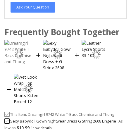
Ask Your Question
Frequently Bought Together
This Item:
Dreamgirl 9742 White T-Back Chemise and Thong
Sexy Babydoll Gown Nightwear Dress G String 2608 Lingerie
As
$10.99
low as
Show details