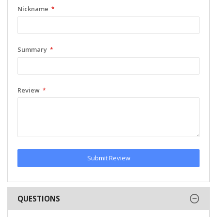
Nickname
Summary
Review
Submit Review
QUESTIONS