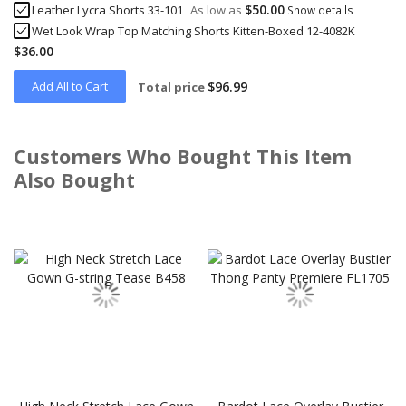
$50.00
Leather Lycra Shorts 33-101
As low as
Show details
Wet Look Wrap Top Matching Shorts Kitten-Boxed 12-4082K
$36.00
Add All to Cart
$96.99
Total price
Customers Who Bought This Item
Also Bought
Skip
carousel