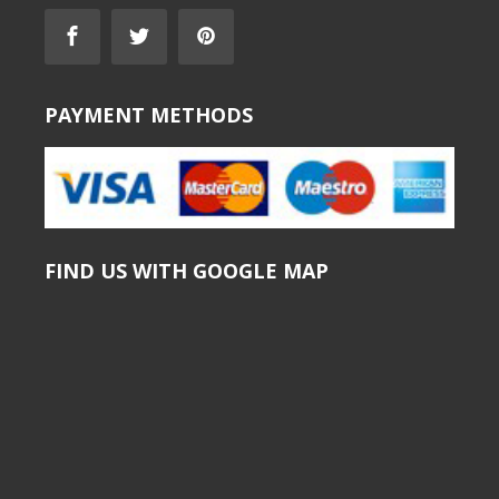
PAYMENT METHODS
FIND US WITH GOOGLE MAP