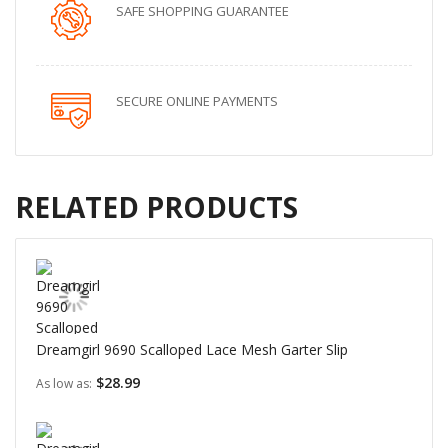
SAFE SHOPPING GUARANTEE
SECURE ONLINE PAYMENTS
RELATED PRODUCTS
Dreamgirl 9690 Scalloped Lace Mesh Garter Slip
$28.99
As low as