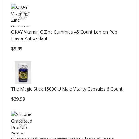
OKAY Vitamin C Zinc Gummies 45 Count Lemon Pop
Flavor Antioxidant
$9.99
The Magic Stick 15000IU Male Vitality Capsules 6 Count
$39.99