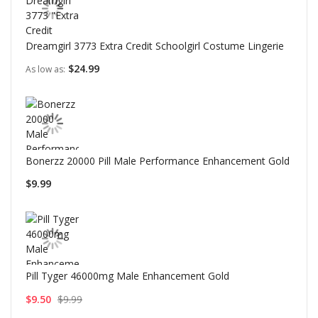
Dreamgirl 3773 Extra Credit Schoolgirl Costume Lingerie
$24.99
As low as
Bonerzz 20000 Pill Male Performance Enhancement Gold
$9.99
Pill Tyger 46000mg Male Enhancement Gold
$9.50
$9.99