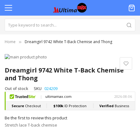
Home
Dreamgirl 9742 White T-Back Chemise and Thong
Skip
to
Skip
the
to
Dreamgirl 9742 White T-Back Chemise
end
the
and Thong
of
beginning
the
of
Out of stock
SKU
024209
images
the
gallery
images
gallery
Be the first to review this product
Stretch lace T-back chemise