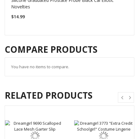
Silicone Graduated Prostate Probe Black Cal Exotic
Novelties
$14.99
COMPARE PRODUCTS
You have no items to compare.
RELATED PRODUCTS