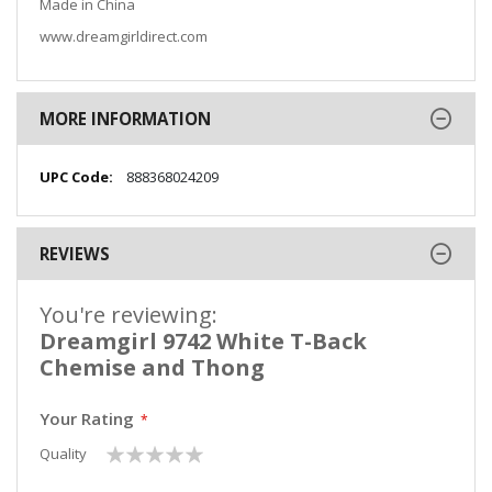
Made in China
www.dreamgirldirect.com
MORE INFORMATION
More
888368024209
Information
REVIEWS
You're reviewing:
Dreamgirl 9742 White T-Back
Chemise and Thong
Your Rating
1
2
3
4
5
Quality
star
stars
stars
stars
stars