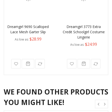
Dreamgirl 9690 Scalloped
Dreamgirl 3773 Extra
Lace Mesh Garter Slip
Credit Schoolgirl Costume
Lingerie
$28.99
As low as
$24.99
As low as
WE FOUND OTHER PRODUCTS
YOU MIGHT LIKE!