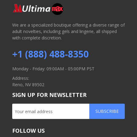
We are a specialized boutique offering a diverse range of
adult novelties, including gels and lingerie, all shipped
with complete discretion.
+1 (888) 488-8350
Monday - Friday: 09:00AM - 05:00PM PST
Address:
Reno, NV 89502
SIGN UP FOR NEWSLETTER
SUBSCRIBE
FOLLOW US