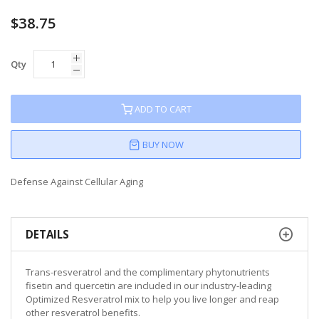
$38.75
Qty
ADD TO CART
BUY NOW
Defense Against Cellular Aging
DETAILS
Trans-resveratrol and the complimentary phytonutrients
fisetin and quercetin are included in our industry-leading
Optimized Resveratrol mix to help you live longer and reap
other resveratrol benefits.