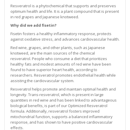
Resveratrol is a phytochemical that supports and preserves
optimum health and life. It is a plant compound that is present
in red grapes and Japanese knotweed.
Why did we add fisetin?
Fisetin fosters a healthy inflammatory response, protects
against oxidative stress, and advances cardiovascular health.
Red wine, grapes, and other plants, such as Japanese
knotweed, are the main sources of the chemical
resveratrol. People who consume a diet that prioritizes
healthy fats and modest amounts of red wine have been
found to have superior heart health, according to
researchers. Resveratrol promotes endothelial health while
assisting the cardiovascular system.
Resveratrol helps promote and maintain optimal health and
longevity. Trans-resveratrol, which is present in large
quantities in red wine and has been linked to advantageous
biological benefits, is part of our Optimized Resveratrol
formula. Additionally, resveratrol fosters improved
mitochondrial function, supports a balanced inflammatory
response, and has shown to have positive cardiovascular
effects.