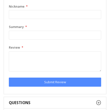
Nickname
Summary
Review
Submit Review
QUESTIONS