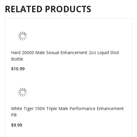
RELATED PRODUCTS
Hard 20000 Male Sexual Enhancement 2oz Liquid Shot
Bottle
$10.99
White Tiger 100K Triple Male Performance Enhancement
Pill
$9.99