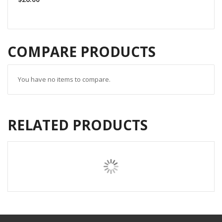
COMPARE PRODUCTS
You have no items to compare.
RELATED PRODUCTS