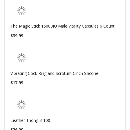
The Magic Stick 15000IU Male Vitality Capsules 6 Count
$39.99
Vibrating Cock Ring and Scrotum Cinch Silicone
$17.99
Leather Thong 3-100
$26.00