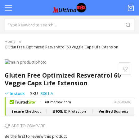
Home
Gluten Free Optimized Resveratrol 60 Veggie Caps Life Extension
Skip
to
Skip
the
to
Gluten Free Optimized Resveratrol 60
end
the
Veggie Caps Life Extension
of
beginning
the
of
In stock
SKU
3061-A
images
the
gallery
images
gallery
ADD TO COMPARE
Be the first to review this product