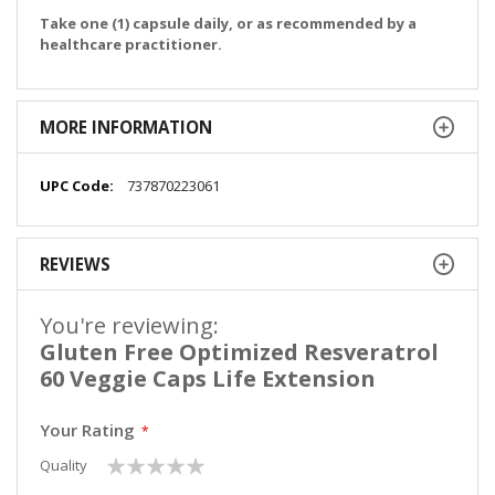
Take one (1) capsule daily, or as recommended by a
healthcare practitioner.
MORE INFORMATION
More
737870223061
Information
REVIEWS
You're reviewing:
Gluten Free Optimized Resveratrol
60 Veggie Caps Life Extension
Your Rating
1
2
3
4
5
Quality
star
stars
stars
stars
stars