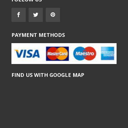
PAYMENT METHODS
FIND US WITH GOOGLE MAP