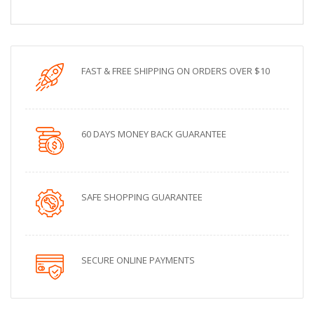
FAST & FREE SHIPPING ON ORDERS OVER $10
60 DAYS MONEY BACK GUARANTEE
SAFE SHOPPING GUARANTEE
SECURE ONLINE PAYMENTS