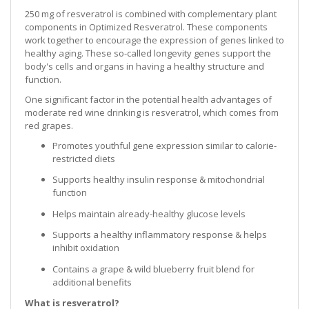
250 mg of resveratrol is combined with complementary plant
components in Optimized Resveratrol. These components
work together to encourage the expression of genes linked to
healthy aging. These so-called longevity genes support the
body's cells and organs in having a healthy structure and
function.
One significant factor in the potential health advantages of
moderate red wine drinking is resveratrol, which comes from
red grapes.
Promotes youthful gene expression similar to calorie-
restricted diets
Supports healthy insulin response & mitochondrial
function
Helps maintain already-healthy glucose levels
Supports a healthy inflammatory response & helps
inhibit oxidation
Contains a grape & wild blueberry fruit blend for
additional benefits
What is resveratrol?