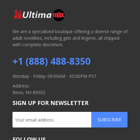
We are a specialized boutique offering a diverse range of
adult novelties, including gels and lingerie, all shipped
with complete discretion.
+1 (888) 488-8350
Monday - Friday: 09:00AM - 05:00PM PST
Address:
Reno, NV 89502
SIGN UP FOR NEWSLETTER
SUBSCRIBE
FOLLOW US