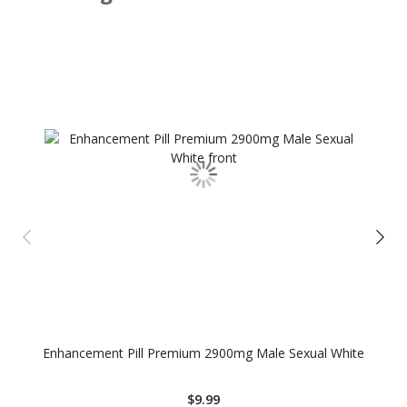
Enhancement Pill Premium 2900mg Male Sexual White
$9.99