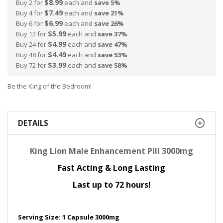
$8.99
Buy 2 for
each and
save
5
%
$7.49
Buy 4 for
each and
save
21
%
$6.99
Buy 6 for
each and
save
26
%
$5.99
Buy 12 for
each and
save
37
%
$4.99
Buy 24 for
each and
save
47
%
$4.49
Buy 48 for
each and
save
53
%
$3.99
Buy 72 for
each and
save
58
%
Be the King of the Bedroom!
DETAILS
King Lion Male Enhancement Pill 3000mg
Fast Acting & Long Lasting
Last up to 72 hours!
Serving Size: 1 Capsule 3000mg