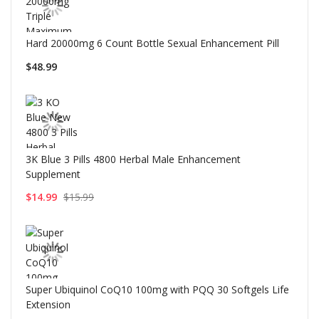
Hard 20000mg 6 Count Bottle Sexual Enhancement Pill
$48.99
3K Blue 3 Pills 4800 Herbal Male Enhancement
Supplement
$14.99
$15.99
Super Ubiquinol CoQ10 100mg with PQQ 30 Softgels Life
Extension