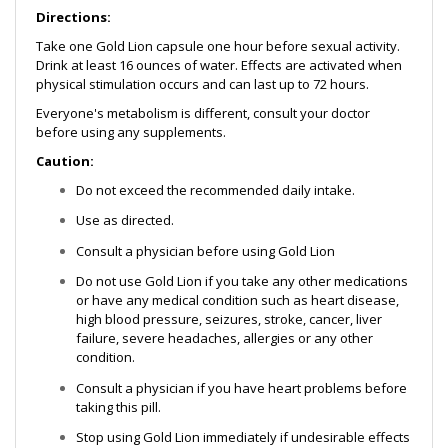
Directions:
Take one Gold Lion capsule one hour before sexual activity.
Drink at least 16 ounces of water. Effects are activated when
physical stimulation occurs and can last up to 72 hours.
Everyone's metabolism is different, consult your doctor
before using any supplements.
Caution:
Do not exceed the recommended daily intake.
Use as directed.
Consult a physician before using Gold Lion
Do not use Gold Lion if you take any other medications
or have any medical condition such as heart disease,
high blood pressure, seizures, stroke, cancer, liver
failure, severe headaches, allergies or any other
condition.
Consult a physician if you have heart problems before
taking this pill.
Stop using Gold Lion immediately if undesirable effects