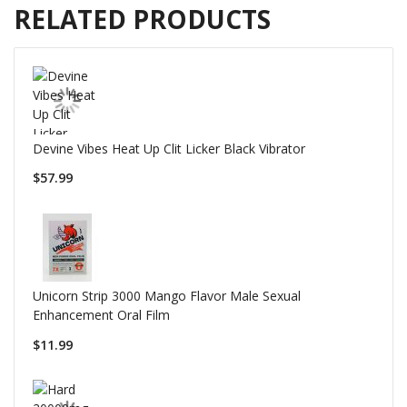
RELATED PRODUCTS
Devine Vibes Heat Up Clit Licker Black Vibrator
$57.99
Unicorn Strip 3000 Mango Flavor Male Sexual
Enhancement Oral Film
$11.99