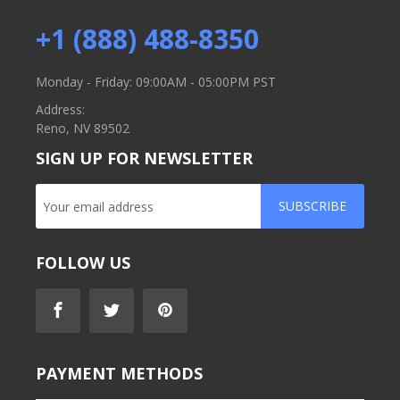
+1 (888) 488-8350
Monday - Friday: 09:00AM - 05:00PM PST
Address:
Reno, NV 89502
SIGN UP FOR NEWSLETTER
SUBSCRIBE
FOLLOW US
PAYMENT METHODS