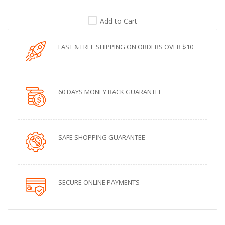
Add to Cart
FAST & FREE SHIPPING ON ORDERS OVER $10
60 DAYS MONEY BACK GUARANTEE
SAFE SHOPPING GUARANTEE
SECURE ONLINE PAYMENTS