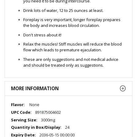
you need it to be during intercourse.
Drink lots of water, 12 to 25 ounces at least.
Foreplay is very important, longer foreplay prepares
the body and increases blood circulation.
Don't stress about it!
Relax the muscles! Stiff muscles will reduce the blood
flow which leads to premature ejaculation.
These are only suggestions and not medical advice
and should be treated only as suggestions.
MORE INFORMATION
More
None
Information
891875004602
3000mg
24
2036-05-15 00:00:00