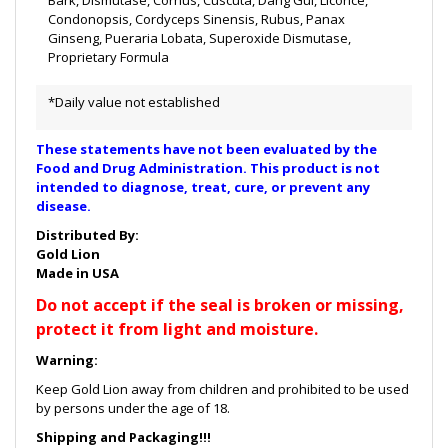
Bark, Dismutase, Cornus, Cuscuta, Dang Gui, Licorice,
Condonopsis, Cordyceps Sinensis, Rubus, Panax
Ginseng, Pueraria Lobata, Superoxide Dismutase,
Proprietary Formula
*Daily value not established
These statements have not been evaluated by the
Food and Drug Administration. This product is not
intended to diagnose, treat, cure, or prevent any
disease.
Distributed By:
Gold Lion
Made in USA
Do not accept if the seal is broken or missing,
protect it from light and moisture.
Warning:
Keep Gold Lion away from children and prohibited to be used
by persons under the age of 18.
Shipping and Packaging!!!