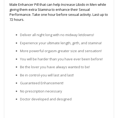
Male Enhancer Pill that can help Increase Libido in Men while
giving them extra Stamina to enhance their Sexual
Performance. Take one hour before sexual activity. Last up to
72 hours.
Deliver all night long with no midway letdowns!
Experience your ultimate length, girth, and stamina!
More powerful orgasm-greater size and sensation!
You will be harder than you have ever been before!
Be the lover you have always wanted to be!
Be in control-you will last and last!
Guaranteed Enhancement!
No prescription necessary
Doctor developed and designed