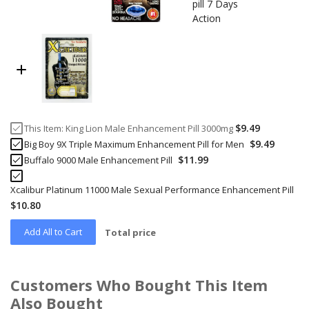
$9.49
This Item:
King Lion Male Enhancement Pill 3000mg
$9.49
Big Boy 9X Triple Maximum Enhancement Pill for Men
$11.99
Buffalo 9000 Male Enhancement Pill
Xcalibur Platinum 11000 Male Sexual Performance Enhancement Pill
$10.80
Add All to Cart
Total price
Customers Who Bought This Item
Also Bought