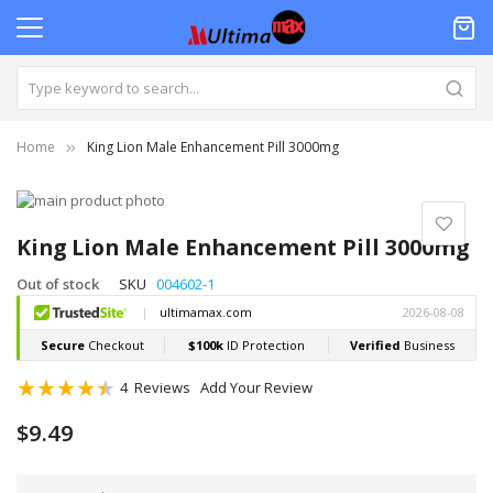
Home
King Lion Male Enhancement Pill 3000mg
Skip
to
Skip
the
to
King Lion Male Enhancement Pill 3000mg
end
the
of
beginning
Out of stock
SKU
004602-1
the
of
images
the
gallery
images
gallery
Rating:
4
Reviews
Add Your Review
90
100
% of
$9.49