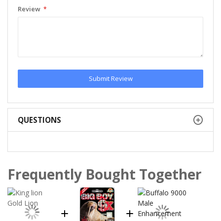
Review
Submit Review
QUESTIONS
Frequently Bought Together