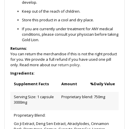
develop.
Keep out of the reach of children.
Store this product in a cool and dry place.
If you are currently under treatment for ANY medical
conditions, please consult your physician before taking
Gold Lion.
Returns:
You can return the merchandise if this is not the right product
for you. We provide a full refund if you have used one pill
only. Read more about our
return policy
.
Ingredients:
Supplement Facts
Amount
%Daily Value
Serving Size: 1 capsule
Proprietary blend: 750mg
3000mg
Proprietary Blend:
Go Ji Extract, Deng Sen Extract, Atractylodes, Cinnamon