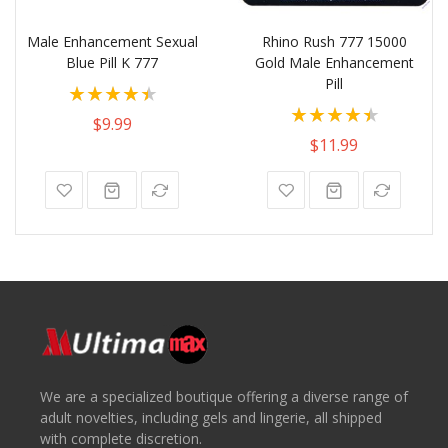
Male Enhancement Sexual
Rhino Rush 777 15000
Blue Pill K 777
Gold Male Enhancement
Pill
Rating:
Rating:
80%
$9.99
100%
$11.99
We are a specialized boutique offering a diverse range of
adult novelties, including gels and lingerie, all shipped
with complete discretion.