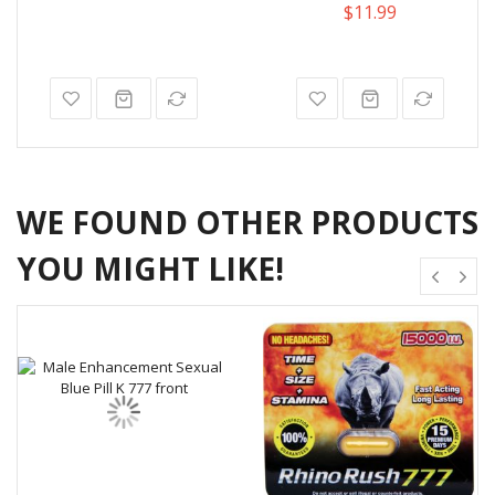
$11.99
WE FOUND OTHER PRODUCTS
YOU MIGHT LIKE!