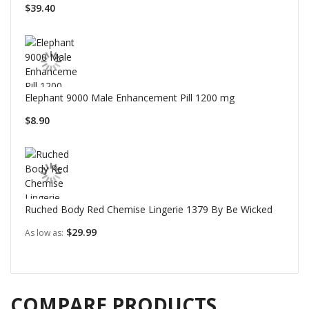
$39.40
Elephant 9000 Male Enhancement Pill 1200 mg
$8.90
Ruched Body Red Chemise Lingerie 1379 By Be Wicked
$29.99
As low as
COMPARE PRODUCTS