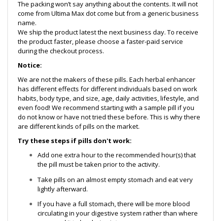
The packing won’t say anything about the contents. It will not
come from Ultima Max dot come but from a generic business
name.
We ship the product latest the next business day. To receive
the product faster, please choose a faster-paid service
during the checkout process.
Notice:
We are not the makers of these pills. Each herbal enhancer
has different effects for different individuals based on work
habits, body type, and size, age, daily activities, lifestyle, and
even food! We recommend starting with a sample pill if you
do not know or have not tried these before. This is why there
are different kinds of pills on the market.
Try these steps if pills don't work:
Add one extra hour to the recommended hour(s) that
the pill must be taken prior to the activity.
Take pills on an almost empty stomach and eat very
lightly afterward.
If you have a full stomach, there will be more blood
circulating in your digestive system rather than where