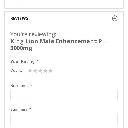
REVIEWS
You're reviewing:
King Lion Male Enhancement Pill
3000mg
Your Rating
1
2
3
4
5
Quality
star
stars
stars
stars
stars
Nickname
Summary