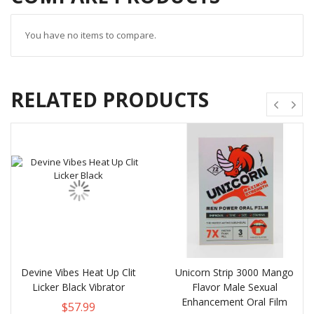
You have no items to compare.
RELATED PRODUCTS
Devine Vibes Heat Up Clit
Unicorn Strip 3000 Mango
Licker Black Vibrator
Flavor Male Sexual
Enhancement Oral Film
$57.99