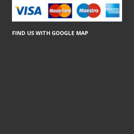
FIND US WITH GOOGLE MAP