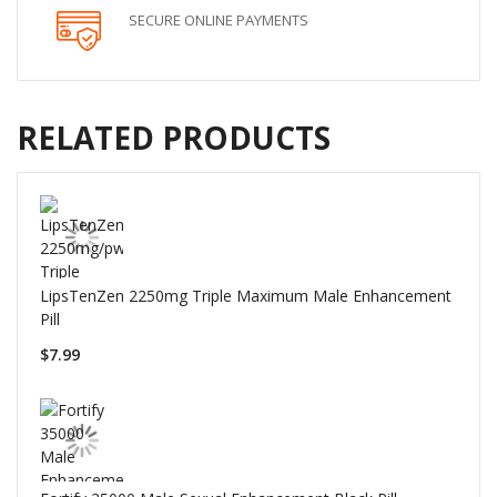
SECURE ONLINE PAYMENTS
RELATED PRODUCTS
LipsTenZen 2250mg Triple Maximum Male Enhancement
Pill
$7.99