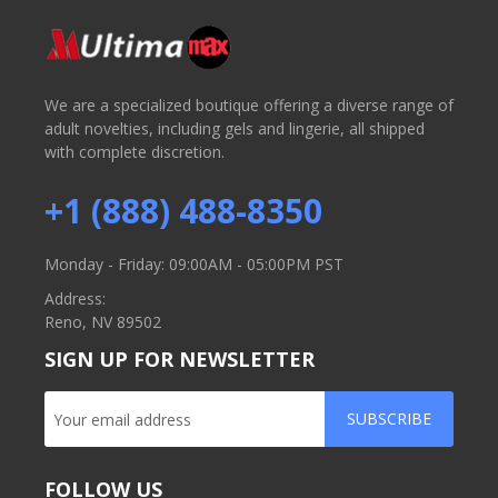
We are a specialized boutique offering a diverse range of
adult novelties, including gels and lingerie, all shipped
with complete discretion.
+1 (888) 488-8350
Monday - Friday: 09:00AM - 05:00PM PST
Address:
Reno, NV 89502
SIGN UP FOR NEWSLETTER
SUBSCRIBE
FOLLOW US