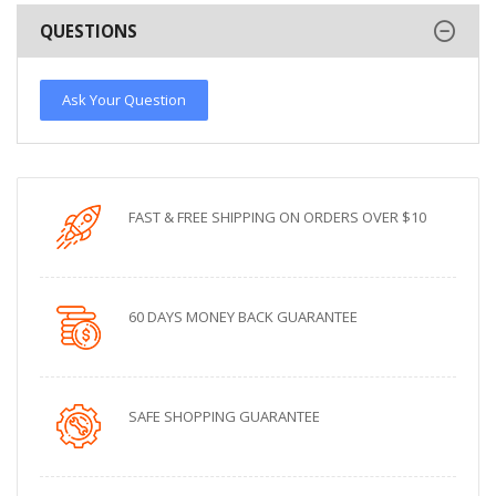
QUESTIONS
Ask Your Question
FAST & FREE SHIPPING ON ORDERS OVER $10
60 DAYS MONEY BACK GUARANTEE
SAFE SHOPPING GUARANTEE