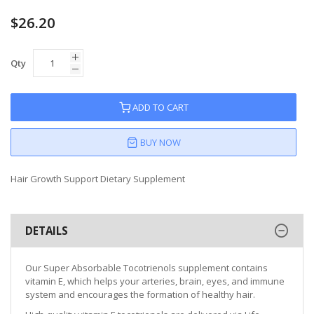
$26.20
Qty
ADD TO CART
BUY NOW
Hair Growth Support Dietary Supplement
DETAILS
Our Super Absorbable Tocotrienols supplement contains
vitamin E, which helps your arteries, brain, eyes, and immune
system and encourages the formation of healthy hair.