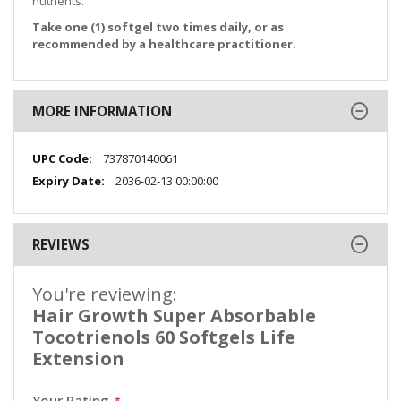
nutrients.
Take one (1) softgel two times daily, or as
recommended by a healthcare practitioner.
MORE INFORMATION
More
737870140061
Information
2036-02-13 00:00:00
REVIEWS
You're reviewing:
Hair Growth Super Absorbable
Tocotrienols 60 Softgels Life
Extension
Your Rating