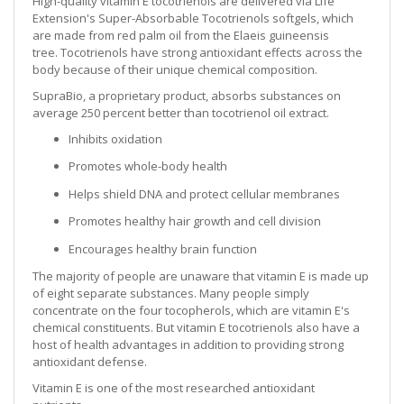
High-quality vitamin E tocotrienols are delivered via Life
Extension's Super-Absorbable Tocotrienols softgels, which
are made from red palm oil from the Elaeis guineensis
tree. Tocotrienols have strong antioxidant effects across the
body because of their unique chemical composition.
SupraBio, a proprietary product, absorbs substances on
average 250 percent better than tocotrienol oil extract.
Inhibits oxidation
Promotes whole-body health
Helps shield DNA and protect cellular membranes
Promotes healthy hair growth and cell division
Encourages healthy brain function
The majority of people are unaware that vitamin E is made up
of eight separate substances. Many people simply
concentrate on the four tocopherols, which are vitamin E's
chemical constituents. But vitamin E tocotrienols also have a
host of health advantages in addition to providing strong
antioxidant defense.
Vitamin E is one of the most researched antioxidant