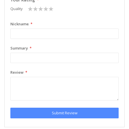
1
2
3
4
5
Quality
star
stars
stars
stars
stars
Nickname
Summary
Review
Submit Review