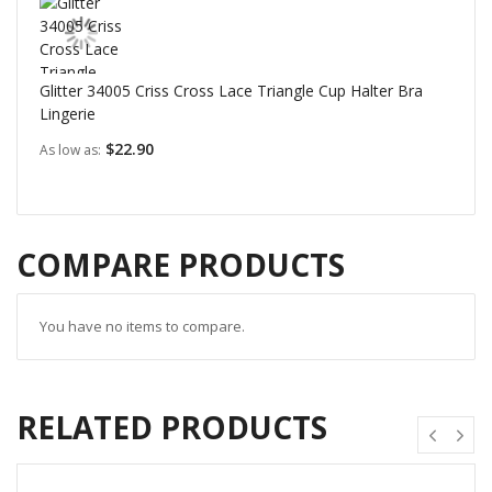
Glitter 34005 Criss Cross Lace Triangle Cup Halter Bra
Lingerie
$22.90
As low as
COMPARE PRODUCTS
You have no items to compare.
RELATED PRODUCTS