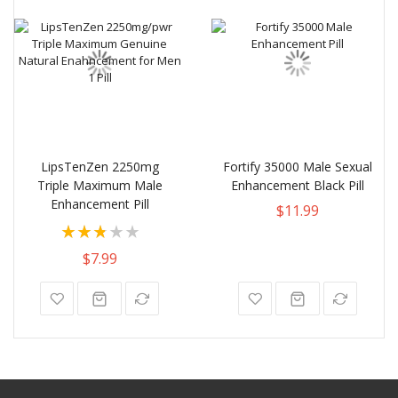
LipsTenZen 2250mg
Fortify 35000 Male Sexual
Triple Maximum Male
Enhancement Black Pill
Enhancement Pill
$11.99
Rating:
56%
$7.99