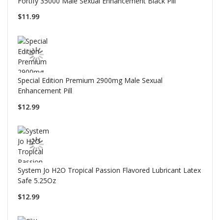
Fortify 35000 Male Sexual Enhancement Black Pill
$11.99
Special Edition Premium 2900mg Male Sexual
Enhancement Pill
$12.99
System Jo H2O Tropical Passion Flavored Lubricant Latex
Safe 5.25Oz
$12.99