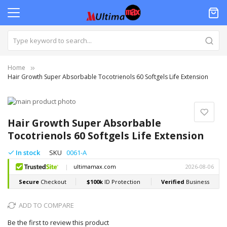
Home
Hair Growth Super Absorbable Tocotrienols 60 Softgels Life Extension
Skip
to
Skip
the
to
Hair Growth Super Absorbable
end
the
Tocotrienols 60 Softgels Life Extension
of
beginning
the
of
In stock
SKU
0061-A
images
the
gallery
images
gallery
ADD TO COMPARE
Be the first to review this product