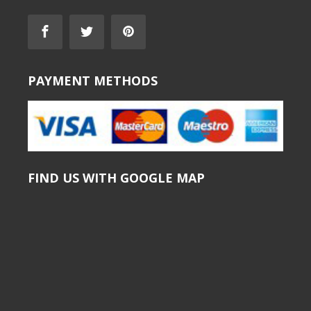
PAYMENT METHODS
FIND US WITH GOOGLE MAP