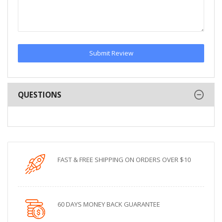
Submit Review
QUESTIONS
FAST & FREE SHIPPING ON ORDERS OVER $10
60 DAYS MONEY BACK GUARANTEE