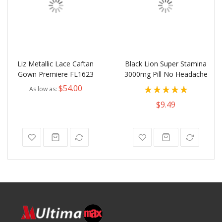
Liz Metallic Lace Caftan
Black Lion Super Stamina
Gown Premiere FL1623
3000mg Pill No Headache
Rating:
$54.00
As low as
100%
$9.49