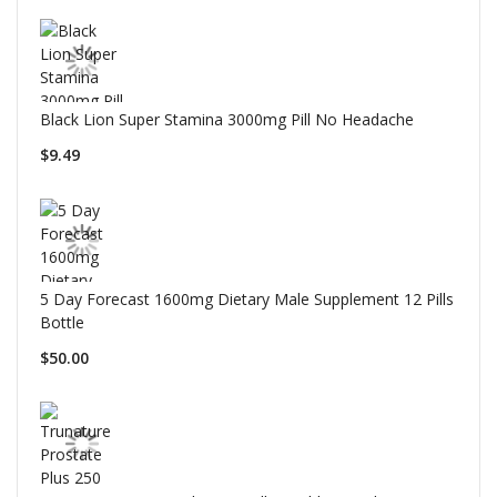
Black Lion Super Stamina 3000mg Pill No Headache
$9.49
5 Day Forecast 1600mg Dietary Male Supplement 12 Pills
Bottle
$50.00