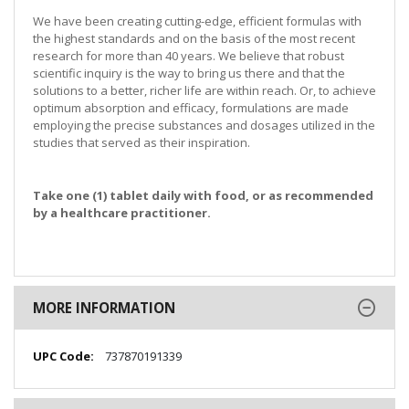
We have been creating cutting-edge, efficient formulas with
the highest standards and on the basis of the most recent
research for more than 40 years. We believe that robust
scientific inquiry is the way to bring us there and that the
solutions to a better, richer life are within reach. Or, to achieve
optimum absorption and efficacy, formulations are made
employing the precise substances and dosages utilized in the
studies that served as their inspiration.
Take one (1) tablet daily with food, or as recommended
by a healthcare practitioner.
MORE INFORMATION
More
737870191339
Information