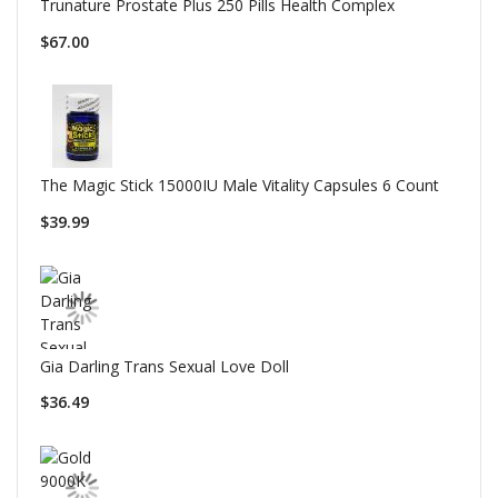
Trunature Prostate Plus 250 Pills Health Complex
$67.00
The Magic Stick 15000IU Male Vitality Capsules 6 Count
$39.99
Gia Darling Trans Sexual Love Doll
$36.49