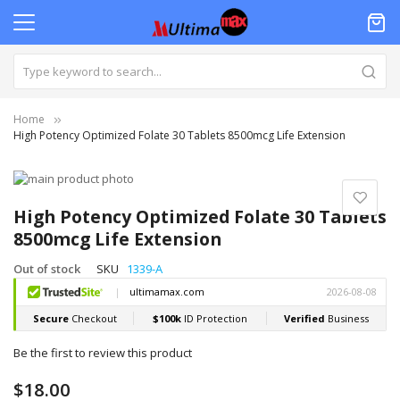
Home
High Potency Optimized Folate 30 Tablets 8500mcg Life Extension
Skip
to
Skip
the
to
High Potency Optimized Folate 30 Tablets
end
the
8500mcg Life Extension
of
beginning
the
of
Out of stock
SKU
1339-A
images
the
gallery
images
gallery
Be the first to review this product
$18.00