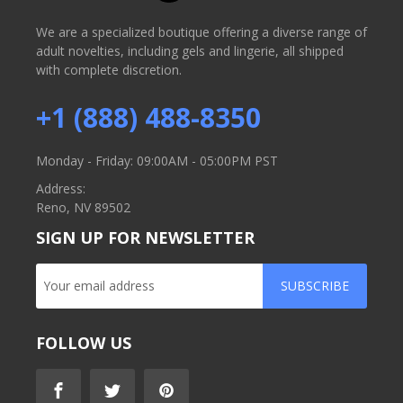
We are a specialized boutique offering a diverse range of
adult novelties, including gels and lingerie, all shipped
with complete discretion.
+1 (888) 488-8350
Monday - Friday: 09:00AM - 05:00PM PST
Address:
Reno, NV 89502
SIGN UP FOR NEWSLETTER
SUBSCRIBE
FOLLOW US