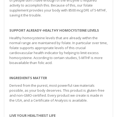
of people don't have enough of the enzyme's required
activity to accomplish this. Because of this, our folate
supplement provides your body with 8500 mcg DFE of 5-MTHF,
saving it the trouble.
SUPPORT ALREADY-HEALTHY HOMOCYSTEINE LEVELS
Healthy homocysteine levels that are already within the
normal range are maintained by folate. In particular over time,
folate supports appropriate levels of this crucial
cardiovascular health indicator by helping to limit excess
homocysteine. According to certain studies, 5-MTHF is more
bioavailable than folic acid.
INGREDIENTS MATTER
Derived from the purest, most powerful raw materials
possible, as your body deserves. This product is gluten-free
and non-GMO-certified. Every product we create is made in
the USA, and a Certificate of Analysis is available.
LIVE YOUR HEALTHIEST LIFE