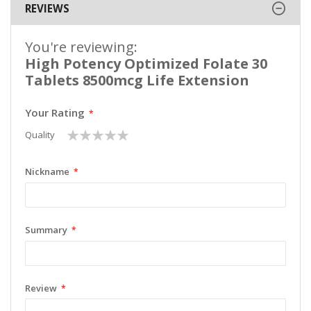
REVIEWS
You're reviewing:
High Potency Optimized Folate 30
Tablets 8500mcg Life Extension
Your Rating
1
2
3
4
5
Quality
star
stars
stars
stars
stars
Nickname
Summary
Review