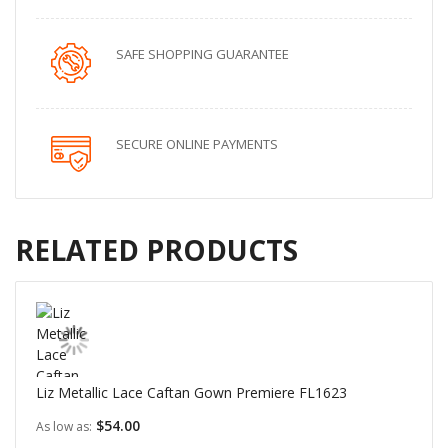
SAFE SHOPPING GUARANTEE
SECURE ONLINE PAYMENTS
RELATED PRODUCTS
Liz Metallic Lace Caftan Gown Premiere FL1623
$54.00
As low as