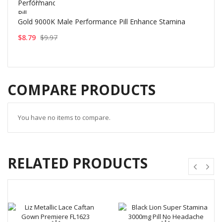
Gold 9000K Male Performance Pill Enhance Stamina
$8.79
$9.97
COMPARE PRODUCTS
You have no items to compare.
RELATED PRODUCTS