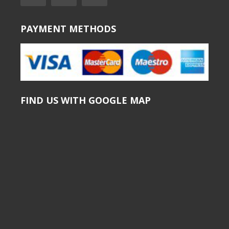
PAYMENT METHODS
FIND US WITH GOOGLE MAP