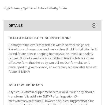
High Potency Optimized Folate L-Methyfolate
DETAILS
HEART & BRAIN HEALTH SUPPORT IN ONE
Homocysteine levels that remain within normal range are
linked to cardiovascular and mental health. A kind of vitamin B
called folate aids in keeping homocysteine levels at healthy
ranges. But not everyone is capable of turning folate into an
effective form that the body can utilize. Our formulation is
developed to give folic acid, an extremely bioavailable type of
folate (5-MTHF).
FOLATE VS. FOLIC ACID
A typical B-vitamin supplement is folic acid. Your body should
transform folic acid into 5MTHF after ingestion (5-
methyltetrahydrofolate). However, studies suggest that a lot