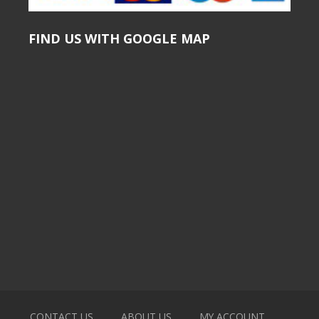
FIND US WITH GOOGLE MAP
CONTACT US
ABOUT US
MY ACCOUNT