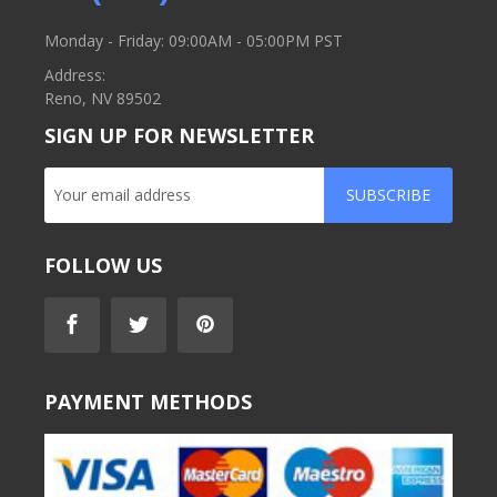
Monday - Friday: 09:00AM - 05:00PM PST
Address:
Reno, NV 89502
SIGN UP FOR NEWSLETTER
SUBSCRIBE
FOLLOW US
PAYMENT METHODS