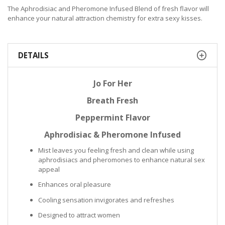
The Aphrodisiac and Pheromone Infused Blend of fresh flavor will
enhance your natural attraction chemistry for extra sexy kisses.
DETAILS
Jo For Her
Breath Fresh
Peppermint Flavor
Aphrodisiac & Pheromone Infused
Mist leaves you feeling fresh and clean while using
aphrodisiacs and pheromones to enhance natural sex
appeal
Enhances oral pleasure
Cooling sensation invigorates and refreshes
Designed to attract women