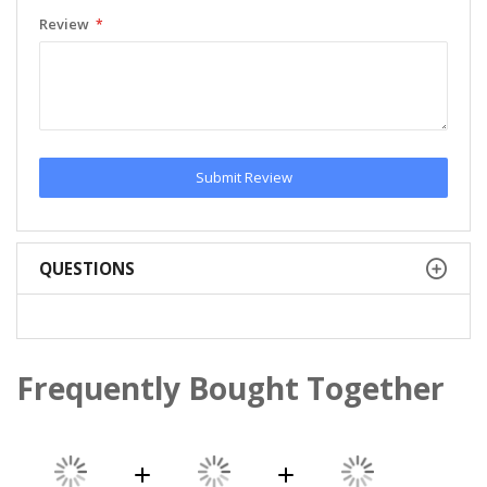
Review
Submit Review
QUESTIONS
Frequently Bought Together