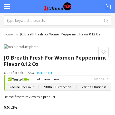
Home
JO Breath Fresh For Women Peppermint Flavor 0.12 Oz
Skip
to
Skip
the
to
JO Breath Fresh For Women Peppermint
end
the
Flavor 0.12 Oz
of
beginning
the
of
Out of stock
SKU
104712-E4F
images
the
gallery
images
gallery
Be the first to review this product
$8.45