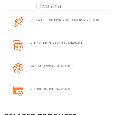
Add to Cart
FAST & FREE SHIPPING ON ORDERS OVER $10
60 DAYS MONEY BACK GUARANTEE
SAFE SHOPPING GUARANTEE
SECURE ONLINE PAYMENTS