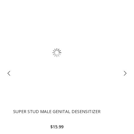
SUPER STUD MALE GENITAL DESENSITIZER
$15.99