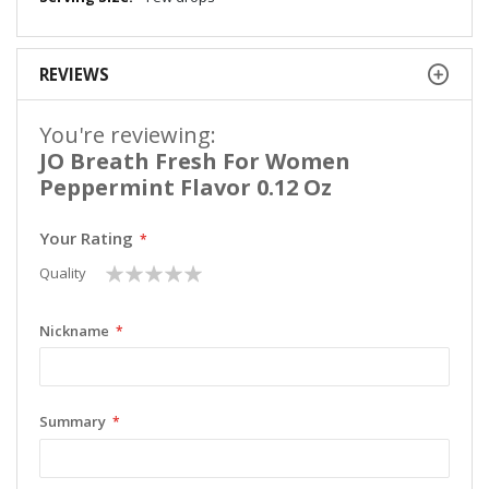
REVIEWS
You're reviewing:
JO Breath Fresh For Women
Peppermint Flavor 0.12 Oz
Your Rating
1
2
3
4
5
Quality
star
stars
stars
stars
stars
Nickname
Summary