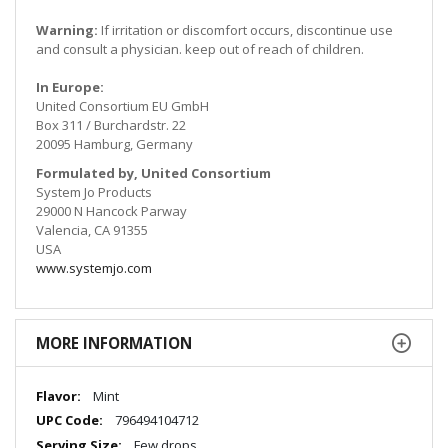
Warning:
If irritation or discomfort occurs, discontinue use
and consult a physician. keep out of reach of children.
In Europe:
United Consortium EU GmbH
Box 311 / Burchardstr. 22
20095 Hamburg, Germany
Formulated by, United Consortium
System Jo Products
29000 N Hancock Parway
Valencia, CA 91355
USA
www.systemjo.com
MORE INFORMATION
More
Mint
Information
796494104712
Few drops