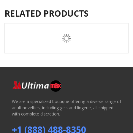
RELATED PRODUCTS
We are a specialized boutique offering a diverse range of
adult novelties, including gels and lingerie, all shipped
with complete discretion.
+1 (888) 488-8350