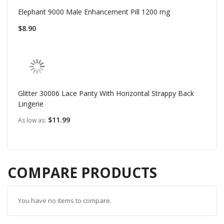
Elephant 9000 Male Enhancement Pill 1200 mg
$8.90
Glitter 30006 Lace Panty With Horizontal Strappy Back
Lingerie
$11.99
As low as
COMPARE PRODUCTS
You have no items to compare.