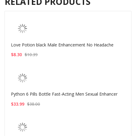
RELATED PRODUCTS
Love Potion black Male Enhancement No Headache
$8.30
$10.39
Python 6 Pills Bottle Fast-Acting Men Sexual Enhancer
$33.99
$38.00