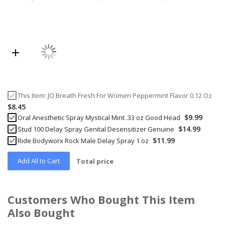
This Item:
JO Breath Fresh For Women Peppermint Flavor 0.12 Oz
$8.45
$9.99
Oral Anesthetic Spray Mystical Mint .33 oz Good Head
$14.99
Stud 100 Delay Spray Genital Desensitizer Genuine
$11.99
Ride Bodyworx Rock Male Delay Spray 1 oz
Add All to Cart
Total price
Customers Who Bought This Item
Also Bought