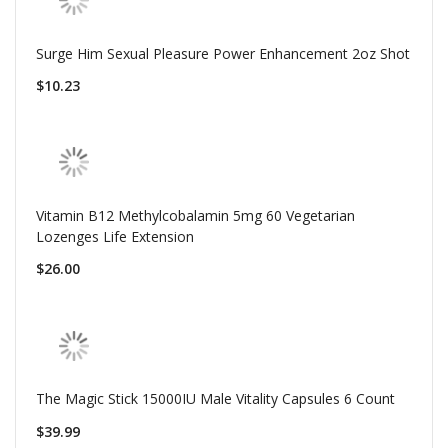
Surge Him Sexual Pleasure Power Enhancement 2oz Shot
$10.23
Vitamin B12 Methylcobalamin 5mg 60 Vegetarian
Lozenges Life Extension
$26.00
The Magic Stick 15000IU Male Vitality Capsules 6 Count
$39.99