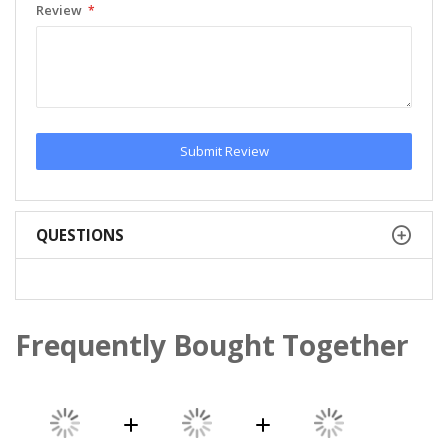
Review
Submit Review
QUESTIONS
Frequently Bought Together