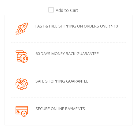
Add to Cart
FAST & FREE SHIPPING ON ORDERS OVER $10
60 DAYS MONEY BACK GUARANTEE
SAFE SHOPPING GUARANTEE
SECURE ONLINE PAYMENTS