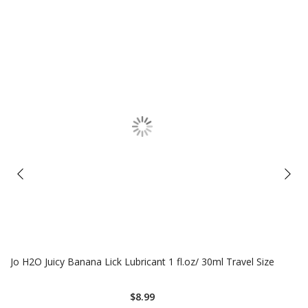
Jo H2O Juicy Banana Lick Lubricant 1 fl.oz/ 30ml Travel Size
$8.99