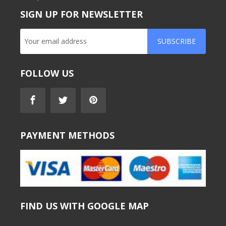
SIGN UP FOR NEWSLETTER
SUBSCRIBE
FOLLOW US
PAYMENT METHODS
FIND US WITH GOOGLE MAP