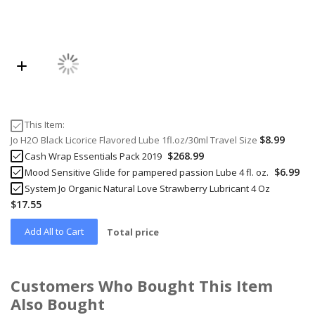
This Item:
$8.99
Jo H2O Black Licorice Flavored Lube 1fl.oz/30ml Travel Size
$268.99
Cash Wrap Essentials Pack 2019
$6.99
Mood Sensitive Glide for pampered passion Lube 4 fl. oz.
System Jo Organic Natural Love Strawberry Lubricant 4 Oz
$17.55
Add All to Cart
Total price
Customers Who Bought This Item
Also Bought