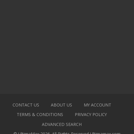
CONTACT US
ABOUT US
MY ACCOUNT
TERMS & CONDITIONS
PRIVACY POLICY
ADVANCED SEARCH
© UltimaMax 2026. All Rights Reserved
Ultimamax.com