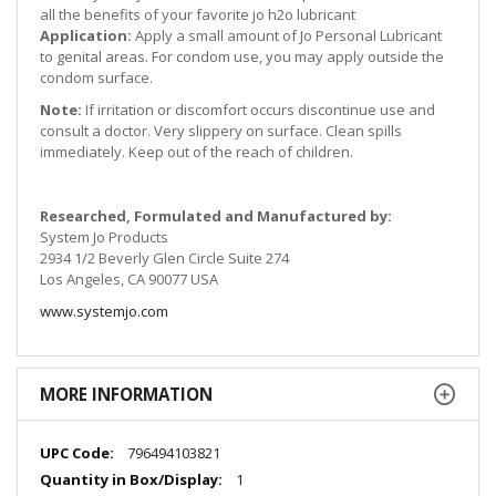
all the benefits of your favorite jo h2o lubricant
Application:
Apply a small amount of Jo Personal Lubricant
to genital areas. For condom use, you may apply outside the
condom surface.
Note:
If irritation or discomfort occurs discontinue use and
consult a doctor. Very slippery on surface. Clean spills
immediately. Keep out of the reach of children.
Researched, Formulated and Manufactured by:
System Jo Products
2934 1/2 Beverly Glen Circle Suite 274
Los Angeles, CA 90077 USA
www.systemjo.com
MORE INFORMATION
More
796494103821
Information
1