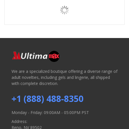
We are a specialized boutique offering a diverse range of
adult novelties, including gels and lingerie, all shipped
with complete discretion.
+1 (888) 488-8350
Monday - Friday: 09:00AM - 05:00PM PST
Address:
Reno, NV 89502