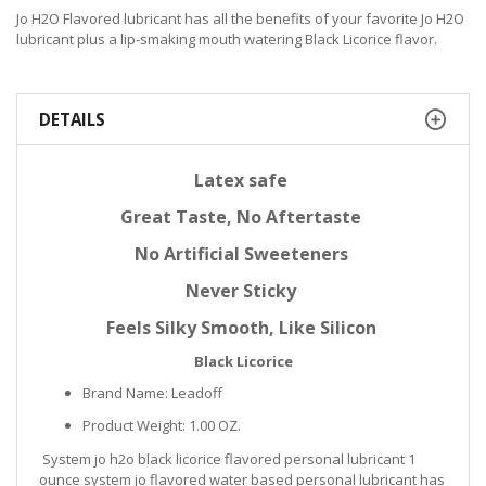
Jo H2O Flavored lubricant has all the benefits of your favorite Jo H2O
lubricant plus a lip-smaking mouth watering Black Licorice flavor.
DETAILS
Latex safe
Great Taste, No Aftertaste
No Artificial Sweeteners
Never Sticky
Feels Silky Smooth, Like Silicon
Black Licorice
Brand Name: Leadoff
Product Weight: 1.00 OZ.
System jo h2o black licorice flavored personal lubricant 1
ounce system jo flavored water based personal lubricant has