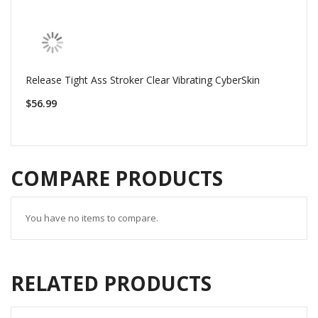
Release Tight Ass Stroker Clear Vibrating CyberSkin
$56.99
COMPARE PRODUCTS
You have no items to compare.
RELATED PRODUCTS