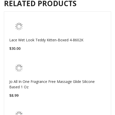
RELATED PRODUCTS
Lace Wet Look Teddy Kitten-Boxed 4-8602K
$30.00
Jo All In One Fragrance Free Massage Glide Silicone
Based 1 Oz
$8.99