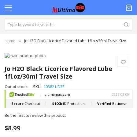
Home
Jo H2O Black Licorice Flavored Lube 1fl.oz/30ml Travel Size
Skip
to
Skip
the
to
Jo H2O Black Licorice Flavored Lube
end
the
1fl.oz/30ml Travel Size
of
beginning
the
of
Out of stock
SKU
103821-D3F
images
the
gallery
images
gallery
Be the first to review this product
$8.99