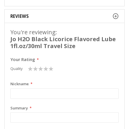
REVIEWS
You're reviewing:
Jo H2O Black Licorice Flavored Lube
1fl.oz/30ml Travel Size
Your Rating
1
2
3
4
5
Quality
star
stars
stars
stars
stars
Nickname
Summary