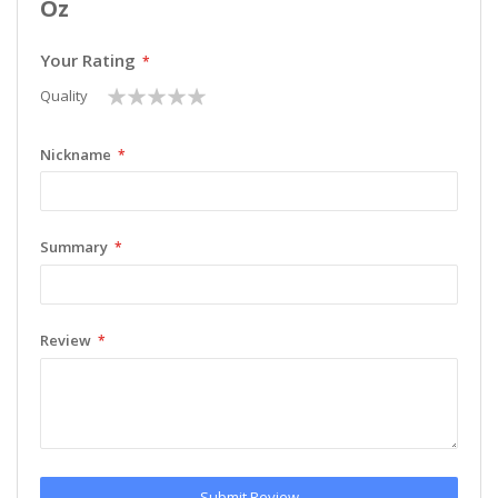
Oz
Your Rating
1
2
3
4
5
Quality
star
stars
stars
stars
stars
Nickname
Summary
Review
Submit Review