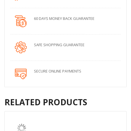
60 DAYS MONEY BACK GUARANTEE
SAFE SHOPPING GUARANTEE
SECURE ONLINE PAYMENTS
RELATED PRODUCTS