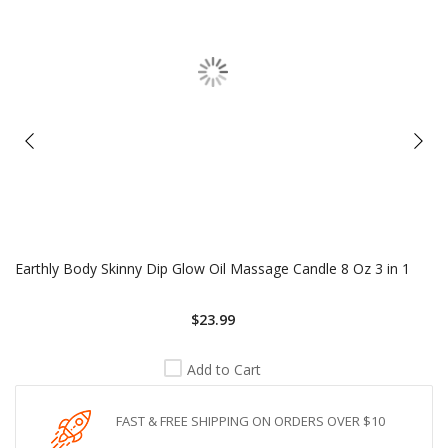
Earthly Body Skinny Dip Glow Oil Massage Candle 8 Oz 3 in 1
$23.99
Add to Cart
FAST & FREE SHIPPING ON ORDERS OVER $10