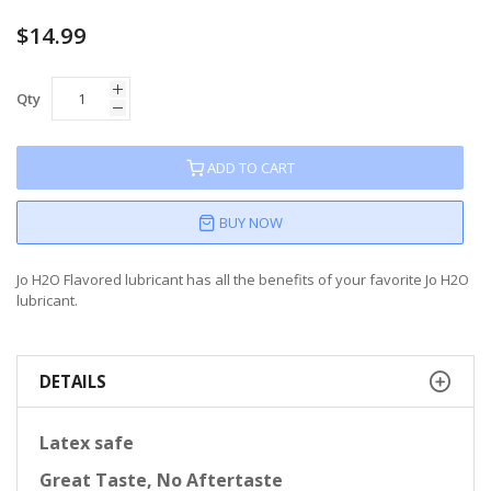
$14.99
Qty
ADD TO CART
BUY NOW
Jo H2O Flavored lubricant has all the benefits of your favorite Jo H2O
lubricant.
DETAILS
Latex safe
Great Taste, No Aftertaste