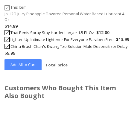
This Item:
Jo H2O Juicy Pineapple Flavored Personal Water Based Lubricant 4
Oz
$14.99
$12.00
Thai Penis Spray Stay Harder Longer 1.5 FL-Oz
$13.99
Lighten Up Intimate Lightener For Everyone Paraben Free
China Brush Chan's Kwang Tze Solution Male Desensitizer Delay
$9.99
Add All to Cart
Total price
Customers Who Bought This Item
Also Bought