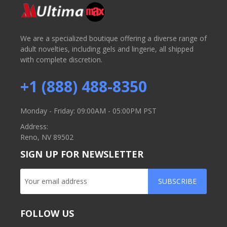
We are a specialized boutique offering a diverse range of
adult novelties, including gels and lingerie, all shipped
with complete discretion.
+1 (888) 488-8350
Monday - Friday: 09:00AM - 05:00PM PST
Address:
Reno, NV 89502
SIGN UP FOR NEWSLETTER
SUBSCRIBE
FOLLOW US