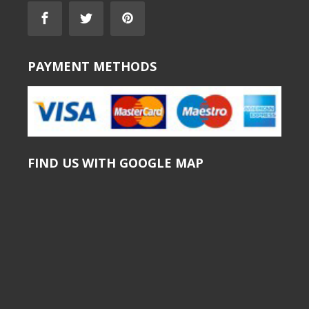
PAYMENT METHODS
FIND US WITH GOOGLE MAP