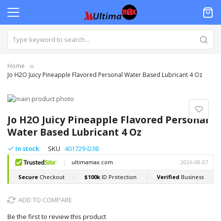
Home
Jo H2O Juicy Pineapple Flavored Personal Water Based Lubricant 4 Oz
Skip
to
Skip
the
to
Jo H2O Juicy Pineapple Flavored Personal
end
the
Water Based Lubricant 4 Oz
of
beginning
the
of
In stock
SKU
401729-D3B
images
the
gallery
images
gallery
ADD TO COMPARE
Be the first to review this product