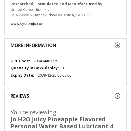
Researched, Formulated and Manufactured by:
United Consortium Inc.
USA 29000 N Hancok Pkwy Valenicia, CA 91355
www.systemjo.com
MORE INFORMATION
More
796494401729
Information
1
2039-12-25 00:00:00
REVIEWS
You're reviewing:
Jo H2O Juicy Pineapple Flavored
Personal Water Based Lubricant 4