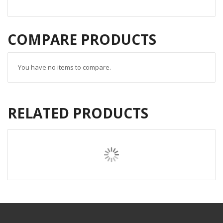
COMPARE PRODUCTS
You have no items to compare.
RELATED PRODUCTS