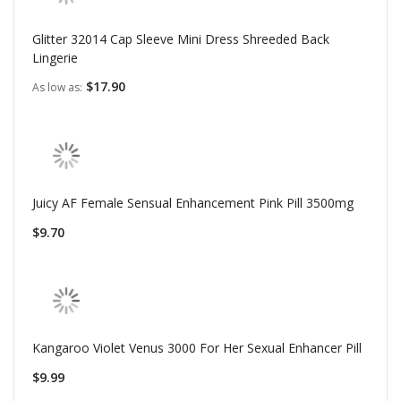
Glitter 32014 Cap Sleeve Mini Dress Shreeded Back
Lingerie
$17.90
As low as
Juicy AF Female Sensual Enhancement Pink Pill 3500mg
$9.70
Kangaroo Violet Venus 3000 For Her Sexual Enhancer Pill
$9.99