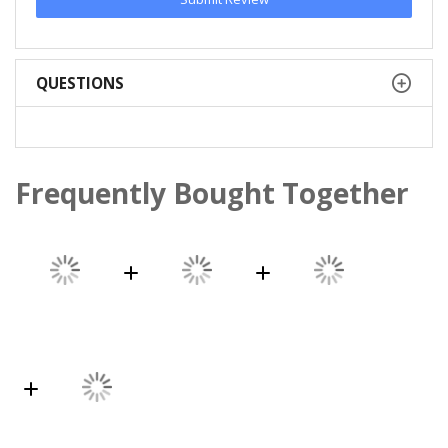
QUESTIONS
Frequently Bought Together