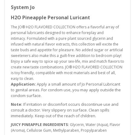
System Jo
H2O Pineapple Personal Luricant
The JO® H2O FLAVORED COLLECTION offers a flavorful array of
personal lubricants designed to enhance foreplay and
intimacy. Formulated with a pure plant sourced glycerin and
infused with natural flavor extracts, this collection will excite the
taste buds and appetite for pleasure. No added sugar or artificial
sweeteners also make this a guilt-free addition to bedroom play!
Enjoy a safe way to spice up your sex-life, mix and match flavors to
create new taste combinations. JO® H2O FLAVORED COLLECTION
is toy friendly, compatible with most materials and best of all,
easy to clean.
Application:
Apply a small amount of Jo Personal Lubricant
to genital areas. For condom use, you may apply outside the
condom surface.
Note:
If irritation or discomfort occurs discontinue use and
consult a doctor. Very slippery on surface. Clean spills
immediately. Keep out of the reach of children.
JUICY PINEAPPLE INGREDIENTS:
Glycerin, Water (Aqua), Flavor
(Aroma), Cellulose Gum, Methylparaben, Propylparaben