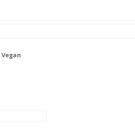
y Vegan