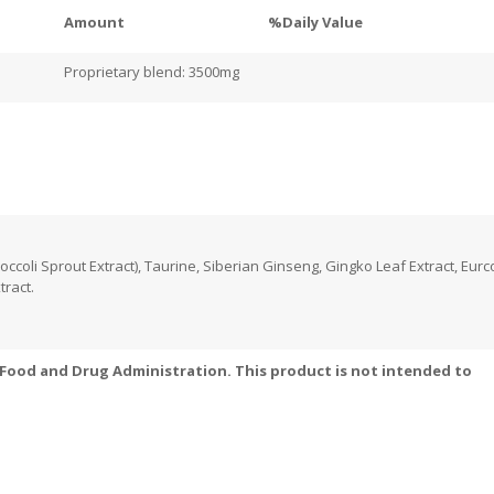
Amount
%Daily Value
Proprietary blend: 3500mg
coli Sprout Extract), Taurine, Siberian Ginseng, Gingko Leaf Extract, Eur
tract.
Food and Drug Administration. This product is not intended to