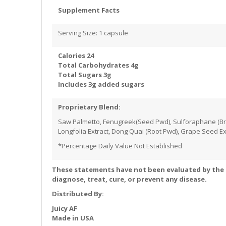
Supplement Facts
Serving Size: 1 capsule
Calories 24
Total Carbohydrates 4g
Total Sugars 3g
Includes 3g added sugars
Proprietary Blend:
Saw Palmetto, Fenugreek(Seed Pwd), Sulforaphane (Broc
Longfolia Extract, Dong Quai (Root Pwd), Grape Seed Ex
*Percentage Daily Value Not Established
These statements have not been evaluated by the 
diagnose, treat, cure, or prevent any disease.
Distributed By:
Juicy AF
Made in USA