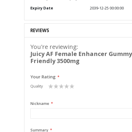
Expiry Date
2039-12-25 00:00:00
REVIEWS
You're reviewing:
Juicy AF Female Enhancer Gumm
Friendly 3500mg
Your Rating
1
2
3
4
5
Quality
star
stars
stars
stars
stars
Nickname
Summary