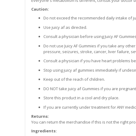
Everyone's metabolism is different, consult your doctor
Caution:
Do not exceed the recommended daily intake of ju
Use juicy af as directed.
Consult a physician before using Juicy AF Gummies
Do not use Juicy AF Gummies if you take any other
pressure, seizures, stroke, cancer, liver failure, 
Consult a physician if you have heart problems be
Stop using juicy af gummies immediately if undesi
Keep out of the reach of children.
DO NOT take juicy af Gummies if you are pregnant
Store this product in a cool and dry place.
If you are currently under treatment for ANY medic
Returns:
You can return the merchandise if this is not the right p
Ingredients: