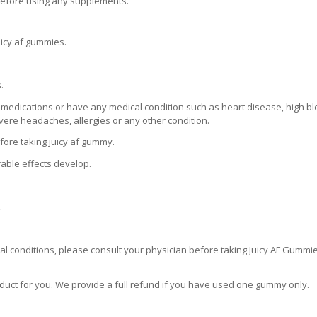
 before using any supplements.
icy af gummies.
.
 medications or have any medical condition such as heart disease, high b
severe headaches, allergies or any other condition.
fore taking juicy af gummy.
rable effects develop.
.
al conditions, please consult your physician before taking Juicy AF Gummi
roduct for you. We provide a full refund if you have used one gummy only.