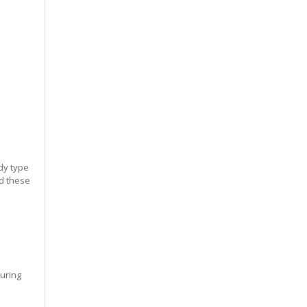
dy type
ed these
during