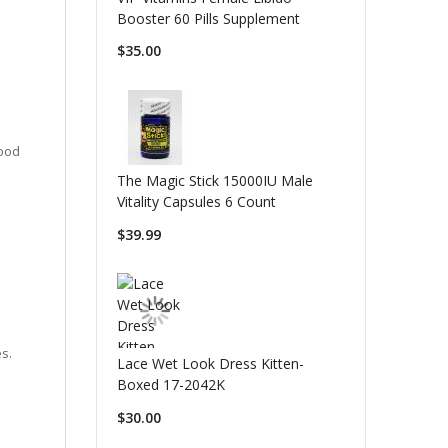
Booster 60 Pills Supplement
$35.00
lood
The Magic Stick 15000IU Male
Vitality Capsules 6 Count
$39.99
es.
Lace Wet Look Dress Kitten-
Boxed 17-2042K
$30.00