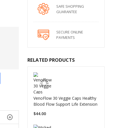
SAFE SHOPPING
GUARANTEE
SECURE ONLINE
PAYMENTS
RELATED PRODUCTS
VenoFlow 30 Veggie Caps Healthy
Blood Flow Support Life Extension
$44.00