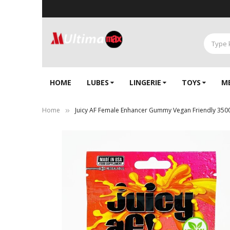
HOME
LUBES
LINGERIE‎
TOYS
M
Home
Juicy AF Female Enhancer Gummy Vegan Friendly 35
Skip
to
the
end
of
the
images
gallery