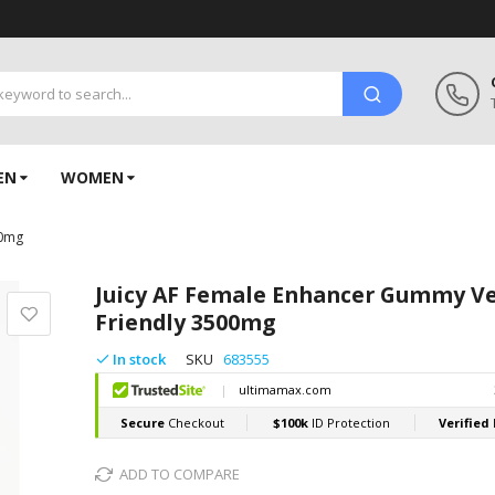
EN
WOMEN
00mg
Juicy AF Female Enhancer Gummy V
Friendly 3500mg
In stock
SKU
683555
ADD TO COMPARE