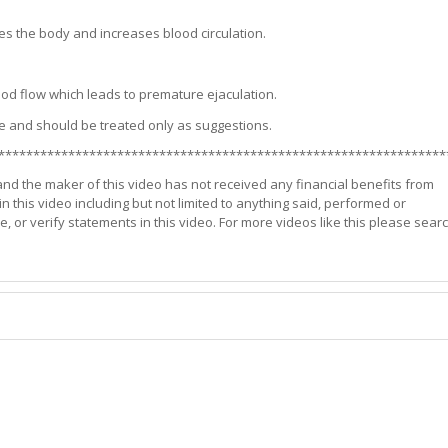
es the body and increases blood circulation.
lood flow which leads to premature ejaculation.
e and should be treated only as suggestions.
****************************************************************
 and the maker of this video has not received any financial benefits from
n this video including but not limited to anything said, performed or
r verify statements in this video. For more videos like this please sear