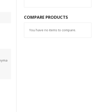
COMPARE PRODUCTS
You have no items to compare.
coyma