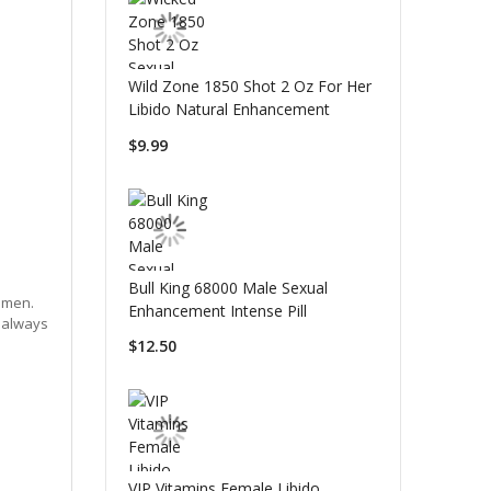
Wild Zone 1850 Shot 2 Oz For Her
Libido Natural Enhancement
$9.99
Bull King 68000 Male Sexual
omen.
Enhancement Intense Pill
e always
$12.50
VIP Vitamins Female Libido