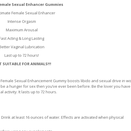
 Female Sexual Enhancer Gummies
timate Female Sexual Enhancer
Intense Orgasm
Maximum Arousal
Fast Acting & Long Lasting
Better Vaginal Lubrication
Last up to 72 hours!
 SUITABLE FOR ANIMALS!!!
 AF Female Sexual Enhancement Gummy boosts libido and sexual drive in w
ill be a hunger for sex then you’ve ever been before. Be the lover you hav
activity. It lasts up to 72 hours.
Drink at least 16 ounces of water. Effects are activated when physical