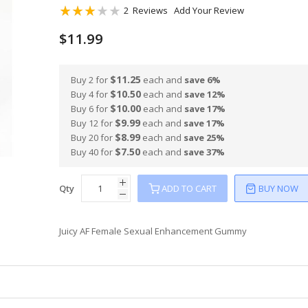
Rating:
2
Reviews
Add Your Review
60
100
% of
$11.99
$11.25
Buy 2 for
each and
save
6
%
$10.50
Buy 4 for
each and
save
12
%
$10.00
Buy 6 for
each and
save
17
%
$9.99
Buy 12 for
each and
save
17
%
$8.99
Buy 20 for
each and
save
25
%
$7.50
Buy 40 for
each and
save
37
%
Qty
ADD TO CART
BUY NOW
Juicy AF Female Sexual Enhancement Gummy