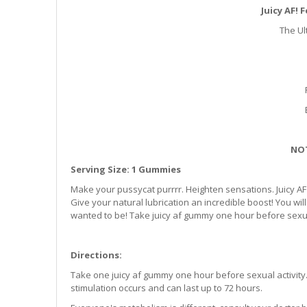
Juicy AF!
The Ul
NOT
Serving Size: 1 Gummies
Make your pussycat purrrr. Heighten sensations. Juicy
Give your natural lubrication an incredible boost! You w
wanted to be! Take juicy af gummy one hour before sexual 
Directions:
Take one juicy af gummy one hour before sexual activity. 
stimulation occurs and can last up to 72 hours.