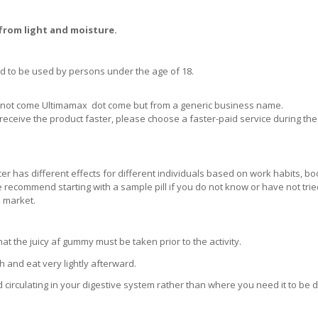
 from light and moisture.
d to be used by persons under the age of 18.
ill not come Ultimamax dot come but from a generic business name.
receive the product faster, please choose a faster-paid service during the
er has different effects for different individuals based on work habits, bo
 We recommend starting with a sample pill if you do not know or have not tri
e market.
 the juicy af gummy must be taken prior to the activity.
and eat very lightly afterward.
d circulating in your digestive system rather than where you need it to be 