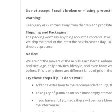
Do not accept if seal is broken or missing, protect
Warning:
Keep Juicy AF Gummies away from children and prohibite
Shipping and Packaging!!!
The packing won’t say anything about the contents. It w
We ship the product the latest the next business day. To 
checkout process.
Notice:
We are not the makers of these pills. Each herbal enhanc
and size, age, daily activities, lifestyle, and even food!
before. This is why there are different kinds of pills in th
Try these steps if pills don't work:
Add one extra hour to the recommended hour(s) that
Take juicy af gummies on an almost empty stomach 
If you have a full stomach, there will be more bloo
the intercourse.