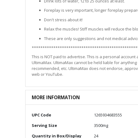
Drink lots of water, 12 to 25 ounces at least.
Foreplay is very important, longer foreplay prepar
Don't stress about it!
Relax the muscles! Stiff muscles will reduce the b
These are only suggestions and not medical advic
*************************************************
This is NOT paid to advertise. This is a personal account
UltimaMax. UltimaMax cannot be held liable for anything i
recommended, etc. UltimaMax does not endorse, approve, o
web or YouTube.
MORE INFORMATION
More
UPC Code
1265934683555
Information
Serving Size
3500mg
Quantity in Box/Display
24