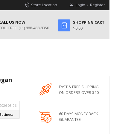
Store Location
Login
Register
CALL US NOW
SHOPPING CART
TOLL FREE:
(+1) 888-488-8350
$0.00
egan
FAST & FREE SHIPPING
ON ORDERS OVER $10
60 DAYS MONEY BACK
GUARANTEE