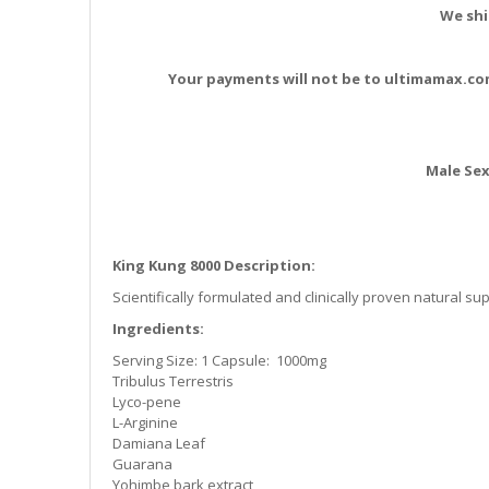
the
We shi
images
gallery
Your payments will not be to ultimamax.co
Male Se
King Kung 8000 Description:
Scientifically formulated and clinically proven natural s
Ingredients:
Serving Size: 1 Capsule: 1000mg
Tribulus Terrestris
Lyco-pene
L-Arginine
Damiana Leaf
Guarana
Yohimbe bark extract