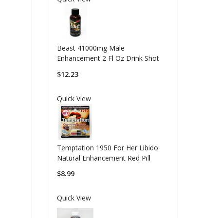
Beast 41000mg Male
Enhancement 2 Fl Oz Drink Shot
$12.23
Quick View
Temptation 1950 For Her Libido
Natural Enhancement Red Pill
$8.99
Quick View