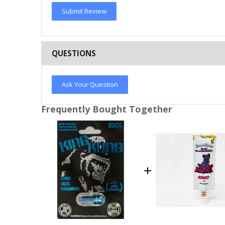
Submit Review
QUESTIONS
Ask Your Question
Frequently Bought Together