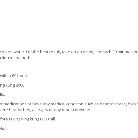
th warm water. For the best result, take on an empty stomach 30 minutes pri
ction to the herbs.
within 60 hours.
ng kung 8000.
ls.
her medications or have any medical condition such as heart disease, high
severe headaches, allergies or any other condition.
ore taking king kung 8000 pill.
elop.