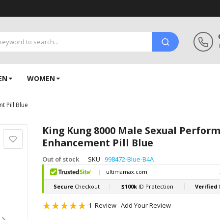
EN
WOMEN
 Pill Blue
King Kung 8000 Male Sexual Perfor
Enhancement Pill Blue
Out of stock
SKU
998472-Blue-B4A
Rating:
1
Review
Add Your Review
100
100
% of