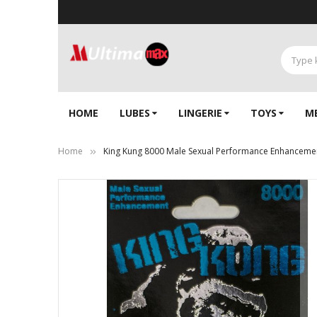
HOME
LUBES
LINGERIE‎
TOYS
M
Home
King Kung 8000 Male Sexual Performance Enhancement
Skip
to
the
end
of
the
images
gallery