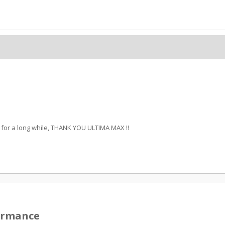
ff for a long while, THANK YOU ULTIMA MAX !!
formance