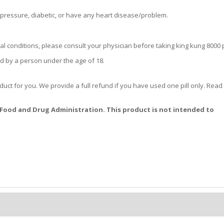
 pressure, diabetic, or have any heart disease/problem.
l conditions, please consult your physician before taking king kung 8000 pi
d by a person under the age of 18.
oduct for you. We provide a full refund if you have used one pill only. Rea
Food and Drug Administration. This product is not intended to