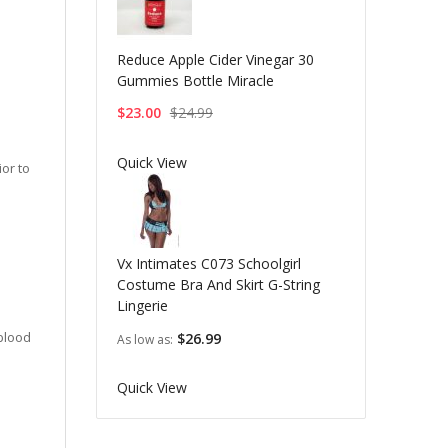
Reduce Apple Cider Vinegar 30
Gummies Bottle Miracle
$23.00
$24.99
Quick View
or to
Vx Intimates C073 Schoolgirl
Costume Bra And Skirt G-String
Lingerie
 blood
$26.99
As low as
Quick View