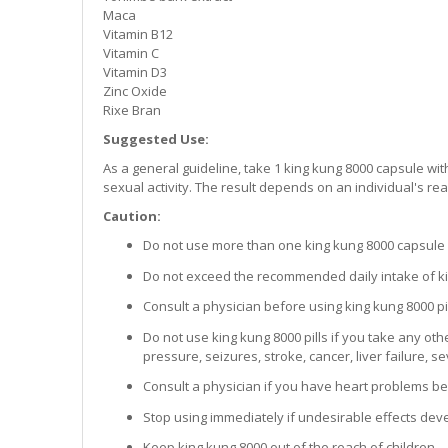
Maca
Vitamin B12
Vitamin C
Vitamin D3
Zinc Oxide
Rixe Bran
Suggested Use:
As a general guideline, take 1 king kung 8000 capsule wi
sexual activity. The result depends on an individual's rea
Caution:
Do not use more than one king kung 8000 capsule 
Do not exceed the recommended daily intake of ki
Consult a physician before using king kung 8000 pil
Do not use king kung 8000 pills if you take any ot
pressure, seizures, stroke, cancer, liver failure, 
Consult a physician if you have heart problems bef
Stop using immediately if undesirable effects dev
Keep king kung 8000 out of the reach of children.