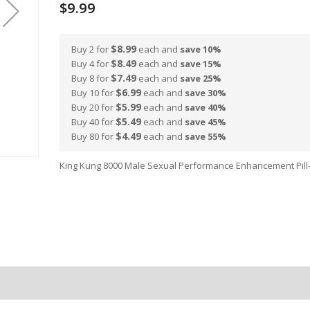
$9.99
$8.99
Buy 2 for
each and
save
10
%
$8.49
Buy 4 for
each and
save
15
%
$7.49
Buy 8 for
each and
save
25
%
$6.99
Buy 10 for
each and
save
30
%
$5.99
Buy 20 for
each and
save
40
%
$5.49
Buy 40 for
each and
save
45
%
$4.49
Buy 80 for
each and
save
55
%
King Kung 8000 Male Sexual Performance Enhancement Pill