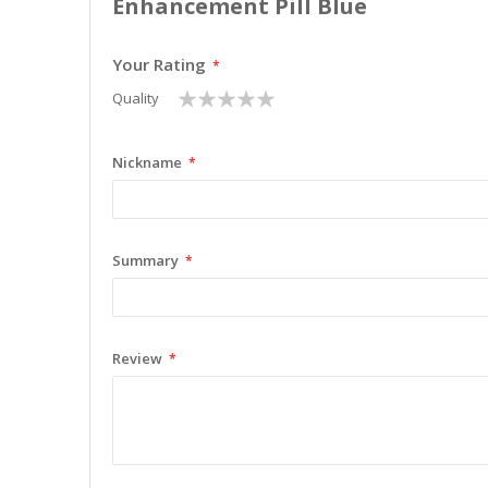
Enhancement Pill Blue
Your Rating
1
2
3
4
5
Quality
star
stars
stars
stars
stars
Nickname
Summary
Review