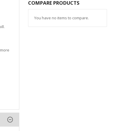
COMPARE PRODUCTS
You have no items to compare.
ll.
d more