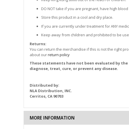
DO NOT take if you are pregnant, have high blood
Store this product in a cool and dry place.
If you are currently under treatment for ANY medica
Keep away from children and prohibited to be use
Returns:
You can return the merchandise if this is not the right pr
about our
return policy
These statements have not been evaluated by the 
diagnose, treat, cure, or prevent any disease.
Distributed by:
NLA Distribution, INC.
Cerritos, CA 90703
MORE INFORMATION