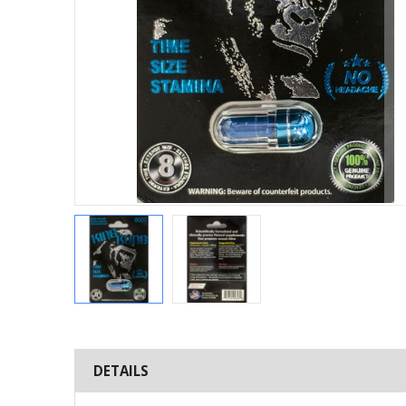
Skip
to
the
DETAILS
beginning
of