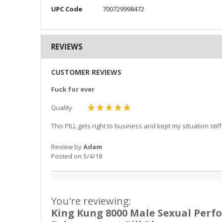
More
UPC Code
700729998472
Information
REVIEWS
CUSTOMER REVIEWS
Fuck for ever
Quality
100%
This PILL gets right to business and kept my situation sti
Review by
Adam
Posted on
5/4/18
You're reviewing:
King Kung 8000 Male Sexual Per