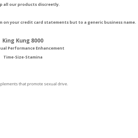
p all our products discreetly.
m on your credit card statements but to a generic business name.
King Kung 8000
xual Performance Enhancement
Time-Size-Stamina
upplements that promote sexual drive.