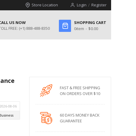
Store Location
Login
Register
CALL US NOW
SHOPPING CART
TOLL FREE:
(+1) 888-488-8350
0
item
$0.00
mance
FAST & FREE SHIPPING
ON ORDERS OVER $10
60 DAYS MONEY BACK
GUARANTEE