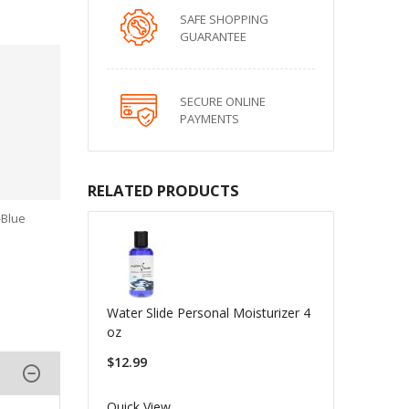
SAFE SHOPPING
GUARANTEE
SECURE ONLINE
PAYMENTS
RELATED PRODUCTS
-Blue
Water Slide Personal Moisturizer 4
oz
$12.99
Quick View