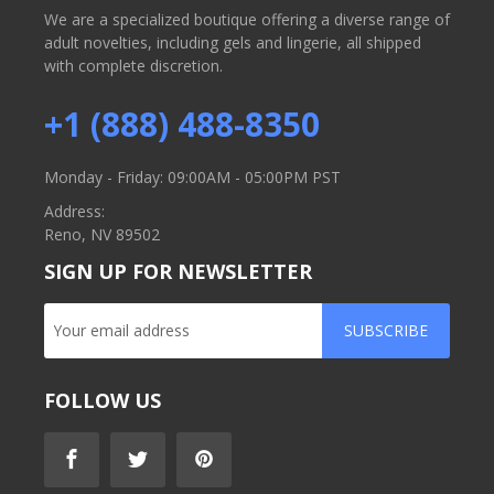
We are a specialized boutique offering a diverse range of
adult novelties, including gels and lingerie, all shipped
with complete discretion.
+1 (888) 488-8350
Monday - Friday: 09:00AM - 05:00PM PST
Address:
Reno, NV 89502
SIGN UP FOR NEWSLETTER
SUBSCRIBE
FOLLOW US