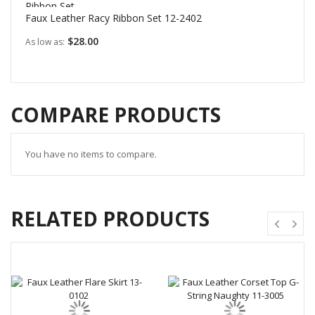
Faux Leather Racy Ribbon Set 12-2402
$28.00
As low as
COMPARE PRODUCTS
You have no items to compare.
RELATED PRODUCTS