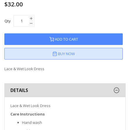
$32.00
Qty
ADD TO CART
BUY NOW
Lace & Wet Look Dress
DETAILS
Lace & Wet Look Dress
Care Instructions
Hand wash