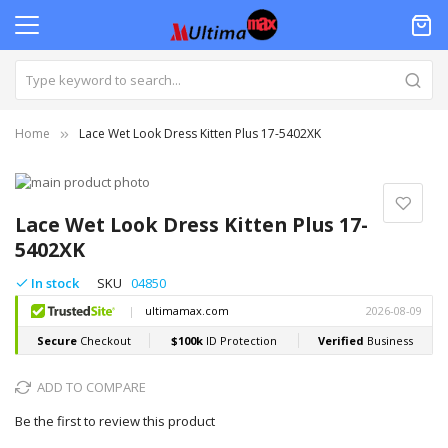
Home
Lace Wet Look Dress Kitten Plus 17-5402XK
Skip
to
Skip
the
to
Lace Wet Look Dress Kitten Plus 17-
end
the
5402XK
of
beginning
the
of
In stock
SKU
04850
images
the
gallery
images
gallery
ADD TO COMPARE
Be the first to review this product