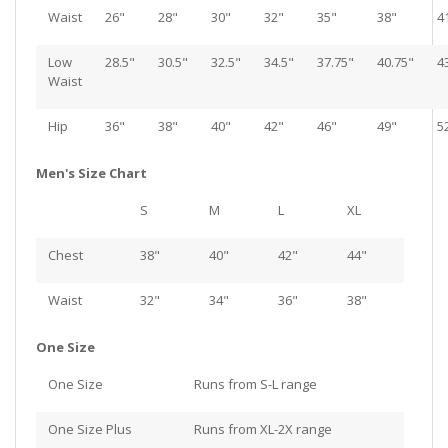
Waist
26"
28"
30"
32"
35"
38"
4
Low
28.5"
30.5"
32.5"
34.5"
37.75"
40.75"
4
Waist
Hip
36"
38"
40"
42"
46"
49"
5
Men's Size Chart
S
M
L
XL
Chest
38"
40"
42"
44"
Waist
32"
34"
36"
38"
One Size
One Size
Runs from S-L range
One Size Plus
Runs from XL-2X range