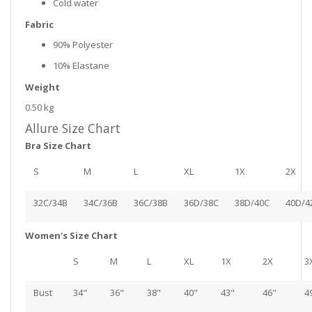
Cold water
Fabric
90% Polyester
10% Elastane
Weight
0.50 kg
Allure Size Chart
Bra Size Chart
S
M
L
XL
1X
2X
32C/34B
34C/36B
36C/38B
36D/38C
38D/40C
40D/4
Women's Size Chart
S
M
L
XL
1X
2X
3
Bust
34"
36"
38"
40"
43"
46"
4