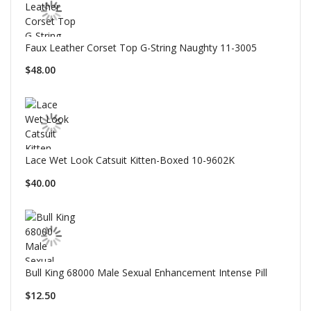
Faux Leather Corset Top G-String Naughty 11-3005
$48.00
Lace Wet Look Catsuit Kitten-Boxed 10-9602K
$40.00
Bull King 68000 Male Sexual Enhancement Intense Pill
$12.50