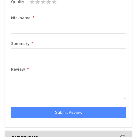
1
2
3
4
5
Quality
star
stars
stars
stars
stars
Nickname
Summary
Review
Submit Review