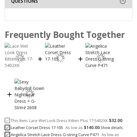
QUESTIONS
Frequently Bought Together
$32.00
This Item:
Lace Wet Look Dress Kitten Plus 17-5402XK
$140.00
Leather Corset Dress 17-105
As low as
Show details
Angelica Stretch Lace Dress G-string Curve P471
As low as