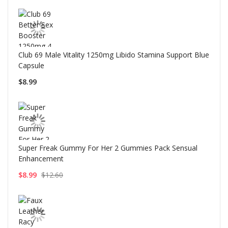
Club 69 Male Vitality 1250mg Libido Stamina Support Blue
Capsule
$8.99
Super Freak Gummy For Her 2 Gummies Pack Sensual
Enhancement
$8.99
$12.60