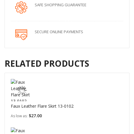
SAFE SHOPPING GUARANTEE
SECURE ONLINE PAYMENTS
RELATED PRODUCTS
Faux Leather Flare Skirt 13-0102
$27.00
As low as