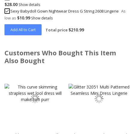
$28.00
Show details
Sexy Babydoll Gown Nightwear Dress G String 2608 Lingerie
As
$10.99
low as
Show details
Add All to Cart
$210.99
Total price
Customers Who Bought This Item
Also Bought
Skip
carousel