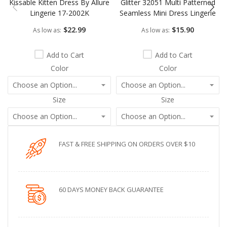
Kissable Kitten Dress By Allure
Glitter 32051 Multi Patterned
Lingerie 17-2002K
Seamless Mini Dress Lingerie
$22.99
$15.90
As low as
As low as
Add to Cart
Add to Cart
Color
Color
Size
Size
FAST & FREE SHIPPING ON ORDERS OVER $10
60 DAYS MONEY BACK GUARANTEE