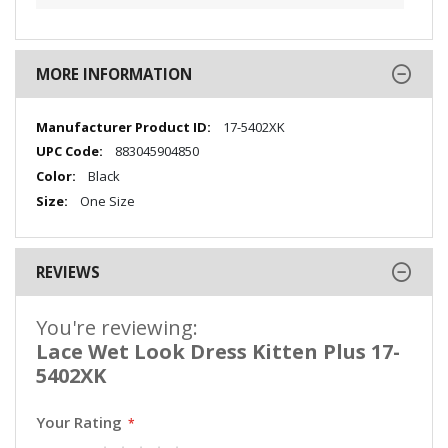
MORE INFORMATION
More
17-5402XK
Information
883045904850
Black
One Size
REVIEWS
You're reviewing:
Lace Wet Look Dress Kitten Plus 17-
5402XK
Your Rating