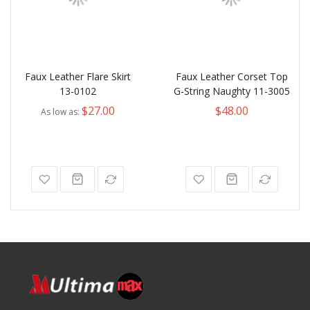
Faux Leather Flare Skirt
Faux Leather Corset Top
13-0102
G-String Naughty 11-3005
$27.00
$48.00
As low as