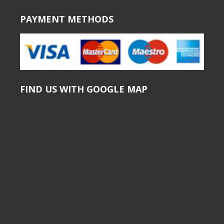
PAYMENT METHODS
FIND US WITH GOOGLE MAP