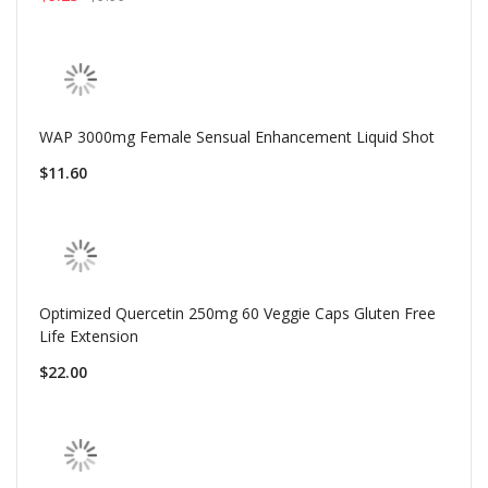
WAP 3000mg Female Sensual Enhancement Liquid Shot
$11.60
Optimized Quercetin 250mg 60 Veggie Caps Gluten Free
Life Extension
$22.00