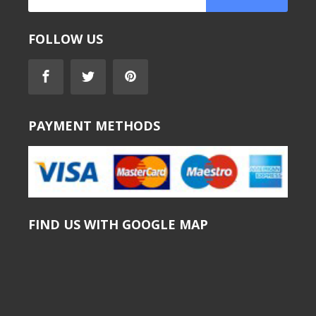
FOLLOW US
PAYMENT METHODS
FIND US WITH GOOGLE MAP