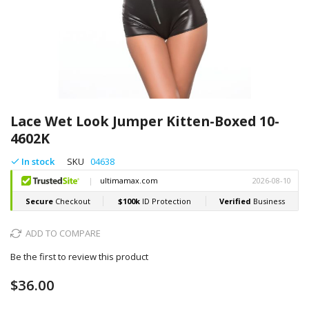
Skip
to
Lace Wet Look Jumper Kitten-Boxed 10-
the
4602K
beginning
of
In stock
SKU
04638
the
images
gallery
ADD TO COMPARE
Be the first to review this product
$36.00