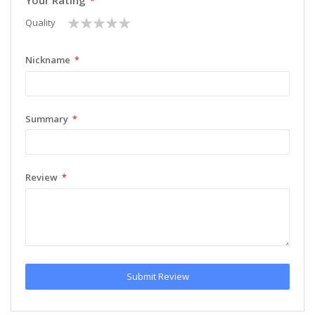
Your Rating
1
2
3
4
5
Quality
star
stars
stars
stars
stars
Nickname
Summary
Review
Submit Review