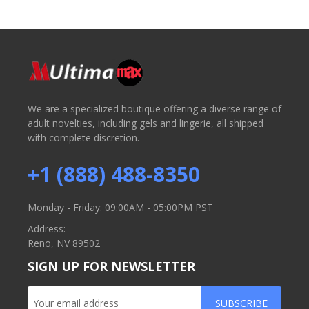
We are a specialized boutique offering a diverse range of
adult novelties, including gels and lingerie, all shipped
with complete discretion.
+1 (888) 488-8350
Monday - Friday: 09:00AM - 05:00PM PST
Address:
Reno, NV 89502
SIGN UP FOR NEWSLETTER
SUBSCRIBE