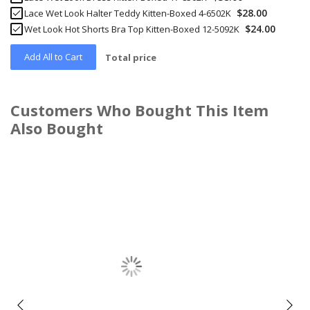
$28.00
Lace Wet Look Halter Teddy Kitten-Boxed 4-6502K
$24.00
Wet Look Hot Shorts Bra Top Kitten-Boxed 12-5092K
Add All to Cart
Total price
Customers Who Bought This Item
Also Bought