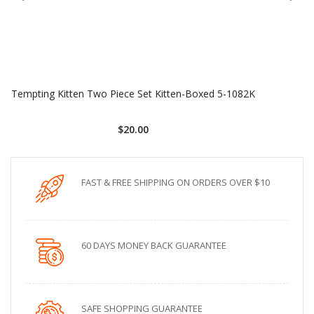
Tempting Kitten Two Piece Set Kitten-Boxed 5-1082K
$20.00
FAST & FREE SHIPPING ON ORDERS OVER $10
60 DAYS MONEY BACK GUARANTEE
SAFE SHOPPING GUARANTEE