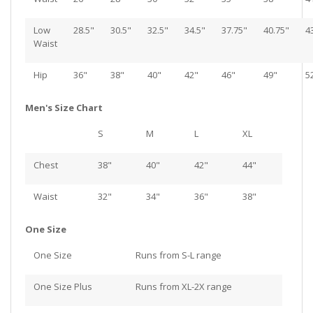
Low
28.5"
30.5"
32.5"
34.5"
37.75"
40.75"
4
Waist
Hip
36"
38"
40"
42"
46"
49"
5
Men's Size Chart
S
M
L
XL
Chest
38"
40"
42"
44"
Waist
32"
34"
36"
38"
One Size
One Size
Runs from S-L range
One Size Plus
Runs from XL-2X range