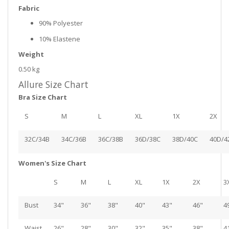
Fabric
90% Polyester
10% Elastene
Weight
0.50 kg
Allure Size Chart
Bra Size Chart
S
M
L
XL
1X
2X
32C/34B
34C/36B
36C/38B
36D/38C
38D/40C
40D/4
Women's Size Chart
S
M
L
XL
1X
2X
3
Bust
34"
36"
38"
40"
43"
46"
4
Waist
26"
28"
30"
32"
35"
38"
4