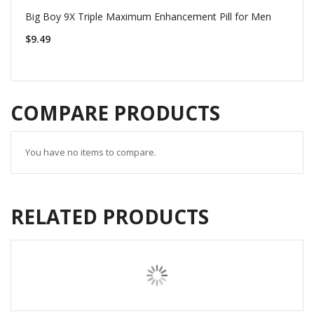
Big Boy 9X Triple Maximum Enhancement Pill for Men
$9.49
COMPARE PRODUCTS
You have no items to compare.
RELATED PRODUCTS