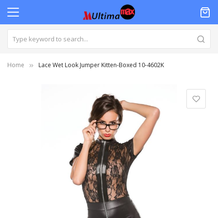
Home
Lace Wet Look Jumper Kitten-Boxed 10-4602K
Skip
to
the
end
of
the
images
gallery