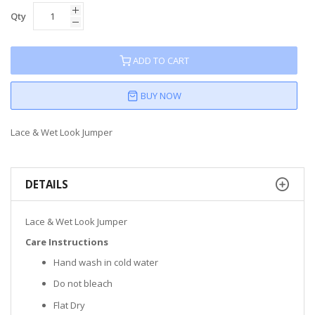
Qty
ADD TO CART
BUY NOW
Lace & Wet Look Jumper
DETAILS
Lace & Wet Look Jumper
Care Instructions
Hand wash in cold water
Do not bleach
Flat Dry