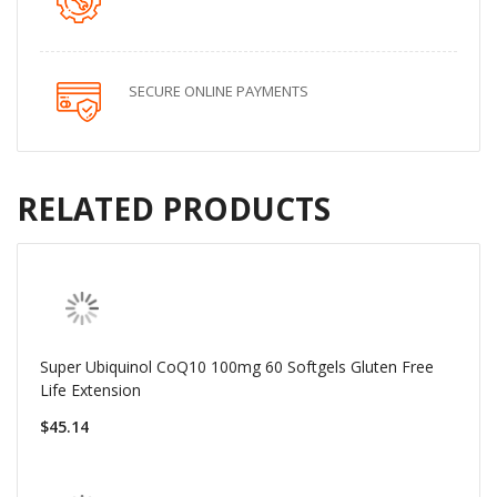
SECURE ONLINE PAYMENTS
RELATED PRODUCTS
Super Ubiquinol CoQ10 100mg 60 Softgels Gluten Free
Life Extension
$45.14