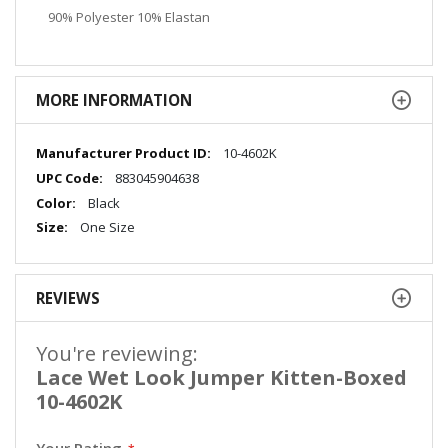
90% Polyester 10% Elastan
MORE INFORMATION
More
10-4602K
Information
883045904638
Black
One Size
REVIEWS
You're reviewing:
Lace Wet Look Jumper Kitten-Boxed
10-4602K