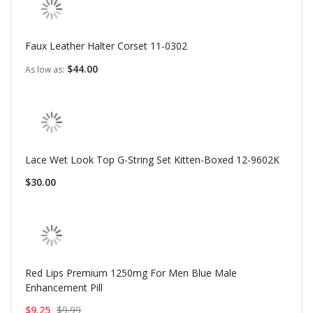
Faux Leather Halter Corset 11-0302
$44.00
As low as
Lace Wet Look Top G-String Set Kitten-Boxed 12-9602K
$30.00
Red Lips Premium 1250mg For Men Blue Male
Enhancement Pill
$9.25
$9.99