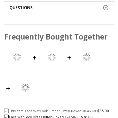
QUESTIONS
Frequently Bought Together
$36.00
This Item:
Lace Wet Look Jumper Kitten-Boxed 10-4602K
$38.00
Lace Wet Look Dress Kitten-Boxed 17-8502K