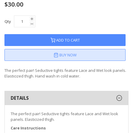
$30.00
Qty
ADD TO CART
BUY NOW
The perfect pair! Seductive tights feature Lace and Wet look panels.
Elasticized thigh. Hand wash in cold water.
DETAILS
The perfect pair! Seductive tights feature Lace and Wet look
panels. Elasticized thigh.
Care Instructions