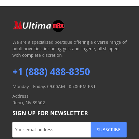
We are a specialized boutique offering a diverse range of
adult novelties, including gels and lingerie, all shipped
with complete discretion.
+1 (888) 488-8350
Monday - Friday: 09:00AM - 05:00PM PST
Address:
Reno, NV 89502
SIGN UP FOR NEWSLETTER
SUBSCRIBE