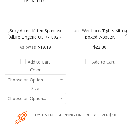
Sexy Allure Kitten Spandex
Lace Wet Look Tights Kitten-
Allure Lingerie OS 7-1002K
Boxed 7-3602K
$19.19
$22.00
As low as
Add to Cart
Add to Cart
Color
Size
FAST & FREE SHIPPING ON ORDERS OVER $10