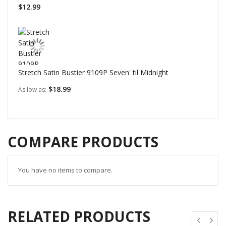
$12.99
Stretch Satin Bustier 9109P Seven' til Midnight
$18.99
As low as
COMPARE PRODUCTS
You have no items to compare.
RELATED PRODUCTS