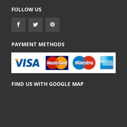
FOLLOW US
PAYMENT METHODS
FIND US WITH GOOGLE MAP