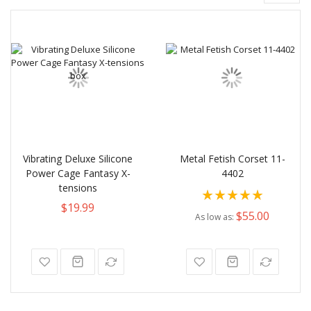
Vibrating Deluxe Silicone
Metal Fetish Corset 11-
Power Cage Fantasy X-
4402
tensions
Rating:
$19.99
100%
$55.00
As low as