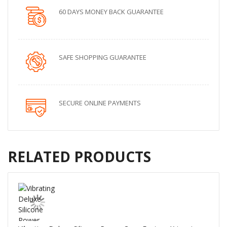
60 DAYS MONEY BACK GUARANTEE
SAFE SHOPPING GUARANTEE
SECURE ONLINE PAYMENTS
RELATED PRODUCTS