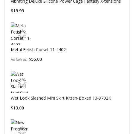
Vibrating Deluxe Silicone Power Cage Fantasy X-tensions
$19.99
Metal Fetish Corset 11-4402
$55.00
As low as
Wet Look Slashed Mini Skirt Kitten-Boxed 13-9702K
$13.00