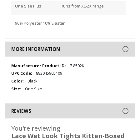
One Size Plus
Runs from XL-2X range
90% Polyester 10% Elastan
MORE INFORMATION
More
7-8502K
Information
883045905109
Black
One Size
REVIEWS
You're reviewing:
Lace Wet Look Tights Kitten-Boxed