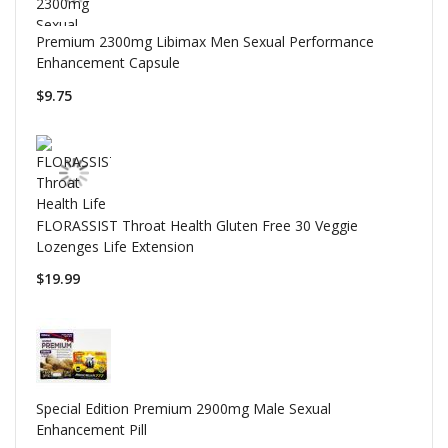
Premium 2300mg Libimax Men Sexual Performance
Enhancement Capsule
$9.75
FLORASSIST Throat Health Gluten Free 30 Veggie
Lozenges Life Extension
$19.99
Special Edition Premium 2900mg Male Sexual
Enhancement Pill