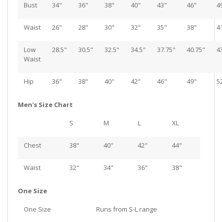
Bust
34"
36"
38"
40"
43"
46"
4
Waist
26"
28"
30"
32"
35"
38"
4
Low
28.5"
30.5"
32.5"
34.5"
37.75"
40.75"
4
Waist
Hip
36"
38"
40"
42"
46"
49"
5
Men's Size Chart
S
M
L
XL
Chest
38"
40"
42"
44"
Waist
32"
34"
36"
38"
One Size
One Size
Runs from S-L range