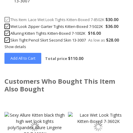
$30.00
This Item:
Lace Wet Look Tights Kitten-Boxed 7-8502K
$36.00
Wet Look Zipper Garter Tights Kitten-Boxed 7-5022K
$16.00
Alluring Kitten Tights Kitten-Boxed 7-1002K
$28.00
Skin Tight Pencil Skirt Second Skin 13-3007
As low as
Show details
Add All to Cart
$110.00
Total price
Customers Who Bought This Item
Also Bought
Skip
carousel