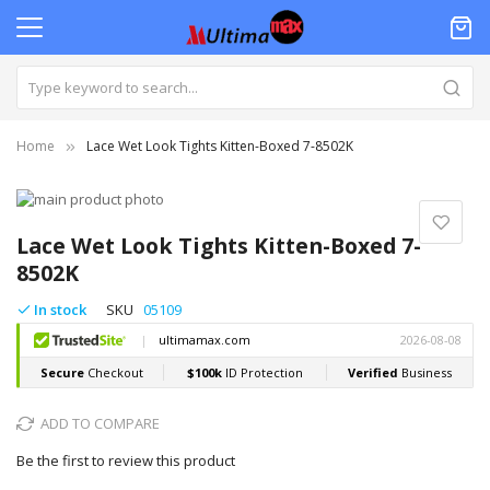
Home
Lace Wet Look Tights Kitten-Boxed 7-8502K
Skip
to
Skip
the
to
Lace Wet Look Tights Kitten-Boxed 7-
end
the
8502K
of
beginning
the
of
In stock
SKU
05109
images
the
gallery
images
gallery
ADD TO COMPARE
Be the first to review this product