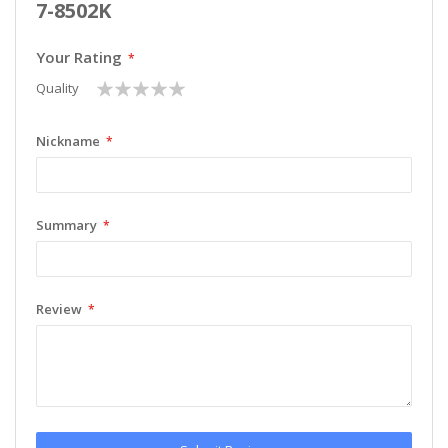
7-8502K
Your Rating
1
2
3
4
5
Quality
star
stars
stars
stars
stars
Nickname
Summary
Review