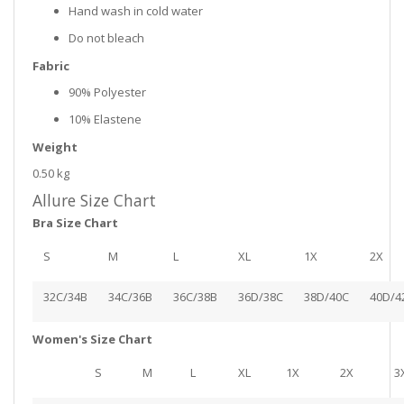
Hand wash in cold water
Do not bleach
Fabric
90% Polyester
10% Elastene
Weight
0.50 kg
Allure Size Chart
Bra Size Chart
S
M
L
XL
1X
2X
32C/34B
34C/36B
36C/38B
36D/38C
38D/40C
40D/4
Women's Size Chart
S
M
L
XL
1X
2X
3