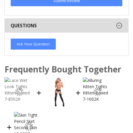
Submit Review
QUESTIONS
Ask Your Question
Frequently Bought Together