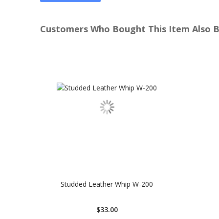
Customers Who Bought This Item Also 
Studded Leather Whip W-200
$33.00