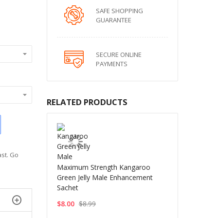
SAFE SHOPPING
GUARANTEE
SECURE ONLINE
PAYMENTS
RELATED PRODUCTS
ast. Go
Maximum Strength Kangaroo
Green Jelly Male Enhancement
Sachet
$8.00
$8.99