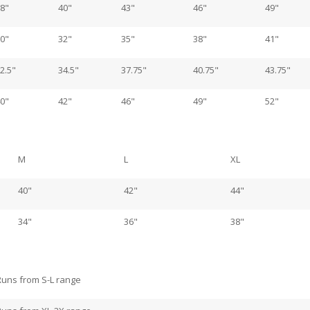
8"
40"
43"
46"
49"
0"
32"
35"
38"
41"
2.5"
34.5"
37.75"
40.75"
43.75"
0"
42"
46"
49"
52"
M
L
XL
40"
42"
44"
34"
36"
38"
Runs from S-L range