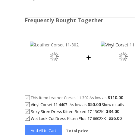
Frequently Bought Together
$110.00
This Item:
Leather Corset 11-302
As low as
$50.00
Vinyl Corset 11-4407
As low as
Show details
$34.00
Sexy Siren Dress Kitten-Boxed 17-1302K
$36.00
Wet Look Cut Dress Kitten Plus 17-6602XK
Add All to Cart
Total price