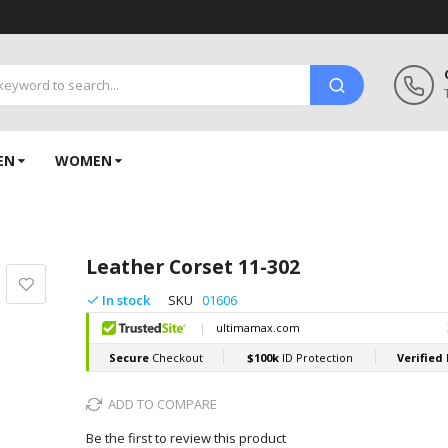
EN
WOMEN
Leather Corset 11-302
In stock
SKU
01606
ADD TO COMPARE
Be the first to review this product