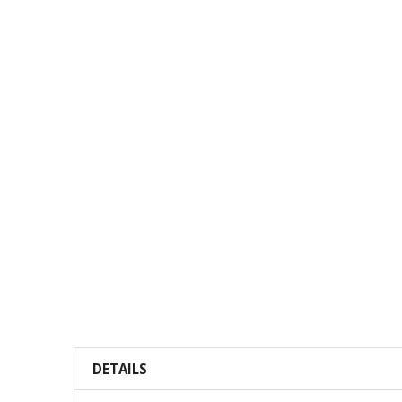
DETAILS