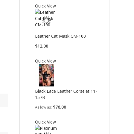
Quick View
Leather Cat Mask CM-100
$12.00
Quick View
Black Lace Leather Corselet 11-
157B
$76.00
As low as
Quick View