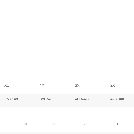
XL
1X
2X
3X
36D/38C
38D/40C
40D/42C
42D/44C
XL
1X
2X
3X