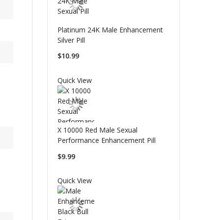
Platinum 24K Male Enhancement
Silver Pill
$10.99
Quick View
X 10000 Red Male Sexual
Performance Enhancement Pill
$9.99
Quick View