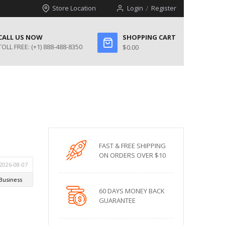
Store Location
Login
Register
CALL US NOW
SHOPPING CART
TOLL FREE:
(+1) 888-488-8350
$0.00
FAST & FREE SHIPPING
ON ORDERS OVER $10
60 DAYS MONEY BACK
GUARANTEE