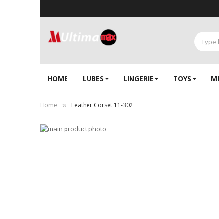
HOME
LUBES
LINGERIE‎
TOYS
M
Home
Leather Corset 11-302
Skip
to
Skip
the
to
end
the
of
beginning
the
of
images
the
gallery
images
gallery