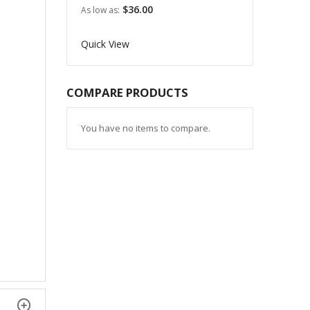
$36.00
As low as
Quick View
COMPARE PRODUCTS
You have no items to compare.