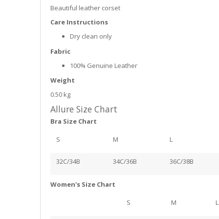
Beautiful leather corset
Care Instructions
Dry clean only
Fabric
100% Genuine Leather
Weight
0.50 kg
Allure Size Chart
Bra Size Chart
S
M
L
32C/34B
34C/36B
36C/38B
Women's Size Chart
S
M
L