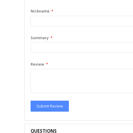
Nickname
Summary
Review
Submit Review
QUESTIONS