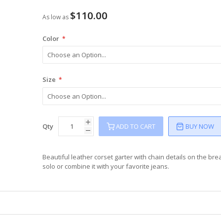
$110.00
As low as
Color
Size
Qty
ADD TO CART
BUY NOW
Beautiful leather corset garter with chain details on the bre
solo or combine it with your favorite jeans.