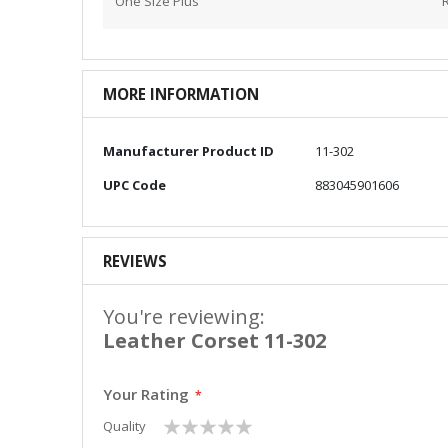
One Size Plus
MORE INFORMATION
More
Manufacturer Product ID
11-302
Information
UPC Code
883045901606
REVIEWS
You're reviewing:
Leather Corset 11-302
Your Rating
1
2
3
4
5
Quality
star
stars
stars
stars
stars