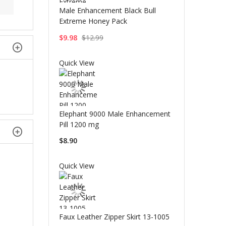
Male Enhancement Black Bull
Extreme Honey Pack
$9.98
$12.99
Quick View
Elephant 9000 Male Enhancement
Pill 1200 mg
$8.90
Quick View
Faux Leather Zipper Skirt 13-1005