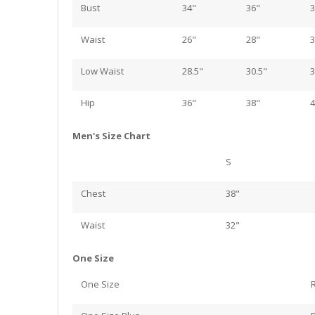
Bust
34"
36"
3
Waist
26"
28"
3
Low Waist
28.5"
30.5"
3
Hip
36"
38"
4
Men's Size Chart
S
Chest
38"
Waist
32"
One Size
One Size