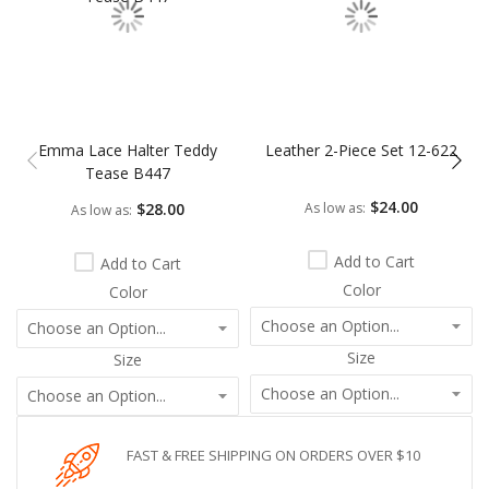
Emma Lace Halter Teddy
Leather 2-Piece Set 12-622
Tease B447
$24.00
$28.00
As low as
As low as
Add to Cart
Add to Cart
Color
Color
Size
Size
FAST & FREE SHIPPING ON ORDERS OVER $10