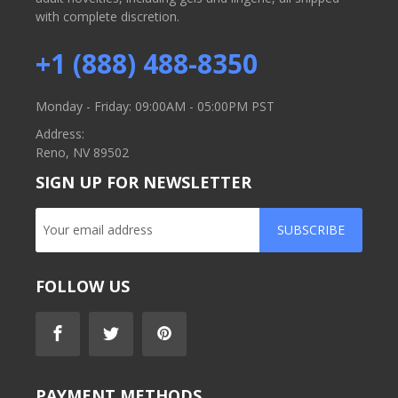
with complete discretion.
+1 (888) 488-8350
Monday - Friday: 09:00AM - 05:00PM PST
Address:
Reno, NV 89502
SIGN UP FOR NEWSLETTER
SUBSCRIBE
FOLLOW US
PAYMENT METHODS