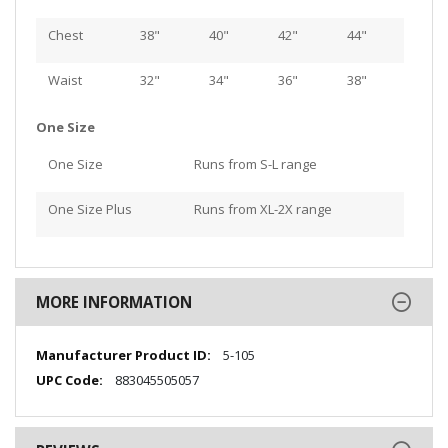
Chest
38"
40"
42"
44"
Waist
32"
34"
36"
38"
One Size
One Size
Runs from S-L range
One Size Plus
Runs from XL-2X range
MORE INFORMATION
More
5-105
Information
883045505057