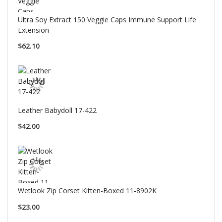
Ultra Soy Extract 150 Veggie Caps Immune Support Life
Extension
$62.10
Leather Babydoll 17-422
$42.00
Wetlook Zip Corset Kitten-Boxed 11-8902K
$23.00