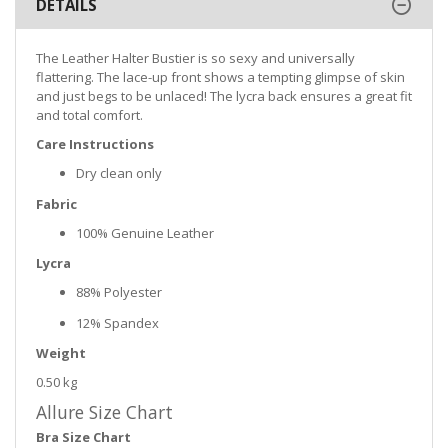
DETAILS
The Leather Halter Bustier is so sexy and universally
flattering. The lace-up front shows a tempting glimpse of skin
and just begs to be unlaced! The lycra back ensures a great fit
and total comfort.
Care Instructions
Dry clean only
Fabric
100% Genuine Leather
Lycra
88% Polyester
12% Spandex
Weight
0.50 kg
Allure Size Chart
Bra Size Chart