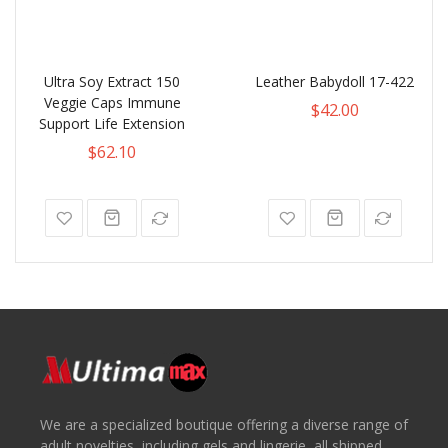
Ultra Soy Extract 150
Leather Babydoll 17-422
Veggie Caps Immune
$42.00
Support Life Extension
$62.10
We are a specialized boutique offering a diverse range of
adult novelties, including gels and lingerie, all shipped