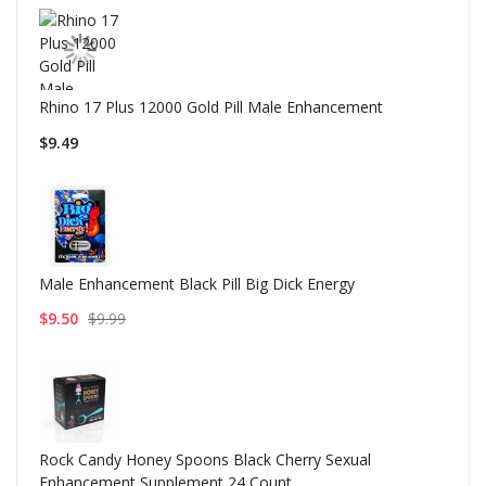
Rhino 17 Plus 12000 Gold Pill Male Enhancement
$9.49
Male Enhancement Black Pill Big Dick Energy
$9.50
$9.99
Rock Candy Honey Spoons Black Cherry Sexual
Enhancement Supplement 24 Count