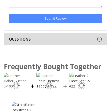
Submit Review
QUESTIONS
Frequently Bought Together