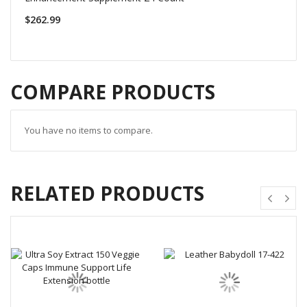
$262.99
COMPARE PRODUCTS
You have no items to compare.
RELATED PRODUCTS