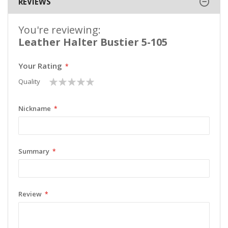
REVIEWS
You're reviewing:
Leather Halter Bustier 5-105
Your Rating
1
2
3
4
5
Quality
star
stars
stars
stars
stars
Nickname
Summary
Review