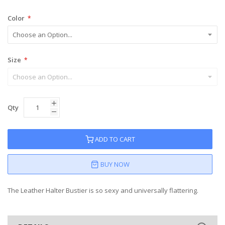
Color
Size
Qty
ADD TO CART
BUY NOW
The Leather Halter Bustier is so sexy and universally flattering.