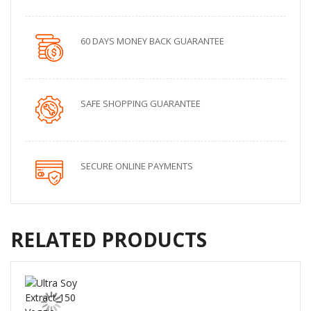
60 DAYS MONEY BACK GUARANTEE
SAFE SHOPPING GUARANTEE
SECURE ONLINE PAYMENTS
RELATED PRODUCTS