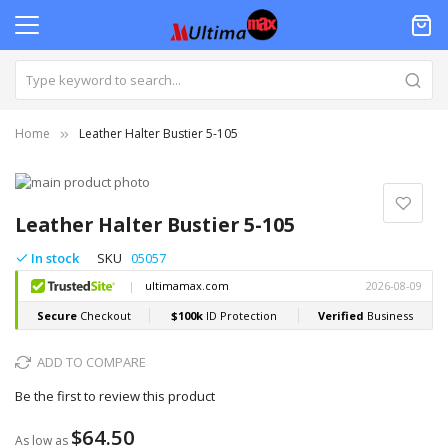
Home
Leather Halter Bustier 5-105
Skip
to
Skip
the
to
Leather Halter Bustier 5-105
end
the
of
beginning
In stock
SKU
05057
the
of
images
the
gallery
images
gallery
ADD TO COMPARE
Be the first to review this product
$64.50
As low as