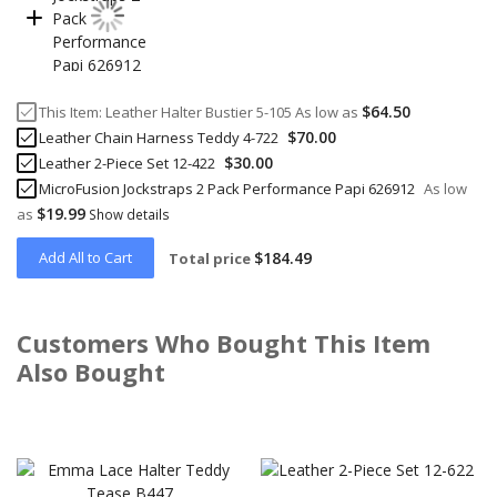
$64.50
This Item:
Leather Halter Bustier 5-105
As low as
$70.00
Leather Chain Harness Teddy 4-722
$30.00
Leather 2-Piece Set 12-422
MicroFusion Jockstraps 2 Pack Performance Papi 626912
As low
$19.99
as
Show details
Add All to Cart
$184.49
Total price
Customers Who Bought This Item
Also Bought
Skip
carousel