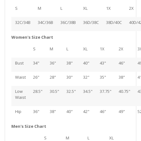
S
M
L
XL
1X
2X
32C/34B
34C/36B
36C/38B
36D/38C
38D/40C
40D/4
Women's Size Chart
S
M
L
XL
1X
2X
3
Bust
34"
36"
38"
40"
43"
46"
4
Waist
26"
28"
30"
32"
35"
38"
4
Low
28.5"
30.5"
32.5"
34.5"
37.75"
40.75"
4
Waist
Hip
36"
38"
40"
42"
46"
49"
5
Men's Size Chart
S
M
L
XL