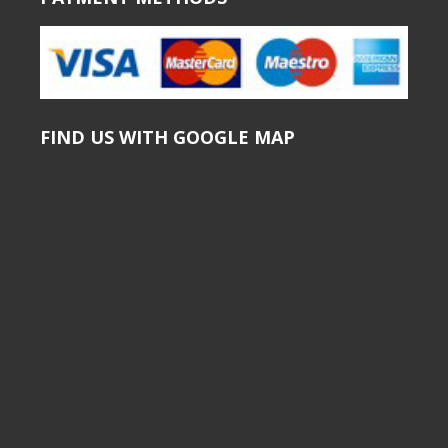
FIND US WITH GOOGLE MAP