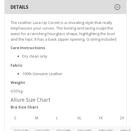
DETAILS
The Leather Lace-Up Corset is a revealing style that really
emphasizes your curves. The boning and lacing sculpt the
waist for a ravishing hourglass shape, highlighting the bust
and the hips. It has a back zipper opening. G-string included
Care Instructions
Dry clean only
Fabric
100% Genuine Leather
Weight
0.50 kg
Allure Size Chart
Bra Size Chart
S
M
L
XL
1X
2X