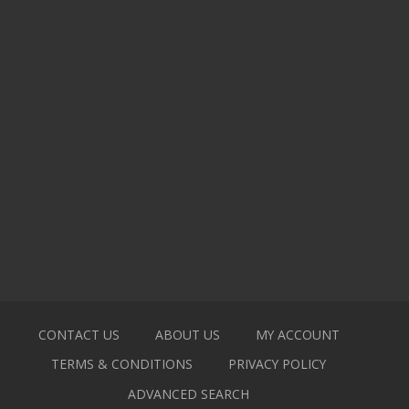
CONTACT US
ABOUT US
MY ACCOUNT
TERMS & CONDITIONS
PRIVACY POLICY
ADVANCED SEARCH