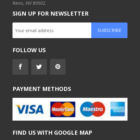
Reno, NV 89502
SIGN UP FOR NEWSLETTER
SUBSCRIBE
FOLLOW US
PAYMENT METHODS
FIND US WITH GOOGLE MAP