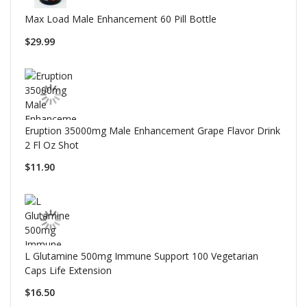
Max Load Male Enhancement 60 Pill Bottle
$29.99
Eruption 35000mg Male Enhancement Grape Flavor Drink
2 Fl Oz Shot
$11.90
L Glutamine 500mg Immune Support 100 Vegetarian
Caps Life Extension
$16.50