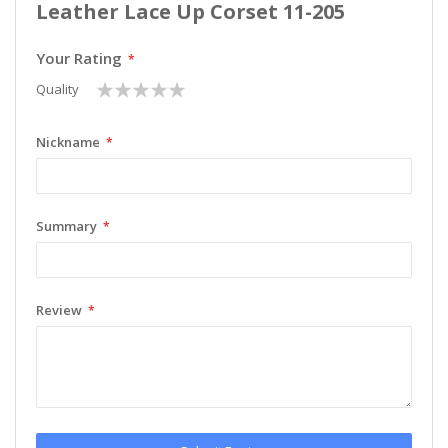
Leather Lace Up Corset 11-205
Your Rating
1
2
3
4
5
Quality
star
stars
stars
stars
stars
Nickname
Summary
Review