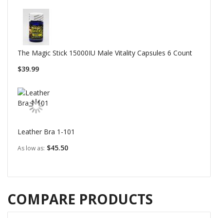
The Magic Stick 15000IU Male Vitality Capsules 6 Count
$39.99
Leather Bra 1-101
$45.50
As low as
COMPARE PRODUCTS