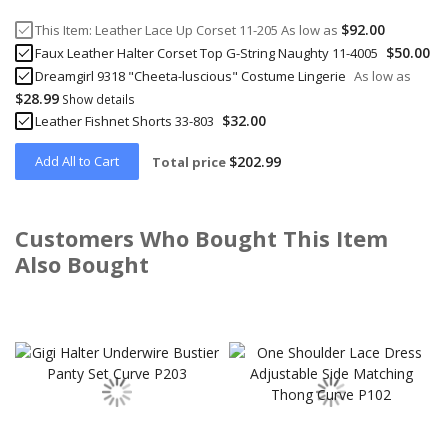
$92.00
This Item:
Leather Lace Up Corset 11-205
As low as
$50.00
Faux Leather Halter Corset Top G-String Naughty 11-4005
Dreamgirl 9318 "Cheeta-luscious" Costume Lingerie
As low as
$28.99
Show details
$32.00
Leather Fishnet Shorts 33-803
Add All to Cart
$202.99
Total price
Customers Who Bought This Item
Also Bought
Skip
carousel