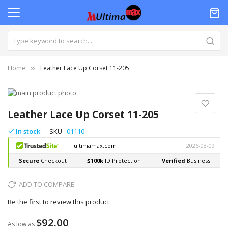
Home
Leather Lace Up Corset 11-205
Skip
to
Skip
the
to
Leather Lace Up Corset 11-205
end
the
of
beginning
In stock
SKU
01110
the
of
images
the
gallery
images
gallery
ADD TO COMPARE
Be the first to review this product
$92.00
As low as