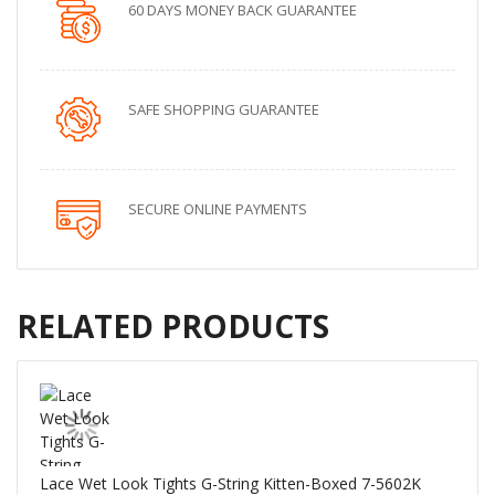
60 DAYS MONEY BACK GUARANTEE
SAFE SHOPPING GUARANTEE
SECURE ONLINE PAYMENTS
RELATED PRODUCTS
Lace Wet Look Tights G-String Kitten-Boxed 7-5602K