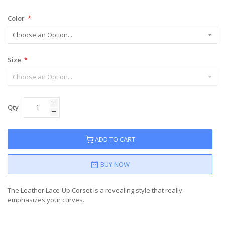
Color
Size
Qty
ADD TO CART
BUY NOW
The Leather Lace-Up Corset is a revealing style that really
emphasizes your curves.