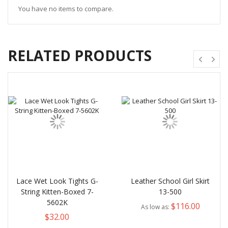
You have no items to compare.
RELATED PRODUCTS
Lace Wet Look Tights G-
Leather School Girl Skirt
String Kitten-Boxed 7-
13-500
5602K
$116.00
As low as
$32.00