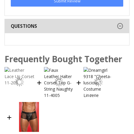
Submit Review
QUESTIONS
Frequently Bought Together