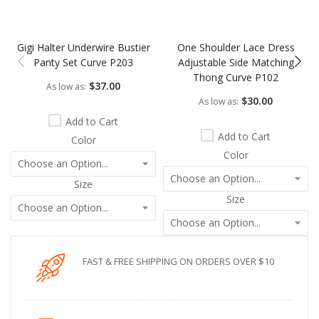
Gigi Halter Underwire Bustier
One Shoulder Lace Dress
Panty Set Curve P203
Adjustable Side Matching
Thong Curve P102
$37.00
As low as
$30.00
As low as
Add to Cart
Add to Cart
Color
Color
Size
Size
FAST & FREE SHIPPING ON ORDERS OVER $10