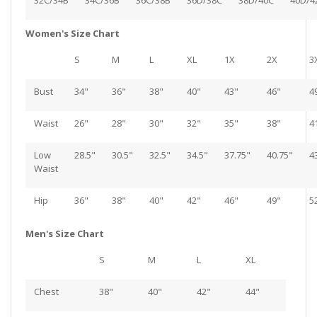
32C/34B
34C/36B
36C/38B
36D/38C
38D/40C
40D/4
Women's Size Chart
S
M
L
XL
1X
2X
3
Bust
34"
36"
38"
40"
43"
46"
4
Waist
26"
28"
30"
32"
35"
38"
4
Low
28.5"
30.5"
32.5"
34.5"
37.75"
40.75"
4
Waist
Hip
36"
38"
40"
42"
46"
49"
5
Men's Size Chart
S
M
L
XL
Chest
38"
40"
42"
44"