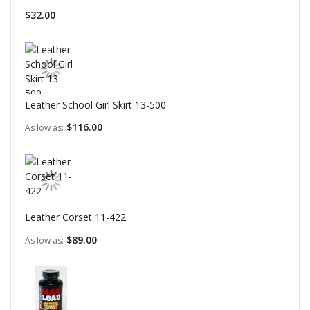
$32.00
Leather School Girl Skirt 13-500
$116.00
As low as
Leather Corset 11-422
$89.00
As low as