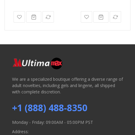
We are a specialized boutique offering a diverse range of
adult novelties, including gels and lingerie, all shipped
with complete discretion.
+1 (888) 488-8350
Monday - Friday: 09:00AM - 05:00PM PST
Address: