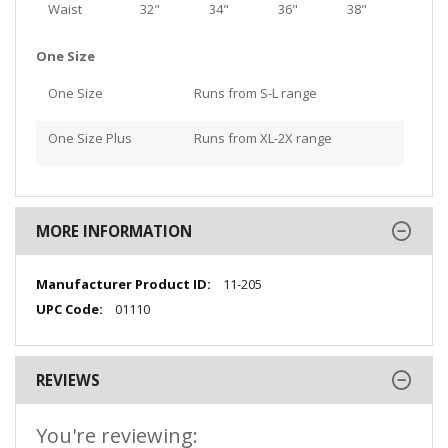
Waist
32"
34"
36"
38"
One Size
One Size
Runs from S-L range
One Size Plus
Runs from XL-2X range
MORE INFORMATION
More
11-205
Information
01110
REVIEWS
You're reviewing: