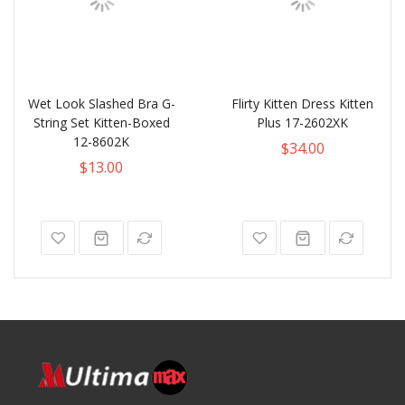
Wet Look Slashed Bra G-
Flirty Kitten Dress Kitten
String Set Kitten-Boxed
Plus 17-2602XK
12-8602K
$34.00
$13.00