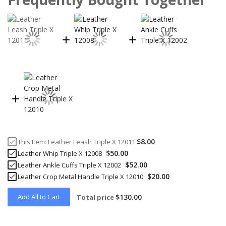
$8.00
This Item:
Leather Leash Triple X 12011
$50.00
Leather Whip Triple X 12008
$52.00
Leather Ankle Cuffs Triple X 12002
$20.00
Leather Crop Metal Handle Triple X 12010
Add All to Cart
$130.00
Total price