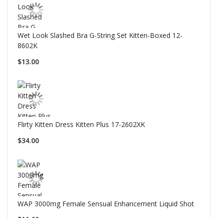
Wet Look Slashed Bra G-String Set Kitten-Boxed 12-
8602K
$13.00
Flirty Kitten Dress Kitten Plus 17-2602XK
$34.00
WAP 3000mg Female Sensual Enhancement Liquid Shot