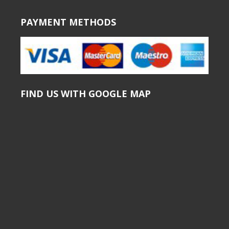
PAYMENT METHODS
FIND US WITH GOOGLE MAP