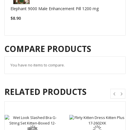
Elephant 9000 Male Enhancement Pill 1200 mg
$8.90
COMPARE PRODUCTS
You have no items to compare.
RELATED PRODUCTS