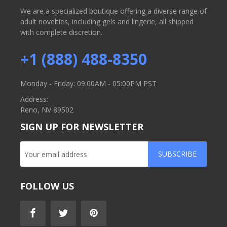
We are a specialized boutique offering a diverse range of
adult novelties, including gels and lingerie, all shipped
with complete discretion.
+1 (888) 488-8350
Monday - Friday: 09:00AM - 05:00PM PST
Address:
Reno, NV 89502
SIGN UP FOR NEWSLETTER
SUBSCRIBE
FOLLOW US