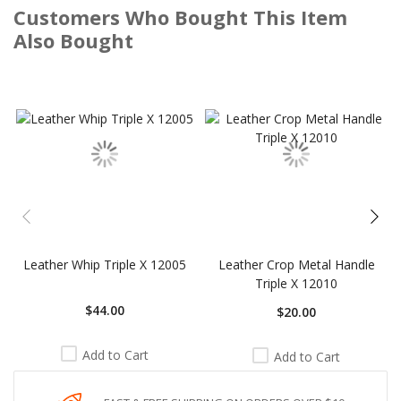
Customers Who Bought This Item
Also Bought
Skip
carousel
Leather Whip Triple X 12005
Leather Crop Metal Handle
Triple X 12010
$44.00
$20.00
Add to Cart
Add to Cart