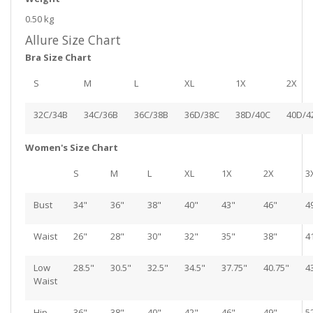
0.50 kg
Allure Size Chart
Bra Size Chart
S
M
L
XL
1X
2X
32C/34B
34C/36B
36C/38B
36D/38C
38D/40C
40D/4
Women's Size Chart
S
M
L
XL
1X
2X
3
Bust
34"
36"
38"
40"
43"
46"
4
Waist
26"
28"
30"
32"
35"
38"
4
Low
28.5"
30.5"
32.5"
34.5"
37.75"
40.75"
4
Waist
Hip
36"
38"
40"
42"
46"
49"
5