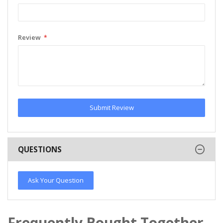
Review
Submit Review
QUESTIONS
Ask Your Question
Frequently Bought Together