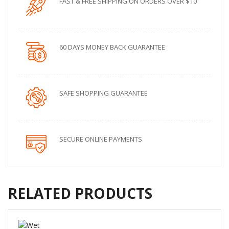
FAST & FREE SHIPPING ON ORDERS OVER $10
60 DAYS MONEY BACK GUARANTEE
SAFE SHOPPING GUARANTEE
SECURE ONLINE PAYMENTS
RELATED PRODUCTS