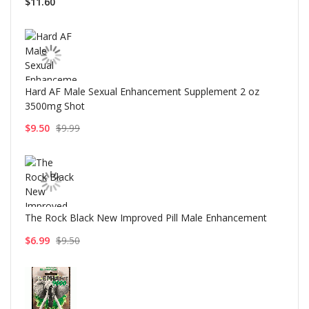
$11.60
Hard AF Male Sexual Enhancement Supplement 2 oz
3500mg Shot
$9.50
$9.99
The Rock Black New Improved Pill Male Enhancement
$6.99
$9.50