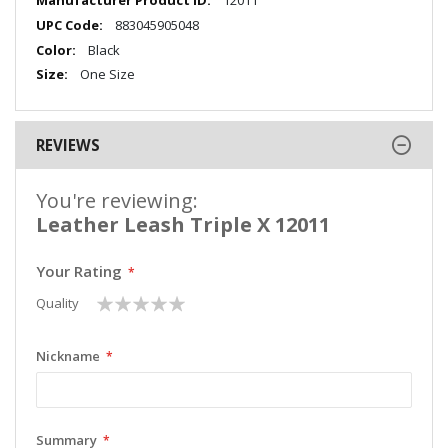
12011
Information
883045905048
Black
One Size
REVIEWS
You're reviewing:
Leather Leash Triple X 12011
Your Rating
1
2
3
4
5
Quality
star
stars
stars
stars
stars
Nickname
Summary