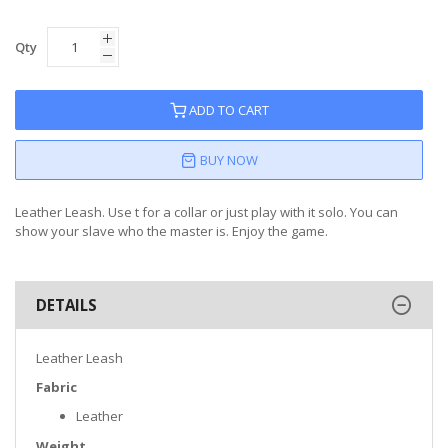
Qty
ADD TO CART
BUY NOW
Leather Leash. Use t for a collar or just play with it solo. You can
show your slave who the master is. Enjoy the game.
DETAILS
Leather Leash
Fabric
Leather
Weight