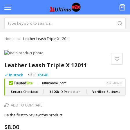
Home
Leather Leash Triple X 12011
Skip
to
Skip
the
to
Leather Leash Triple X 12011
end
the
of
beginning
In stock
SKU
05048
the
of
images
the
gallery
images
gallery
ADD TO COMPARE
Be the first to review this product
$8.00