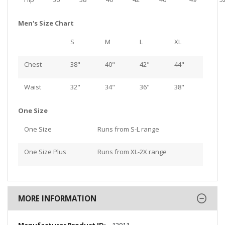
Men's Size Chart
S
M
L
XL
Chest
38"
40"
42"
44"
Waist
32"
34"
36"
38"
One Size
One Size
Runs from S-L range
One Size Plus
Runs from XL-2X range
MORE INFORMATION
More