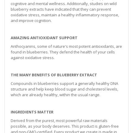
cognitive and mental wellness. Additionally, studies on wild
blueberry extracts have indicated that they can prevent
oxidative stress, maintain a healthy inflammatory response,
and improve cognition.
AMAZING ANTIOXIDANT SUPPORT
Anthocyanins, some of nature's most potent antioxidants, are
found in blueberries. They defend the health of your cells
against oxidative stress.
THE MANY BENEFITS OF BLUEBERRY EXTRACT
Compounds in blueberries support a generally healthy DNA
structure and help keep blood sugar and cholesterol levels,
which are already healthy, within the usual range.
INGREDIENTS MATTER
Derived from the purest, most powerful raw materials
possible, as your body deserves. This product is gluten-free
and non-GMO-certified. Every product we create is made in