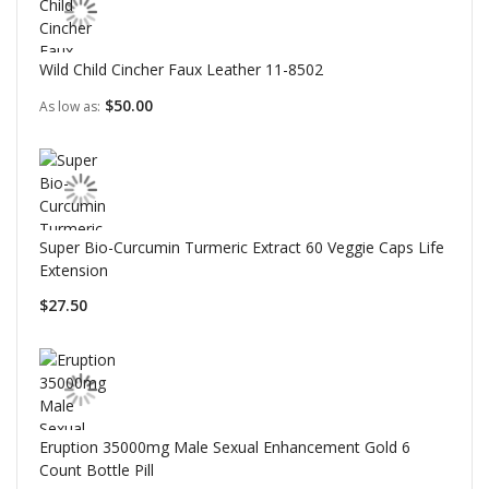
Wild Child Cincher Faux Leather 11-8502
$50.00
As low as
Super Bio-Curcumin Turmeric Extract 60 Veggie Caps Life
Extension
$27.50
Eruption 35000mg Male Sexual Enhancement Gold 6
Count Bottle Pill