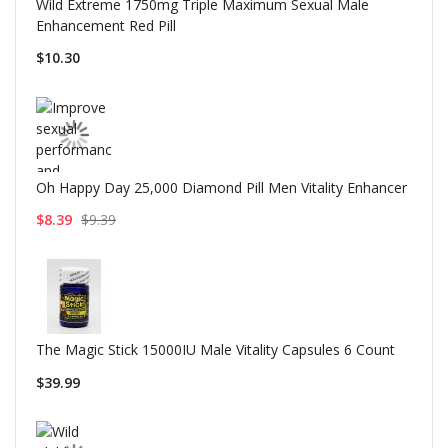
Wild Extreme 1750mg Triple Maximum Sexual Male
Enhancement Red Pill
$10.30
Oh Happy Day 25,000 Diamond Pill Men Vitality Enhancer
$8.39
$9.39
The Magic Stick 15000IU Male Vitality Capsules 6 Count
$39.99