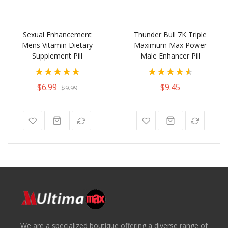
Sexual Enhancement
Thunder Bull 7K Triple
Mens Vitamin Dietary
Maximum Max Power
Supplement Pill
Male Enhancer Pill
Rating:
Rating:
100%
92%
$6.99
$9.45
$9.99
We are a specialized boutique offering a diverse range of