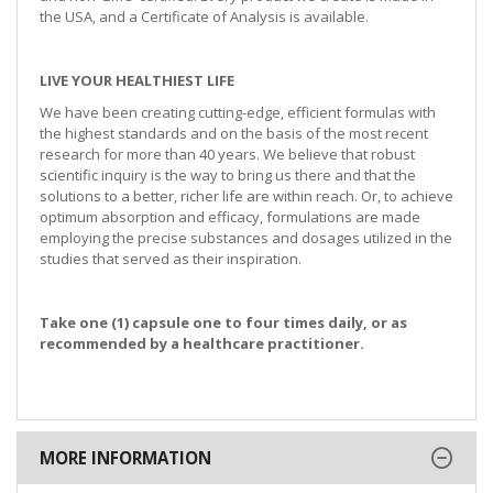
the USA, and a Certificate of Analysis is available.
LIVE YOUR HEALTHIEST LIFE
We have been creating cutting-edge, efficient formulas with
the highest standards and on the basis of the most recent
research for more than 40 years. We believe that robust
scientific inquiry is the way to bring us there and that the
solutions to a better, richer life are within reach. Or, to achieve
optimum absorption and efficacy, formulations are made
employing the precise substances and dosages utilized in the
studies that served as their inspiration.
Take one (1) capsule one to four times daily, or as
recommended by a healthcare practitioner.
MORE INFORMATION