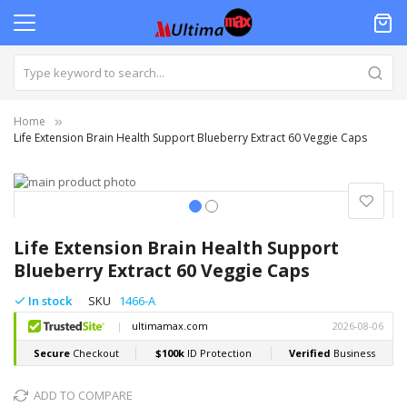
Home
Life Extension Brain Health Support Blueberry Extract 60 Veggie Caps
Skip
to
the
Skip
end
to
Life Extension Brain Health Support
of
the
Blueberry Extract 60 Veggie Caps
the
beginning
images
of
In stock
SKU
1466-A
gallery
the
images
gallery
ADD TO COMPARE