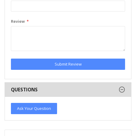
Review
Submit Review
QUESTIONS
Ask Your Question