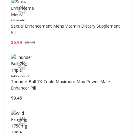
Sexual Enhancement Mens Vitamin Dietary Supplement
Pill
$6.99
$9.99
Thunder Bull 7K Triple Maximum Max Power Male
Enhancer Pill
$9.45