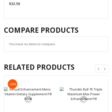
$32.50
COMPARE PRODUCTS
You have no items to compare.
RELATED PRODUCTS
-30%