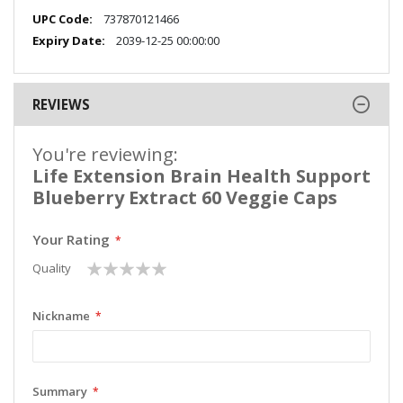
More
737870121466
Information
2039-12-25 00:00:00
REVIEWS
You're reviewing:
Life Extension Brain Health Support
Blueberry Extract 60 Veggie Caps
Your Rating
1
2
3
4
5
Quality
star
stars
stars
stars
stars
Nickname
Summary