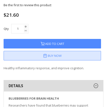
Be the first to review this product
$21.60
Qty
ADD TO CART
BUY NOW
Healthy inflammatory response, and improve cognition.
DETAILS
BLUEBERRIES FOR BRAIN HEALTH
Researchers have found that blueberries may support