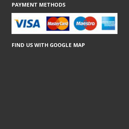
PAYMENT METHODS
FIND US WITH GOOGLE MAP