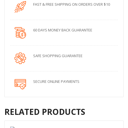
FAST & FREE SHIPPING ON ORDERS OVER $10
60 DAYS MONEY BACK GUARANTEE
SAFE SHOPPING GUARANTEE
SECURE ONLINE PAYMENTS
RELATED PRODUCTS