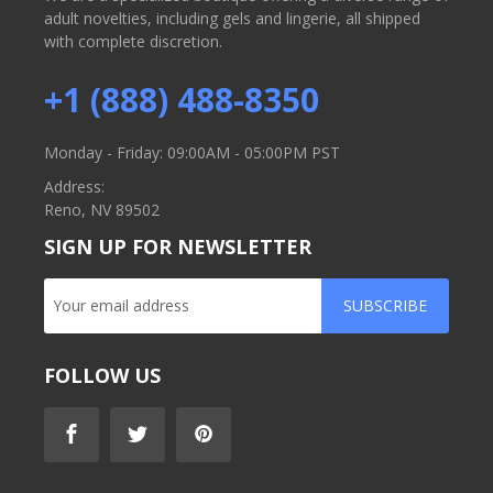
adult novelties, including gels and lingerie, all shipped
with complete discretion.
+1 (888) 488-8350
Monday - Friday: 09:00AM - 05:00PM PST
Address:
Reno, NV 89502
SIGN UP FOR NEWSLETTER
SUBSCRIBE
FOLLOW US