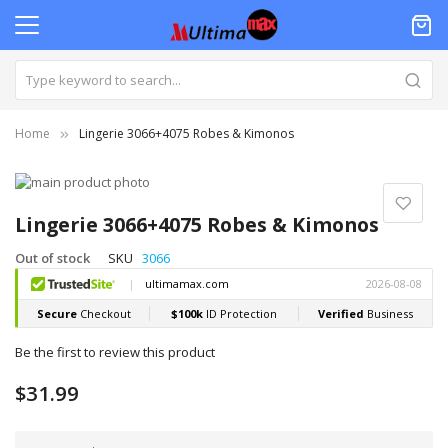
Home
Lingerie 3066+4075 Robes & Kimonos
Skip
to
Skip
the
to
Lingerie 3066+4075 Robes & Kimonos
end
the
of
beginning
Out of stock
SKU
3066
the
of
images
the
gallery
images
gallery
Be the first to review this product
$31.99