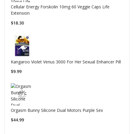
Cellular Energy Forskolin 10mg 60 Veggie Caps Life
Extension
$18.30
Kangaroo Violet Venus 3000 For Her Sexual Enhancer Pill
$9.99
Orgasm Bunny Silicone Dual Motors Purple Sex
$44.99