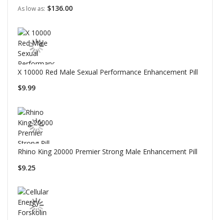
$136.00
As low as
X 10000 Red Male Sexual Performance Enhancement Pill
$9.99
Rhino King 20000 Premier Strong Male Enhancement Pill
$9.25