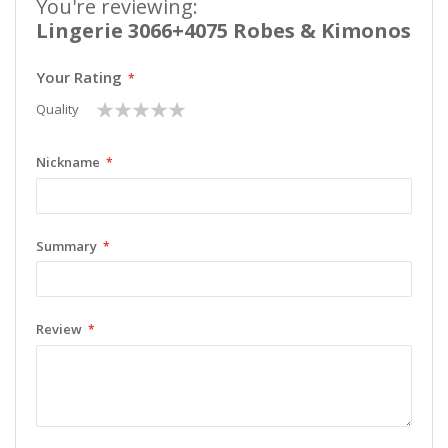
You're reviewing:
Lingerie 3066+4075 Robes & Kimonos
Your Rating
1
2
3
4
5
Quality
star
stars
stars
stars
stars
Nickname
Summary
Review