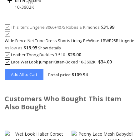
$31.99
This Item:
Lingerie 3066+4075 Robes & Kimonos
Wide Fence Net Tube Dress Shorts Lining BeWicked BWB25B Lingerie
$15.95
As low as
Show details
$28.00
Leather Thong Buckles 3-510
$34.00
Lace Wet Look Jumper Kitten-Boxed 10-3602K
Add All to Cart
$109.94
Total price
Customers Who Bought This Item
Also Bought
Skip
carousel