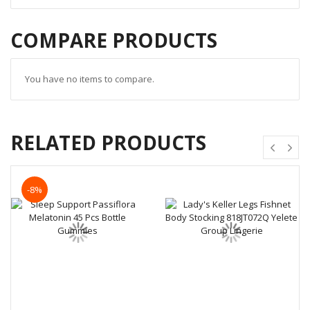
COMPARE PRODUCTS
You have no items to compare.
RELATED PRODUCTS
-8%