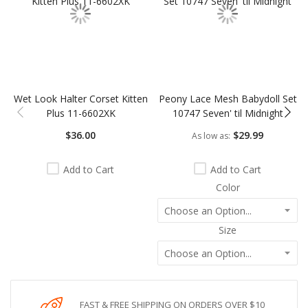
Wet Look Halter Corset Kitten
Peony Lace Mesh Babydoll Set
Plus 11-6602XK
10747 Seven' til Midnight
$36.00
$29.99
As low as
Add to Cart
Add to Cart
Color
Size
FAST & FREE SHIPPING ON ORDERS OVER $10