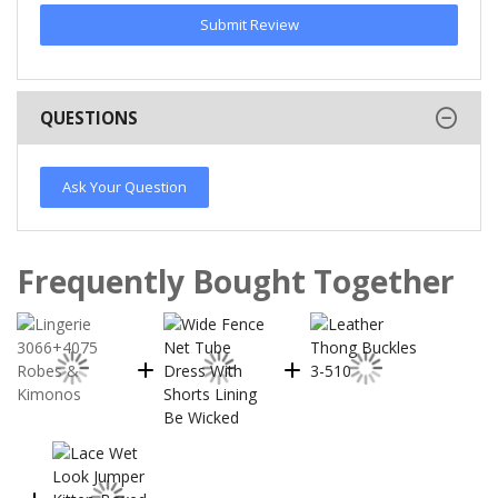
Submit Review
QUESTIONS
Ask Your Question
Frequently Bought Together