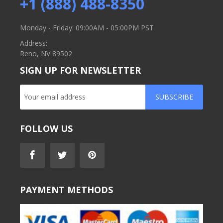
+1 (888) 488-8350
Monday - Friday: 09:00AM - 05:00PM PST
Address:
Reno, NV 89502
SIGN UP FOR NEWSLETTER
SUBSCRIBE
FOLLOW US
PAYMENT METHODS