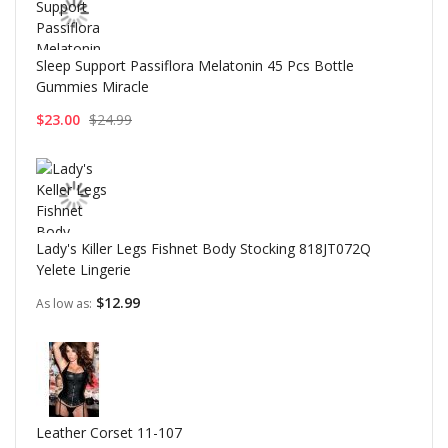
Sleep Support Passiflora Melatonin 45 Pcs Bottle
Gummies Miracle
$23.00
$24.99
Lady's Killer Legs Fishnet Body Stocking 818JT072Q
Yelete Lingerie
$12.99
As low as
Leather Corset 11-107