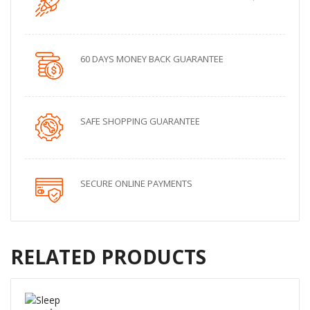
60 DAYS MONEY BACK GUARANTEE
SAFE SHOPPING GUARANTEE
SECURE ONLINE PAYMENTS
RELATED PRODUCTS