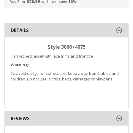
$26.99
Buy 2 for
each and
save
16
%
DETAILS
Style 3066+4075
Fishnet bed jacket with lace trims and front tie
Warning
:
To avoid danger of suffocation, keep away from babies and
children. Do not use in cribs, beds, carriages or playpens.
REVIEWS