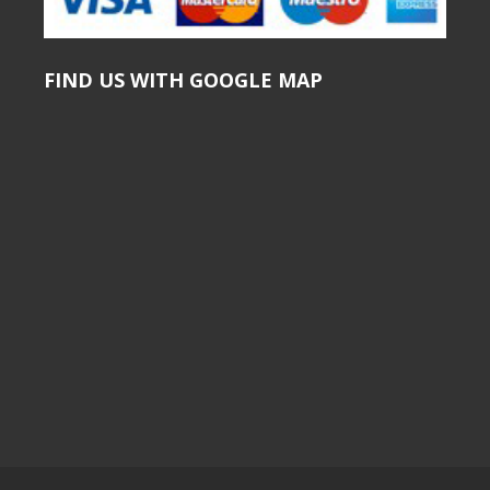
FIND US WITH GOOGLE MAP