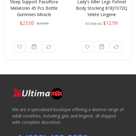
Sleep Support Passiflora
Lady's Killer Legs Fishnet
Melatonin 45 Pcs Bottle
Body Stocking 818JT072Q
Gummies Miracle
Yelete Lingerie
$23.00
$12.99
$24.99
As low as
We are a specialized boutique offering a diverse range of
adult novelties, including gels and lingerie, all shipped
with complete discretion.